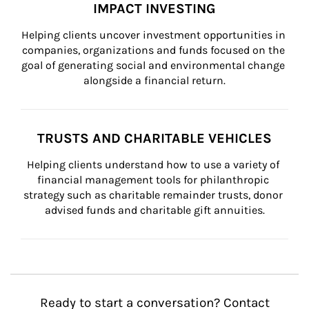
IMPACT INVESTING
Helping clients uncover investment opportunities in 
companies, organizations and funds focused on the 
goal of generating social and environmental change 
alongside a financial return.
TRUSTS AND CHARITABLE VEHICLES
Helping clients understand how to use a variety of 
financial management tools for philanthropic 
strategy such as charitable remainder trusts, donor 
advised funds and charitable gift annuities.
Ready to start a conversation? Contact