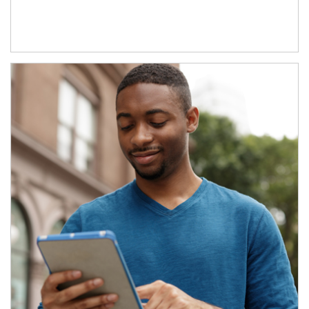
Article Image