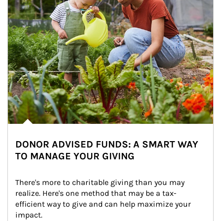
DONOR ADVISED FUNDS: A SMART WAY
TO MANAGE YOUR GIVING
There's more to charitable giving than you may 
realize. Here's one method that may be a tax-
efficient way to give and can help maximize your 
impact.