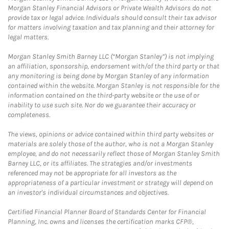
Morgan Stanley Financial Advisors or Private Wealth Advisors do not
provide tax or legal advice. Individuals should consult their tax advisor
for matters involving taxation and tax planning and their attorney for
legal matters.
Morgan Stanley Smith Barney LLC (“Morgan Stanley”) is not implying
an affiliation, sponsorship, endorsement with/of the third party or that
any monitoring is being done by Morgan Stanley of any information
contained within the website. Morgan Stanley is not responsible for the
information contained on the third-party website or the use of or
inability to use such site. Nor do we guarantee their accuracy or
completeness.
The views, opinions or advice contained within third party websites or
materials are solely those of the author, who is not a Morgan Stanley
employee, and do not necessarily reflect those of Morgan Stanley Smith
Barney LLC, or its affiliates. The strategies and/or investments
referenced may not be appropriate for all investors as the
appropriateness of a particular investment or strategy will depend on
an investor's individual circumstances and objectives.
Certified Financial Planner Board of Standards Center for Financial
Planning, Inc. owns and licenses the certification marks CFP®,