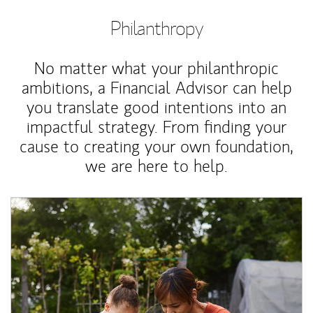
Philanthropy
No matter what your philanthropic
ambitions, a Financial Advisor can help
you translate good intentions into an
impactful strategy. From finding your
cause to creating your own foundation,
we are here to help.
Article Image