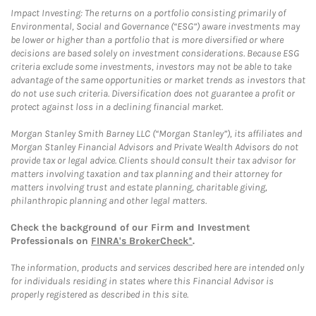
Impact Investing: The returns on a portfolio consisting primarily of
Environmental, Social and Governance (“ESG”) aware investments may
be lower or higher than a portfolio that is more diversified or where
decisions are based solely on investment considerations. Because ESG
criteria exclude some investments, investors may not be able to take
advantage of the same opportunities or market trends as investors that
do not use such criteria. Diversification does not guarantee a profit or
protect against loss in a declining financial market.
Morgan Stanley Smith Barney LLC (“Morgan Stanley”), its affiliates and
Morgan Stanley Financial Advisors and Private Wealth Advisors do not
provide tax or legal advice. Clients should consult their tax advisor for
matters involving taxation and tax planning and their attorney for
matters involving trust and estate planning, charitable giving,
philanthropic planning and other legal matters.
Check the background of our Firm and Investment
Professionals on
FINRA's BrokerCheck*
.
The information, products and services described here are intended only
for individuals residing in states where this Financial Advisor is
properly registered as described in this site.