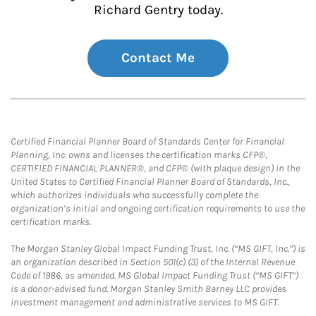
Richard Gentry today.
Contact Me
Certified Financial Planner Board of Standards Center for Financial
Planning, Inc. owns and licenses the certification marks CFP®,
CERTIFIED FINANCIAL PLANNER®, and CFP® (with plaque design) in the
United States to Certified Financial Planner Board of Standards, Inc.,
which authorizes individuals who successfully complete the
organization’s initial and ongoing certification requirements to use the
certification marks.
The Morgan Stanley Global Impact Funding Trust, Inc. (“MS GIFT, Inc.”) is
an organization described in Section 501(c) (3) of the Internal Revenue
Code of 1986, as amended. MS Global Impact Funding Trust (“MS GIFT”)
is a donor-advised fund. Morgan Stanley Smith Barney LLC provides
investment management and administrative services to MS GIFT.