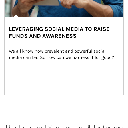
LEVERAGING SOCIAL MEDIA TO RAISE
FUNDS AND AWARENESS
We all know how prevalent and powerful social 
media can be.  So how can we harness it for good?
Products and Services for Philanthropy