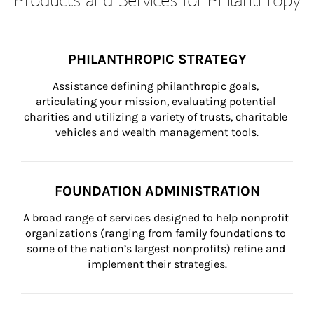
PHILANTHROPIC STRATEGY
Assistance defining philanthropic goals, 
articulating your mission, evaluating potential 
charities and utilizing a variety of trusts, charitable 
vehicles and wealth management tools.
FOUNDATION ADMINISTRATION
A broad range of services designed to help nonprofit 
organizations (ranging from family foundations to 
some of the nation’s largest nonprofits) refine and 
implement their strategies.