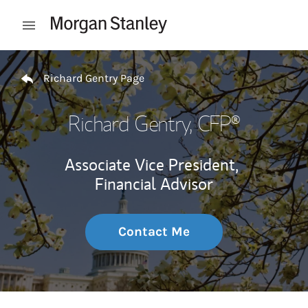
Skip to content
Open mobile menu
Return to Nav
Richard Gentry Page
Richard Gentry
, CFP®
Associate Vice President,
Financial Advisor
Contact Me