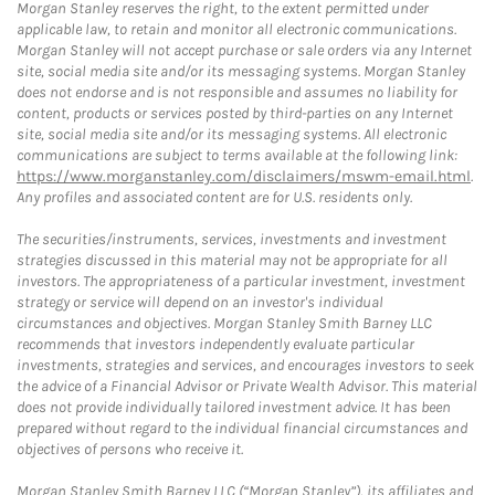
Morgan Stanley reserves the right, to the extent permitted under
applicable law, to retain and monitor all electronic communications.
Morgan Stanley will not accept purchase or sale orders via any Internet
site, social media site and/or its messaging systems. Morgan Stanley
does not endorse and is not responsible and assumes no liability for
content, products or services posted by third-parties on any Internet
site, social media site and/or its messaging systems. All electronic
communications are subject to terms available at the following link:
https://www.morganstanley.com/disclaimers/mswm-email.html
.
Any profiles and associated content are for U.S. residents only.
The securities/instruments, services, investments and investment
strategies discussed in this material may not be appropriate for all
investors. The appropriateness of a particular investment, investment
strategy or service will depend on an investor's individual
circumstances and objectives. Morgan Stanley Smith Barney LLC
recommends that investors independently evaluate particular
investments, strategies and services, and encourages investors to seek
the advice of a Financial Advisor or Private Wealth Advisor. This material
does not provide individually tailored investment advice. It has been
prepared without regard to the individual financial circumstances and
objectives of persons who receive it.
Morgan Stanley Smith Barney LLC (“Morgan Stanley”), its affiliates and