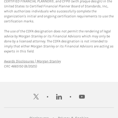
CERTIFIED FINANCIAL PLANNER®, and CFP® (with plaque design) in the
United States to Certified Financial Planner Board of Standards, Inc.,
which authorizes individuals who successfully complete the
organization's initial and ongoing certification requirements to use the
certification marks.
The use of the CDFA designation does not permit the rendering of legal
advice by Morgan Stanley or its Financial Advisors which may only be
done by a licensed attorney. The CDFA designation is not intended to
imply that either Morgan Stanley or its Financial Advisors are acting as
experts in this field.
Link Opens in New Tab
Awards Disclosures | Morgan Stanley
CRC 4665150 (8/2025)
twitter
linkedin
youtube
Link Opens in New Tab
Link Opens in New