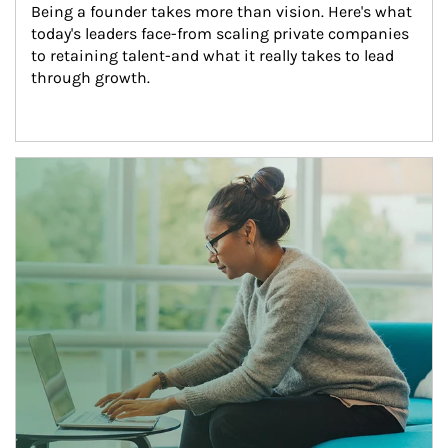
Being a founder takes more than vision. Here's what 
today's leaders face-from scaling private companies 
to retaining talent-and what it really takes to lead 
through growth.
Article Image