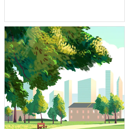
Article Image