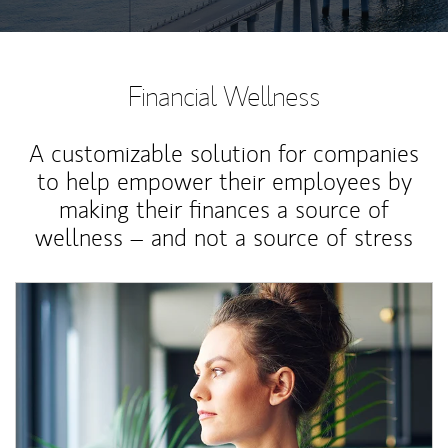
Financial Wellness
A customizable solution for companies
to help empower their employees by
making their finances a source of
wellness – and not a source of stress
Article Image