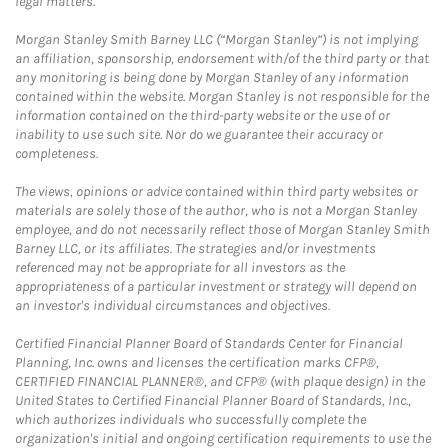
legal matters.
Morgan Stanley Smith Barney LLC (“Morgan Stanley”) is not implying
an affiliation, sponsorship, endorsement with/of the third party or that
any monitoring is being done by Morgan Stanley of any information
contained within the website. Morgan Stanley is not responsible for the
information contained on the third-party website or the use of or
inability to use such site. Nor do we guarantee their accuracy or
completeness.
The views, opinions or advice contained within third party websites or
materials are solely those of the author, who is not a Morgan Stanley
employee, and do not necessarily reflect those of Morgan Stanley Smith
Barney LLC, or its affiliates. The strategies and/or investments
referenced may not be appropriate for all investors as the
appropriateness of a particular investment or strategy will depend on
an investor's individual circumstances and objectives.
Certified Financial Planner Board of Standards Center for Financial
Planning, Inc. owns and licenses the certification marks CFP®,
CERTIFIED FINANCIAL PLANNER®, and CFP® (with plaque design) in the
United States to Certified Financial Planner Board of Standards, Inc.,
which authorizes individuals who successfully complete the
organization's initial and ongoing certification requirements to use the