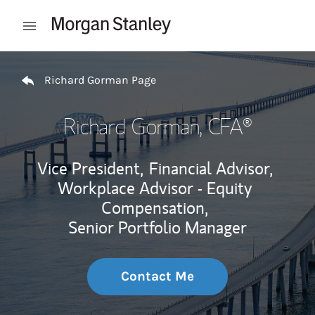
Skip to content
Open mobile menu
Return to Nav
Richard Gorman Page
Richard Gorman
, CFA®
Vice President,
Financial Advisor,
Workplace Advisor - Equity
Compensation,
Senior Portfolio Manager
Contact Me