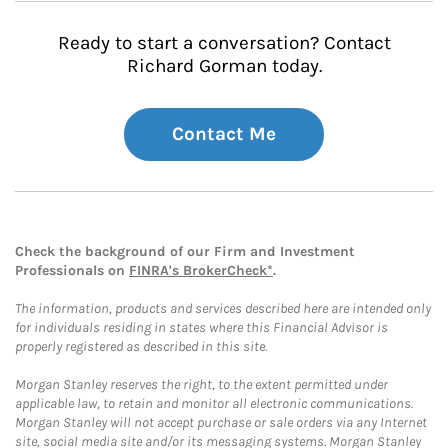
Ready to start a conversation? Contact
Richard Gorman today.
Contact Me
Check the background of our Firm and Investment
Professionals on
FINRA's BrokerCheck*
.
The information, products and services described here are intended only
for individuals residing in states where this Financial Advisor is
properly registered as described in this site.
Morgan Stanley reserves the right, to the extent permitted under
applicable law, to retain and monitor all electronic communications.
Morgan Stanley will not accept purchase or sale orders via any Internet
site, social media site and/or its messaging systems. Morgan Stanley