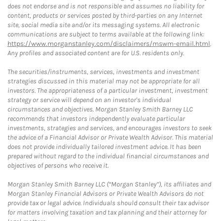
does not endorse and is not responsible and assumes no liability for
content, products or services posted by third-parties on any Internet
site, social media site and/or its messaging systems. All electronic
communications are subject to terms available at the following link:
https://www.morganstanley.com/disclaimers/mswm-email.html
.
Any profiles and associated content are for U.S. residents only.
The securities/instruments, services, investments and investment
strategies discussed in this material may not be appropriate for all
investors. The appropriateness of a particular investment, investment
strategy or service will depend on an investor's individual
circumstances and objectives. Morgan Stanley Smith Barney LLC
recommends that investors independently evaluate particular
investments, strategies and services, and encourages investors to seek
the advice of a Financial Advisor or Private Wealth Advisor. This material
does not provide individually tailored investment advice. It has been
prepared without regard to the individual financial circumstances and
objectives of persons who receive it.
Morgan Stanley Smith Barney LLC (“Morgan Stanley”), its affiliates and
Morgan Stanley Financial Advisors or Private Wealth Advisors do not
provide tax or legal advice. Individuals should consult their tax advisor
for matters involving taxation and tax planning and their attorney for