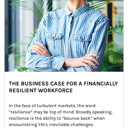
THE BUSINESS CASE FOR A FINANCIALLY
RESILIENT WORKFORCE
In the face of turbulent markets, the word 
“resilience” may be top of mind. Broadly speaking, 
resilience is the ability to “bounce back” when 
encountering life’s inevitable challenges.