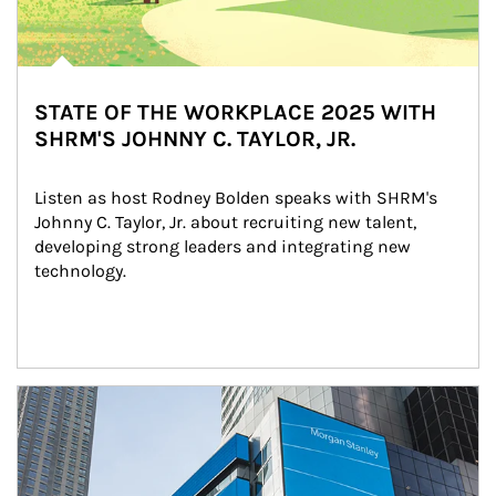
STATE OF THE WORKPLACE 2025 WITH
SHRM'S JOHNNY C. TAYLOR, JR.
Listen as host Rodney Bolden speaks with SHRM's 
Johnny C. Taylor, Jr. about recruiting new talent, 
developing strong leaders and integrating new 
technology.
Article Image