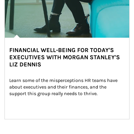
FINANCIAL WELL-BEING FOR TODAY'S
EXECUTIVES WITH MORGAN STANLEY'S
LIZ DENNIS
Learn some of the misperceptions HR teams have 
about executives and their finances, and the 
support this group really needs to thrive.