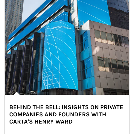
BEHIND THE BELL: INSIGHTS ON PRIVATE
COMPANIES AND FOUNDERS WITH
CARTA'S HENRY WARD