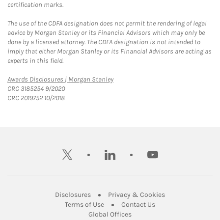
certification marks.
The use of the CDFA designation does not permit the rendering of legal
advice by Morgan Stanley or its Financial Advisors which may only be
done by a licensed attorney. The CDFA designation is not intended to
imply that either Morgan Stanley or its Financial Advisors are acting as
experts in this field.
Link Opens in New Tab
Awards Disclosures | Morgan Stanley
CRC 3185254 9/2020
CRC 2019752 10/2018
twitter
linkedin
youtube
Link Opens in New Tab
Link Opens in New
Disclosures
Privacy & Cookies
Link Opens in New Tab
Link Opens in New Ta
Terms of Use
Contact Us
Link Opens in New Tab
Global Offices