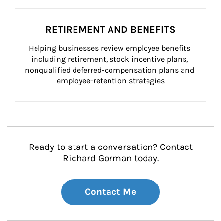
RETIREMENT AND BENEFITS
Helping businesses review employee benefits 
including retirement, stock incentive plans, 
nonqualified deferred-compensation plans and 
employee-retention strategies
Ready to start a conversation? Contact
Richard Gorman today.
Contact Me