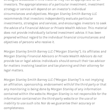
investors. The appropriateness of a particular investment, investment
strategy or service will depend on an investor's individual
circumstances and objectives. Morgan Stanley Smith Barney LLC
recommends that investors independently evaluate particular
investments, strategies and services, and encourages investors to seek
the advice of a Financial Advisor or Private Wealth Advisor. This material
does not provide individually tailored investment advice. It has been
prepared without regard to the individual financial circumstances and
objectives of persons who receive it.
Morgan Stanley Smith Barney LLC (“Morgan Stanley”), its affiliates and
Morgan Stanley Financial Advisors or Private Wealth Advisors do not
provide tax or legal advice. Individuals should consult their tax advisor
for matters involving taxation and tax planning and their attorney for
legal matters.
Morgan Stanley Smith Barney LLC (“Morgan Stanley”) is not implying
an affiliation, sponsorship, endorsement with/of the third party or that
any monitoring is being done by Morgan Stanley of any information
contained within the website. Morgan Stanley is not responsible for the
information contained on the third-party website or the use of or
inability to use such site. Nor do we guarantee their accuracy or
completeness.