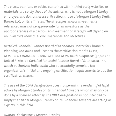
The views, opinions or advice contained within third party websites or
materials are solely those of the author, who is not a Morgan Stanley
employee, and do not necessarily reflect those of Morgan Stanley Smith
Barney LLC, or its affiliates. The strategies and/or investments
referenced may not be appropriate for all investors as the
appropriateness of a particular investment or strategy will depend on
an investor's individual circumstances and objectives.
Certified Financial Planner Board of Standards Center for Financial
Planning, Inc. owns and licenses the certification marks CFP®,
CERTIFIED FINANCIAL PLANNER®, and CFP® (with plaque design) in the
United States to Certified Financial Planner Board of Standards, Inc.,
which authorizes individuals who successfully complete the
organization's initial and ongoing certification requirements to use the
certification marks.
The use of the CDFA designation does not permit the rendering of legal
advice by Morgan Stanley or its Financial Advisors which may only be
done by a licensed attorney. The CDFA designation is not intended to
imply that either Morgan Stanley or its Financial Advisors are acting as
experts in this field.
Link Opens in New Tab
Awards Disclosures | Morgan Stanley