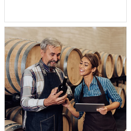
Article Image