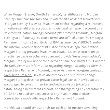
When Morgan Stanley Smith Barney LLC, its affiliates and Morgan
Stanley Financial Advisors and Private Wealth Advisors (collectively,
“Morgan Stanley”) provide “investment advice” regarding a retirement
or welfare benefit plan account, an individual retirement account or a
Coverdell education savings account (“Retirement Account”), Morgan
Stanley is a “fiduciary” as those terms are defined under the Employee
Retirement Income Security Act of 1974, as amended (“ERISA”), and/or
the Internal Revenue Code of 1986 (the “Code”), as applicable. When
Morgan Stanley provides investment education, takes orders on an
unsolicited basis or otherwise does not provide “investment advice”,
Morgan Stanley will not be considered a “fiduciary” under ERISA and/or
the Code. For more information regarding Morgan Stanley’s role with
respect to a Retirement Account, please visit
www.morganstanley.co
m/disclosures/dol
. Tax laws are complex and subject to change.
Morgan Stanley does not provide tax or legal advice. Individuals are
encouraged to consult their tax and legal advisors (a) before
establishing a Retirement Account, and (b) regarding any potential tax,
ERISA and related consequences of any investments or other
transactions made with respect to a Retirement Account.
Individuals should consult their tax advisor for matters involving