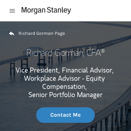
Skip to content
Open mobile menu
Return to Nav
Richard Gorman Page
Richard Gorman
, CFA®
Vice President,
Financial Advisor,
Workplace Advisor - Equity
Compensation,
Senior Portfolio Manager
Contact Me