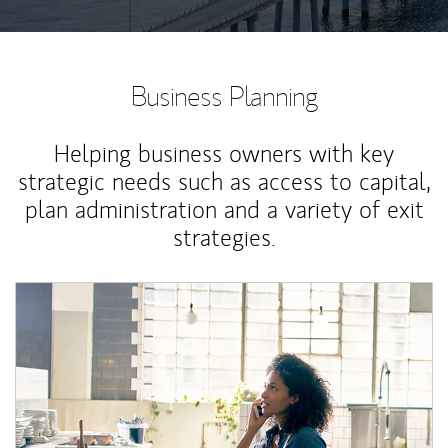
Business Planning
Helping business owners with key
strategic needs such as access to capital,
plan administration and a variety of exit
strategies.
Article Image