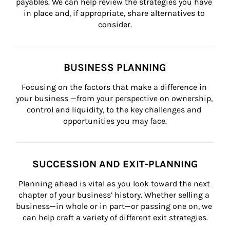
payables. We can help review the strategies you have 
in place and, if appropriate, share alternatives to 
consider.
BUSINESS PLANNING
Focusing on the factors that make a difference in 
your business —from your perspective on ownership, 
control and liquidity, to the key challenges and 
opportunities you may face.
SUCCESSION AND EXIT-PLANNING
Planning ahead is vital as you look toward the next 
chapter of your business’ history. Whether selling a 
business—in whole or in part—or passing one on, we 
can help craft a variety of different exit strategies.