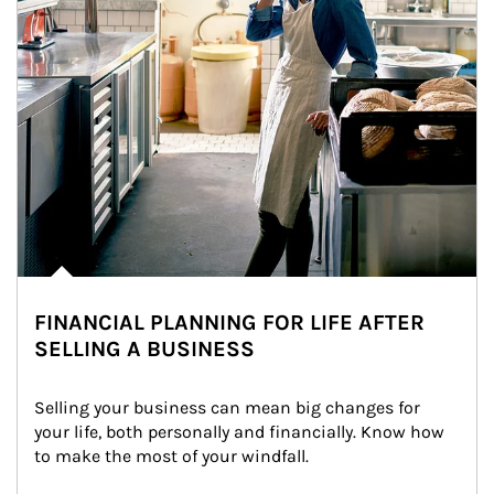
FINANCIAL PLANNING FOR LIFE AFTER
SELLING A BUSINESS
Selling your business can mean big changes for 
your life, both personally and financially. Know how 
to make the most of your windfall.