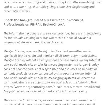
taxation and tax planning and their attorney for matters involving trust
and estate planning, charitable giving, philanthropic planning and
other legal matters.
Check the background of our Firm and Investment
Professionals on
FINRA's BrokerCheck*
.
The information, products and services described here are intended only
for individuals residing in states where this Financial Advisor is
properly registered as described in this site.
Morgan Stanley reserves the right, to the extent permitted under
applicable law, to retain and monitor all electronic communications.
Morgan Stanley will not accept purchase or sale orders via any Internet
site, social media site and/or its messaging systems. Morgan Stanley
does not endorse and is not responsible and assumes no liability for
content, products or services posted by third-parties on any Internet
site, social media site and/or its messaging systems. All electronic
communications are subject to terms available at the following link:
https://www.morganstanley.com/disclaimers/mswm-email.html
.
Any profiles and associated content are for U.S. residents only.
The securities/instruments, services, investments and investment
strategies discussed in this material may not be appropriate for all