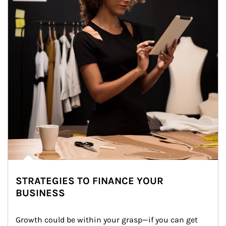
STRATEGIES TO FINANCE YOUR
BUSINESS
Growth could be within your grasp—if you can get 