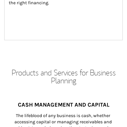
the right financing.
Products and Services for Business
Planning
CASH MANAGEMENT AND CAPITAL
The lifeblood of any business is cash, whether 
accessing capital or managing receivables and 