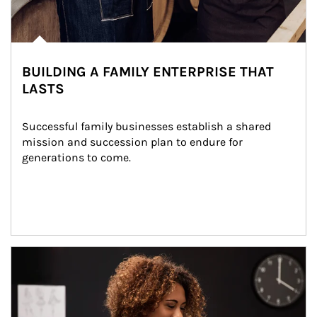
BUILDING A FAMILY ENTERPRISE THAT
LASTS
Successful family businesses establish a shared 
mission and succession plan to endure for 
generations to come.
Article Image