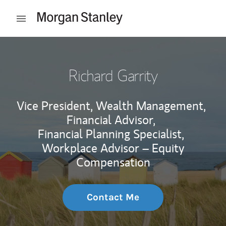
Skip to content
Open mobile menu
Return to Nav
Richard Garrity
Vice President, Wealth Management,
Financial Advisor,
Financial Planning Specialist,
Workplace Advisor – Equity
Compensation
Contact Me