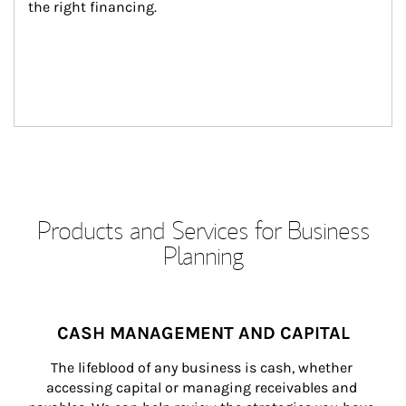
the right financing.
Products and Services for Business
Planning
CASH MANAGEMENT AND CAPITAL
The lifeblood of any business is cash, whether 
accessing capital or managing receivables and 