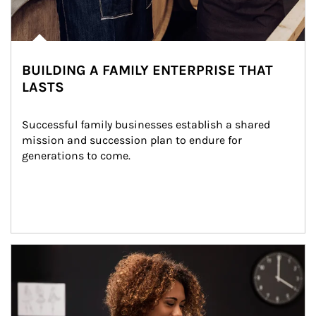
BUILDING A FAMILY ENTERPRISE THAT
LASTS
Successful family businesses establish a shared 
mission and succession plan to endure for 
generations to come.
Article Image