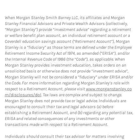
When Morgan Stanley Smith Barney LLC, its affiliates and Morgan
Stanley Financial Advisors and Private Wealth Advisors (collectively,
“Morgan Stanley”) provide “investment advice” regarding a retirement
or welfare benefit plan account, an individual retirement account or a
Coverdell education savings account (“Retirement Account”), Morgan
Stanley is a “fiduciary” as those terms are defined under the Employee
Retirement Income Security Act of 1974, as amended (“ERISA”), and/or
the Internal Revenue Code of 1986 (the “Code”), as applicable. When
Morgan Stanley provides investment education, takes orders on an
unsolicited basis or otherwise does not provide “investment advice”,
Morgan Stanley will not be considered a “fiduciary” under ERISA and/or
the Code. For more information regarding Morgan Stanley’s role with
respect to a Retirement Account, please visit
www.morganstanley.co
m/disclosures/dol
. Tax laws are complex and subject to change.
Morgan Stanley does not provide tax or legal advice. Individuals are
encouraged to consult their tax and legal advisors (a) before
establishing a Retirement Account, and (b) regarding any potential tax,
ERISA and related consequences of any investments or other
transactions made with respect to a Retirement Account.
Individuals should consult their tax advisor for matters involving