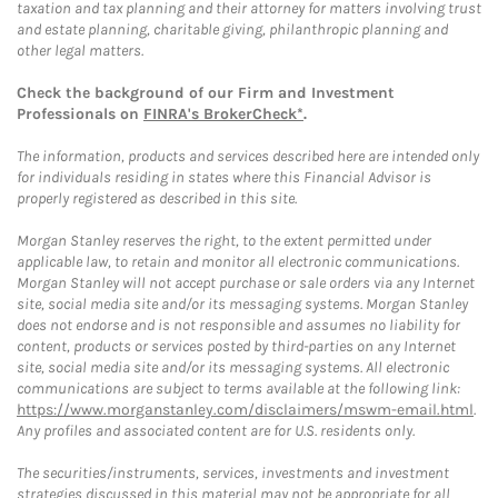
taxation and tax planning and their attorney for matters involving trust
and estate planning, charitable giving, philanthropic planning and
other legal matters.
Check the background of our Firm and Investment
Professionals on
FINRA's BrokerCheck*
.
The information, products and services described here are intended only
for individuals residing in states where this Financial Advisor is
properly registered as described in this site.
Morgan Stanley reserves the right, to the extent permitted under
applicable law, to retain and monitor all electronic communications.
Morgan Stanley will not accept purchase or sale orders via any Internet
site, social media site and/or its messaging systems. Morgan Stanley
does not endorse and is not responsible and assumes no liability for
content, products or services posted by third-parties on any Internet
site, social media site and/or its messaging systems. All electronic
communications are subject to terms available at the following link:
https://www.morganstanley.com/disclaimers/mswm-email.html
.
Any profiles and associated content are for U.S. residents only.
The securities/instruments, services, investments and investment
strategies discussed in this material may not be appropriate for all