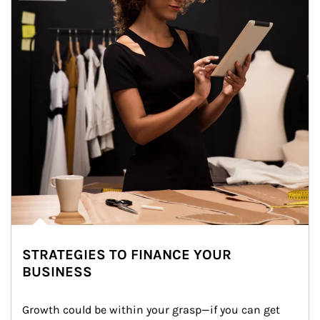
STRATEGIES TO FINANCE YOUR
BUSINESS
Growth could be within your grasp—if you can get 