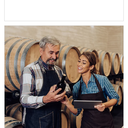
Article Image