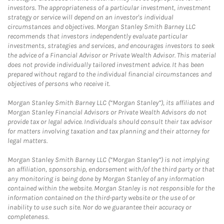
investors. The appropriateness of a particular investment, investment
strategy or service will depend on an investor's individual
circumstances and objectives. Morgan Stanley Smith Barney LLC
recommends that investors independently evaluate particular
investments, strategies and services, and encourages investors to seek
the advice of a Financial Advisor or Private Wealth Advisor. This material
does not provide individually tailored investment advice. It has been
prepared without regard to the individual financial circumstances and
objectives of persons who receive it.
Morgan Stanley Smith Barney LLC (“Morgan Stanley”), its affiliates and
Morgan Stanley Financial Advisors or Private Wealth Advisors do not
provide tax or legal advice. Individuals should consult their tax advisor
for matters involving taxation and tax planning and their attorney for
legal matters.
Morgan Stanley Smith Barney LLC (“Morgan Stanley”) is not implying
an affiliation, sponsorship, endorsement with/of the third party or that
any monitoring is being done by Morgan Stanley of any information
contained within the website. Morgan Stanley is not responsible for the
information contained on the third-party website or the use of or
inability to use such site. Nor do we guarantee their accuracy or
completeness.