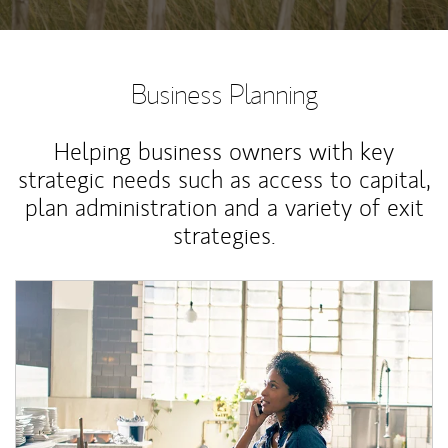
Business Planning
Helping business owners with key
strategic needs such as access to capital,
plan administration and a variety of exit
strategies.
Article Image