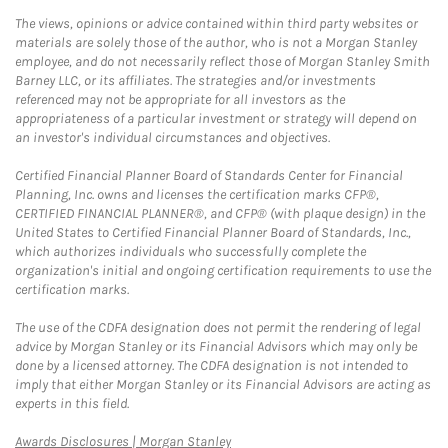
The views, opinions or advice contained within third party websites or
materials are solely those of the author, who is not a Morgan Stanley
employee, and do not necessarily reflect those of Morgan Stanley Smith
Barney LLC, or its affiliates. The strategies and/or investments
referenced may not be appropriate for all investors as the
appropriateness of a particular investment or strategy will depend on
an investor's individual circumstances and objectives.
Certified Financial Planner Board of Standards Center for Financial
Planning, Inc. owns and licenses the certification marks CFP®,
CERTIFIED FINANCIAL PLANNER®, and CFP® (with plaque design) in the
United States to Certified Financial Planner Board of Standards, Inc.,
which authorizes individuals who successfully complete the
organization's initial and ongoing certification requirements to use the
certification marks.
The use of the CDFA designation does not permit the rendering of legal
advice by Morgan Stanley or its Financial Advisors which may only be
done by a licensed attorney. The CDFA designation is not intended to
imply that either Morgan Stanley or its Financial Advisors are acting as
experts in this field.
Link Opens in New Tab
Awards Disclosures | Morgan Stanley