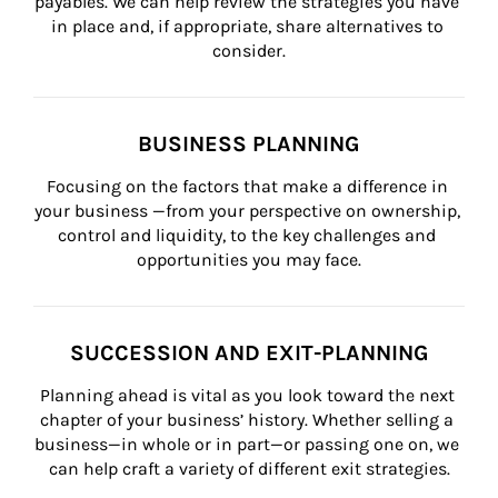
payables. We can help review the strategies you have 
in place and, if appropriate, share alternatives to 
consider.
BUSINESS PLANNING
Focusing on the factors that make a difference in 
your business —from your perspective on ownership, 
control and liquidity, to the key challenges and 
opportunities you may face.
SUCCESSION AND EXIT-PLANNING
Planning ahead is vital as you look toward the next 
chapter of your business’ history. Whether selling a 
business—in whole or in part—or passing one on, we 
can help craft a variety of different exit strategies.