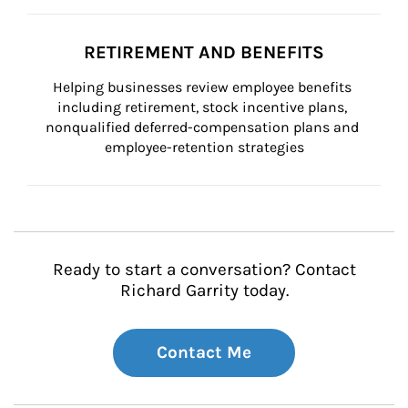
RETIREMENT AND BENEFITS
Helping businesses review employee benefits 
including retirement, stock incentive plans, 
nonqualified deferred-compensation plans and 
employee-retention strategies
Ready to start a conversation? Contact
Richard Garrity today.
Contact Me