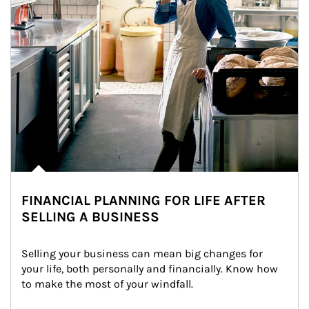
FINANCIAL PLANNING FOR LIFE AFTER
SELLING A BUSINESS
Selling your business can mean big changes for 
your life, both personally and financially. Know how 
to make the most of your windfall.