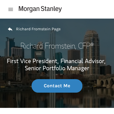
Skip to content
Open mobile menu
Return to Nav
Richard Fromstein Page
Richard Fromstein
, CFP®
First Vice President,
Financial Advisor,
Senior Portfolio Manager
Contact Me