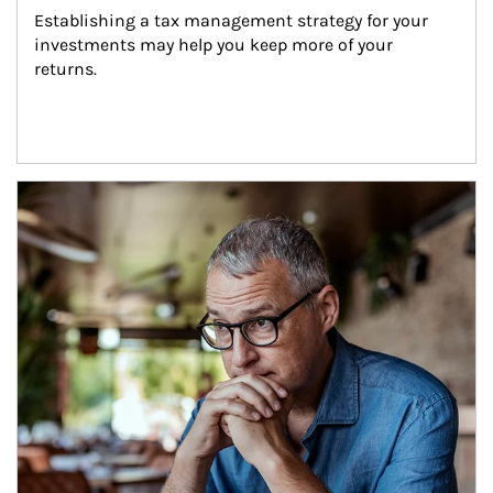
Establishing a tax management strategy for your 
investments may help you keep more of your 
returns.
Article Image