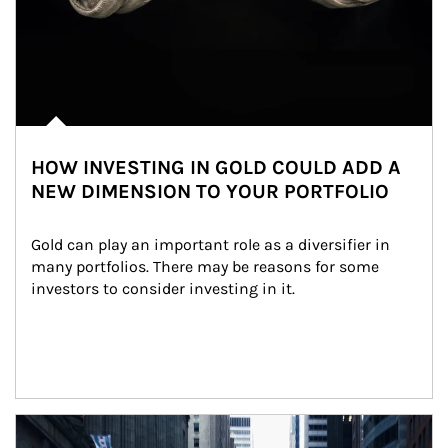
HOW INVESTING IN GOLD COULD ADD A
NEW DIMENSION TO YOUR PORTFOLIO
Gold can play an important role as a diversifier in 
many portfolios. There may be reasons for some 
investors to consider investing in it.
Article Image