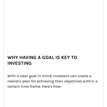
WHY HAVING A GOAL IS KEY TO
INVESTING
With a clear goal in mind, investors can create a 
realistic plan for achieving their objectives within a 
certain time frame. Here’s how: