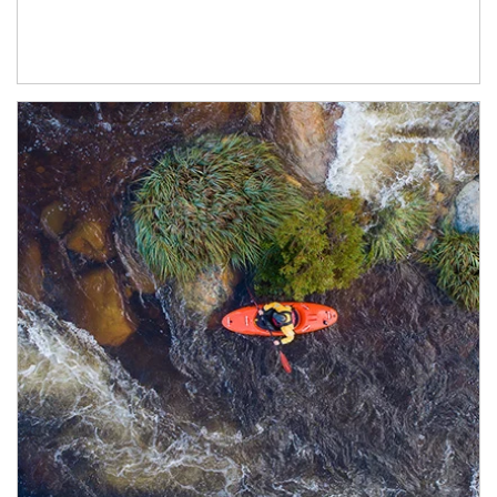
Article Image