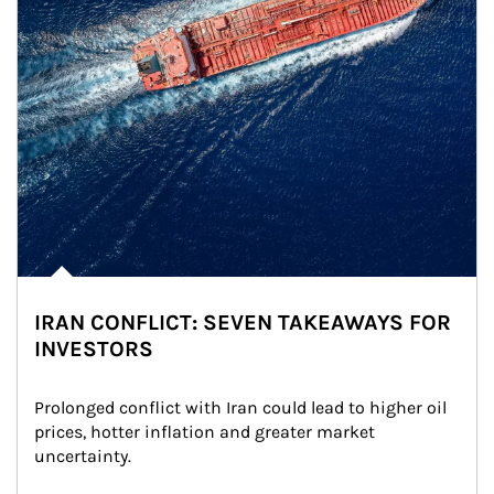
IRAN CONFLICT: SEVEN TAKEAWAYS FOR
INVESTORS
Prolonged conflict with Iran could lead to higher oil 
prices, hotter inflation and greater market 
uncertainty.