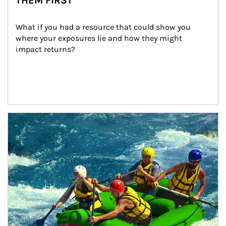
THEM FIRST
What if you had a resource that could show you 
where your exposures lie and how they might 
impact returns?
Article Image