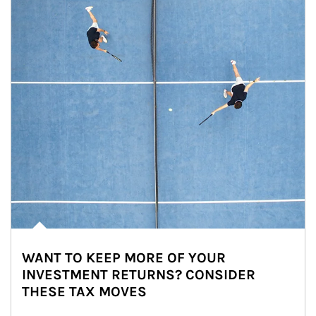
WANT TO KEEP MORE OF YOUR
INVESTMENT RETURNS? CONSIDER
THESE TAX MOVES