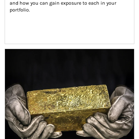
and how you can gain exposure to each in your 
portfolio.
Article Image