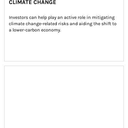
CLIMATE CHANGE
Investors can help play an active role in mitigating 
climate change-related risks and aiding the shift to 
a lower-carbon economy.
Article Image