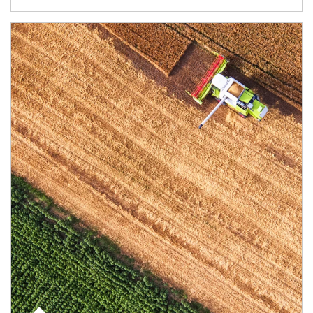
Article Image