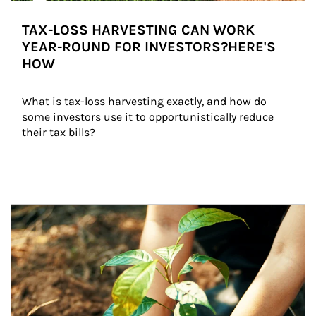
TAX-LOSS HARVESTING CAN WORK
YEAR-ROUND FOR INVESTORS?HERE'S
HOW
What is tax-loss harvesting exactly, and how do 
some investors use it to opportunistically reduce 
their tax bills?
Article Image