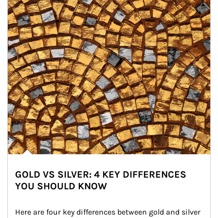
GOLD VS SILVER: 4 KEY DIFFERENCES
YOU SHOULD KNOW
Here are four key differences between gold and silver 