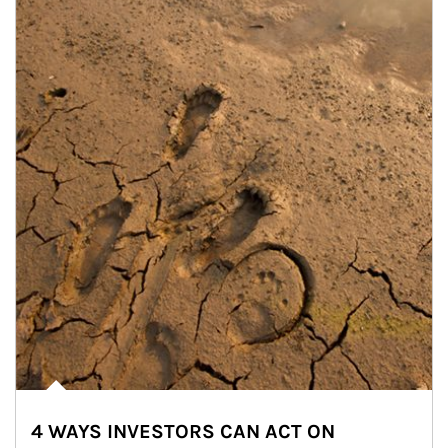
4 WAYS INVESTORS CAN ACT ON