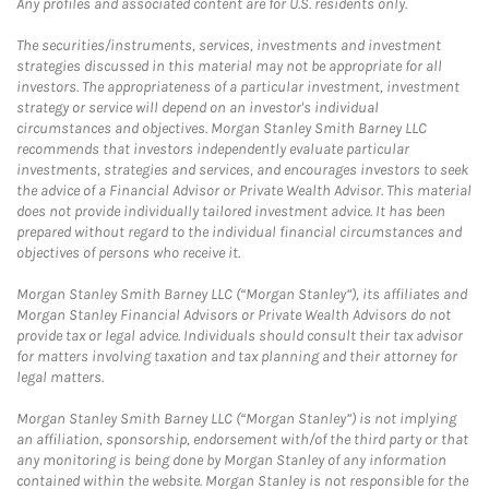
Any profiles and associated content are for U.S. residents only.
The securities/instruments, services, investments and investment
strategies discussed in this material may not be appropriate for all
investors. The appropriateness of a particular investment, investment
strategy or service will depend on an investor's individual
circumstances and objectives. Morgan Stanley Smith Barney LLC
recommends that investors independently evaluate particular
investments, strategies and services, and encourages investors to seek
the advice of a Financial Advisor or Private Wealth Advisor. This material
does not provide individually tailored investment advice. It has been
prepared without regard to the individual financial circumstances and
objectives of persons who receive it.
Morgan Stanley Smith Barney LLC (“Morgan Stanley”), its affiliates and
Morgan Stanley Financial Advisors or Private Wealth Advisors do not
provide tax or legal advice. Individuals should consult their tax advisor
for matters involving taxation and tax planning and their attorney for
legal matters.
Morgan Stanley Smith Barney LLC (“Morgan Stanley”) is not implying
an affiliation, sponsorship, endorsement with/of the third party or that
any monitoring is being done by Morgan Stanley of any information
contained within the website. Morgan Stanley is not responsible for the