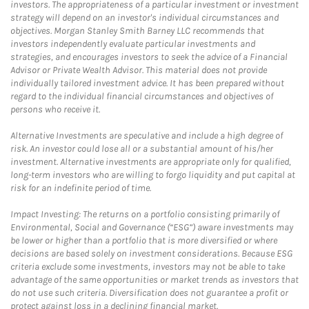
investors. The appropriateness of a particular investment or investment
strategy will depend on an investor's individual circumstances and
objectives. Morgan Stanley Smith Barney LLC recommends that
investors independently evaluate particular investments and
strategies, and encourages investors to seek the advice of a Financial
Advisor or Private Wealth Advisor. This material does not provide
individually tailored investment advice. It has been prepared without
regard to the individual financial circumstances and objectives of
persons who receive it.
Alternative Investments are speculative and include a high degree of
risk. An investor could lose all or a substantial amount of his/her
investment. Alternative investments are appropriate only for qualified,
long-term investors who are willing to forgo liquidity and put capital at
risk for an indefinite period of time.
Impact Investing: The returns on a portfolio consisting primarily of
Environmental, Social and Governance (“ESG”) aware investments may
be lower or higher than a portfolio that is more diversified or where
decisions are based solely on investment considerations. Because ESG
criteria exclude some investments, investors may not be able to take
advantage of the same opportunities or market trends as investors that
do not use such criteria. Diversification does not guarantee a profit or
protect against loss in a declining financial market.