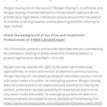
Morgan Stanley Smith Barney LLC (“Morgan Stanley”), its affiliates and
Morgan Stanley Financial Advisors or Private Wealth Advisors do not
provide tax or legal advice. Individuals should consult their tax advisor
for matters involving taxation and tax planning and their attorney for
legal matters.
Check the background of our Firm and Investment
Professionals on
FINRA's BrokerCheck*
.
The information, products and services described here are intended only
for individuals residing in states where this Financial Advisor is
properly registered as described in this site.
Morgan Stanley reserves the right, to the extent permitted under
applicable law, to retain and monitor all electronic communications.
Morgan Stanley will not accept purchase or sale orders via any Internet
site, social media site and/or its messaging systems. Morgan Stanley
does not endorse and is not responsible and assumes no liability for
content, products or services posted by third-parties on any Internet
site, social media site and/or its messaging systems. All electronic
communications are subject to terms available at the following link:
https://www.morganstanley.com/disclaimers/mswm-email.html
.