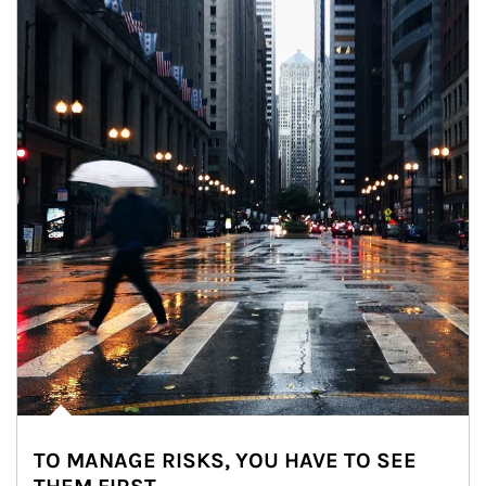
TO MANAGE RISKS, YOU HAVE TO SEE