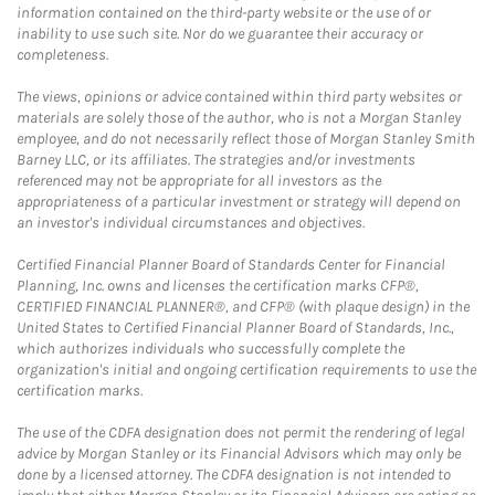
information contained on the third-party website or the use of or
inability to use such site. Nor do we guarantee their accuracy or
completeness.
The views, opinions or advice contained within third party websites or
materials are solely those of the author, who is not a Morgan Stanley
employee, and do not necessarily reflect those of Morgan Stanley Smith
Barney LLC, or its affiliates. The strategies and/or investments
referenced may not be appropriate for all investors as the
appropriateness of a particular investment or strategy will depend on
an investor's individual circumstances and objectives.
Certified Financial Planner Board of Standards Center for Financial
Planning, Inc. owns and licenses the certification marks CFP®,
CERTIFIED FINANCIAL PLANNER®, and CFP® (with plaque design) in the
United States to Certified Financial Planner Board of Standards, Inc.,
which authorizes individuals who successfully complete the
organization's initial and ongoing certification requirements to use the
certification marks.
The use of the CDFA designation does not permit the rendering of legal
advice by Morgan Stanley or its Financial Advisors which may only be
done by a licensed attorney. The CDFA designation is not intended to