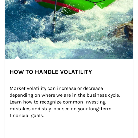
HOW TO HANDLE VOLATILITY
Market volatility can increase or decrease 
depending on where we are in the business cycle. 
Learn how to recognize common investing 
mistakes and stay focused on your long-term 
financial goals.