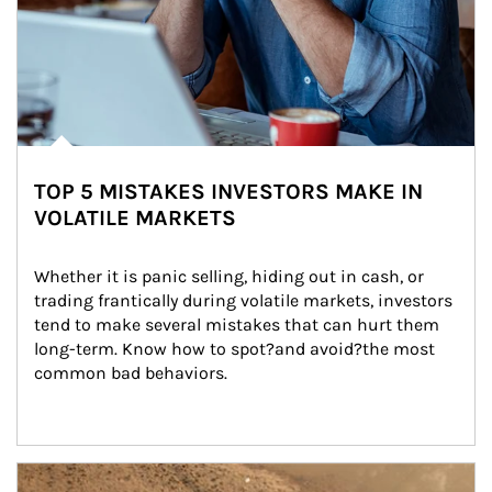
TOP 5 MISTAKES INVESTORS MAKE IN
VOLATILE MARKETS
Whether it is panic selling, hiding out in cash, or 
trading frantically during volatile markets, investors 
tend to make several mistakes that can hurt them 
long-term. Know how to spot?and avoid?the most 
common bad behaviors.
Article Image