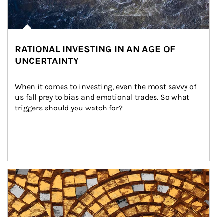
RATIONAL INVESTING IN AN AGE OF
UNCERTAINTY
When it comes to investing, even the most savvy of 
us fall prey to bias and emotional trades. So what 
triggers should you watch for?
Article Image