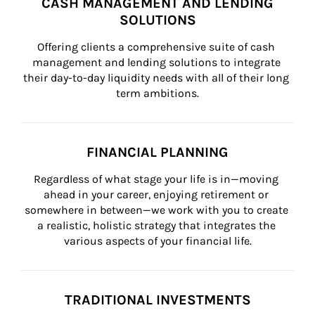
CASH MANAGEMENT AND LENDING
SOLUTIONS
Offering clients a comprehensive suite of cash 
management and lending solutions to integrate 
their day-to-day liquidity needs with all of their long 
term ambitions.
FINANCIAL PLANNING
Regardless of what stage your life is in—moving 
ahead in your career, enjoying retirement or 
somewhere in between—we work with you to create 
a realistic, holistic strategy that integrates the 
various aspects of your financial life.
TRADITIONAL INVESTMENTS