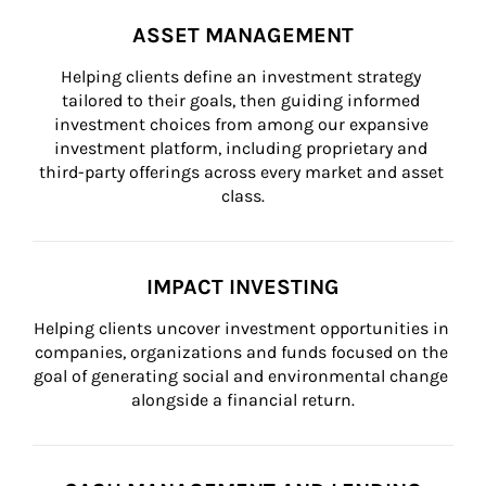
ASSET MANAGEMENT
Helping clients define an investment strategy 
tailored to their goals, then guiding informed 
investment choices from among our expansive 
investment platform, including proprietary and 
third-party offerings across every market and asset 
class.
IMPACT INVESTING
Helping clients uncover investment opportunities in 
companies, organizations and funds focused on the 
goal of generating social and environmental change 
alongside a financial return.