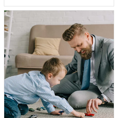
Article Image