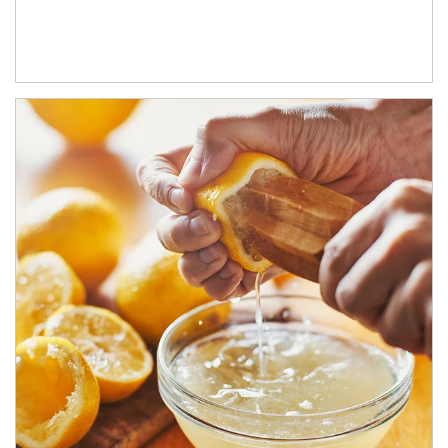
How investors can tap their portfolios in tax-savvy ways.