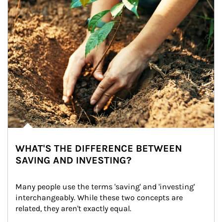
WHAT'S THE DIFFERENCE BETWEEN
SAVING AND INVESTING?
Many people use the terms 'saving' and 'investing' 
interchangeably. While these two concepts are 
related, they aren't exactly equal.