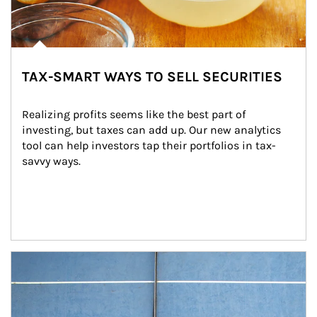
TAX-SMART WAYS TO SELL SECURITIES
Realizing profits seems like the best part of 
investing, but taxes can add up. Our new analytics 
tool can help investors tap their portfolios in tax-
savvy ways.
Article Image