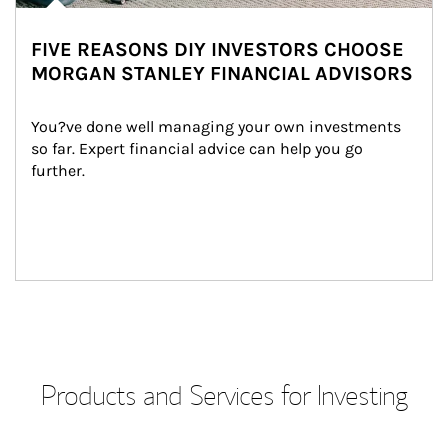
FIVE REASONS DIY INVESTORS CHOOSE
MORGAN STANLEY FINANCIAL ADVISORS
You?ve done well managing your own investments 
so far. Expert financial advice can help you go 
further.
Products and Services for Investing