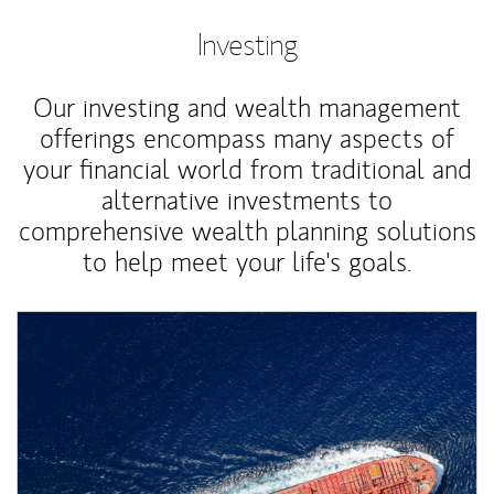
Investing
Our investing and wealth management
offerings encompass many aspects of
your financial world from traditional and
alternative investments to
comprehensive wealth planning solutions
to help meet your life's goals.
Article Image