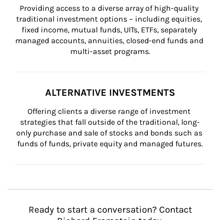
Providing access to a diverse array of high-quality 
traditional investment options – including equities, 
fixed income, mutual funds, UITs, ETFs, separately 
managed accounts, annuities, closed-end funds and 
multi-asset programs.
ALTERNATIVE INVESTMENTS
Offering clients a diverse range of investment 
strategies that fall outside of the traditional, long-
only purchase and sale of stocks and bonds such as 
funds of funds, private equity and managed futures.
Ready to start a conversation? Contact