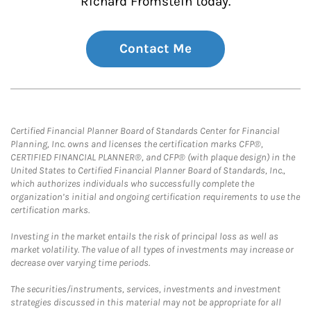
Richard Fromstein today.
Contact Me
Certified Financial Planner Board of Standards Center for Financial
Planning, Inc. owns and licenses the certification marks CFP®,
CERTIFIED FINANCIAL PLANNER®, and CFP® (with plaque design) in the
United States to Certified Financial Planner Board of Standards, Inc.,
which authorizes individuals who successfully complete the
organization’s initial and ongoing certification requirements to use the
certification marks.
Investing in the market entails the risk of principal loss as well as
market volatility. The value of all types of investments may increase or
decrease over varying time periods.
The securities/instruments, services, investments and investment
strategies discussed in this material may not be appropriate for all