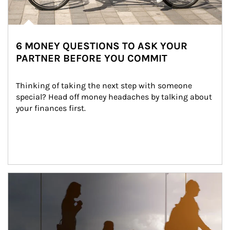
6 MONEY QUESTIONS TO ASK YOUR
PARTNER BEFORE YOU COMMIT
Thinking of taking the next step with someone 
special? Head off money headaches by talking about 
your finances first.
Article Image