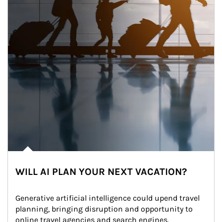
WILL AI PLAN YOUR NEXT VACATION?
Generative artificial intelligence could upend travel 
planning, bringing disruption and opportunity to 
online travel agencies and search engines.