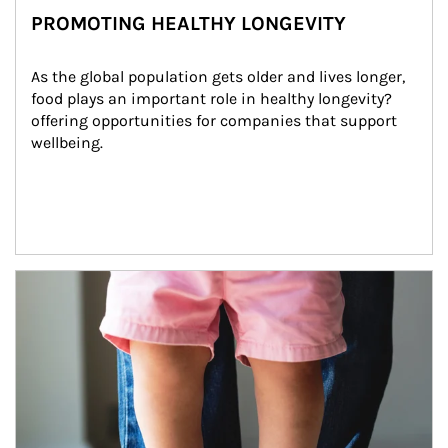
PROMOTING HEALTHY LONGEVITY
As the global population gets older and lives longer, 
food plays an important role in healthy longevity?
offering opportunities for companies that support 
wellbeing.
Article Image