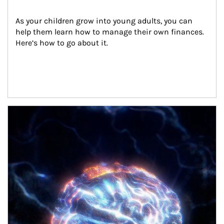
As your children grow into young adults, you can 
help them learn how to manage their own finances. 
Here’s how to go about it.
Article Image