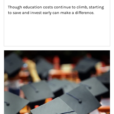
Though education costs continue to climb, starting 
to save and invest early can make a difference.
Article Image