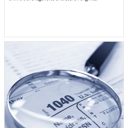
Article Image