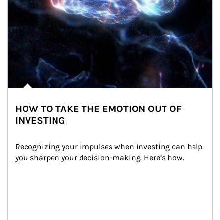
HOW TO TAKE THE EMOTION OUT OF
INVESTING
Recognizing your impulses when investing can help 
you sharpen your decision-making. Here’s how.