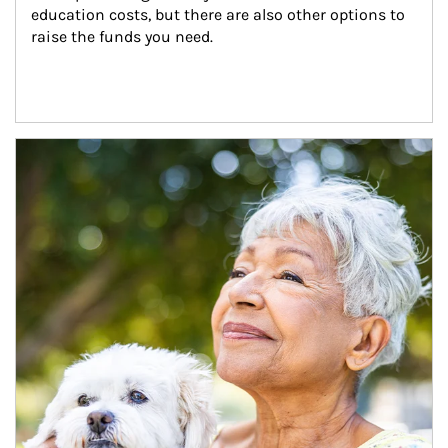
education costs, but there are also other options to 
raise the funds you need.
Article Image