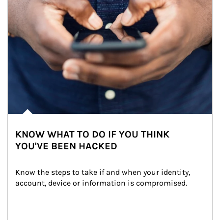
KNOW WHAT TO DO IF YOU THINK
YOU'VE BEEN HACKED
Know the steps to take if and when your identity, 
account, device or information is compromised.