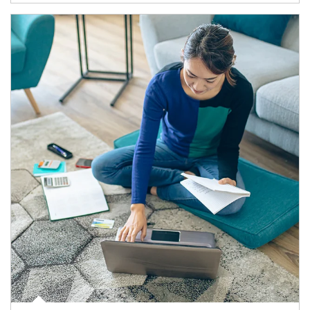
Article Image