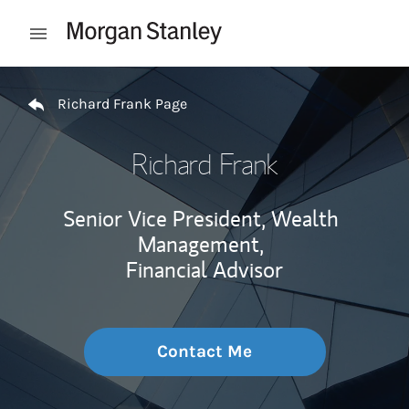
Skip to content
Open mobile menu
Return to Nav
Richard Frank Page
Richard Frank
Senior Vice President, Wealth
Management,
Financial Advisor
Contact Me