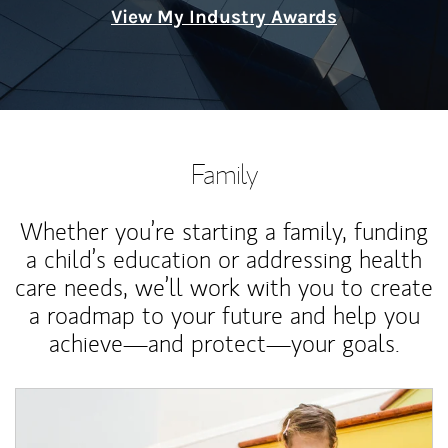
View My Industry Awards
Family
Whether you’re starting a family, funding
a child’s education or addressing health
care needs, we’ll work with you to create
a roadmap to your future and help you
achieve—and protect—your goals.
Article Image