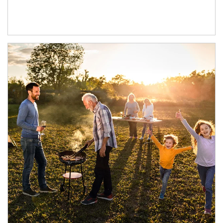
Article Image