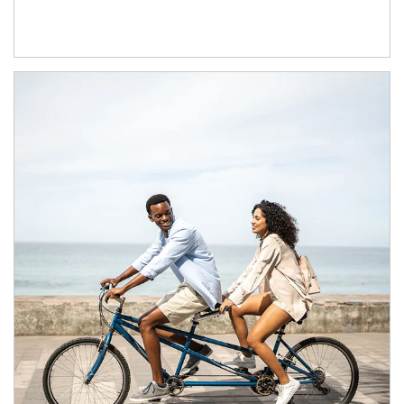
Article Image