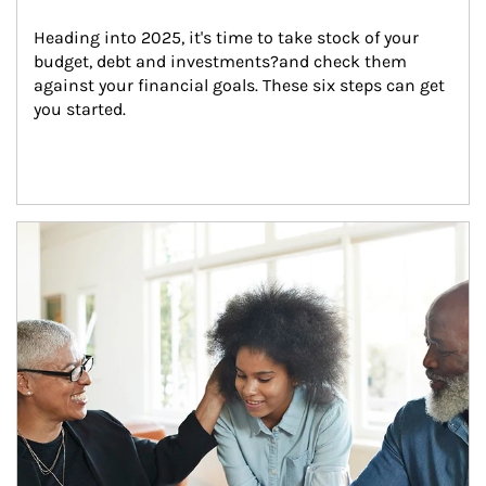
Heading into 2025, it's time to take stock of your 
budget, debt and investments?and check them 
against your financial goals. These six steps can get 
you started.
Article Image