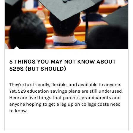
5 THINGS YOU MAY NOT KNOW ABOUT
529S (BUT SHOULD)
They're tax friendly, flexible, and available to anyone. 
Yet, 529 education savings plans are still underused. 
Here are five things that parents, grandparents and 
anyone hoping to get a leg up on college costs need 
to know.