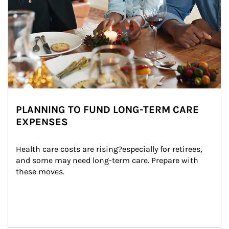
PLANNING TO FUND LONG-TERM CARE
EXPENSES
Health care costs are rising?especially for retirees, 
and some may need long-term care. Prepare with 
these moves.