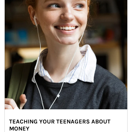
TEACHING YOUR TEENAGERS ABOUT
MONEY