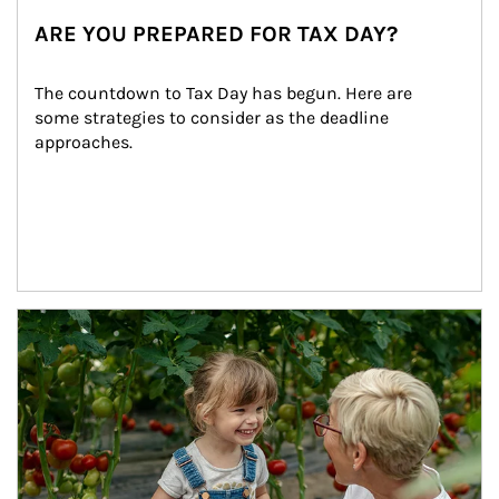
ARE YOU PREPARED FOR TAX DAY?
The countdown to Tax Day has begun. Here are 
some strategies to consider as the deadline 
approaches.
Article Image