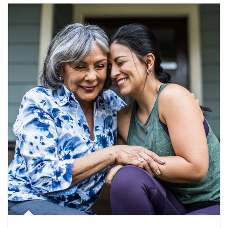
Article Image