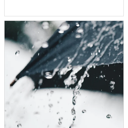
Article Image