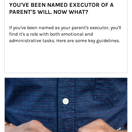
YOU'VE BEEN NAMED EXECUTOR OF A
PARENT'S WILL. NOW WHAT?
If you've been named as your parent's executor, you'll 
find it's a role with both emotional and 
administrative tasks. Here are some key guidelines.
Article Image