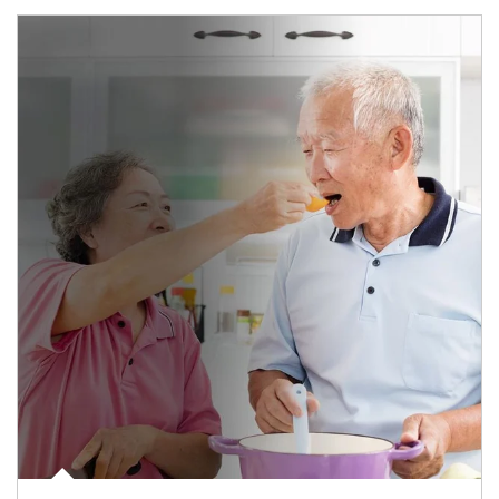
man and women in kitchen eating