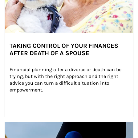
TAKING CONTROL OF YOUR FINANCES
AFTER DEATH OF A SPOUSE
Financial planning after a divorce or death can be 
trying, but with the right approach and the right 
advice you can turn a difficult situation into 
empowerment.
Article Image