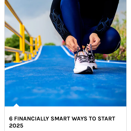
6 FINANCIALLY SMART WAYS TO START
2025