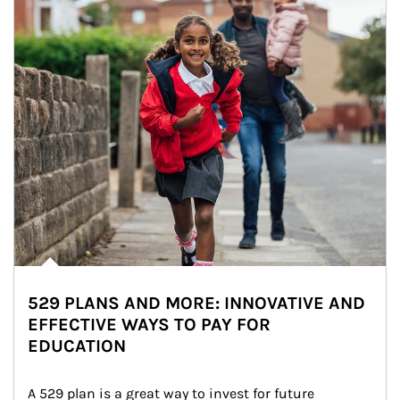
529 PLANS AND MORE: INNOVATIVE AND
EFFECTIVE WAYS TO PAY FOR
EDUCATION
A 529 plan is a great way to invest for future 