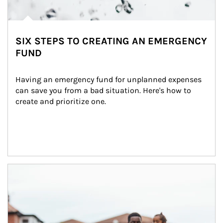
SIX STEPS TO CREATING AN EMERGENCY
FUND
Having an emergency fund for unplanned expenses 
can save you from a bad situation. Here's how to 
create and prioritize one.
Article Image