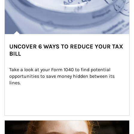
UNCOVER 6 WAYS TO REDUCE YOUR TAX
BILL
Take a look at your Form 1040 to find potential 
opportunities to save money hidden between its 
lines.
Article Image