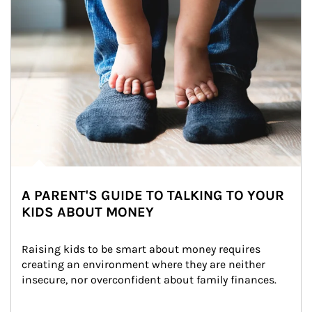
A PARENT'S GUIDE TO TALKING TO YOUR
KIDS ABOUT MONEY
Raising kids to be smart about money requires 
creating an environment where they are neither 
insecure, nor overconfident about family finances.