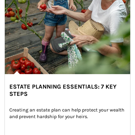
ESTATE PLANNING ESSENTIALS: 7 KEY
STEPS
Creating an estate plan can help protect your wealth 
and prevent hardship for your heirs.