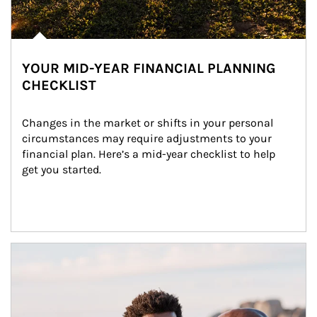
YOUR MID-YEAR FINANCIAL PLANNING
CHECKLIST
Changes in the market or shifts in your personal 
circumstances may require adjustments to your 
financial plan. Here’s a mid-year checklist to help 
get you started.
Article Image