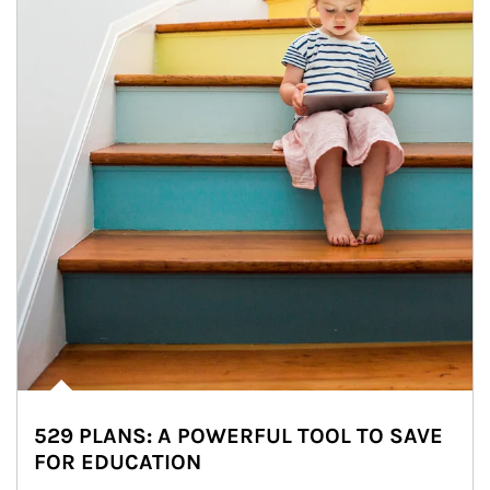
529 PLANS: A POWERFUL TOOL TO SAVE
FOR EDUCATION