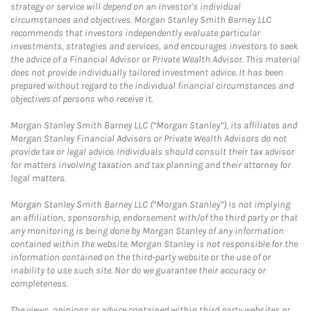
strategy or service will depend on an investor's individual
circumstances and objectives. Morgan Stanley Smith Barney LLC
recommends that investors independently evaluate particular
investments, strategies and services, and encourages investors to seek
the advice of a Financial Advisor or Private Wealth Advisor. This material
does not provide individually tailored investment advice. It has been
prepared without regard to the individual financial circumstances and
objectives of persons who receive it.
Morgan Stanley Smith Barney LLC (“Morgan Stanley”), its affiliates and
Morgan Stanley Financial Advisors or Private Wealth Advisors do not
provide tax or legal advice. Individuals should consult their tax advisor
for matters involving taxation and tax planning and their attorney for
legal matters.
Morgan Stanley Smith Barney LLC (“Morgan Stanley”) is not implying
an affiliation, sponsorship, endorsement with/of the third party or that
any monitoring is being done by Morgan Stanley of any information
contained within the website. Morgan Stanley is not responsible for the
information contained on the third-party website or the use of or
inability to use such site. Nor do we guarantee their accuracy or
completeness.
The views, opinions or advice contained within third party websites or