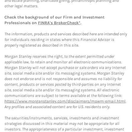
and estate planning, charitable giving, philanthropic planning and
other legal matters.
Check the background of our Firm and Investment
Professionals on
FINRA's BrokerCheck*
.
The information, products and services described here are intended only
for individuals residing in states where this Financial Advisor is
properly registered as described in this site.
Morgan Stanley reserves the right, to the extent permitted under
applicable law, to retain and monitor all electronic communications.
Morgan Stanley will not accept purchase or sale orders via any Internet
site, social media site and/or its messaging systems. Morgan Stanley
does not endorse and is not responsible and assumes no liability for
content, products or services posted by third-parties on any Internet
site, social media site and/or its messaging systems. All electronic
communications are subject to terms available at the following link:
https://www.morganstanley.com/disclaimers/mswm-email.html
.
Any profiles and associated content are for U.S. residents only.
The securities/instruments, services, investments and investment
strategies discussed in this material may not be appropriate for all
investors. The appropriateness of a particular investment, investment