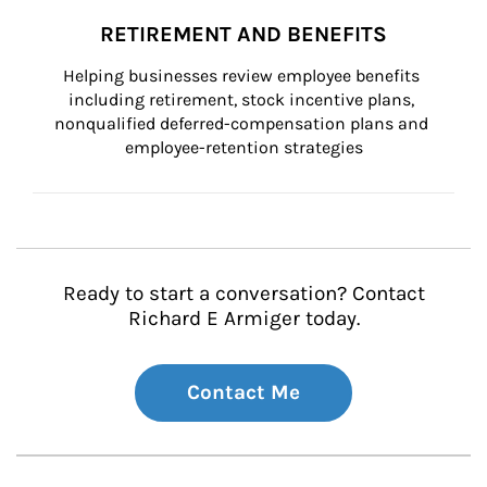
RETIREMENT AND BENEFITS
Helping businesses review employee benefits 
including retirement, stock incentive plans, 
nonqualified deferred-compensation plans and 
employee-retention strategies
Ready to start a conversation? Contact
Richard E Armiger today.
Contact Me