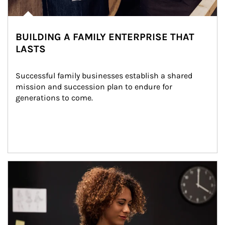
BUILDING A FAMILY ENTERPRISE THAT
LASTS
Successful family businesses establish a shared 
mission and succession plan to endure for 
generations to come.
Article Image