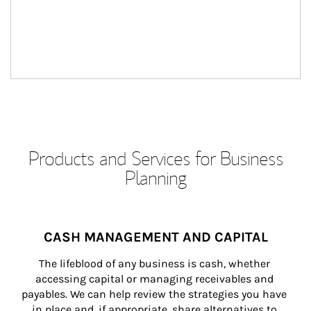
Products and Services for Business
Planning
CASH MANAGEMENT AND CAPITAL
The lifeblood of any business is cash, whether 
accessing capital or managing receivables and 
payables. We can help review the strategies you have 
in place and, if appropriate, share alternatives to 