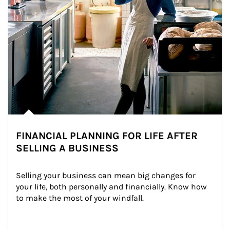
FINANCIAL PLANNING FOR LIFE AFTER
SELLING A BUSINESS
Selling your business can mean big changes for 
your life, both personally and financially. Know how 
to make the most of your windfall.