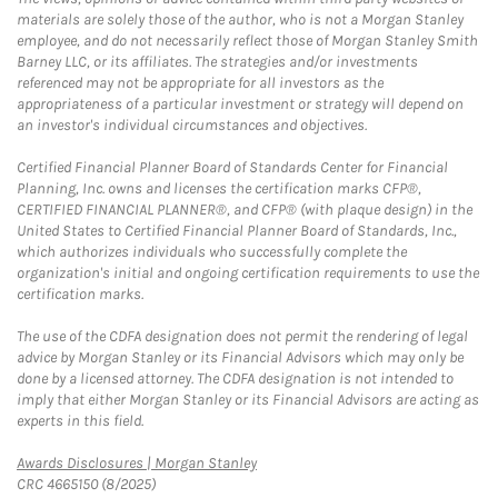
materials are solely those of the author, who is not a Morgan Stanley
employee, and do not necessarily reflect those of Morgan Stanley Smith
Barney LLC, or its affiliates. The strategies and/or investments
referenced may not be appropriate for all investors as the
appropriateness of a particular investment or strategy will depend on
an investor's individual circumstances and objectives.
Certified Financial Planner Board of Standards Center for Financial
Planning, Inc. owns and licenses the certification marks CFP®,
CERTIFIED FINANCIAL PLANNER®, and CFP® (with plaque design) in the
United States to Certified Financial Planner Board of Standards, Inc.,
which authorizes individuals who successfully complete the
organization's initial and ongoing certification requirements to use the
certification marks.
The use of the CDFA designation does not permit the rendering of legal
advice by Morgan Stanley or its Financial Advisors which may only be
done by a licensed attorney. The CDFA designation is not intended to
imply that either Morgan Stanley or its Financial Advisors are acting as
experts in this field.
Link Opens in New Tab
Awards Disclosures | Morgan Stanley
CRC 4665150 (8/2025)