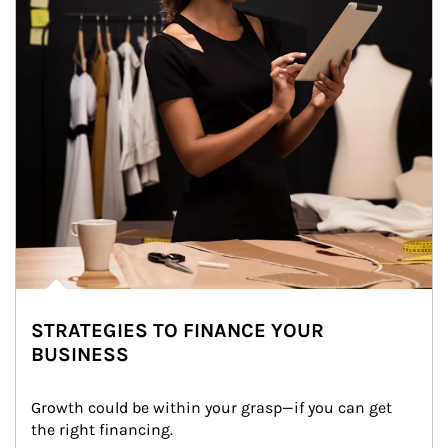
STRATEGIES TO FINANCE YOUR
BUSINESS
Growth could be within your grasp—if you can get 
the right financing.