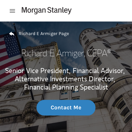
Skip to content
Open mobile menu
Return to Nav
Richard E Armiger Page
Richard E Armiger
, CEPA®
Senior Vice President,
Financial Advisor,
Alternative Investments Director,
Financial Planning Specialist
Contact Me