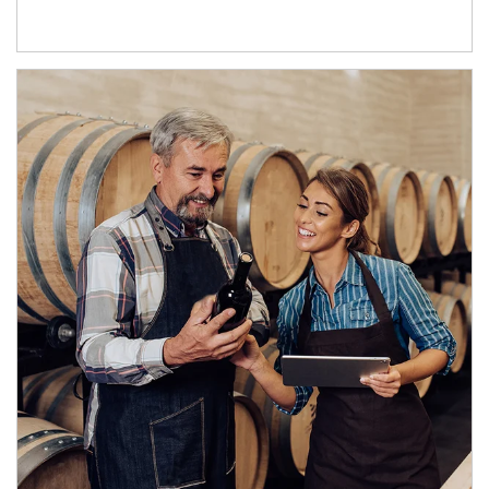
Article Image