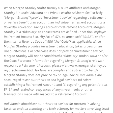
When Morgan Stanley Smith Barney LLC, its affiliates and Morgan
Stanley Financial Advisors and Private Wealth Advisors (collectively,
“Morgan Stanley”) provide “investment advice” regarding a retirement
or welfare benefit plan account, an individual retirement account or a
Coverdell education savings account (“Retirement Account”), Morgan
Stanley is a “fiduciary” as those terms are defined under the Employee
Retirement Income Security Act of 1974, as amended (“ERISA”), and/or
the Internal Revenue Code of 1986 (the “Code”), as applicable. When
Morgan Stanley provides investment education, takes orders on an
unsolicited basis or otherwise does not provide “investment advice”,
Morgan Stanley will not be considered a “fiduciary” under ERISA and/or
the Code. For more information regarding Morgan Stanley’s role with
respect to a Retirement Account, please visit
www.morganstanley.co
m/disclosures/dol
. Tax laws are complex and subject to change.
Morgan Stanley does not provide tax or legal advice. Individuals are
encouraged to consult their tax and legal advisors (a) before
establishing a Retirement Account, and (b) regarding any potential tax,
ERISA and related consequences of any investments or other
transactions made with respect to a Retirement Account.
Individuals should consult their tax advisor for matters involving
taxation and tax planning and their attorney for matters involving trust