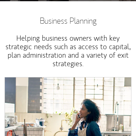
Business Planning
Helping business owners with key
strategic needs such as access to capital,
plan administration and a variety of exit
strategies.
Article Image