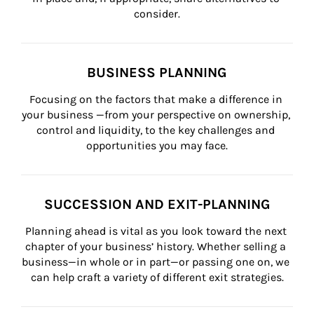
consider.
BUSINESS PLANNING
Focusing on the factors that make a difference in 
your business —from your perspective on ownership, 
control and liquidity, to the key challenges and 
opportunities you may face.
SUCCESSION AND EXIT-PLANNING
Planning ahead is vital as you look toward the next 
chapter of your business’ history. Whether selling a 
business—in whole or in part—or passing one on, we 
can help craft a variety of different exit strategies.