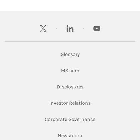
twitter
linkedin
youtube
Glossary
Link Opens in New Tab
MS.com
Link Opens in New Tab
Disclosures
Link Opens in New Ta
Investor Relations
Link Opens in New 
Corporate Governance
Link Opens in New Tab
Newsroom