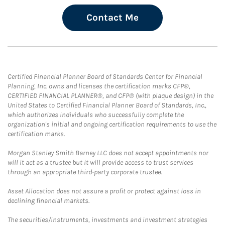
Contact Me
Certified Financial Planner Board of Standards Center for Financial
Planning, Inc. owns and licenses the certification marks CFP®,
CERTIFIED FINANCIAL PLANNER®, and CFP® (with plaque design) in the
United States to Certified Financial Planner Board of Standards, Inc.,
which authorizes individuals who successfully complete the
organization's initial and ongoing certification requirements to use the
certification marks.
Morgan Stanley Smith Barney LLC does not accept appointments nor
will it act as a trustee but it will provide access to trust services
through an appropriate third-party corporate trustee.
Asset Allocation does not assure a profit or protect against loss in
declining financial markets.
The securities/instruments, investments and investment strategies