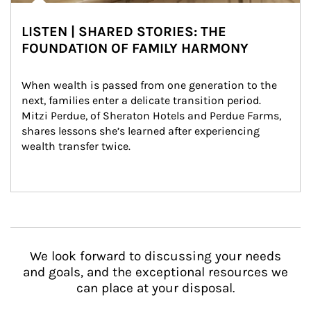
LISTEN | SHARED STORIES: THE
FOUNDATION OF FAMILY HARMONY
When wealth is passed from one generation to the 
next, families enter a delicate transition period. 
Mitzi Perdue, of Sheraton Hotels and Perdue Farms, 
shares lessons she’s learned after experiencing 
wealth transfer twice.
We look forward to discussing your needs
and goals, and the exceptional resources we
can place at your disposal.