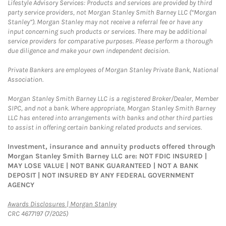
Lifestyle Advisory Services: Products and services are provided by third
party service providers, not Morgan Stanley Smith Barney LLC (“Morgan
Stanley”). Morgan Stanley may not receive a referral fee or have any
input concerning such products or services. There may be additional
service providers for comparative purposes. Please perform a thorough
due diligence and make your own independent decision.
Private Bankers are employees of Morgan Stanley Private Bank, National
Association.
Morgan Stanley Smith Barney LLC is a registered Broker/Dealer, Member
SIPC, and not a bank. Where appropriate, Morgan Stanley Smith Barney
LLC has entered into arrangements with banks and other third parties
to assist in offering certain banking related products and services.
Investment, insurance and annuity products offered through
Morgan Stanley Smith Barney LLC are: NOT FDIC INSURED |
MAY LOSE VALUE | NOT BANK GUARANTEED | NOT A BANK
DEPOSIT | NOT INSURED BY ANY FEDERAL GOVERNMENT
AGENCY
Link Opens in New Tab
Awards Disclosures | Morgan Stanley
CRC 4677197 (7/2025)