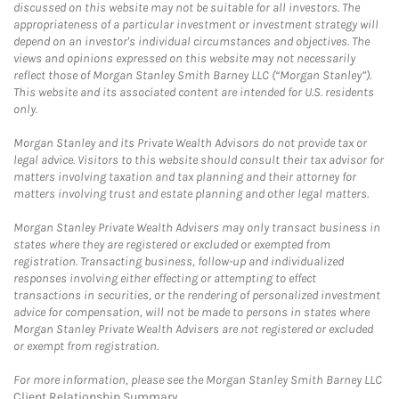
discussed on this website may not be suitable for all investors. The
appropriateness of a particular investment or investment strategy will
depend on an investor's individual circumstances and objectives. The
views and opinions expressed on this website may not necessarily
reflect those of Morgan Stanley Smith Barney LLC (“Morgan Stanley”).
This website and its associated content are intended for U.S. residents
only.
Morgan Stanley and its Private Wealth Advisors do not provide tax or
legal advice. Visitors to this website should consult their tax advisor for
matters involving taxation and tax planning and their attorney for
matters involving trust and estate planning and other legal matters.
Morgan Stanley Private Wealth Advisers may only transact business in
states where they are registered or excluded or exempted from
registration. Transacting business, follow-up and individualized
responses involving either effecting or attempting to effect
transactions in securities, or the rendering of personalized investment
advice for compensation, will not be made to persons in states where
Morgan Stanley Private Wealth Advisers are not registered or excluded
or exempt from registration.
For more information, please see the Morgan Stanley Smith Barney LLC
Client Relationship Summary
.