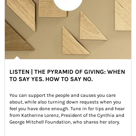
LISTEN | THE PYRAMID OF GIVING: WHEN
TO SAY YES. HOW TO SAY NO.
You can support the people and causes you care 
about, while also turning down requests when you 
feel you have done enough. Tune in for tips and hear 
from Katherine Lorenz, President of the Cynthia and 
George Mitchell Foundation, who shares her story.