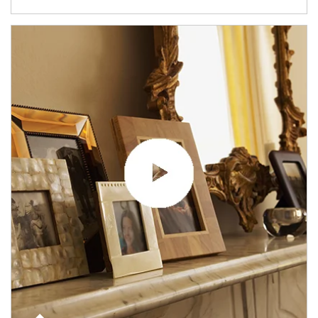
Article Image