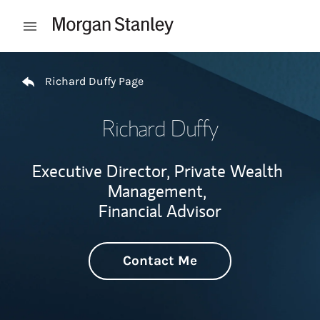
Skip to content
Open mobile menu
Return to Nav
Richard Duffy Page
Richard Duffy
Executive Director, Private Wealth
Management,
Financial Advisor
Contact Me