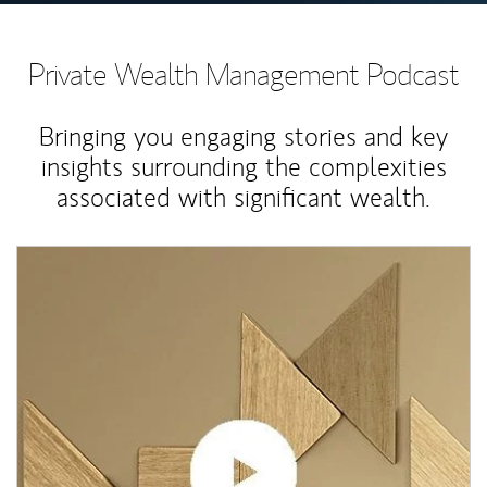
Private Wealth Management Podcast
Bringing you engaging stories and key
insights surrounding the complexities
associated with significant wealth.
Article Image