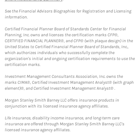
See the Financial Advisors Biographies for Registration and Licensing
information.
Certified Financial Planner Board of Standards Center for Financial
Planning, Inc. owns and licenses the certification marks CFP®,
CERTIFIED FINANCIAL PLANNER®, and CFP® (with plaque design) in the
United States to Certified Financial Planner Board of Standards, Inc.,
which authorizes individuals who successfully complete the
organization's initial and ongoing certification requirements to use the
certification marks.
Investment Management Consultants Association, Inc. owns the
marks CIMA®, Certified Investment Management Analyst® (with graph
element)®, and Certified Investment Management Analyst® .
Morgan Stanley Smith Barney LLC offers insurance products in
conjunction with its licensed insurance agency affiliates.
Life insurance, disability income insurance, and long-term care
insurance are offered through Morgan Stanley Smith Barney LLC's
licensed insurance agency affiliates.