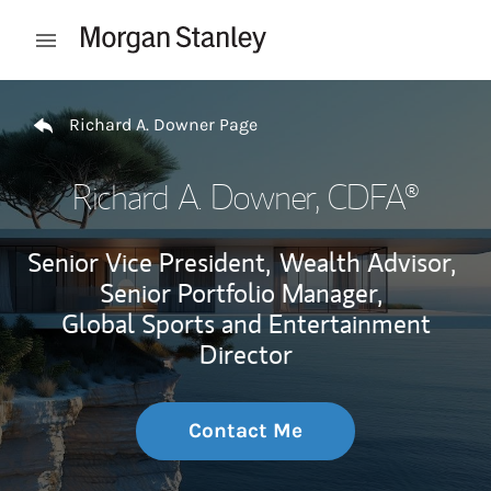
Skip to content
Open mobile menu
Return to Nav
Richard A. Downer Page
Richard A. Downer
, CDFA®
Senior Vice President,
Wealth Advisor,
Senior Portfolio Manager,
Global Sports and Entertainment
Director
Contact Me