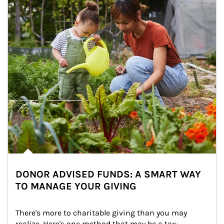
DONOR ADVISED FUNDS: A SMART WAY
TO MANAGE YOUR GIVING
There's more to charitable giving than you may 
realize. Here's one method that may be a tax-