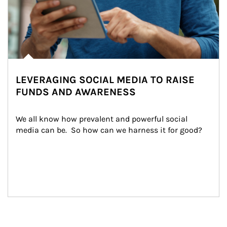
LEVERAGING SOCIAL MEDIA TO RAISE
FUNDS AND AWARENESS
We all know how prevalent and powerful social 
media can be.  So how can we harness it for good?