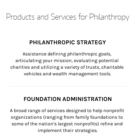
Products and Services for Philanthropy
PHILANTHROPIC STRATEGY
Assistance defining philanthropic goals, 
articulating your mission, evaluating potential 
charities and utilizing a variety of trusts, charitable 
vehicles and wealth management tools.
FOUNDATION ADMINISTRATION
A broad range of services designed to help nonprofit 
organizations (ranging from family foundations to 
some of the nation’s largest nonprofits) refine and 
implement their strategies.