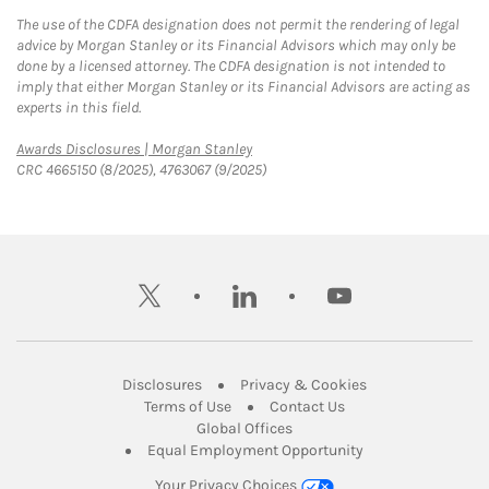
The use of the CDFA designation does not permit the rendering of legal
advice by Morgan Stanley or its Financial Advisors which may only be
done by a licensed attorney. The CDFA designation is not intended to
imply that either Morgan Stanley or its Financial Advisors are acting as
experts in this field.
Link Opens in New Tab
Awards Disclosures | Morgan Stanley
CRC 4665150 (8/2025), 4763067 (9/2025)
twitter
linkedin
youtube
Link Opens in New Tab
Link Opens in New
Disclosures
Privacy & Cookies
Link Opens in New Tab
Link Opens in New Ta
Terms of Use
Contact Us
Link Opens in New Tab
Global Offices
Link Opens in New
Equal Employment Opportunity
Your Privacy Choices