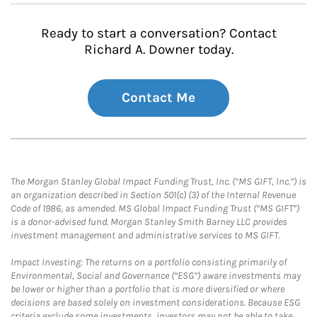
Ready to start a conversation? Contact
Richard A. Downer today.
Contact Me
The Morgan Stanley Global Impact Funding Trust, Inc. (“MS GIFT, Inc.”) is
an organization described in Section 501(c) (3) of the Internal Revenue
Code of 1986, as amended. MS Global Impact Funding Trust (“MS GIFT”)
is a donor-advised fund. Morgan Stanley Smith Barney LLC provides
investment management and administrative services to MS GIFT.
Impact Investing: The returns on a portfolio consisting primarily of
Environmental, Social and Governance (“ESG”) aware investments may
be lower or higher than a portfolio that is more diversified or where
decisions are based solely on investment considerations. Because ESG
criteria exclude some investments, investors may not be able to take