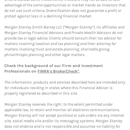
advantage of the same opportunities or market trends as investors that
do not use such criteria. Diversification does not guarantee a profit or
protect against loss in a declining financial market.
Morgan Stanley Smith Barney LLC (“Morgan Stanley”), its affiliates and
Morgan Stanley Financial Advisors and Private Wealth Advisors do not
provide tax or legal advice. Clients should consult their tax advisor for
matters involving taxation and tax planning and their attorney for
matters involving trust and estate planning, charitable giving,
philanthropic planning and other legal matters.
Check the background of our Firm and Investment
Professionals on
FINRA's BrokerCheck*
.
The information, products and services described here are intended only
for individuals residing in states where this Financial Advisor is
properly registered as described in this site.
Morgan Stanley reserves the right, to the extent permitted under
applicable law, to retain and monitor all electronic communications.
Morgan Stanley will not accept purchase or sale orders via any Internet
site, social media site and/or its messaging systems. Morgan Stanley
does not endorse and is not responsible and assumes no liability for