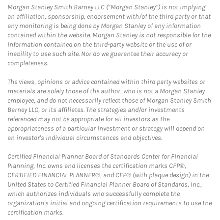
Morgan Stanley Smith Barney LLC (“Morgan Stanley”) is not implying
an affiliation, sponsorship, endorsement with/of the third party or that
any monitoring is being done by Morgan Stanley of any information
contained within the website. Morgan Stanley is not responsible for the
information contained on the third-party website or the use of or
inability to use such site. Nor do we guarantee their accuracy or
completeness.
The views, opinions or advice contained within third party websites or
materials are solely those of the author, who is not a Morgan Stanley
employee, and do not necessarily reflect those of Morgan Stanley Smith
Barney LLC, or its affiliates. The strategies and/or investments
referenced may not be appropriate for all investors as the
appropriateness of a particular investment or strategy will depend on
an investor's individual circumstances and objectives.
Certified Financial Planner Board of Standards Center for Financial
Planning, Inc. owns and licenses the certification marks CFP®,
CERTIFIED FINANCIAL PLANNER®, and CFP® (with plaque design) in the
United States to Certified Financial Planner Board of Standards, Inc.,
which authorizes individuals who successfully complete the
organization's initial and ongoing certification requirements to use the
certification marks.