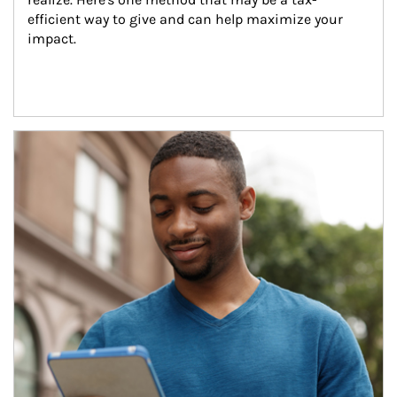
efficient way to give and can help maximize your 
impact.
Article Image