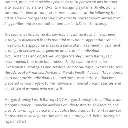
content, products or services posted by third-parties on any Internet
site, social media site and/or its messaging systems. All electronic
communications are subject to terms available at the following link:
https://www.morganstanley.com/disclaimers/mswm-email.html
.
Any profiles and associated content are for U.S. residents only.
The securities/instruments, services, investments and investment
strategies discussed in this material may not be appropriate for all
investors. The appropriateness of a particular investment, investment
strategy or service will depend on an investor's individual
circumstances and objectives. Morgan Stanley Smith Barney LLC
recommends that investors independently evaluate particular
investments, strategies and services, and encourages investors to seek
the advice of a Financial Advisor or Private Wealth Advisor. This material
does not provide individually tailored investment advice. It has been
prepared without regard to the individual financial circumstances and
objectives of persons who receive it.
Morgan Stanley Smith Barney LLC (“Morgan Stanley”), its affiliates and
Morgan Stanley Financial Advisors or Private Wealth Advisors do not
provide tax or legal advice. Individuals should consult their tax advisor
for matters involving taxation and tax planning and their attorney for
legal matters.