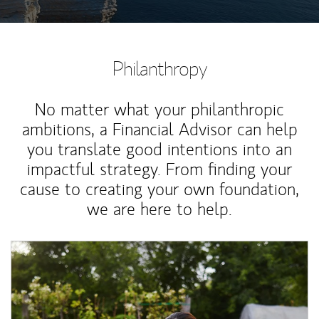
Philanthropy
No matter what your philanthropic
ambitions, a Financial Advisor can help
you translate good intentions into an
impactful strategy. From finding your
cause to creating your own foundation,
we are here to help.
Article Image