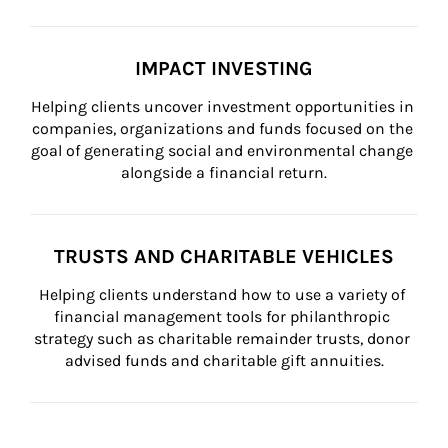
IMPACT INVESTING
Helping clients uncover investment opportunities in 
companies, organizations and funds focused on the 
goal of generating social and environmental change 
alongside a financial return.
TRUSTS AND CHARITABLE VEHICLES
Helping clients understand how to use a variety of 
financial management tools for philanthropic 
strategy such as charitable remainder trusts, donor 
advised funds and charitable gift annuities.