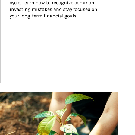
cycle. Learn how to recognize common 
investing mistakes and stay focused on 
your long-term financial goals.
ticle Image