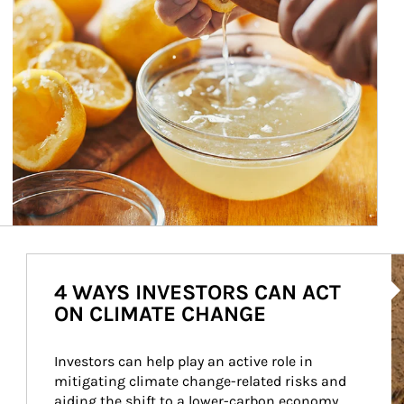
Ar
4 WAYS INVESTORS CAN ACT
ON CLIMATE CHANGE
Investors can help play an active role in 
mitigating climate change-related risks and 
aiding the shift to a lower-carbon economy.