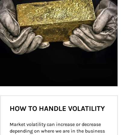
HOW TO HANDLE VOLATILITY
Market volatility can increase or decrease 
depending on where we are in the business 