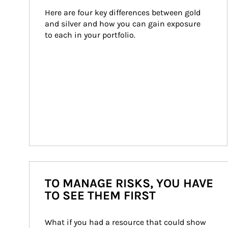
Here are four key differences between gold 
and silver and how you can gain exposure 
to each in your portfolio.
TO MANAGE RISKS, YOU HAVE
TO SEE THEM FIRST
What if you had a resource that could show 