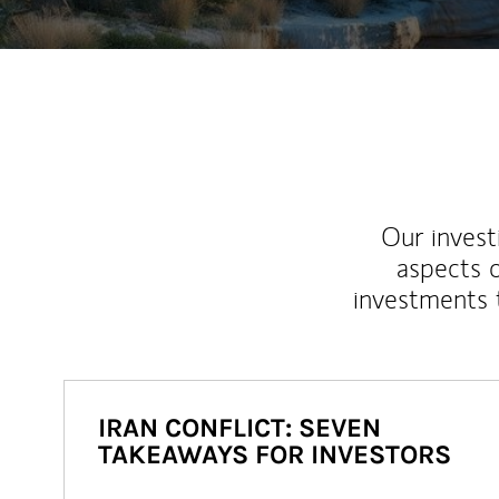
Our inves
aspects o
investments 
IRAN CONFLICT: SEVEN
TAKEAWAYS FOR INVESTORS