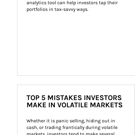
analytics tool can help investors tap their 
portfolios in tax-savvy ways.
TOP 5 MISTAKES INVESTORS
MAKE IN VOLATILE MARKETS
Whether it is panic selling, hiding out in 
cash, or trading frantically during volatile 
markets, investors tend to make several 