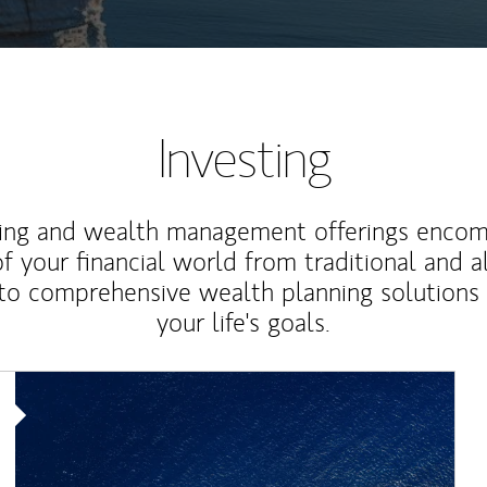
Investing
ting and wealth management offerings enco
f your financial world from traditional and a
to comprehensive wealth planning solutions
your life's goals.
Article Image