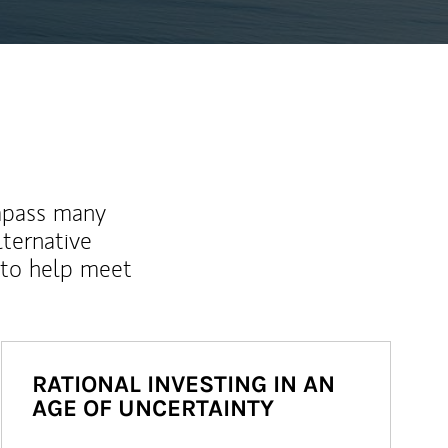
mpass many
lternative
 to help meet
RATIONAL INVESTING IN AN
AGE OF UNCERTAINTY