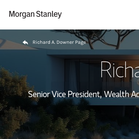
Skip to content
Return to Nav
Richard A. Downer Page
Rich
Senior Vice President,
Wealth Ad