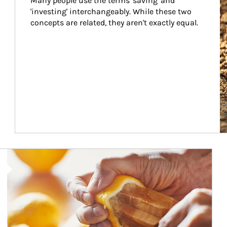
Many people use the terms 'saving' and 
'investing' interchangeably. While these two 
concepts are related, they aren't exactly equal.
How investors can tap their portfolios in tax-savvy ways.