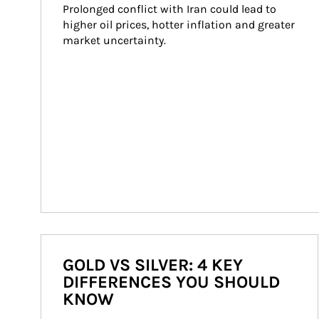
Prolonged conflict with Iran could lead to 
higher oil prices, hotter inflation and greater 
market uncertainty.
GOLD VS SILVER: 4 KEY
DIFFERENCES YOU SHOULD
KNOW