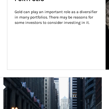
Gold can play an important role as a diversifier 
in many portfolios. There may be reasons for 
some investors to consider investing in it.
Article Image