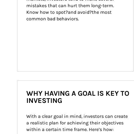
mistakes that can hurt them long-term. 
Know how to spot?and avoid?the most 
common bad behaviors.
WHY HAVING A GOAL IS KEY TO
INVESTING
With a clear goal in mind, investors can create 
a realistic plan for achieving their objectives 
within a certain time frame. Here’s how: