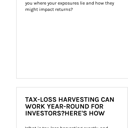
you where your exposures lie and how they 
might impact returns?
TAX-LOSS HARVESTING CAN
WORK YEAR-ROUND FOR
INVESTORS?HERE'S HOW