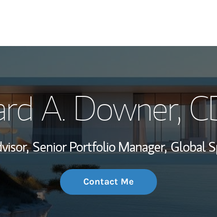
My Story and Se
ard A. Downer
, 
Wealth Managem
Investment Offi
visor,
Senior Portfolio Manager,
Global S
Thought Leader
Contact Me