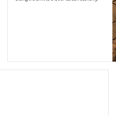
Article Image