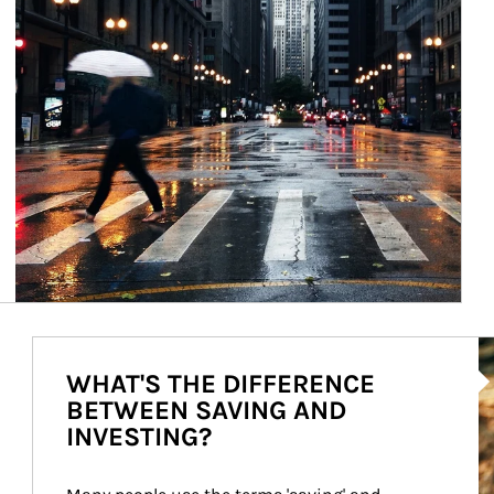
Ar
WHAT'S THE DIFFERENCE
BETWEEN SAVING AND
INVESTING?