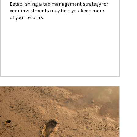
Establishing a tax management strategy for 
your investments may help you keep more 
of your returns.
ticle Image