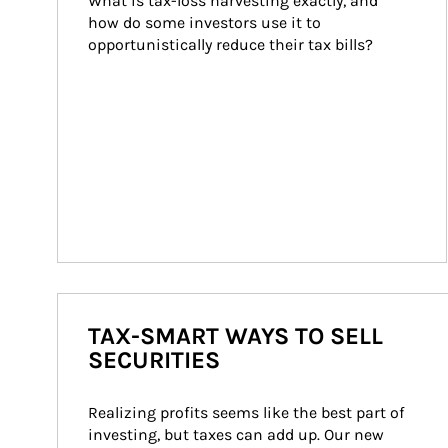
What is tax-loss harvesting exactly, and 
how do some investors use it to 
opportunistically reduce their tax bills?
TAX-SMART WAYS TO SELL
SECURITIES
Realizing profits seems like the best part of 
investing, but taxes can add up. Our new 