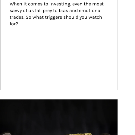
When it comes to investing, even the most 
savvy of us fall prey to bias and emotional 
trades. So what triggers should you watch 
for?
ticle Image