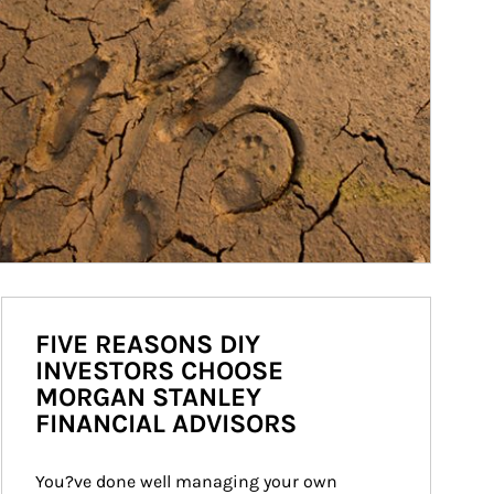
FIVE REASONS DIY
INVESTORS CHOOSE
MORGAN STANLEY
FINANCIAL ADVISORS
You?ve done well managing your own 