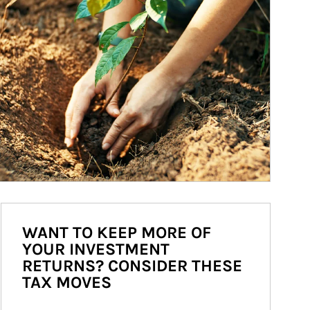
WANT TO KEEP MORE OF
YOUR INVESTMENT
RETURNS? CONSIDER THESE
TAX MOVES