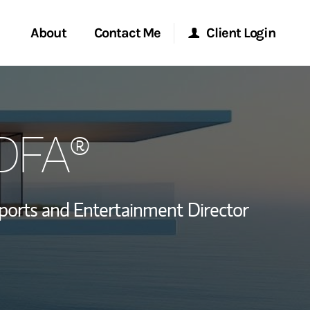
About
Contact Me
Client Login
rvices
Start a Conversation
Morgan Stanley Online
CDFA®
ent Global
Location
Morgan Stanley at Work
ce
Research Portal
ports and Entertainment Director
ship
Matrix