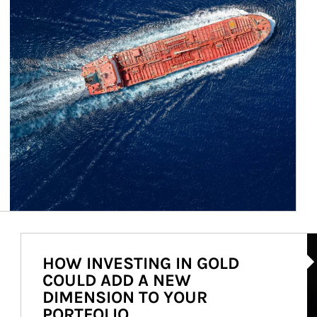
Ar
HOW INVESTING IN GOLD
COULD ADD A NEW
DIMENSION TO YOUR
PORTFOLIO