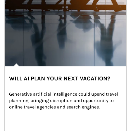
WILL AI PLAN YOUR NEXT VACATION?
Generative artificial intelligence could upend travel 
planning, bringing disruption and opportunity to 
online travel agencies and search engines.