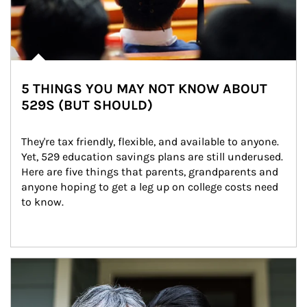
5 THINGS YOU MAY NOT KNOW ABOUT
529S (BUT SHOULD)
They're tax friendly, flexible, and available to anyone. 
Yet, 529 education savings plans are still underused. 
Here are five things that parents, grandparents and 
anyone hoping to get a leg up on college costs need 
to know.
Article Image