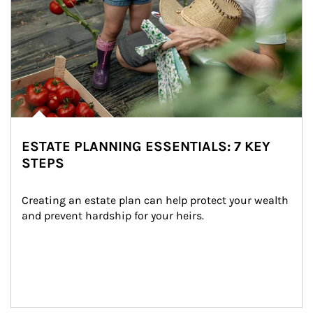
ESTATE PLANNING ESSENTIALS: 7 KEY
STEPS
Creating an estate plan can help protect your wealth 
and prevent hardship for your heirs.