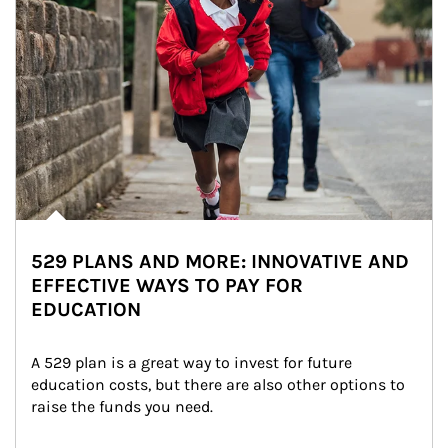
529 PLANS AND MORE: INNOVATIVE AND
EFFECTIVE WAYS TO PAY FOR
EDUCATION
A 529 plan is a great way to invest for future 
education costs, but there are also other options to 
raise the funds you need.