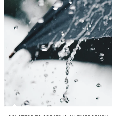
Article Image