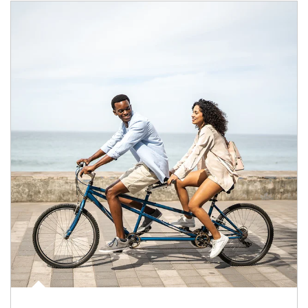
Article Image