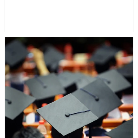
Article Image