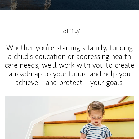
Family
Whether you’re starting a family, funding
a child’s education or addressing health
care needs, we’ll work with you to create
a roadmap to your future and help you
achieve—and protect—your goals.
Article Image