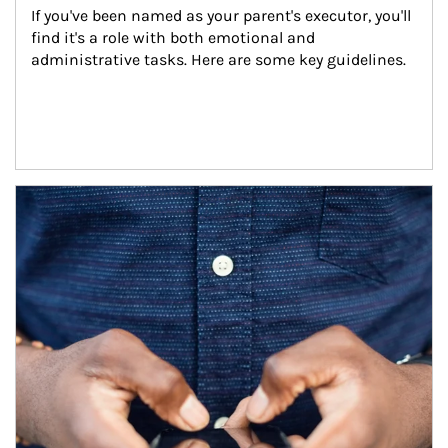
If you've been named as your parent's executor, you'll 
find it's a role with both emotional and 
administrative tasks. Here are some key guidelines.
Article Image