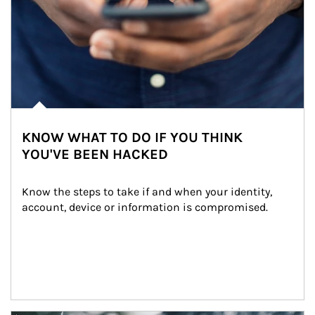
KNOW WHAT TO DO IF YOU THINK
YOU'VE BEEN HACKED
Know the steps to take if and when your identity, 
account, device or information is compromised.