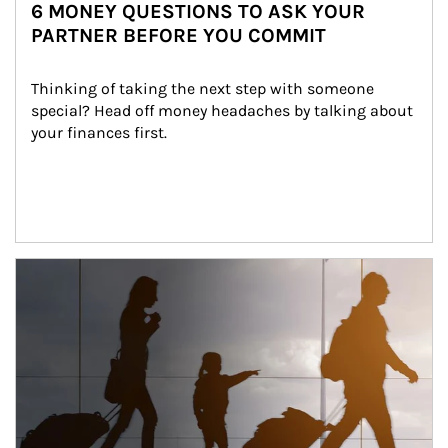
6 MONEY QUESTIONS TO ASK YOUR
PARTNER BEFORE YOU COMMIT
Thinking of taking the next step with someone 
special? Head off money headaches by talking about 
your finances first.
Article Image