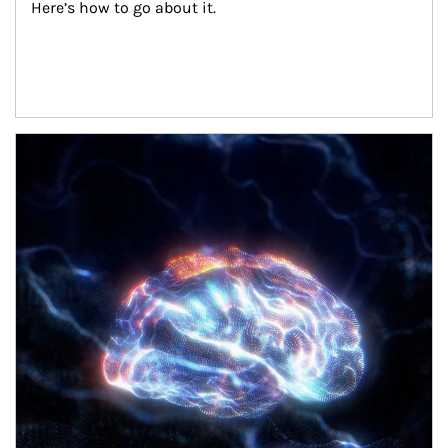
Here’s how to go about it.
Article Image