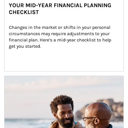
YOUR MID-YEAR FINANCIAL PLANNING
CHECKLIST
Changes in the market or shifts in your personal 
circumstances may require adjustments to your 
financial plan. Here’s a mid-year checklist to help 
get you started.
Article Image