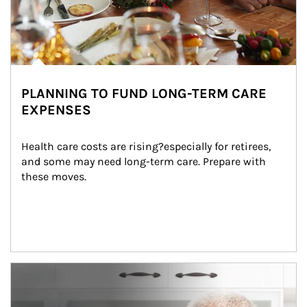
PLANNING TO FUND LONG-TERM CARE
EXPENSES
Health care costs are rising?especially for retirees, 
and some may need long-term care. Prepare with 
these moves.
man and women in kitchen eating