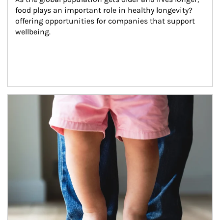
food plays an important role in healthy longevity?
offering opportunities for companies that support 
wellbeing.
Article Image