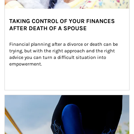
TAKING CONTROL OF YOUR FINANCES
AFTER DEATH OF A SPOUSE
Financial planning after a divorce or death can be 
trying, but with the right approach and the right 
advice you can turn a difficult situation into 
empowerment.
Article Image