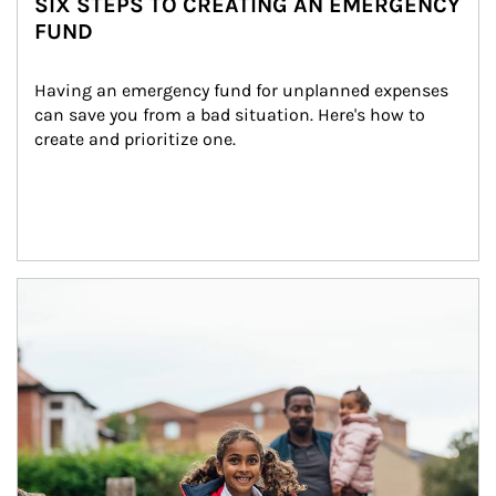
SIX STEPS TO CREATING AN EMERGENCY
FUND
Having an emergency fund for unplanned expenses 
can save you from a bad situation. Here's how to 
create and prioritize one.
Article Image