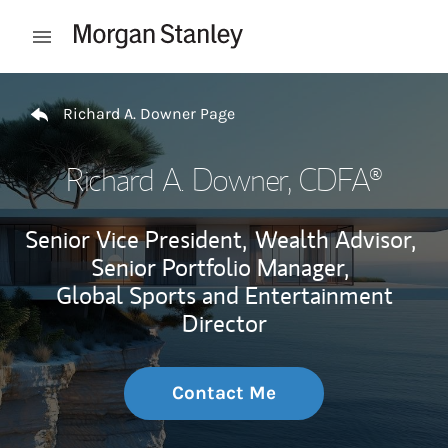
Skip to content
Open mobile menu
Return to Nav
Richard A. Downer Page
Richard A. Downer
, CDFA®
Senior Vice President,
Wealth Advisor,
Senior Portfolio Manager,
Global Sports and Entertainment
Director
Contact Me