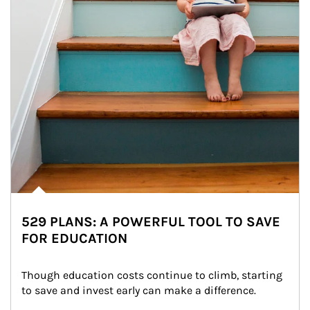
529 PLANS: A POWERFUL TOOL TO SAVE
FOR EDUCATION
Though education costs continue to climb, starting 
to save and invest early can make a difference.