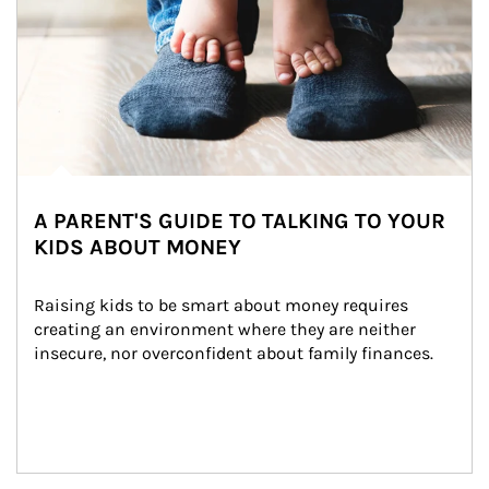
A PARENT'S GUIDE TO TALKING TO YOUR
KIDS ABOUT MONEY
Raising kids to be smart about money requires 
creating an environment where they are neither 
insecure, nor overconfident about family finances.