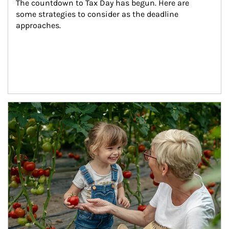
The countdown to Tax Day has begun. Here are 
some strategies to consider as the deadline 
approaches.
Article Image