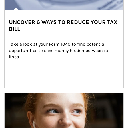
UNCOVER 6 WAYS TO REDUCE YOUR TAX
BILL
Take a look at your Form 1040 to find potential 
opportunities to save money hidden between its 
lines.
Article Image