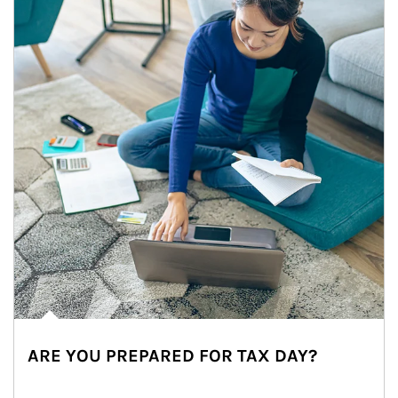
ARE YOU PREPARED FOR TAX DAY?