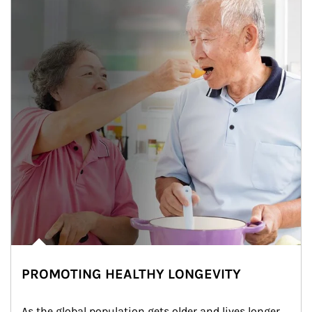
PROMOTING HEALTHY LONGEVITY
As the global population gets older and lives longer, 