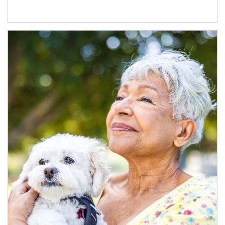
Article Image