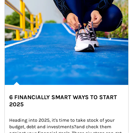
6 FINANCIALLY SMART WAYS TO START
2025
Heading into 2025, it's time to take stock of your 
budget, debt and investments?and check them 