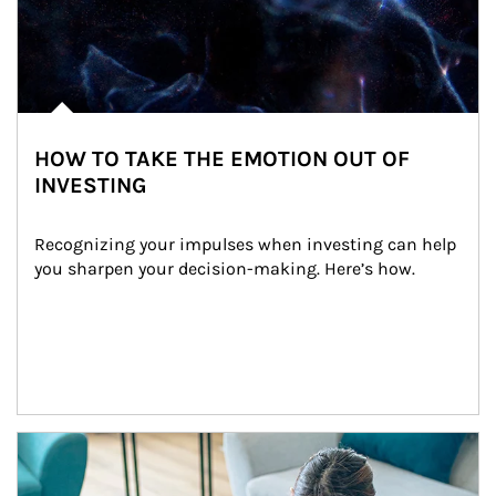
HOW TO TAKE THE EMOTION OUT OF
INVESTING
Recognizing your impulses when investing can help 
you sharpen your decision-making. Here’s how.
Article Image