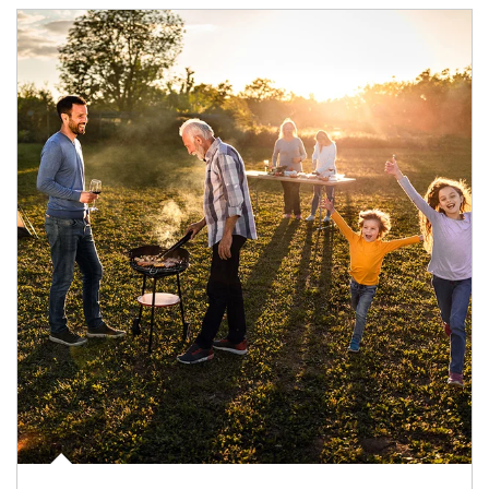
Article Image