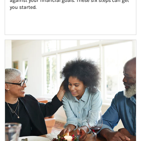
against your financial goals. These six steps can get 
you started.
Article Image