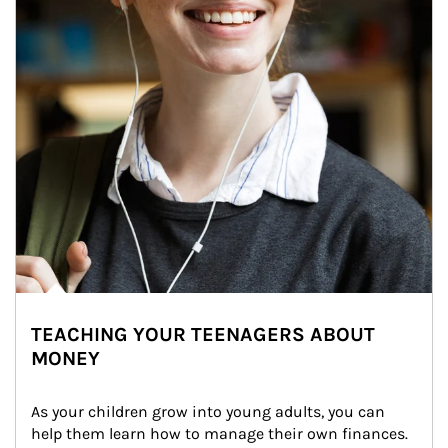
TEACHING YOUR TEENAGERS ABOUT
MONEY
As your children grow into young adults, you can 
help them learn how to manage their own finances. 