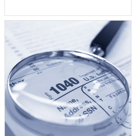
Article Image