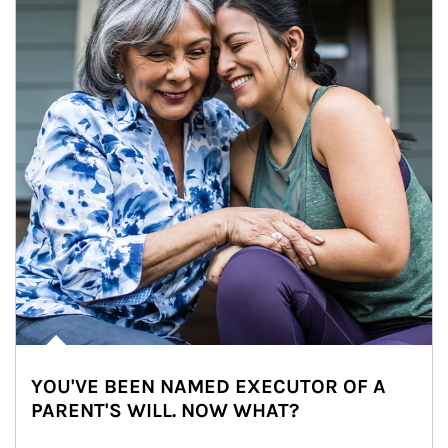
YOU'VE BEEN NAMED EXECUTOR OF A
PARENT'S WILL. NOW WHAT?