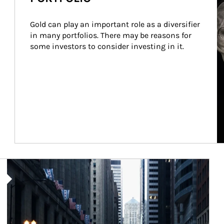
Gold can play an important role as a diversifier 
in many portfolios. There may be reasons for 
some investors to consider investing in it.
Article Image