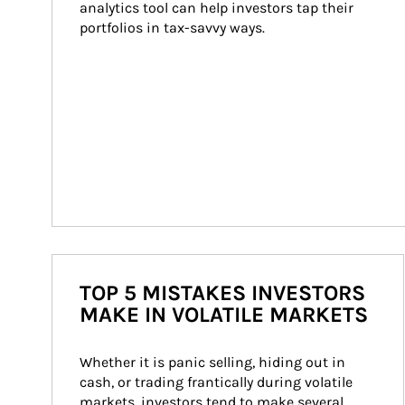
analytics tool can help investors tap their 
portfolios in tax-savvy ways.
TOP 5 MISTAKES INVESTORS
MAKE IN VOLATILE MARKETS
Whether it is panic selling, hiding out in 
cash, or trading frantically during volatile 
markets, investors tend to make several 