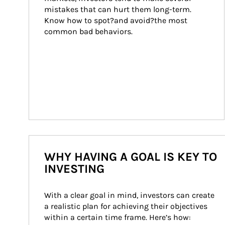
mistakes that can hurt them long-term. 
Know how to spot?and avoid?the most 
common bad behaviors.
WHY HAVING A GOAL IS KEY TO
INVESTING
With a clear goal in mind, investors can create 
a realistic plan for achieving their objectives 
within a certain time frame. Here’s how: