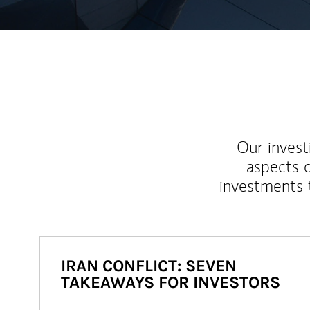
Our inves
aspects o
investments 
IRAN CONFLICT: SEVEN
TAKEAWAYS FOR INVESTORS