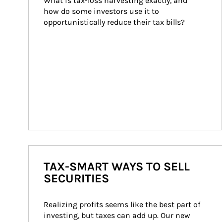
What is tax-loss harvesting exactly, and 
how do some investors use it to 
opportunistically reduce their tax bills?
TAX-SMART WAYS TO SELL
SECURITIES
Realizing profits seems like the best part of 
investing, but taxes can add up. Our new 