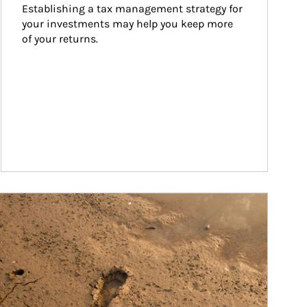
Establishing a tax management strategy for 
your investments may help you keep more 
of your returns.
ticle Image