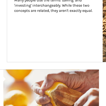
Many people use the terms 'saving' and 
'investing' interchangeably. While these two 
concepts are related, they aren't exactly equal.
How investors can tap their portfolios in tax-savvy ways.