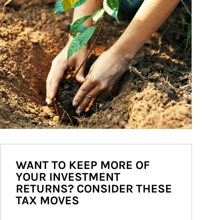
WANT TO KEEP MORE OF
YOUR INVESTMENT
RETURNS? CONSIDER THESE
TAX MOVES