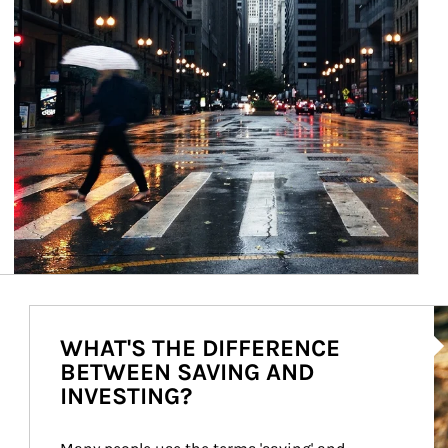
Ar
WHAT'S THE DIFFERENCE
BETWEEN SAVING AND
INVESTING?