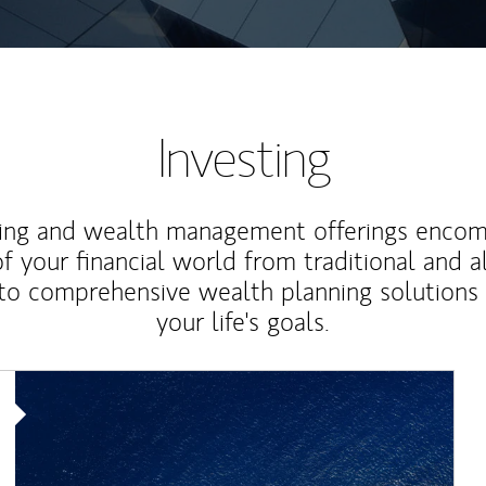
Investing
ting and wealth management offerings enco
f your financial world from traditional and a
to comprehensive wealth planning solutions
your life's goals.
Article Image