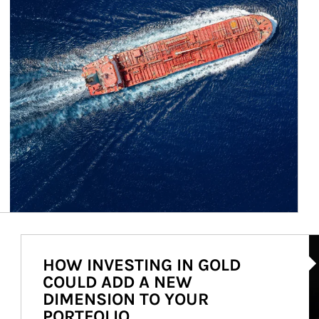
Ar
HOW INVESTING IN GOLD
COULD ADD A NEW
DIMENSION TO YOUR
PORTFOLIO