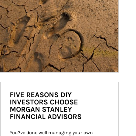
FIVE REASONS DIY
INVESTORS CHOOSE
MORGAN STANLEY
FINANCIAL ADVISORS
You?ve done well managing your own 