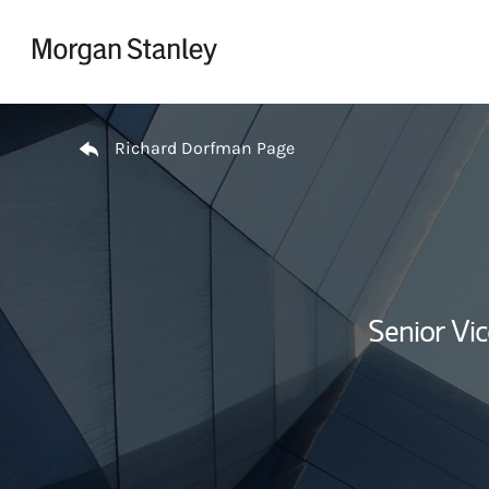
Skip to content
Return to Nav
Richard Dorfman Page
Senior Vi