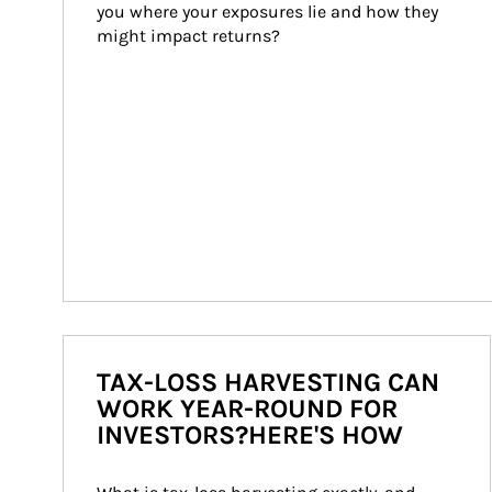
you where your exposures lie and how they 
might impact returns?
TAX-LOSS HARVESTING CAN
WORK YEAR-ROUND FOR
INVESTORS?HERE'S HOW