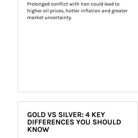
Prolonged conflict with Iran could lead to 
higher oil prices, hotter inflation and greater 
market uncertainty.
GOLD VS SILVER: 4 KEY
DIFFERENCES YOU SHOULD
KNOW