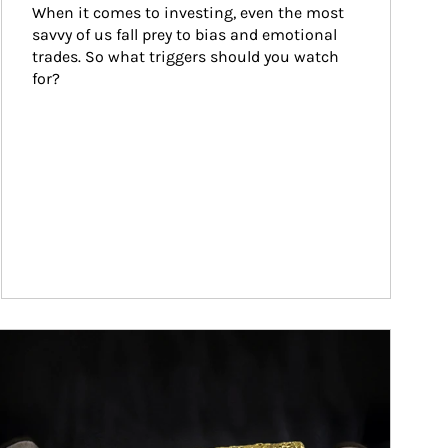
When it comes to investing, even the most 
savvy of us fall prey to bias and emotional 
trades. So what triggers should you watch 
for?
ticle Image