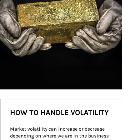
HOW TO HANDLE VOLATILITY
Market volatility can increase or decrease 
depending on where we are in the business 