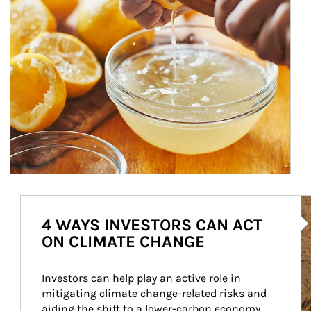
Ar
4 WAYS INVESTORS CAN ACT
ON CLIMATE CHANGE
Investors can help play an active role in 
mitigating climate change-related risks and 
aiding the shift to a lower-carbon economy.