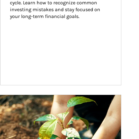
cycle. Learn how to recognize common 
investing mistakes and stay focused on 
your long-term financial goals.
ticle Image