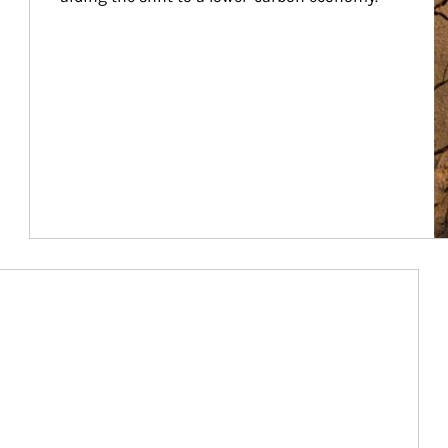
Article Image