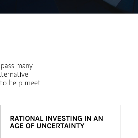
mpass many
lternative
 to help meet
RATIONAL INVESTING IN AN
AGE OF UNCERTAINTY