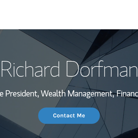
My Story and Se
Richard Dorfman
Wealth Managem
Investment Offi
ce President, Wealth Management,
Financ
Thought Leader
Contact Me