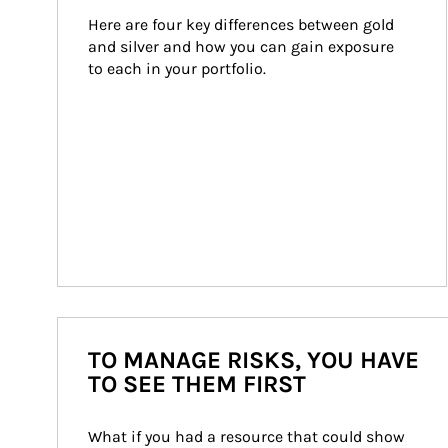
Here are four key differences between gold 
and silver and how you can gain exposure 
to each in your portfolio.
TO MANAGE RISKS, YOU HAVE
TO SEE THEM FIRST
What if you had a resource that could show 