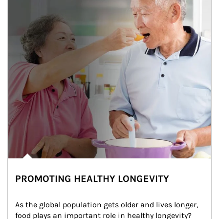
PROMOTING HEALTHY LONGEVITY
As the global population gets older and lives longer, 
food plays an important role in healthy longevity?