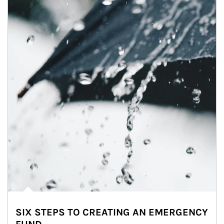
SIX STEPS TO CREATING AN EMERGENCY