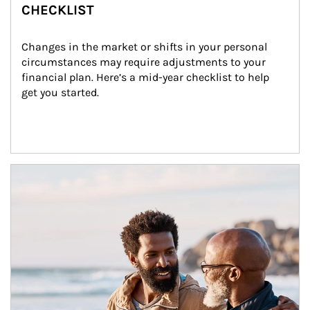
CHECKLIST
Changes in the market or shifts in your personal 
circumstances may require adjustments to your 
financial plan. Here’s a mid-year checklist to help 
get you started.
Article Image