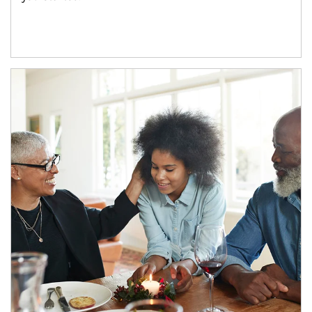
Article Image