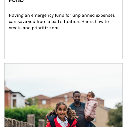
FUND
Having an emergency fund for unplanned expenses 
can save you from a bad situation. Here's how to 
create and prioritize one.
Article Image