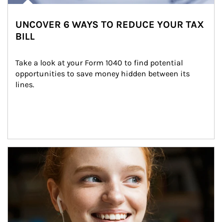
UNCOVER 6 WAYS TO REDUCE YOUR TAX
BILL
Take a look at your Form 1040 to find potential 
opportunities to save money hidden between its 
lines.
Article Image