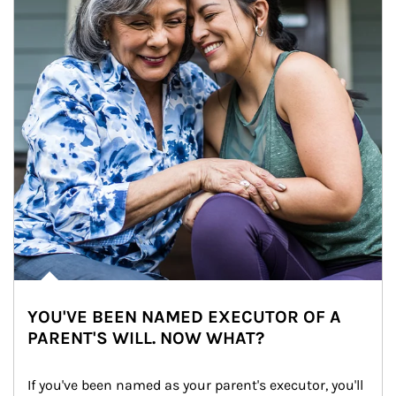
YOU'VE BEEN NAMED EXECUTOR OF A
PARENT'S WILL. NOW WHAT?
If you've been named as your parent's executor, you'll 