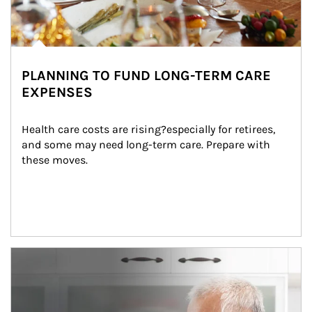
PLANNING TO FUND LONG-TERM CARE
EXPENSES
Health care costs are rising?especially for retirees, 
and some may need long-term care. Prepare with 
these moves.
man and women in kitchen eating