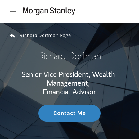
Skip to content
Open mobile menu
Return to Nav
Richard Dorfman Page
Richard Dorfman
Senior Vice President, Wealth
Management,
Financial Advisor
Contact Me