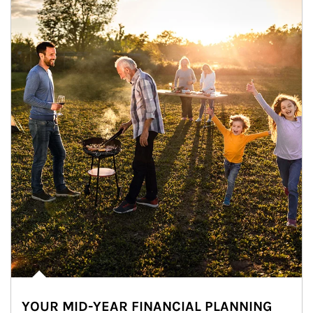
YOUR MID-YEAR FINANCIAL PLANNING