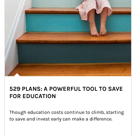
529 PLANS: A POWERFUL TOOL TO SAVE
FOR EDUCATION
Though education costs continue to climb, starting 
to save and invest early can make a difference.