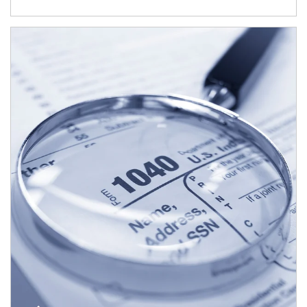
Article Image