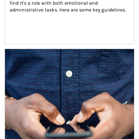
find it's a role with both emotional and 
administrative tasks. Here are some key guidelines.
Article Image