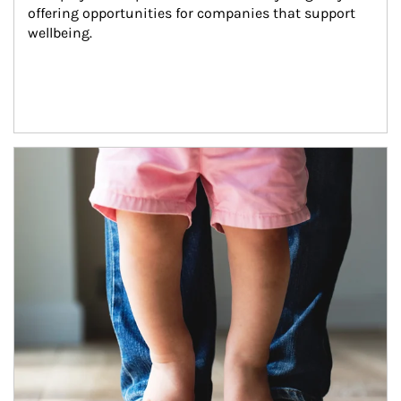
offering opportunities for companies that support 
wellbeing.
Article Image