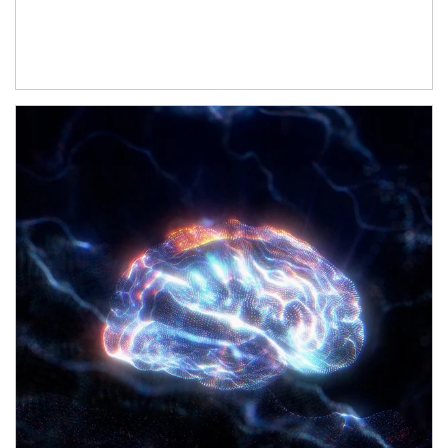
Article Image