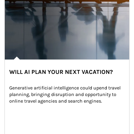
WILL AI PLAN YOUR NEXT VACATION?
Generative artificial intelligence could upend travel 
planning, bringing disruption and opportunity to 
online travel agencies and search engines.