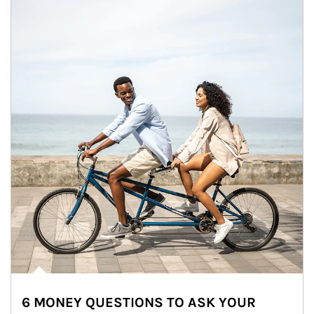
6 MONEY QUESTIONS TO ASK YOUR