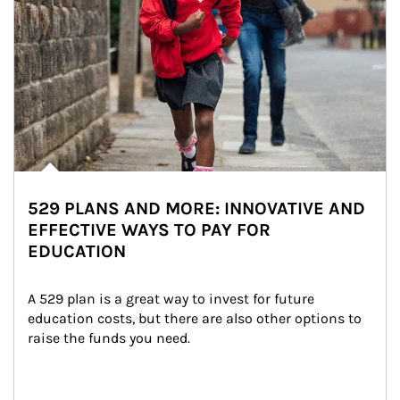
529 PLANS AND MORE: INNOVATIVE AND
EFFECTIVE WAYS TO PAY FOR
EDUCATION
A 529 plan is a great way to invest for future 
education costs, but there are also other options to 
raise the funds you need.