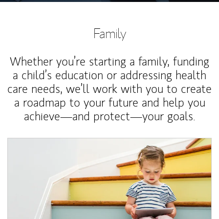
Family
Whether you’re starting a family, funding
a child’s education or addressing health
care needs, we’ll work with you to create
a roadmap to your future and help you
achieve—and protect—your goals.
Article Image