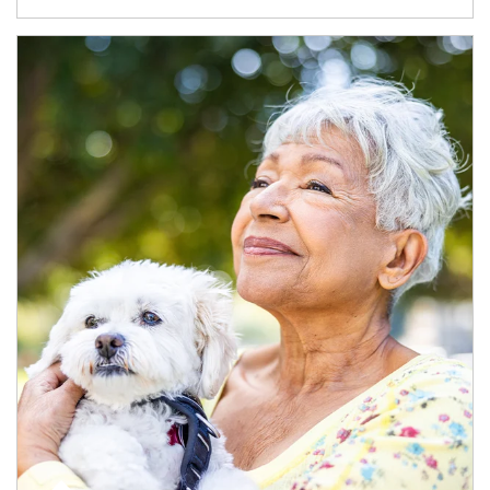
Article Image