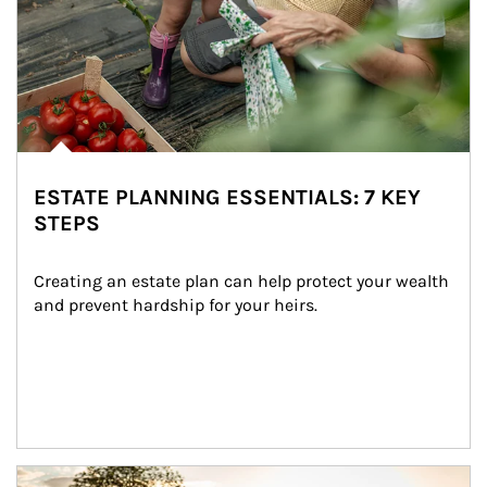
ESTATE PLANNING ESSENTIALS: 7 KEY
STEPS
Creating an estate plan can help protect your wealth 
and prevent hardship for your heirs.
Article Image