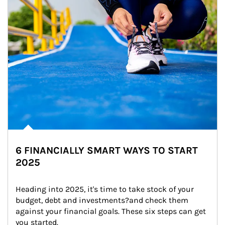
6 FINANCIALLY SMART WAYS TO START
2025
Heading into 2025, it's time to take stock of your 
budget, debt and investments?and check them 
against your financial goals. These six steps can get 
you started.