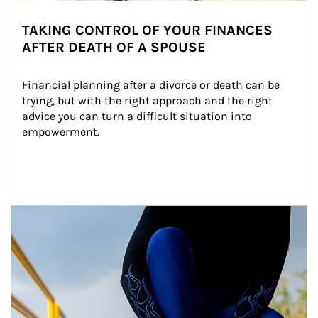
TAKING CONTROL OF YOUR FINANCES
AFTER DEATH OF A SPOUSE
Financial planning after a divorce or death can be 
trying, but with the right approach and the right 
advice you can turn a difficult situation into 
empowerment.
Article Image