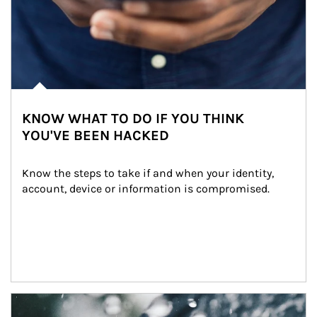
KNOW WHAT TO DO IF YOU THINK
YOU'VE BEEN HACKED
Know the steps to take if and when your identity, 
account, device or information is compromised.
Article Image