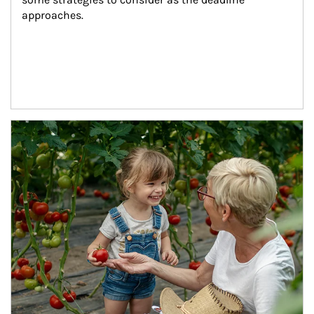
approaches.
Article Image