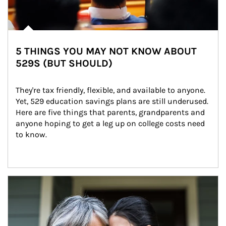
5 THINGS YOU MAY NOT KNOW ABOUT
529S (BUT SHOULD)
They're tax friendly, flexible, and available to anyone. 
Yet, 529 education savings plans are still underused. 
Here are five things that parents, grandparents and 
anyone hoping to get a leg up on college costs need 
to know.
Article Image