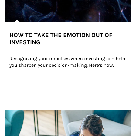
HOW TO TAKE THE EMOTION OUT OF
INVESTING
Recognizing your impulses when investing can help 
you sharpen your decision-making. Here’s how.
Article Image