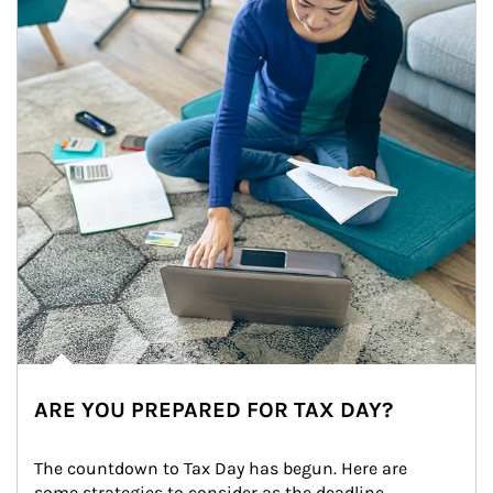
ARE YOU PREPARED FOR TAX DAY?
The countdown to Tax Day has begun. Here are 
some strategies to consider as the deadline 