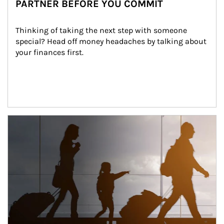
PARTNER BEFORE YOU COMMIT
Thinking of taking the next step with someone 
special? Head off money headaches by talking about 
your finances first.
Article Image