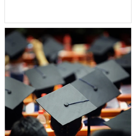
Article Image