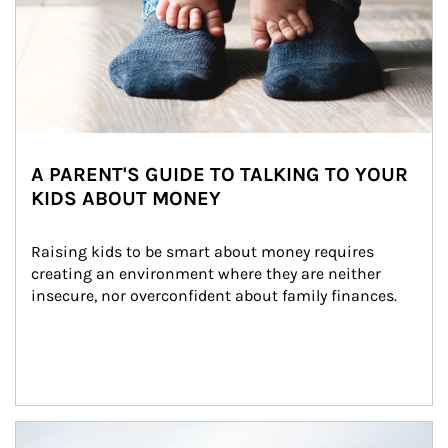
A PARENT'S GUIDE TO TALKING TO YOUR
KIDS ABOUT MONEY
Raising kids to be smart about money requires 
creating an environment where they are neither 
insecure, nor overconfident about family finances.
Article Image