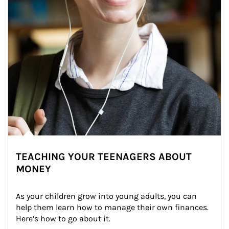
TEACHING YOUR TEENAGERS ABOUT
MONEY
As your children grow into young adults, you can 
help them learn how to manage their own finances. 
Here’s how to go about it.