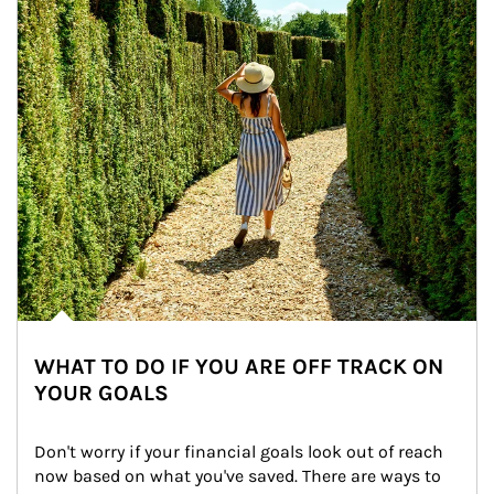
WHAT TO DO IF YOU ARE OFF TRACK ON
YOUR GOALS
Don't worry if your financial goals look out of reach 
now based on what you've saved. There are ways to 