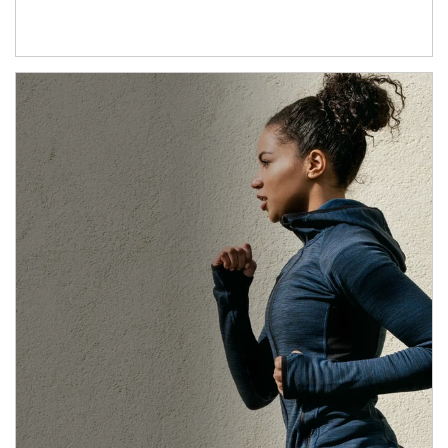
Article Image