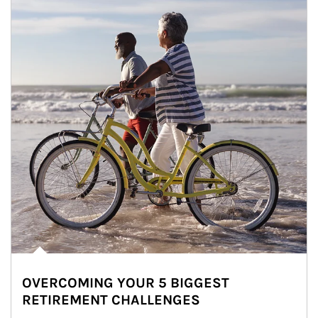
OVERCOMING YOUR 5 BIGGEST
RETIREMENT CHALLENGES