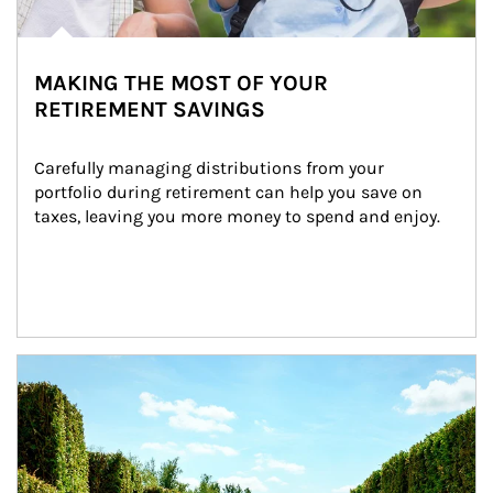
MAKING THE MOST OF YOUR
RETIREMENT SAVINGS
Carefully managing distributions from your 
portfolio during retirement can help you save on 
taxes, leaving you more money to spend and enjoy.
Article Image