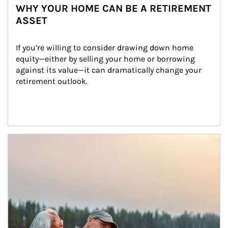
WHY YOUR HOME CAN BE A RETIREMENT
ASSET
If you’re willing to consider drawing down home 
equity—either by selling your home or borrowing 
against its value—it can dramatically change your 
retirement outlook.
Article Image