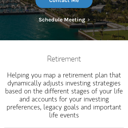
Contact Me
Link Opens in N
Schedule Meeting
Retirement
Helping you map a retirement plan that
dynamically adjusts investing strategies
based on the different stages of your life
and accounts for your investing
preferences, legacy goals and important
life events