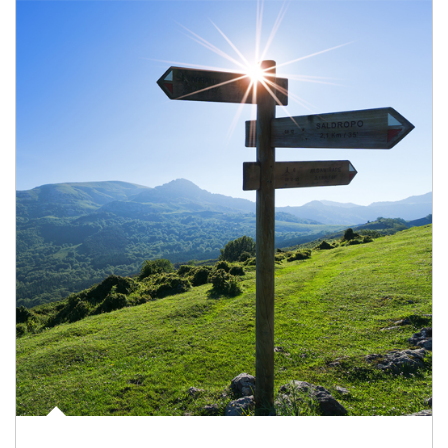
Article Image