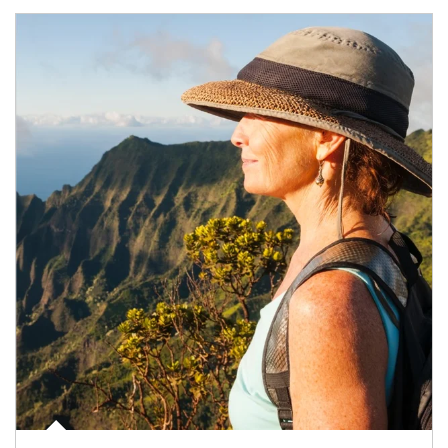
Article Image