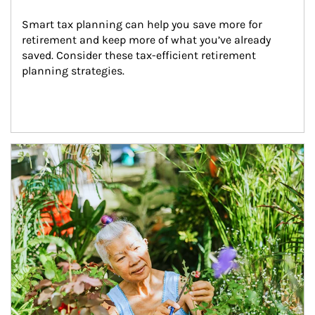
Smart tax planning can help you save more for 
retirement and keep more of what you’ve already 
saved. Consider these tax-efficient retirement 
planning strategies.
Article Image