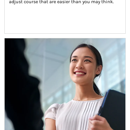
adjust course that are easier than you may think.
Article Image