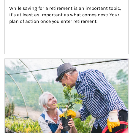
While saving for a retirement is an important topic, 
it’s at least as important as what comes next: Your 
plan of action once you enter retirement.
Article Image