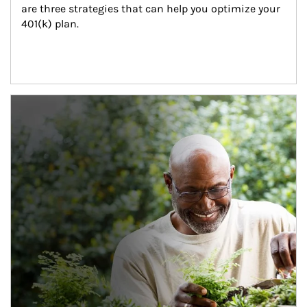
are three strategies that can help you optimize your 
401(k) plan.
Article Image