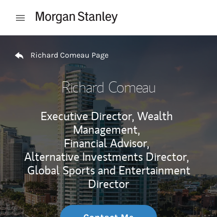
Skip to content
Open mobile menu
Return to Nav
Richard Comeau Page
Richard Comeau
Executive Director, Wealth
Management,
Financial Advisor,
Alternative Investments Director,
Global Sports and Entertainment
Director