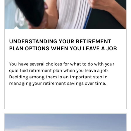
UNDERSTANDING YOUR RETIREMENT
PLAN OPTIONS WHEN YOU LEAVE A JOB
You have several choices for what to do with your 
qualified retirement plan when you leave a job. 
Deciding among them is an important step in 
managing your retirement savings over time.
Article Image