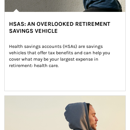
HSAS: AN OVERLOOKED RETIREMENT
SAVINGS VEHICLE
Health savings accounts (HSAs) are savings 
vehicles that offer tax benefits and can help you 
cover what may be your largest expense in 
retirement: health care.
Article Image