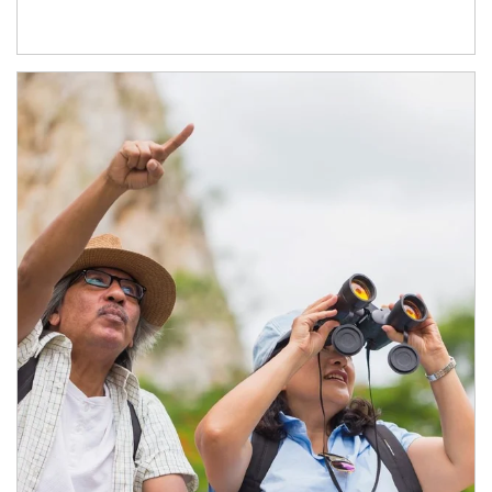
Article Image