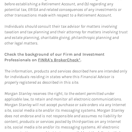
before establishing a Retirement Account, and (b) regarding any
potential tax, ERISA and related consequences of any investments or
other transactions made with respect to a Retirement Account.
Individuals should consult their tax advisor for matters involving
taxation and tax planning and their attorney for matters involving trust
and estate planning, charitable giving, philanthropic planning and
other legal matters.
Check the background of our Firm and Investment
Professionals on
FINRA's BrokerCheck*
.
The information, products and services described here are intended only
for individuals residing in states where this Financial Advisor is
properly registered as described in this site.
Morgan Stanley reserves the right, to the extent permitted under
applicable law, to retain and monitor all electronic communications.
Morgan Stanley will not accept purchase or sale orders via any Internet
site, social media site and/or its messaging systems. Morgan Stanley
does not endorse and is not responsible and assumes no liability for
content, products or services posted by third-parties on any Internet
site, social media site and/or its messaging systems. All electronic