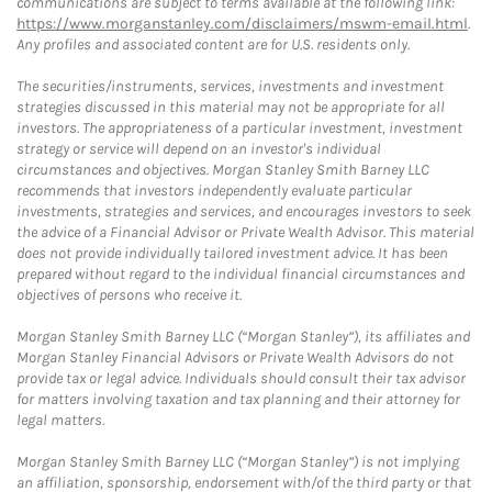
communications are subject to terms available at the following link:
https://www.morganstanley.com/disclaimers/mswm-email.html
.
Any profiles and associated content are for U.S. residents only.
The securities/instruments, services, investments and investment
strategies discussed in this material may not be appropriate for all
investors. The appropriateness of a particular investment, investment
strategy or service will depend on an investor's individual
circumstances and objectives. Morgan Stanley Smith Barney LLC
recommends that investors independently evaluate particular
investments, strategies and services, and encourages investors to seek
the advice of a Financial Advisor or Private Wealth Advisor. This material
does not provide individually tailored investment advice. It has been
prepared without regard to the individual financial circumstances and
objectives of persons who receive it.
Morgan Stanley Smith Barney LLC (“Morgan Stanley”), its affiliates and
Morgan Stanley Financial Advisors or Private Wealth Advisors do not
provide tax or legal advice. Individuals should consult their tax advisor
for matters involving taxation and tax planning and their attorney for
legal matters.
Morgan Stanley Smith Barney LLC (“Morgan Stanley”) is not implying
an affiliation, sponsorship, endorsement with/of the third party or that