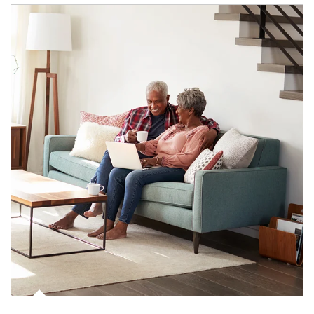
Article Image