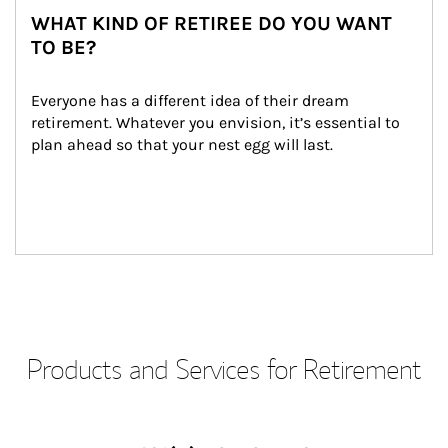
WHAT KIND OF RETIREE DO YOU WANT
TO BE?
Everyone has a different idea of their dream 
retirement. Whatever you envision, it’s essential to 
plan ahead so that your nest egg will last.
Products and Services for Retirement