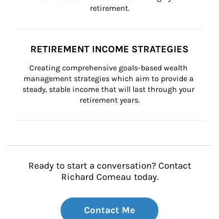
retirement.
RETIREMENT INCOME STRATEGIES
Creating comprehensive goals-based wealth 
management strategies which aim to provide a 
steady, stable income that will last through your 
retirement years.
Ready to start a conversation? Contact
Richard Comeau today.
Contact Me