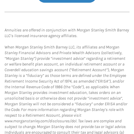
Annuities are offered in conjunction with Morgan Stanley Smith Barney
LLC’s licensed insurance agency affiliates.
When Morgan Stanley Smith Barney LLC, its affiliates and Morgan
Stanley Financial Advisors and Private Wealth Advisors (collectively,
“Morgan Stanley”) provide “investment advice” regarding a retirement
or welfare benefit plan account, an individual retirement account or a
Coverdell education savings account (“Retirement Account”), Morgan
Stanley is a “fiduciary” as those terms are defined under the Employee
Retirement Income Security Act of 1974, as amended (“ERISA”), and/or
the Internal Revenue Code of 1986 (the “Code”), as applicable. When
Morgan Stanley provides investment education, takes orders on an
unsolicited basis or otherwise does not provide “investment advice”,
Morgan Stanley will not be considered a “fiduciary” under ERISA and/or
the Code. For more information regarding Morgan Stanley’s role with
respect to a Retirement Account, please visit
www.morganstanley.com/disclosures/dol. Tax laws are complex and
subject to change. Morgan Stanley does not provide tax or legal advice.
Individuals are encouraged to consult their tax and legal advisors (a)