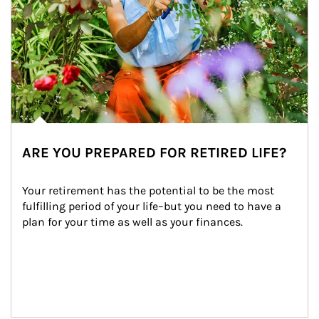
ARE YOU PREPARED FOR RETIRED LIFE?
Your retirement has the potential to be the most 
fulfilling period of your life–but you need to have a 
plan for your time as well as your finances.