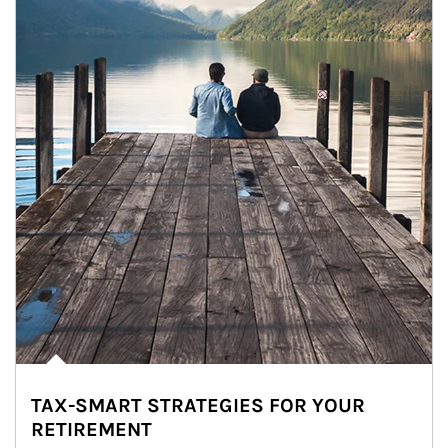
TAX-SMART STRATEGIES FOR YOUR
RETIREMENT