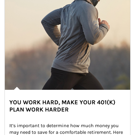
YOU WORK HARD, MAKE YOUR 401(K)
PLAN WORK HARDER
It’s important to determine how much money you 
may need to save for a comfortable retirement. Here 