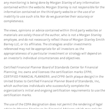
any monitoring is being done by Morgan Stanley of any information
contained within the website. Morgan Stanley is not responsible for the
information contained on the third-party website or the use of or
inability to use such site. Nor do we guarantee their accuracy or
completeness.
The views, opinions or advice contained within third party websites or
materials are solely those of the author, who is not a Morgan Stanley
employee, and do not necessarily reflect those of Morgan Stanley Smith
Barney LLC, or its affiliates. The strategies and/or investments
referenced may not be appropriate for all investors as the
appropriateness of a particular investment or strategy will depend on
an investor's individual circumstances and objectives.
Certified Financial Planner Board of Standards Center for Financial
Planning, Inc. owns and licenses the certification marks CFP®,
CERTIFIED FINANCIAL PLANNER®, and CFP® (with plaque design) in the
United States to Certified Financial Planner Board of Standards, Inc.,
which authorizes individuals who successfully complete the
organization's initial and ongoing certification requirements to use the
certification marks.
The use of the CDFA designation does not permit the rendering of legal
advice by Morgan Stanley or its Financial Advisors which may only be