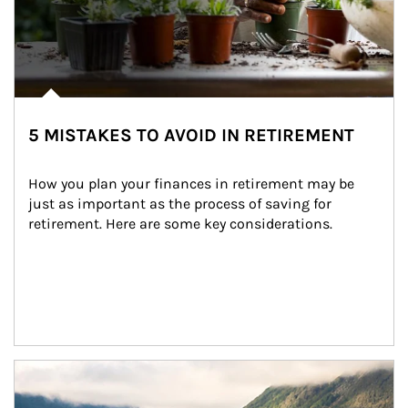
5 MISTAKES TO AVOID IN RETIREMENT
How you plan your finances in retirement may be 
just as important as the process of saving for 
retirement. Here are some key considerations.
Article Image