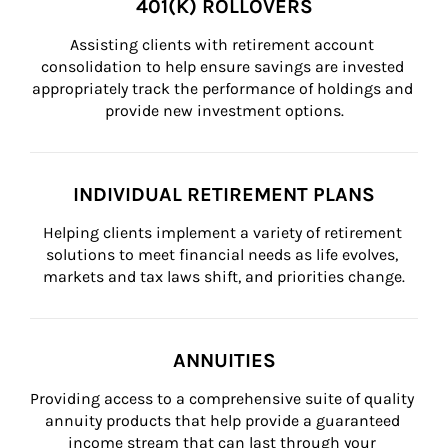
401(K) ROLLOVERS
Assisting clients with retirement account 
consolidation to help ensure savings are invested 
appropriately track the performance of holdings and 
provide new investment options.
INDIVIDUAL RETIREMENT PLANS
Helping clients implement a variety of retirement 
solutions to meet financial needs as life evolves, 
markets and tax laws shift, and priorities change.
ANNUITIES
Providing access to a comprehensive suite of quality 
annuity products that help provide a guaranteed 
income stream that can last through your 