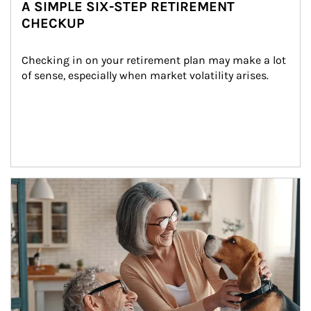
A SIMPLE SIX-STEP RETIREMENT
CHECKUP
Checking in on your retirement plan may make a lot 
of sense, especially when market volatility arises.
Article Image