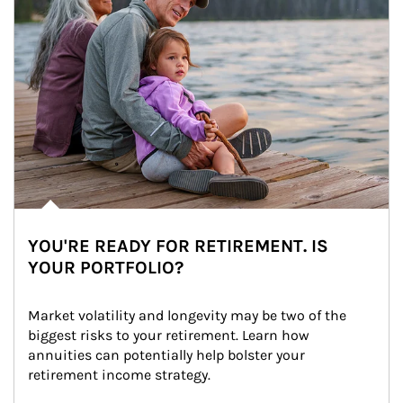
YOU'RE READY FOR RETIREMENT. IS
YOUR PORTFOLIO?
Market volatility and longevity may be two of the 
biggest risks to your retirement. Learn how 
annuities can potentially help bolster your 
retirement income strategy.