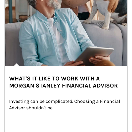
WHAT'S IT LIKE TO WORK WITH A
MORGAN STANLEY FINANCIAL ADVISOR
Investing can be complicated. Choosing a Financial 
Advisor shouldn't be.