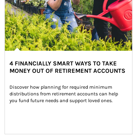
4 FINANCIALLY SMART WAYS TO TAKE
MONEY OUT OF RETIREMENT ACCOUNTS
Discover how planning for required minimum 
distributions from retirement accounts can help 
you fund future needs and support loved ones.