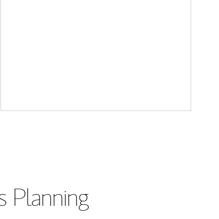
s Planning