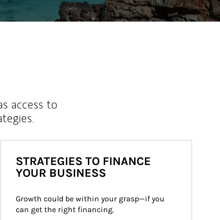
as access to
ategies.
STRATEGIES TO FINANCE
YOUR BUSINESS
Growth could be within your grasp—if you 
can get the right financing.