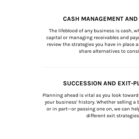
CASH MANAGEMENT AND 
The lifeblood of any business is cash, 
capital or managing receivables and paya
review the strategies you have in place an
share alternatives to consi
SUCCESSION AND EXIT-P
Planning ahead is vital as you look toward 
your business’ history. Whether selling a
or in part—or passing one on, we can help 
different exit strategies