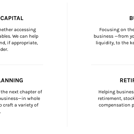
CAPITAL
B
whether accessing 
Focusing on the
bles. We can help 
business —from yo
d, if appropriate, 
liquidity, to the
der.
LANNING
RETI
the next chapter of 
Helping busines
 business—in whole 
retirement, stoc
craft a variety of 
compensation pl
.