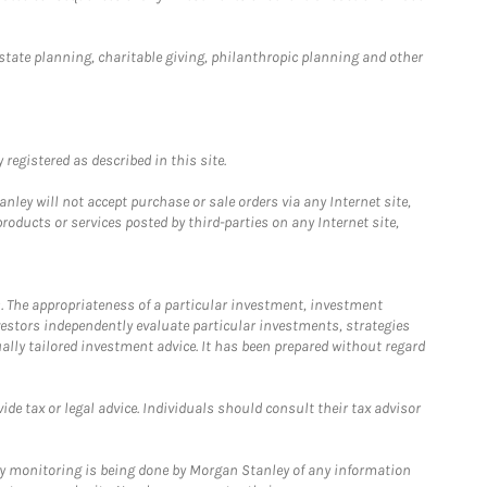
estate planning, charitable giving, philanthropic planning and other
registered as described in this site.
ley will not accept purchase or sale orders via any Internet site,
ducts or services posted by third-parties on any Internet site,
. The appropriateness of a particular investment, investment
estors independently evaluate particular investments, strategies
ually tailored investment advice. It has been prepared without regard
e tax or legal advice. Individuals should consult their tax advisor
ny monitoring is being done by Morgan Stanley of any information