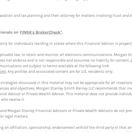
taxation and tax planning and their attorney for matters involving trust and 
sionals on
FINRA's BrokerCheck*
.
ly for individuals residing in states where this Financial Advisor is properly 
plicable law, to retain and monitor all electronic communications. Morgan Stan
 not endorse and is not responsible and assumes no liability for content, pro
unications are subject to terms available at the following link:
tml
. Any profiles and associated content are for U.S. residents only.
trategies discussed in this material may not be appropriate for all investors
mstances and objectives. Morgan Stanley Smith Barney LLC recommends that inv
cial Advisor or Private Wealth Advisor. This material does not provide individ
who receive it.
and Morgan Stanley Financial Advisors or Private Wealth Advisors do not provid
or legal matters.
g an affiliation, sponsorship, endorsement with/of the third party or that a