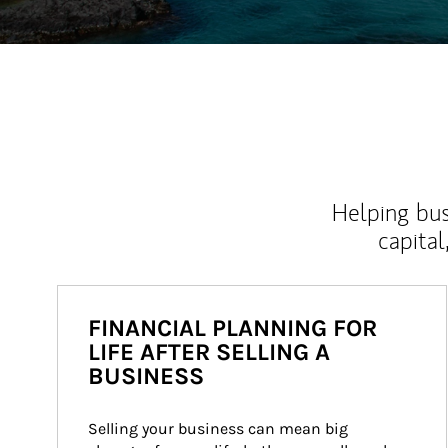
Helping bus
capital
FINANCIAL PLANNING FOR
LIFE AFTER SELLING A
BUSINESS
Selling your business can mean big 