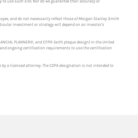
y to use such site. Nor do we guarantee their accuracy or
loyee, and do not necessarily reflect those of Morgan Stanley Smith
rticular investment or strategy will depend on an investor's
FINANCIAL PLANNER®, and CFP® (with plaque design) in the United
 and ongoing certification requirements to use the certification
 by a licensed attorney. The CDFA designation is not intended to