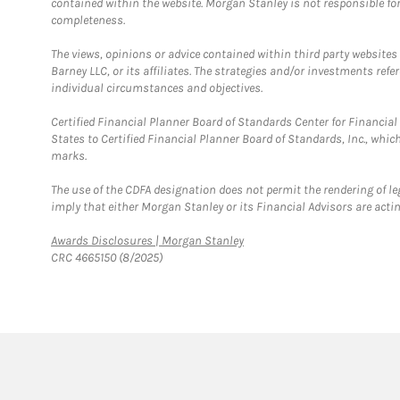
contained within the website. Morgan Stanley is not responsible for 
completeness.
The views, opinions or advice contained within third party websites
Barney LLC, or its affiliates. The strategies and/or investments ref
individual circumstances and objectives.
Certified Financial Planner Board of Standards Center for Financi
States to Certified Financial Planner Board of Standards, Inc., whi
marks.
The use of the CDFA designation does not permit the rendering of le
imply that either Morgan Stanley or its Financial Advisors are acting
Link Opens in New Tab
Awards Disclosures | Morgan Stanley
CRC 4665150 (8/2025)