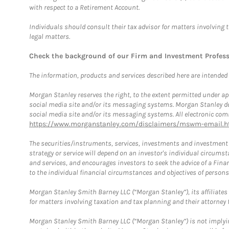
with respect to a Retirement Account.
Individuals should consult their tax advisor for matters involving 
legal matters.
Check the background of our Firm and Investment Profes
The information, products and services described here are intended on
Morgan Stanley reserves the right, to the extent permitted under ap
social media site and/or its messaging systems. Morgan Stanley does
social media site and/or its messaging systems. All electronic comm
https://www.morganstanley.com/disclaimers/mswm-email.h
The securities/instruments, services, investments and investment s
strategy or service will depend on an investor's individual circu
and services, and encourages investors to seek the advice of a Finan
to the individual financial circumstances and objectives of persons 
Morgan Stanley Smith Barney LLC (“Morgan Stanley”), its affiliates 
for matters involving taxation and tax planning and their attorney f
Morgan Stanley Smith Barney LLC (“Morgan Stanley”) is not implyin