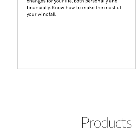
changes for your life, both personally and 
financially. Know how to make the most of 
your windfall.
Products 