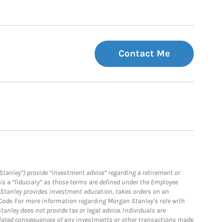
Contact Me
Stanley”) provide “investment advice” regarding a retirement or
is a “fiduciary” as those terms are defined under the Employee
n Stanley provides investment education, takes orders on an
 Code. For more information regarding Morgan Stanley’s role with
anley does not provide tax or legal advice. Individuals are
 related consequences of any investments or other transactions made