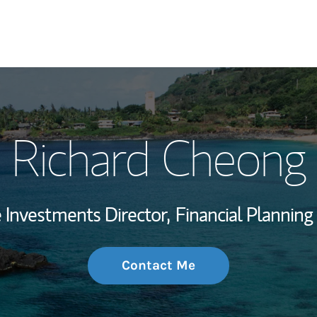
My Story and Se
Richard Cheong
Wealth Managem
Investment Offi
e Investments Director,
Financial Planning 
Thought Leader
Contact Me