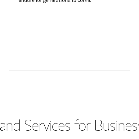
endure for generations to come.
and Services for Busines