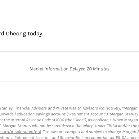
rd Cheong today.
Market Information Delayed 20 Minutes
anley Financial Advisors and Private Wealth Advisors (collectively, “Morgan 
a Coverdell education savings account (“Retirement Account”), Morgan Stanley 
or the Internal Revenue Code of 1986 (the “Code”), as applicable. When Morga
”, Morgan Stanley will not be considered a “fiduciary” under ERISA and/or the
com/disclosures/dol
. Tax laws are complex and subject to change. Morgan St
blishing a Retirement Account, and (b) regarding any potential tax, ERISA and