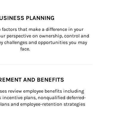
USINESS PLANNING
 factors that make a difference in your 
ur perspective on ownership, control and 
 key challenges and opportunities you may 
face.
REMENT AND BENEFITS
ses review employee benefits including 
k incentive plans, nonqualified deferred-
ans and employee-retention strategies