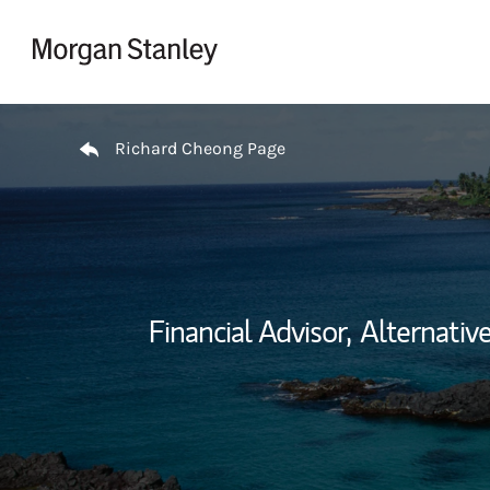
Skip to content
Return to Nav
Richard Cheong Page
Financial Advisor,
Alternativ