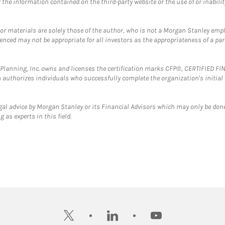
the information contained on the third-party website or the use of or inabilit
 or materials are solely those of the author, who is not a Morgan Stanley emp
erenced may not be appropriate for all investors as the appropriateness of a pa
al Planning, Inc. owns and licenses the certification marks CFP®, CERTIFIED 
ch authorizes individuals who successfully complete the organization's initial
gal advice by Morgan Stanley or its Financial Advisors which may only be done
 as experts in this field.
twitter
linkedin
youtube