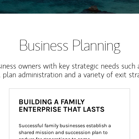
Business Planning
iness owners with key strategic needs such 
, plan administration and a variety of exit str
BUILDING A FAMILY
ENTERPRISE THAT LASTS
Successful family businesses establish a 
shared mission and succession plan to 