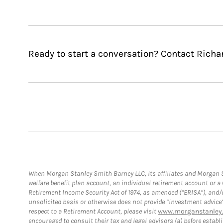
Ready to start a conversation? Contact Richa
When Morgan Stanley Smith Barney LLC, its affiliates and Morgan St
welfare benefit plan account, an individual retirement account or 
Retirement Income Security Act of 1974, as amended (“ERISA”), and/
unsolicited basis or otherwise does not provide “investment advice
respect to a Retirement Account, please visit
www.morganstanley.
encouraged to consult their tax and legal advisors (a) before esta