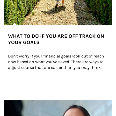
WHAT TO DO IF YOU ARE OFF TRACK ON
YOUR GOALS
Don't worry if your financial goals look out of reach 
now based on what you've saved. There are ways to 
adjust course that are easier than you may think.
Article Image