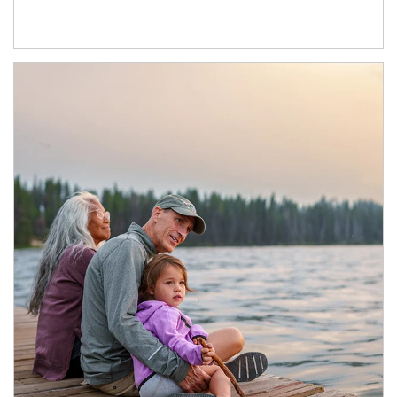
Article Image