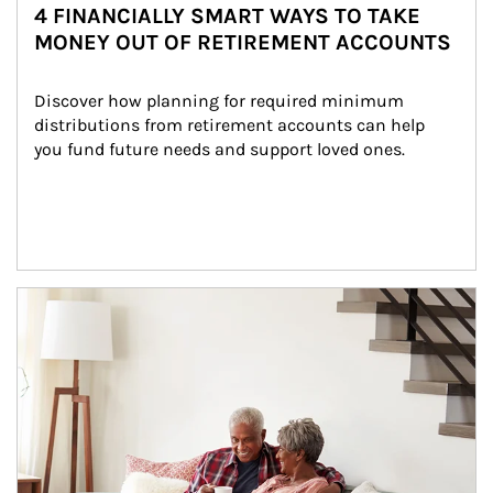
4 FINANCIALLY SMART WAYS TO TAKE
MONEY OUT OF RETIREMENT ACCOUNTS
Discover how planning for required minimum 
distributions from retirement accounts can help 
you fund future needs and support loved ones.
Article Image