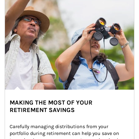
MAKING THE MOST OF YOUR
RETIREMENT SAVINGS
Carefully managing distributions from your 
portfolio during retirement can help you save on 