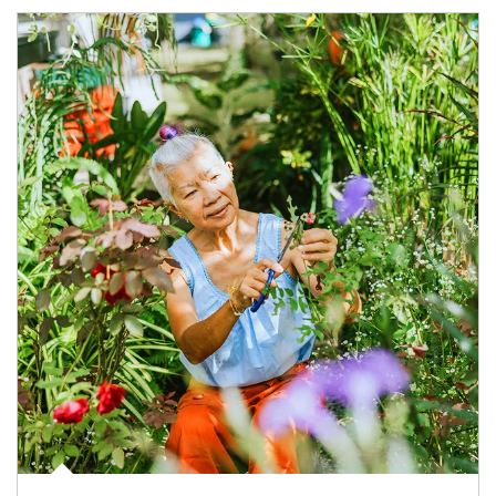
Article Image