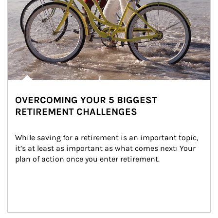
OVERCOMING YOUR 5 BIGGEST
RETIREMENT CHALLENGES
While saving for a retirement is an important topic, 
it’s at least as important as what comes next: Your 
plan of action once you enter retirement.