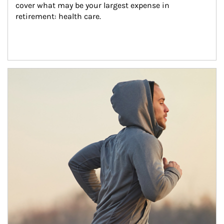
cover what may be your largest expense in 
retirement: health care.
Article Image