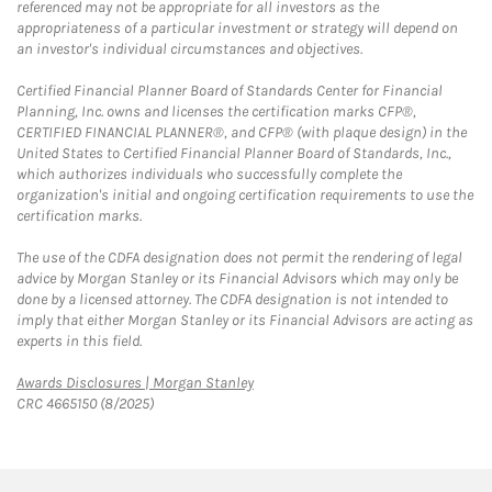
referenced may not be appropriate for all investors as the
appropriateness of a particular investment or strategy will depend on
an investor's individual circumstances and objectives.
Certified Financial Planner Board of Standards Center for Financial
Planning, Inc. owns and licenses the certification marks CFP®,
CERTIFIED FINANCIAL PLANNER®, and CFP® (with plaque design) in the
United States to Certified Financial Planner Board of Standards, Inc.,
which authorizes individuals who successfully complete the
organization's initial and ongoing certification requirements to use the
certification marks.
The use of the CDFA designation does not permit the rendering of legal
advice by Morgan Stanley or its Financial Advisors which may only be
done by a licensed attorney. The CDFA designation is not intended to
imply that either Morgan Stanley or its Financial Advisors are acting as
experts in this field.
Link Opens in New Tab
Awards Disclosures | Morgan Stanley
CRC 4665150 (8/2025)