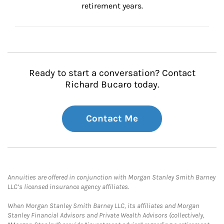
retirement years.
Ready to start a conversation? Contact
Richard Bucaro today.
Contact Me
Annuities are offered in conjunction with Morgan Stanley Smith Barney
LLC’s licensed insurance agency affiliates.
When Morgan Stanley Smith Barney LLC, its affiliates and Morgan
Stanley Financial Advisors and Private Wealth Advisors (collectively,