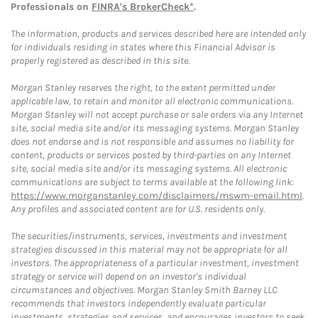
Professionals on
FINRA's BrokerCheck*
.
The information, products and services described here are intended only
for individuals residing in states where this Financial Advisor is
properly registered as described in this site.
Morgan Stanley reserves the right, to the extent permitted under
applicable law, to retain and monitor all electronic communications.
Morgan Stanley will not accept purchase or sale orders via any Internet
site, social media site and/or its messaging systems. Morgan Stanley
does not endorse and is not responsible and assumes no liability for
content, products or services posted by third-parties on any Internet
site, social media site and/or its messaging systems. All electronic
communications are subject to terms available at the following link:
https://www.morganstanley.com/disclaimers/mswm-email.html
.
Any profiles and associated content are for U.S. residents only.
The securities/instruments, services, investments and investment
strategies discussed in this material may not be appropriate for all
investors. The appropriateness of a particular investment, investment
strategy or service will depend on an investor's individual
circumstances and objectives. Morgan Stanley Smith Barney LLC
recommends that investors independently evaluate particular
investments, strategies and services, and encourages investors to seek