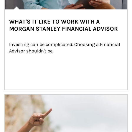
WHAT'S IT LIKE TO WORK WITH A
MORGAN STANLEY FINANCIAL ADVISOR
Investing can be complicated. Choosing a Financial 
Advisor shouldn't be.
Article Image