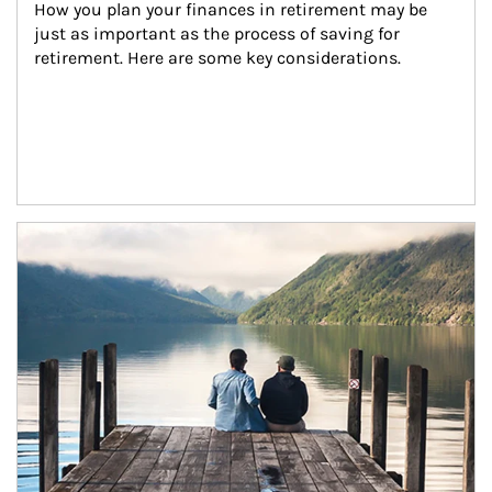
How you plan your finances in retirement may be 
just as important as the process of saving for 
retirement. Here are some key considerations.
Article Image