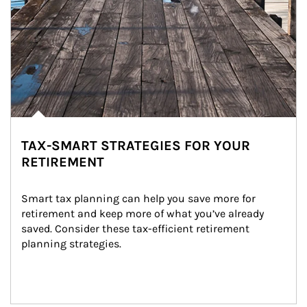
TAX-SMART STRATEGIES FOR YOUR
RETIREMENT
Smart tax planning can help you save more for 
retirement and keep more of what you’ve already 
saved. Consider these tax-efficient retirement 
planning strategies.