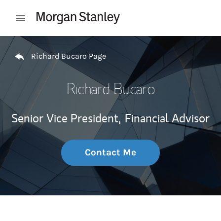
Skip to content
Open mobile menu
Return to Nav
Richard Bucaro Page
Richard Bucaro
Senior Vice President,
Financial Advisor
Contact Me