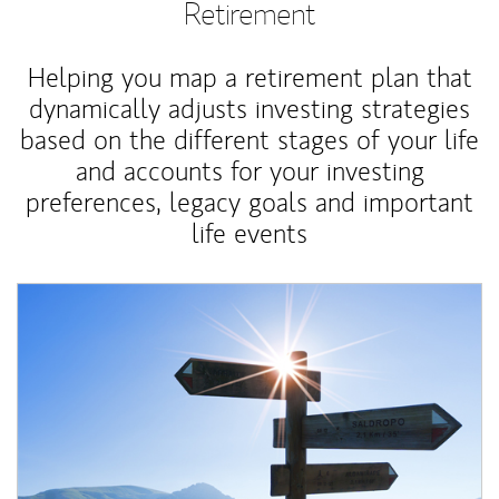
Retirement
Helping you map a retirement plan that
dynamically adjusts investing strategies
based on the different stages of your life
and accounts for your investing
preferences, legacy goals and important
life events
Article Image