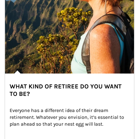
WHAT KIND OF RETIREE DO YOU WANT
TO BE?
Everyone has a different idea of their dream 
retirement. Whatever you envision, it’s essential to 
plan ahead so that your nest egg will last.