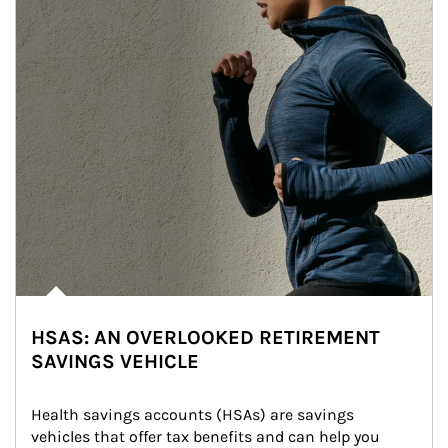
HSAS: AN OVERLOOKED RETIREMENT
SAVINGS VEHICLE
Health savings accounts (HSAs) are savings 
vehicles that offer tax benefits and can help you 