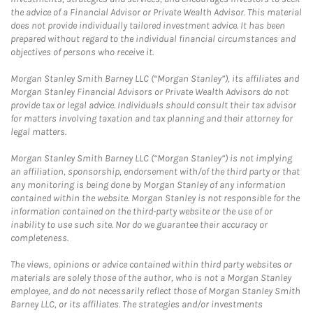
the advice of a Financial Advisor or Private Wealth Advisor. This material
does not provide individually tailored investment advice. It has been
prepared without regard to the individual financial circumstances and
objectives of persons who receive it.
Morgan Stanley Smith Barney LLC (“Morgan Stanley”), its affiliates and
Morgan Stanley Financial Advisors or Private Wealth Advisors do not
provide tax or legal advice. Individuals should consult their tax advisor
for matters involving taxation and tax planning and their attorney for
legal matters.
Morgan Stanley Smith Barney LLC (“Morgan Stanley”) is not implying
an affiliation, sponsorship, endorsement with/of the third party or that
any monitoring is being done by Morgan Stanley of any information
contained within the website. Morgan Stanley is not responsible for the
information contained on the third-party website or the use of or
inability to use such site. Nor do we guarantee their accuracy or
completeness.
The views, opinions or advice contained within third party websites or
materials are solely those of the author, who is not a Morgan Stanley
employee, and do not necessarily reflect those of Morgan Stanley Smith
Barney LLC, or its affiliates. The strategies and/or investments