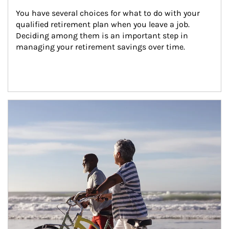
You have several choices for what to do with your 
qualified retirement plan when you leave a job. 
Deciding among them is an important step in 
managing your retirement savings over time.
Article Image