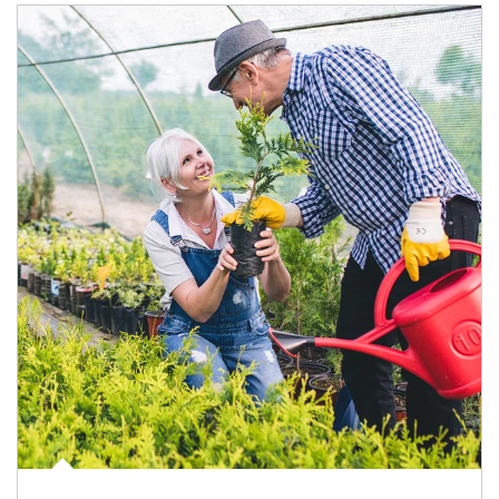
Article Image