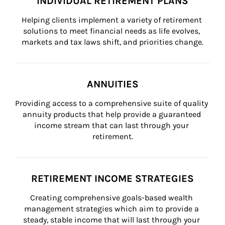
INDIVIDUAL RETIREMENT PLANS
Helping clients implement a variety of retirement 
solutions to meet financial needs as life evolves, 
markets and tax laws shift, and priorities change.
ANNUITIES
Providing access to a comprehensive suite of quality 
annuity products that help provide a guaranteed 
income stream that can last through your 
retirement.
RETIREMENT INCOME STRATEGIES
Creating comprehensive goals-based wealth 
management strategies which aim to provide a 
steady, stable income that will last through your 