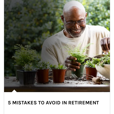
5 MISTAKES TO AVOID IN RETIREMENT