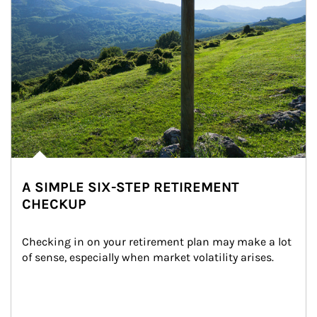
A SIMPLE SIX-STEP RETIREMENT
CHECKUP
Checking in on your retirement plan may make a lot 
of sense, especially when market volatility arises.