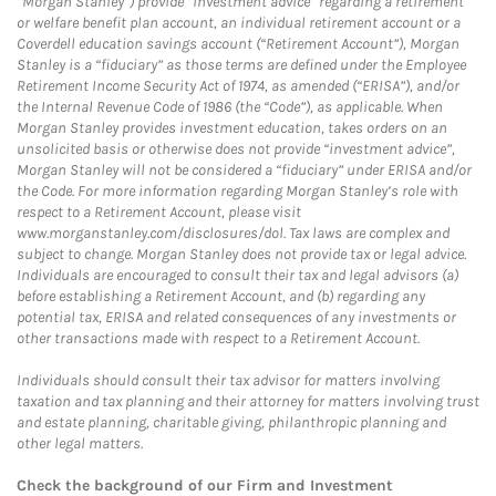
“Morgan Stanley”) provide “investment advice” regarding a retirement
or welfare benefit plan account, an individual retirement account or a
Coverdell education savings account (“Retirement Account”), Morgan
Stanley is a “fiduciary” as those terms are defined under the Employee
Retirement Income Security Act of 1974, as amended (“ERISA”), and/or
the Internal Revenue Code of 1986 (the “Code”), as applicable. When
Morgan Stanley provides investment education, takes orders on an
unsolicited basis or otherwise does not provide “investment advice”,
Morgan Stanley will not be considered a “fiduciary” under ERISA and/or
the Code. For more information regarding Morgan Stanley’s role with
respect to a Retirement Account, please visit
www.morganstanley.com/disclosures/dol. Tax laws are complex and
subject to change. Morgan Stanley does not provide tax or legal advice.
Individuals are encouraged to consult their tax and legal advisors (a)
before establishing a Retirement Account, and (b) regarding any
potential tax, ERISA and related consequences of any investments or
other transactions made with respect to a Retirement Account.
Individuals should consult their tax advisor for matters involving
taxation and tax planning and their attorney for matters involving trust
and estate planning, charitable giving, philanthropic planning and
other legal matters.
Check the background of our Firm and Investment