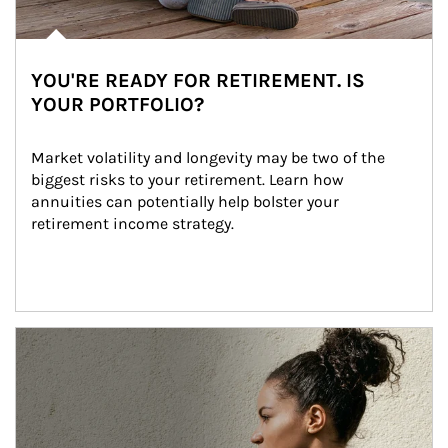
YOU'RE READY FOR RETIREMENT. IS
YOUR PORTFOLIO?
Market volatility and longevity may be two of the 
biggest risks to your retirement. Learn how 
annuities can potentially help bolster your 
retirement income strategy.
Article Image