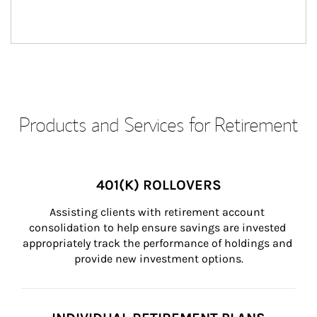
Products and Services for Retirement
401(K) ROLLOVERS
Assisting clients with retirement account 
consolidation to help ensure savings are invested 
appropriately track the performance of holdings and 
provide new investment options.