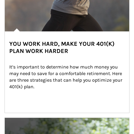
YOU WORK HARD, MAKE YOUR 401(K)
PLAN WORK HARDER
It’s important to determine how much money you 
may need to save for a comfortable retirement. Here 
are three strategies that can help you optimize your 
401(k) plan.
Article Image