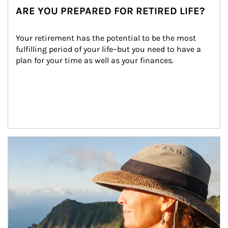
ARE YOU PREPARED FOR RETIRED LIFE?
Your retirement has the potential to be the most 
fulfilling period of your life–but you need to have a 
plan for your time as well as your finances.
Article Image