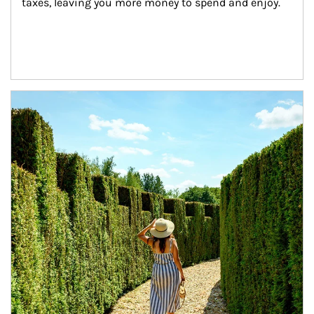
taxes, leaving you more money to spend and enjoy.
Article Image