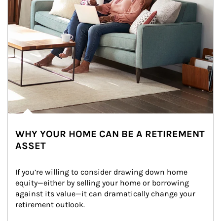
WHY YOUR HOME CAN BE A RETIREMENT
ASSET
If you’re willing to consider drawing down home 
equity—either by selling your home or borrowing 
against its value—it can dramatically change your 
retirement outlook.