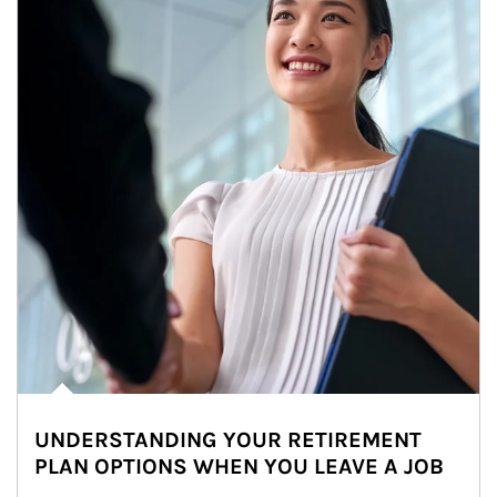
UNDERSTANDING YOUR RETIREMENT
PLAN OPTIONS WHEN YOU LEAVE A JOB