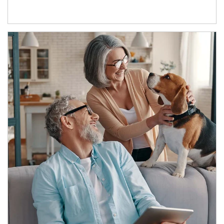
Article Image