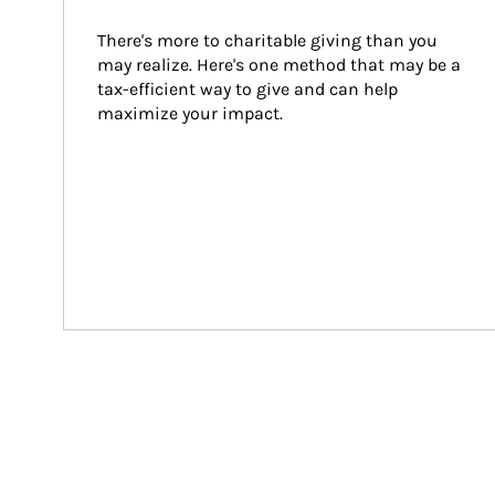
There's more to charitable giving than you 
may realize. Here's one method that may be a 
tax-efficient way to give and can help 
maximize your impact.