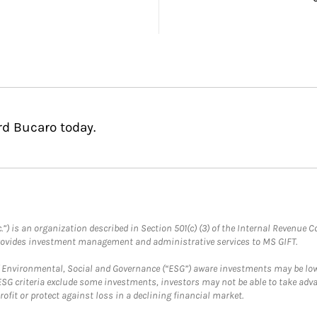
rd Bucaro today.
.”) is an organization described in Section 501(c) (3) of the Internal Revenu
provides investment management and administrative services to MS GIFT.
f Environmental, Social and Governance (“ESG”) aware investments may be lower
ESG criteria exclude some investments, investors may not be able to take adv
rofit or protect against loss in a declining financial market.