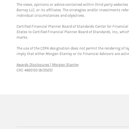
The views, opinions or advice contained within third party websites
Barney LLC, or its affiliates. The strategies and/or investments ref
individual circumstances and objectives.
Certified Financial Planner Board of Standards Center for Financi
States to Certified Financial Planner Board of Standards, Inc., whi
marks.
The use of the CDFA designation does not permit the rendering of le
imply that either Morgan Stanley or its Financial Advisors are acting
Link Opens in New Tab
Awards Disclosures | Morgan Stanley
CRC 4665150 (8/2025)