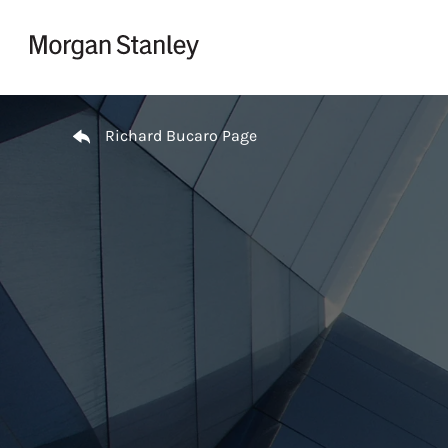
Skip to content
Return to Nav
Richard Bucaro Page