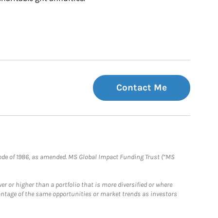
Contact Me
e Code of 1986, as amended. MS Global Impact Funding Trust (“MS
 or higher than a portfolio that is more diversified or where
antage of the same opportunities or market trends as investors