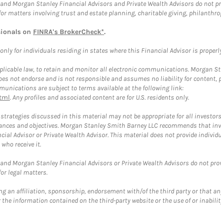
and Morgan Stanley Financial Advisors and Private Wealth Advisors do not prov
for matters involving trust and estate planning, charitable giving, philanthro
sionals on
FINRA's BrokerCheck*
.
ly for individuals residing in states where this Financial Advisor is properly 
plicable law, to retain and monitor all electronic communications. Morgan Stan
 not endorse and is not responsible and assumes no liability for content, pro
unications are subject to terms available at the following link:
tml
. Any profiles and associated content are for U.S. residents only.
trategies discussed in this material may not be appropriate for all investors
mstances and objectives. Morgan Stanley Smith Barney LLC recommends that inv
cial Advisor or Private Wealth Advisor. This material does not provide individ
who receive it.
and Morgan Stanley Financial Advisors or Private Wealth Advisors do not provid
or legal matters.
g an affiliation, sponsorship, endorsement with/of the third party or that a
the information contained on the third-party website or the use of or inabilit