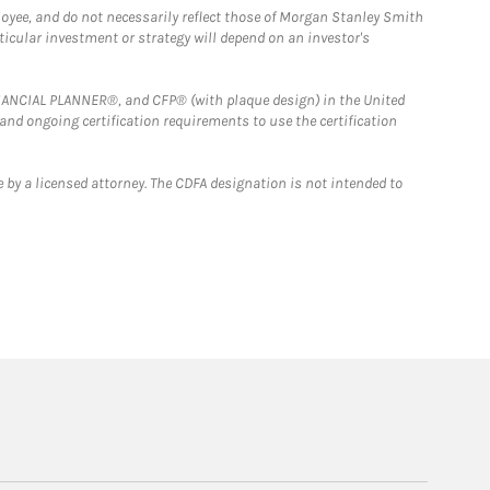
loyee, and do not necessarily reflect those of Morgan Stanley Smith
rticular investment or strategy will depend on an investor's
FINANCIAL PLANNER®, and CFP® (with plaque design) in the United
 and ongoing certification requirements to use the certification
 by a licensed attorney. The CDFA designation is not intended to