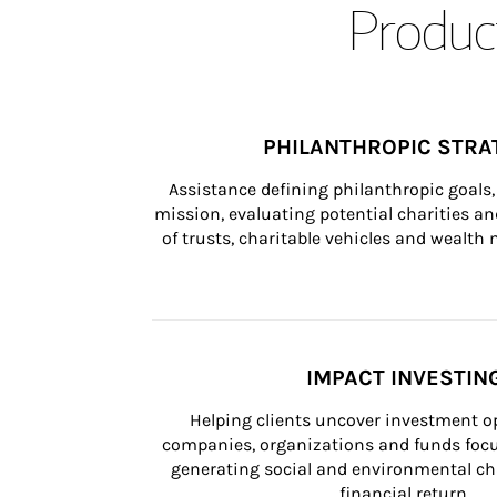
Product
PHILANTHROPIC STRA
Assistance defining philanthropic goals, 
mission, evaluating potential charities and
of trusts, charitable vehicles and wealt
IMPACT INVESTIN
Helping clients uncover investment op
companies, organizations and funds focus
generating social and environmental ch
financial return.