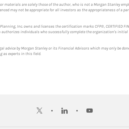
 or materials are solely those of the author, who is not a Morgan Stanley emp
erenced may not be appropriate for all investors as the appropriateness of a pa
al Planning, Inc. owns and licenses the certification marks CFP®, CERTIFIED 
ch authorizes individuals who successfully complete the organization's initial
gal advice by Morgan Stanley or its Financial Advisors which may only be done
 as experts in this field.
twitter
linkedin
youtube