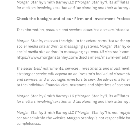
Morgan Stanley Smith Barney LLC (“Morgan Stanley”), its affiliates 
for matters involving taxation and tax planning and their attorney 
Check the background of our Firm and Investment Profes
The information, products and services described here are intended on
Morgan Stanley reserves the right, to the extent permitted under ap
social media site and/or its messaging systems. Morgan Stanley does
social media site and/or its messaging systems. All electronic comm
https://www.morganstanley.com/disclaimers/mswm-email.h
The securities/instruments, services, investments and investment s
strategy or service will depend on an investor's individual circu
and services, and encourages investors to seek the advice of a Finan
to the individual financial circumstances and objectives of persons 
Morgan Stanley Smith Barney LLC (“Morgan Stanley”), its affiliates 
for matters involving taxation and tax planning and their attorney f
Morgan Stanley Smith Barney LLC (“Morgan Stanley”) is not implyin
contained within the website. Morgan Stanley is not responsible for 
completeness.