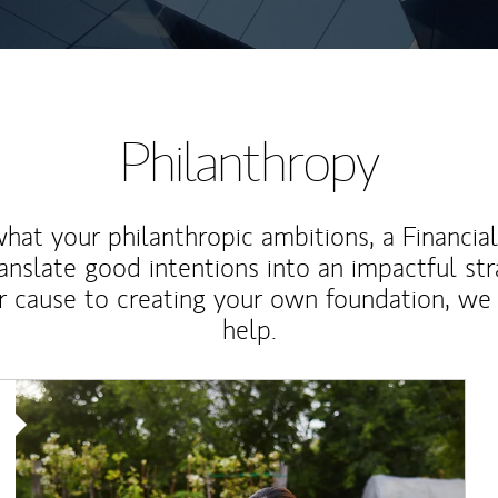
Philanthropy
at your philanthropic ambitions, a Financia
anslate good intentions into an impactful st
r cause to creating your own foundation, we 
help.
Article Image