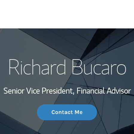
My Story and Se
Richard Bucaro
Wealth Managem
Investment Offi
Senior Vice President,
Financial Advisor
Thought Leader
Contact Me