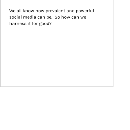
We all know how prevalent and powerful 
social media can be.  So how can we 
harness it for good?