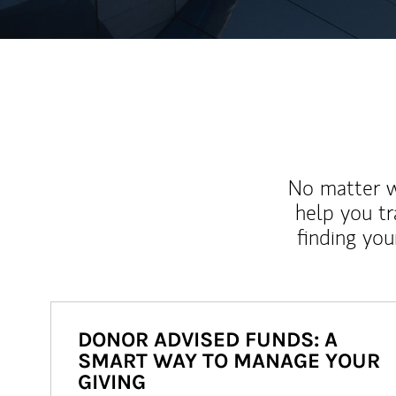
No matter wh
help you tr
finding you
DONOR ADVISED FUNDS: A
SMART WAY TO MANAGE YOUR
GIVING