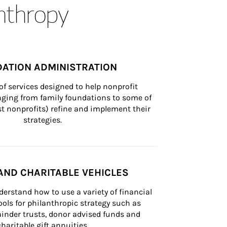
anthropy
ATION ADMINISTRATION
of services designed to help nonprofit 
nging from family foundations to some of 
st nonprofits) refine and implement their 
strategies.
AND CHARITABLE VEHICLES
derstand how to use a variety of financial 
ls for philanthropic strategy such as 
inder trusts, donor advised funds and 
charitable gift annuities.