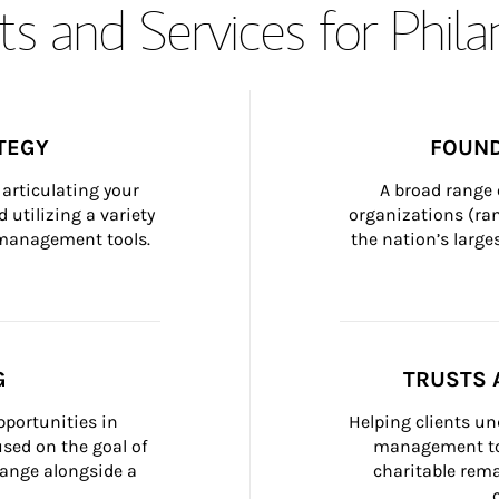
s and Services for Phil
TEGY
FOUND
articulating your 
A broad range 
 utilizing a variety 
organizations (ra
h management tools.
the nation’s large
G
TRUSTS 
portunities in 
Helping clients un
ed on the goal of 
management too
ange alongside a 
charitable rema