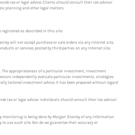
ide tax or legal advice. Clients should consult their tax advisor
pic planning and other legal matters.
registered as described in this site.
ley will not accept purchase or sale orders via any Internet site,
ducts or services posted by third-parties on any Internet site,
. The appropriateness of a particular investment, investment
estors independently evaluate particular investments, strategies
ually tailored investment advice. It has been prepared without regard
e tax or legal advice. Individuals should consult their tax advisor
ny monitoring is being done by Morgan Stanley of any information
y to use such site. Nor do we guarantee their accuracy or