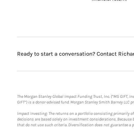
Ready to start a conversation? Contact Richa
The Morgan Stanley Global Impact Funding Trust, Inc. (“MS GIFT, Inc
GIFT”) is a donor-advised fund. Morgan Stanley Smith Barney LLC 
Impact Investing: The returns on a portfolio consisting primarily o
decisions are based solely on investment considerations. Because 
that do not use such criteria. Diversification does not guarantee a p