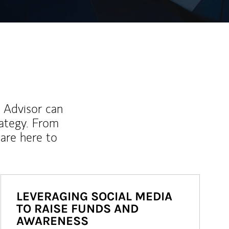
l Advisor can
rategy. From
are here to
LEVERAGING SOCIAL MEDIA
TO RAISE FUNDS AND
AWARENESS