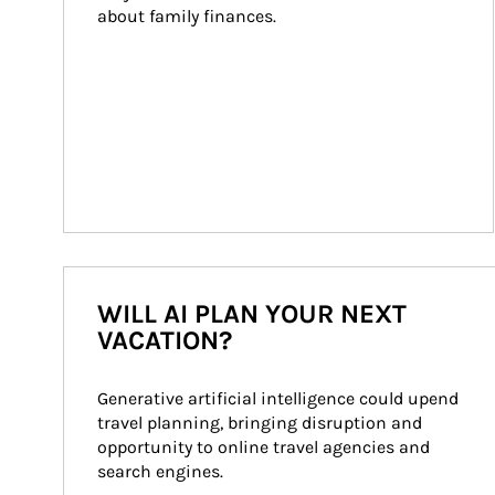
about family finances.
WILL AI PLAN YOUR NEXT
VACATION?
Generative artificial intelligence could upend 
travel planning, bringing disruption and 
opportunity to online travel agencies and 
search engines.