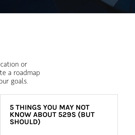
ucation or
ate a roadmap
ur goals.
5 THINGS YOU MAY NOT
KNOW ABOUT 529S (BUT
SHOULD)