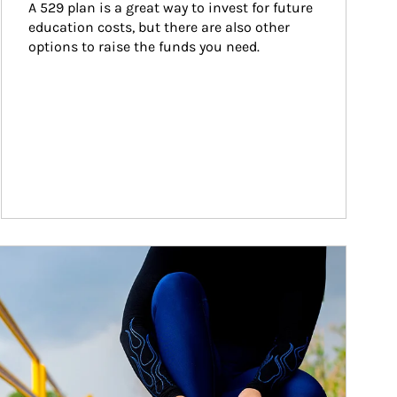
A 529 plan is a great way to invest for future 
education costs, but there are also other 
options to raise the funds you need.
ticle Image