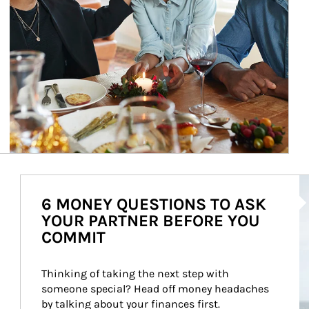
Ar
6 MONEY QUESTIONS TO ASK
YOUR PARTNER BEFORE YOU
COMMIT
Thinking of taking the next step with 
someone special? Head off money headaches 
by talking about your finances first.