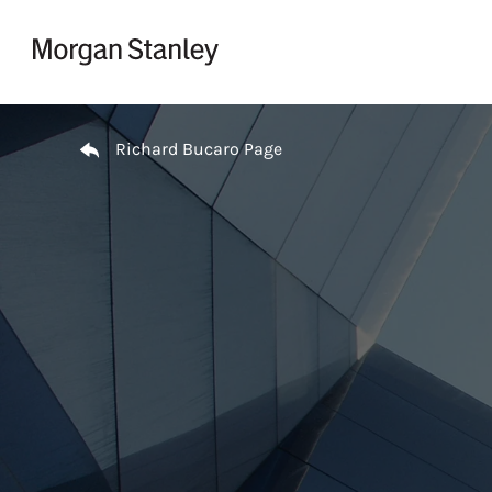
Skip to content
Return to Nav
Richard Bucaro Page