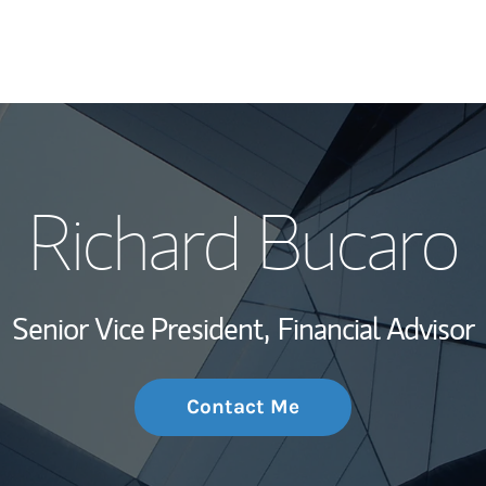
My Story and Se
Richard Bucaro
Wealth Managem
Investment Offi
Senior Vice President,
Financial Advisor
Thought Leader
Contact Me