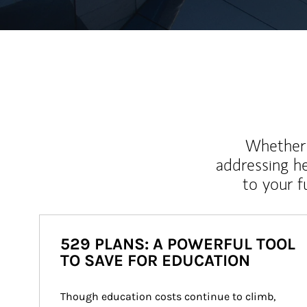
Whether y
addressing h
to your 
529 PLANS: A POWERFUL TOOL
TO SAVE FOR EDUCATION
Though education costs continue to climb, 