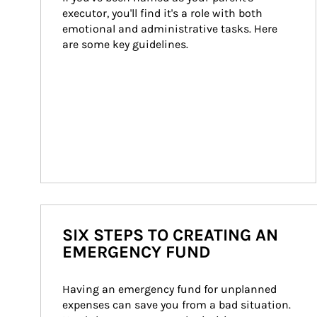
executor, you'll find it's a role with both 
emotional and administrative tasks. Here 
are some key guidelines.
SIX STEPS TO CREATING AN
EMERGENCY FUND
Having an emergency fund for unplanned 
expenses can save you from a bad situation. 