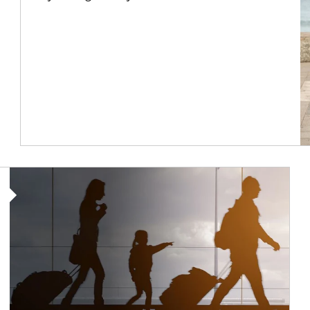
Article Image