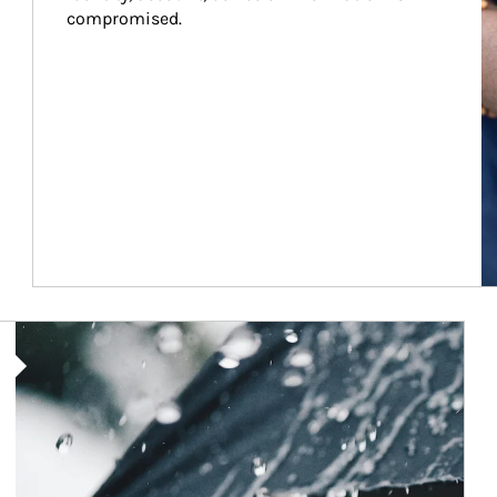
compromised.
Article Image