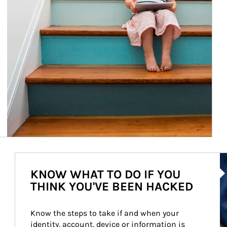
Ar
KNOW WHAT TO DO IF YOU
THINK YOU'VE BEEN HACKED
Know the steps to take if and when your 
identity, account, device or information is 