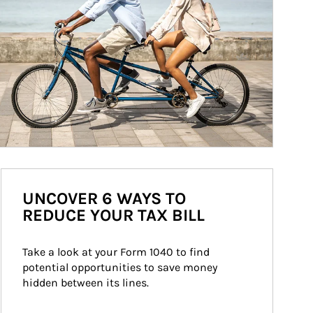
UNCOVER 6 WAYS TO
REDUCE YOUR TAX BILL
Take a look at your Form 1040 to find 
potential opportunities to save money 
hidden between its lines.