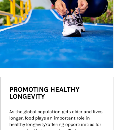
PROMOTING HEALTHY
LONGEVITY
As the global population gets older and lives 
longer, food plays an important role in 
healthy longevity?offering opportunities for 