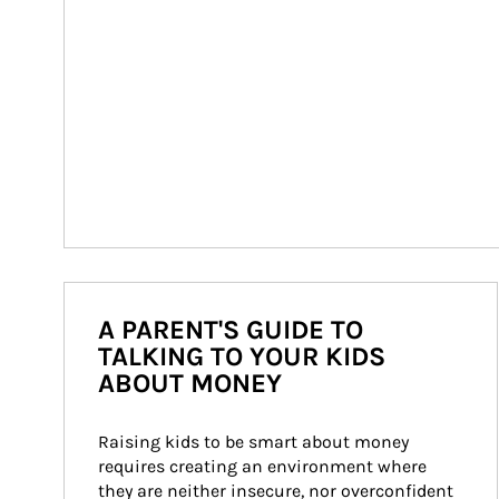
A PARENT'S GUIDE TO
TALKING TO YOUR KIDS
ABOUT MONEY
Raising kids to be smart about money 
requires creating an environment where 
they are neither insecure, nor overconfident 