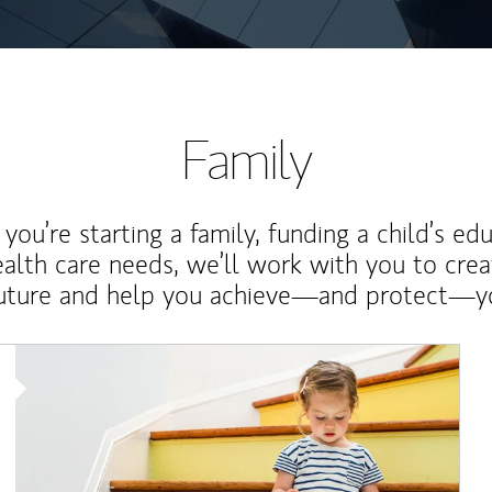
Family
ou’re starting a family, funding a child’s ed
ealth care needs, we’ll work with you to cre
future and help you achieve—and protect—yo
Article Image