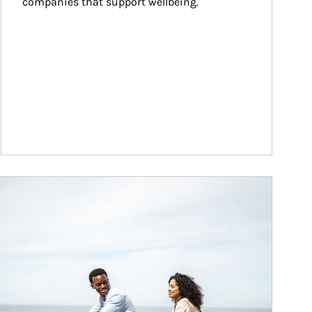
companies that support wellbeing.
ticle Image