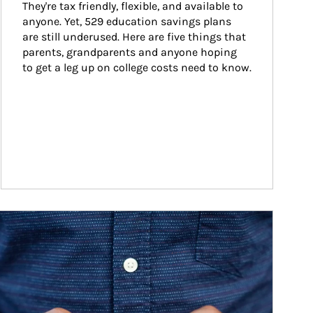
They're tax friendly, flexible, and available to 
anyone. Yet, 529 education savings plans 
are still underused. Here are five things that 
parents, grandparents and anyone hoping 
to get a leg up on college costs need to know.
ticle Image