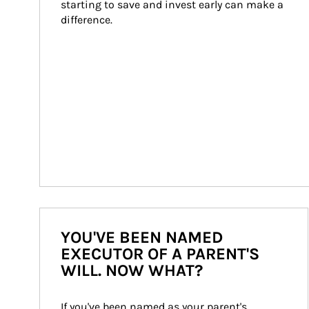
starting to save and invest early can make a 
difference.
YOU'VE BEEN NAMED
EXECUTOR OF A PARENT'S
WILL. NOW WHAT?
If you've been named as your parent's 