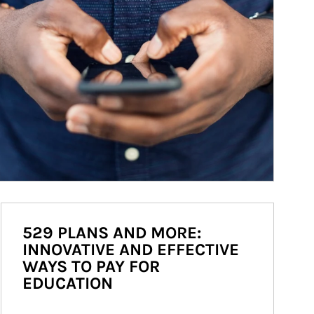
529 PLANS AND MORE:
INNOVATIVE AND EFFECTIVE
WAYS TO PAY FOR
EDUCATION