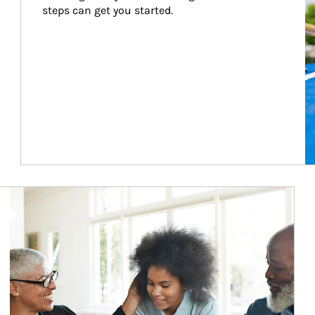
steps can get you started.
Article Image