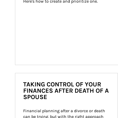
Here's how to create and prioritize one.
TAKING CONTROL OF YOUR
FINANCES AFTER DEATH OF A
SPOUSE
Financial planning after a divorce or death 
can be trying, but with the right approach 