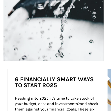
Ar
6 FINANCIALLY SMART WAYS
TO START 2025
Heading into 2025, it's time to take stock of 
your budget, debt and investments?and check 
them against your financial goals. These six 