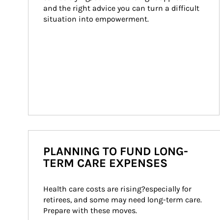
and the right advice you can turn a difficult 
situation into empowerment.
PLANNING TO FUND LONG-
TERM CARE EXPENSES
Health care costs are rising?especially for 
retirees, and some may need long-term care. 
Prepare with these moves.