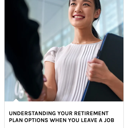
UNDERSTANDING YOUR RETIREMENT
PLAN OPTIONS WHEN YOU LEAVE A JOB