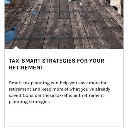
TAX-SMART STRATEGIES FOR YOUR
RETIREMENT
Smart tax planning can help you save more for 
retirement and keep more of what you’ve already 
saved. Consider these tax-efficient retirement 
planning strategies.