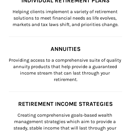
INDIVIDUAL RETIREMENT PLANS
Helping clients implement a variety of retirement 
solutions to meet financial needs as life evolves, 
markets and tax laws shift, and priorities change.
ANNUITIES
Providing access to a comprehensive suite of quality 
annuity products that help provide a guaranteed 
income stream that can last through your 
retirement.
RETIREMENT INCOME STRATEGIES
Creating comprehensive goals-based wealth 
management strategies which aim to provide a 
steady, stable income that will last through your 