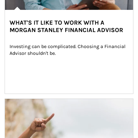
WHAT'S IT LIKE TO WORK WITH A
MORGAN STANLEY FINANCIAL ADVISOR
Investing can be complicated. Choosing a Financial 
Advisor shouldn't be.
Article Image