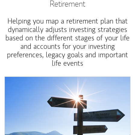
Retirement
Helping you map a retirement plan that
dynamically adjusts investing strategies
based on the different stages of your life
and accounts for your investing
preferences, legacy goals and important
life events
Article Image