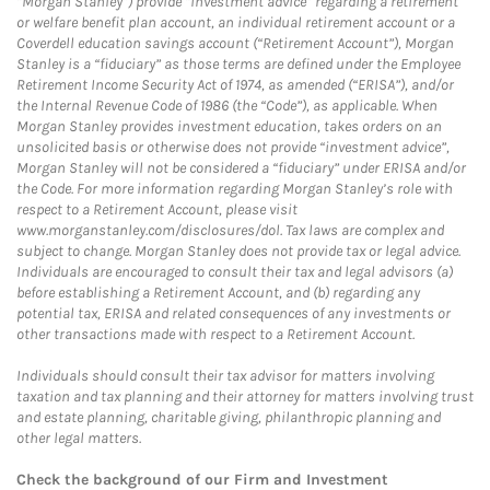
“Morgan Stanley”) provide “investment advice” regarding a retirement
or welfare benefit plan account, an individual retirement account or a
Coverdell education savings account (“Retirement Account”), Morgan
Stanley is a “fiduciary” as those terms are defined under the Employee
Retirement Income Security Act of 1974, as amended (“ERISA”), and/or
the Internal Revenue Code of 1986 (the “Code”), as applicable. When
Morgan Stanley provides investment education, takes orders on an
unsolicited basis or otherwise does not provide “investment advice”,
Morgan Stanley will not be considered a “fiduciary” under ERISA and/or
the Code. For more information regarding Morgan Stanley’s role with
respect to a Retirement Account, please visit
www.morganstanley.com/disclosures/dol. Tax laws are complex and
subject to change. Morgan Stanley does not provide tax or legal advice.
Individuals are encouraged to consult their tax and legal advisors (a)
before establishing a Retirement Account, and (b) regarding any
potential tax, ERISA and related consequences of any investments or
other transactions made with respect to a Retirement Account.
Individuals should consult their tax advisor for matters involving
taxation and tax planning and their attorney for matters involving trust
and estate planning, charitable giving, philanthropic planning and
other legal matters.
Check the background of our Firm and Investment