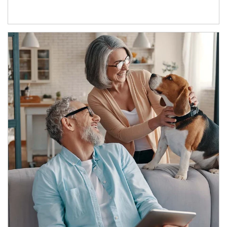
Article Image