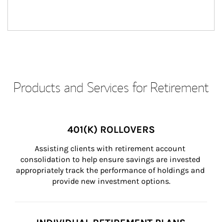
Products and Services for Retirement
401(K) ROLLOVERS
Assisting clients with retirement account 
consolidation to help ensure savings are invested 
appropriately track the performance of holdings and 
provide new investment options.