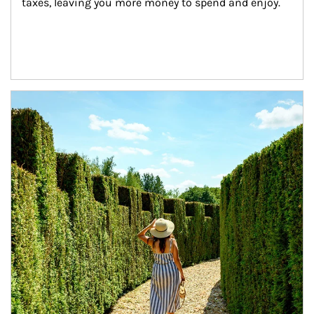
taxes, leaving you more money to spend and enjoy.
Article Image