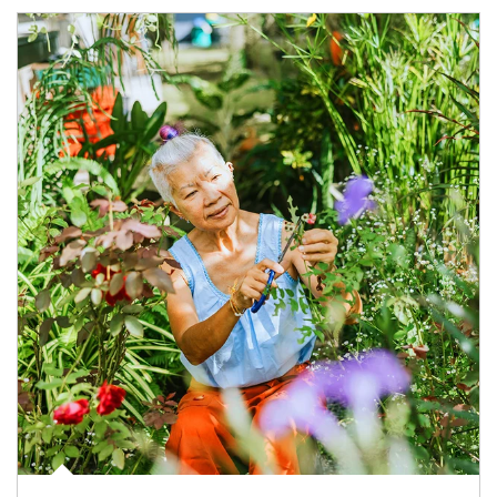
Article Image