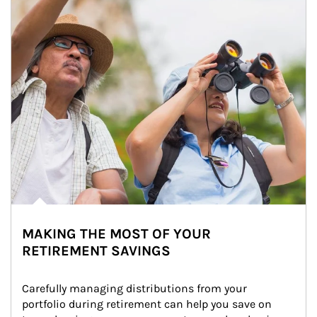
MAKING THE MOST OF YOUR
RETIREMENT SAVINGS
Carefully managing distributions from your 
portfolio during retirement can help you save on 