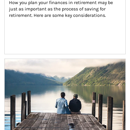
How you plan your finances in retirement may be 
just as important as the process of saving for 
retirement. Here are some key considerations.
Article Image