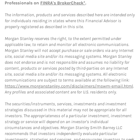
Professionals on
FINRA's BrokerCheck*
.
The information, products and services described here are intended only
for individuals residing in states where this Financial Advisor is
properly registered as described in this site.
Morgan Stanley reserves the right, to the extent permitted under
applicable law, to retain and monitor all electronic communications.
Morgan Stanley will not accept purchase or sale orders via any Internet
site, social media site and/or its messaging systems. Morgan Stanley
does not endorse and is not responsible and assumes no liability for
content, products or services posted by third-parties on any Internet
site, social media site and/or its messaging systems. All electronic
communications are subject to terms available at the following link:
https://www.morganstanley.com/disclaimers/mswm-email.html
.
Any profiles and associated content are for U.S. residents only.
The securities/instruments, services, investments and investment
strategies discussed in this material may not be appropriate for all
investors. The appropriateness of a particular investment, investment
strategy or service will depend on an investor's individual
circumstances and objectives. Morgan Stanley Smith Barney LLC
recommends that investors independently evaluate particular
investments, strategies and services, and encourages investors to seek