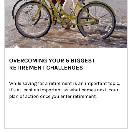
OVERCOMING YOUR 5 BIGGEST
RETIREMENT CHALLENGES
While saving for a retirement is an important topic, 
it’s at least as important as what comes next: Your 
plan of action once you enter retirement.