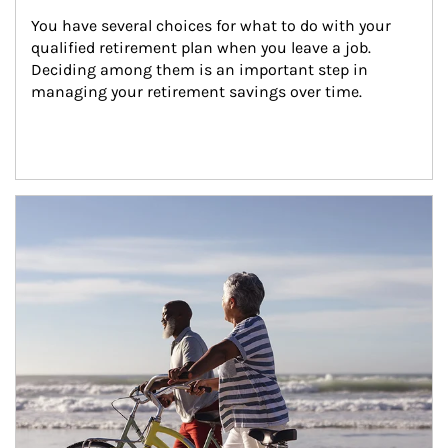
You have several choices for what to do with your 
qualified retirement plan when you leave a job. 
Deciding among them is an important step in 
managing your retirement savings over time.
Article Image