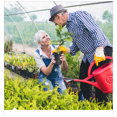
Article Image