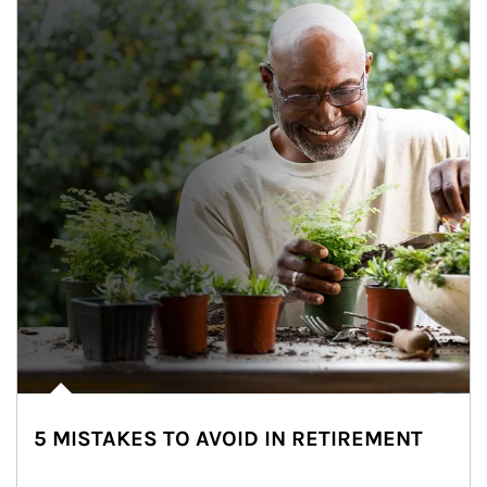
5 MISTAKES TO AVOID IN RETIREMENT