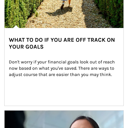
WHAT TO DO IF YOU ARE OFF TRACK ON
YOUR GOALS
Don't worry if your financial goals look out of reach 
now based on what you've saved. There are ways to 
adjust course that are easier than you may think.
Article Image