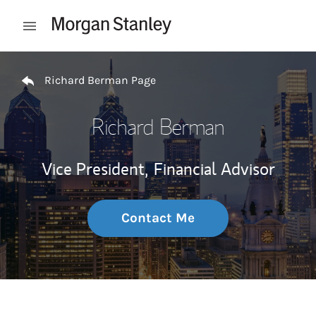
Skip to content
Open mobile menu
Return to Nav
Richard Berman Page
Richard Berman
Vice President,
Financial Advisor
Contact Me