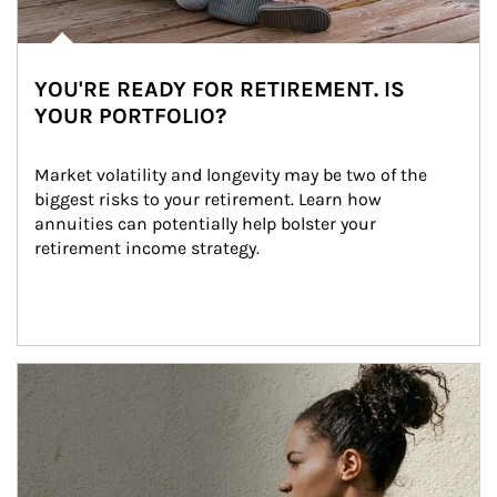
YOU'RE READY FOR RETIREMENT. IS
YOUR PORTFOLIO?
Market volatility and longevity may be two of the 
biggest risks to your retirement. Learn how 
annuities can potentially help bolster your 
retirement income strategy.
Article Image