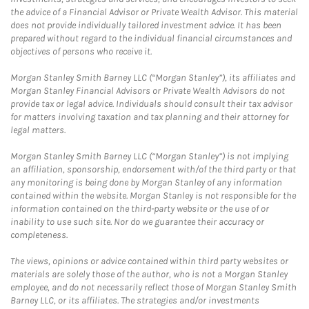
the advice of a Financial Advisor or Private Wealth Advisor. This material
does not provide individually tailored investment advice. It has been
prepared without regard to the individual financial circumstances and
objectives of persons who receive it.
Morgan Stanley Smith Barney LLC (“Morgan Stanley”), its affiliates and
Morgan Stanley Financial Advisors or Private Wealth Advisors do not
provide tax or legal advice. Individuals should consult their tax advisor
for matters involving taxation and tax planning and their attorney for
legal matters.
Morgan Stanley Smith Barney LLC (“Morgan Stanley”) is not implying
an affiliation, sponsorship, endorsement with/of the third party or that
any monitoring is being done by Morgan Stanley of any information
contained within the website. Morgan Stanley is not responsible for the
information contained on the third-party website or the use of or
inability to use such site. Nor do we guarantee their accuracy or
completeness.
The views, opinions or advice contained within third party websites or
materials are solely those of the author, who is not a Morgan Stanley
employee, and do not necessarily reflect those of Morgan Stanley Smith
Barney LLC, or its affiliates. The strategies and/or investments