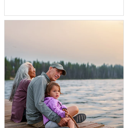
Article Image