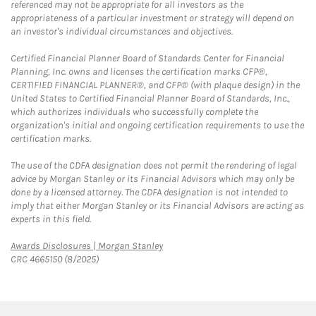
referenced may not be appropriate for all investors as the
appropriateness of a particular investment or strategy will depend on
an investor's individual circumstances and objectives.
Certified Financial Planner Board of Standards Center for Financial
Planning, Inc. owns and licenses the certification marks CFP®,
CERTIFIED FINANCIAL PLANNER®, and CFP® (with plaque design) in the
United States to Certified Financial Planner Board of Standards, Inc.,
which authorizes individuals who successfully complete the
organization's initial and ongoing certification requirements to use the
certification marks.
The use of the CDFA designation does not permit the rendering of legal
advice by Morgan Stanley or its Financial Advisors which may only be
done by a licensed attorney. The CDFA designation is not intended to
imply that either Morgan Stanley or its Financial Advisors are acting as
experts in this field.
Link Opens in New Tab
Awards Disclosures | Morgan Stanley
CRC 4665150 (8/2025)