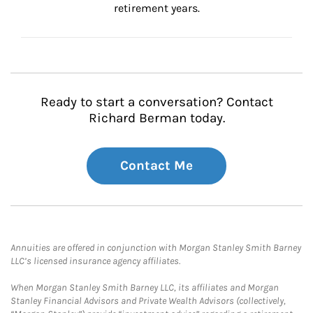
retirement years.
Ready to start a conversation? Contact
Richard Berman today.
Contact Me
Annuities are offered in conjunction with Morgan Stanley Smith Barney
LLC’s licensed insurance agency affiliates.
When Morgan Stanley Smith Barney LLC, its affiliates and Morgan
Stanley Financial Advisors and Private Wealth Advisors (collectively,