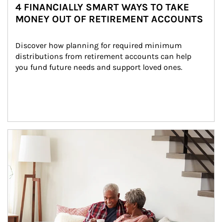
4 FINANCIALLY SMART WAYS TO TAKE
MONEY OUT OF RETIREMENT ACCOUNTS
Discover how planning for required minimum 
distributions from retirement accounts can help 
you fund future needs and support loved ones.
Article Image