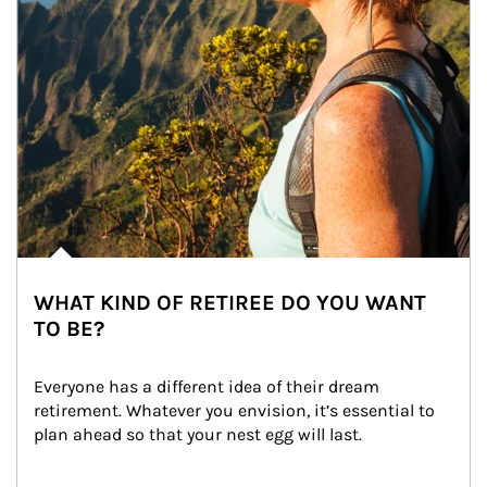
WHAT KIND OF RETIREE DO YOU WANT
TO BE?
Everyone has a different idea of their dream 
retirement. Whatever you envision, it’s essential to 
plan ahead so that your nest egg will last.