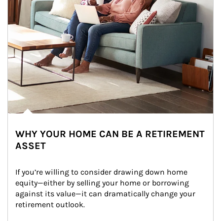
WHY YOUR HOME CAN BE A RETIREMENT
ASSET
If you’re willing to consider drawing down home 
equity—either by selling your home or borrowing 
against its value—it can dramatically change your 
retirement outlook.