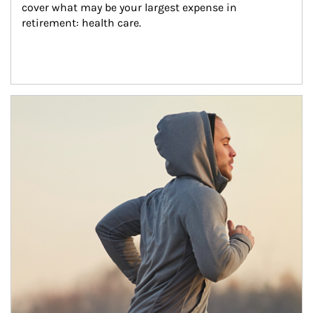
cover what may be your largest expense in 
retirement: health care.
Article Image