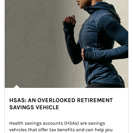
HSAS: AN OVERLOOKED RETIREMENT
SAVINGS VEHICLE
Health savings accounts (HSAs) are savings 
vehicles that offer tax benefits and can help you 