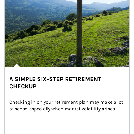
A SIMPLE SIX-STEP RETIREMENT
CHECKUP
Checking in on your retirement plan may make a lot 
of sense, especially when market volatility arises.