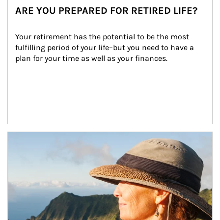
ARE YOU PREPARED FOR RETIRED LIFE?
Your retirement has the potential to be the most 
fulfilling period of your life–but you need to have a 
plan for your time as well as your finances.
Article Image