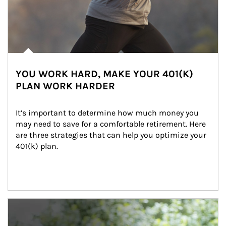
YOU WORK HARD, MAKE YOUR 401(K)
PLAN WORK HARDER
It’s important to determine how much money you 
may need to save for a comfortable retirement. Here 
are three strategies that can help you optimize your 
401(k) plan.
Article Image