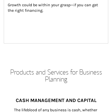
Growth could be within your grasp—if you can get 
the right financing.
Products and Services for Business
Planning
CASH MANAGEMENT AND CAPITAL
The lifeblood of any business is cash, whether 