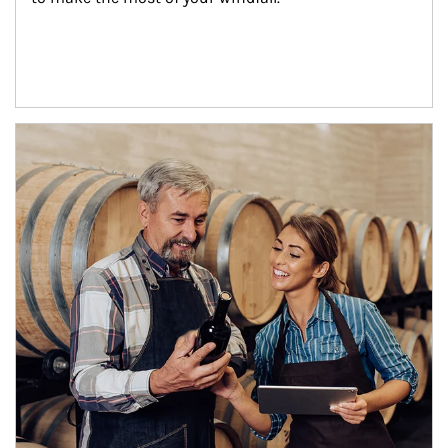
Article Image