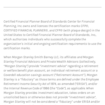
Certified Financial Planner Board of Standards Center for Financial
Planning, Inc. owns and licenses the certification marks CFP®,
CERTIFIED FINANCIAL PLANNER®, and CFP® (with plaque design) in the
United States to Certified Financial Planner Board of Standards, Inc.,
which authorizes individuals who successfully complete the
organization’s initial and ongoing certification requirements to use the
certification marks.
When Morgan Stanley Smith Barney LLC, its affiliates and Morgan
Stanley Financial Advisors and Private Wealth Advisors (collectively,
“Morgan Stanley”) provide “investment advice” regarding a retirement
or welfare benefit plan account, an individual retirement account or a
Coverdell education savings account (“Retirement Account”), Morgan
Stanley is a “fiduciary” as those terms are defined under the Employee
Retirement Income Security Act of 1974, as amended (“ERISA”), and/or
the Internal Revenue Code of 1986 (the “Code”), as applicable. When
Morgan Stanley provides investment education, takes orders on an
unsolicited basis or otherwise does not provide “investment advice”,
Morgan Stanley will not be considered a “fiduciary” under ERISA and/or