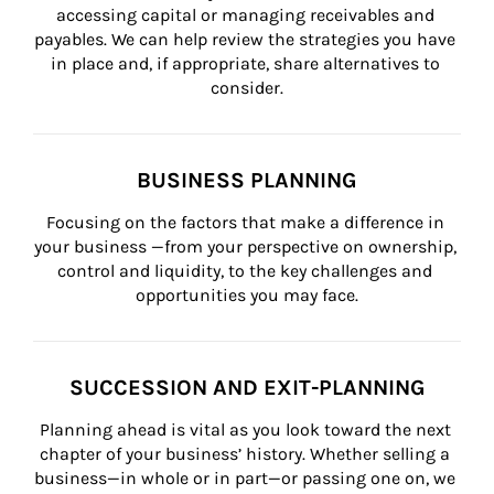
accessing capital or managing receivables and 
payables. We can help review the strategies you have 
in place and, if appropriate, share alternatives to 
consider.
BUSINESS PLANNING
Focusing on the factors that make a difference in 
your business —from your perspective on ownership, 
control and liquidity, to the key challenges and 
opportunities you may face.
SUCCESSION AND EXIT-PLANNING
Planning ahead is vital as you look toward the next 
chapter of your business’ history. Whether selling a 
business—in whole or in part—or passing one on, we 