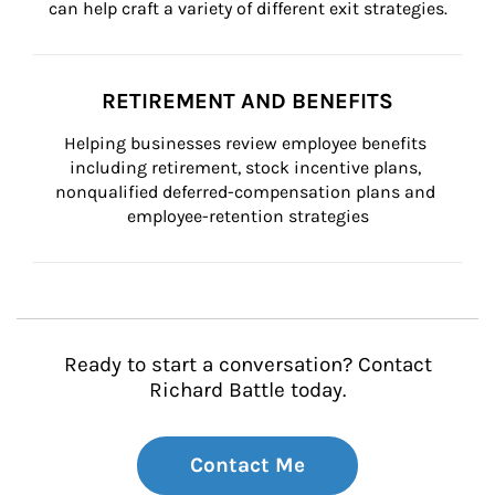
can help craft a variety of different exit strategies.
RETIREMENT AND BENEFITS
Helping businesses review employee benefits 
including retirement, stock incentive plans, 
nonqualified deferred-compensation plans and 
employee-retention strategies
Ready to start a conversation? Contact
Richard Battle today.
Contact Me