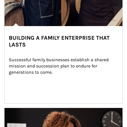
BUILDING A FAMILY ENTERPRISE THAT
LASTS
Successful family businesses establish a shared 
mission and succession plan to endure for 
generations to come.
Article Image