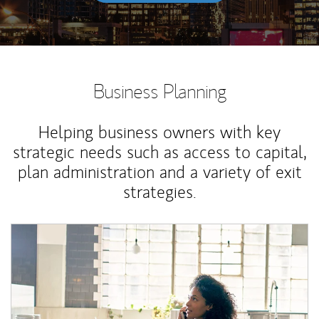
Business Planning
Helping business owners with key
strategic needs such as access to capital,
plan administration and a variety of exit
strategies.
Article Image