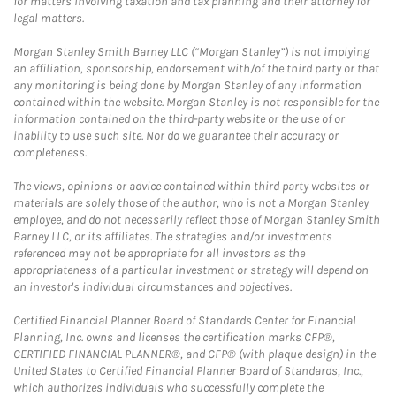
for matters involving taxation and tax planning and their attorney for
legal matters.
Morgan Stanley Smith Barney LLC (“Morgan Stanley”) is not implying
an affiliation, sponsorship, endorsement with/of the third party or that
any monitoring is being done by Morgan Stanley of any information
contained within the website. Morgan Stanley is not responsible for the
information contained on the third-party website or the use of or
inability to use such site. Nor do we guarantee their accuracy or
completeness.
The views, opinions or advice contained within third party websites or
materials are solely those of the author, who is not a Morgan Stanley
employee, and do not necessarily reflect those of Morgan Stanley Smith
Barney LLC, or its affiliates. The strategies and/or investments
referenced may not be appropriate for all investors as the
appropriateness of a particular investment or strategy will depend on
an investor's individual circumstances and objectives.
Certified Financial Planner Board of Standards Center for Financial
Planning, Inc. owns and licenses the certification marks CFP®,
CERTIFIED FINANCIAL PLANNER®, and CFP® (with plaque design) in the
United States to Certified Financial Planner Board of Standards, Inc.,
which authorizes individuals who successfully complete the