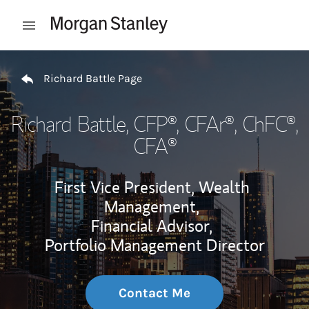
Skip to content
Open mobile menu
Return to Nav
Richard Battle Page
Richard Battle
, CFP®, CFAr®, ChFC®,
CFA®
First Vice President, Wealth
Management,
Financial Advisor,
Portfolio Management Director
Contact Me