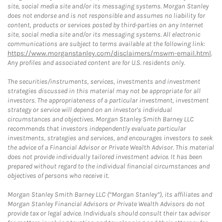
site, social media site and/or its messaging systems. Morgan Stanley
does not endorse and is not responsible and assumes no liability for
content, products or services posted by third-parties on any Internet
site, social media site and/or its messaging systems. All electronic
communications are subject to terms available at the following link:
https://www.morganstanley.com/disclaimers/mswm-email.html
.
Any profiles and associated content are for U.S. residents only.
The securities/instruments, services, investments and investment
strategies discussed in this material may not be appropriate for all
investors. The appropriateness of a particular investment, investment
strategy or service will depend on an investor's individual
circumstances and objectives. Morgan Stanley Smith Barney LLC
recommends that investors independently evaluate particular
investments, strategies and services, and encourages investors to seek
the advice of a Financial Advisor or Private Wealth Advisor. This material
does not provide individually tailored investment advice. It has been
prepared without regard to the individual financial circumstances and
objectives of persons who receive it.
Morgan Stanley Smith Barney LLC (“Morgan Stanley”), its affiliates and
Morgan Stanley Financial Advisors or Private Wealth Advisors do not
provide tax or legal advice. Individuals should consult their tax advisor