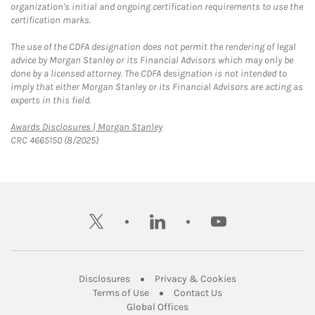
organization's initial and ongoing certification requirements to use the
certification marks.
The use of the CDFA designation does not permit the rendering of legal
advice by Morgan Stanley or its Financial Advisors which may only be
done by a licensed attorney. The CDFA designation is not intended to
imply that either Morgan Stanley or its Financial Advisors are acting as
experts in this field.
Link Opens in New Tab
Awards Disclosures | Morgan Stanley
CRC 4665150 (8/2025)
twitter
linkedin
youtube
Link Opens in New Tab
Link Opens in New
Disclosures
Privacy & Cookies
Link Opens in New Tab
Link Opens in New Ta
Terms of Use
Contact Us
Link Opens in New Tab
Global Offices