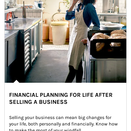
FINANCIAL PLANNING FOR LIFE AFTER
SELLING A BUSINESS
Selling your business can mean big changes for 
your life, both personally and financially. Know how 
to make the most of your windfall.