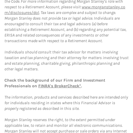
the Code. For more information regarding Morgan Stanley’s role with
respect to a Retirement Account, please visit
www.morganstanley.co
m/disclosures/dol
. Tax laws are complex and subject to change.
Morgan Stanley does not provide tax or legal advice. Individuals are
encouraged to consult their tax and legal advisors (a) before
establishing a Retirement Account, and (b) regarding any potential tax,
ERISA and related consequences of any investments or other
transactions made with respect to a Retirement Account.
Individuals should consult their tax advisor for matters involving
taxation and tax planning and their attorney for matters involving trust
and estate planning, charitable giving, philanthropic planning and
other legal matters.
Check the background of our Firm and Investment
Professionals on
FINRA's BrokerCheck*
.
The information, products and services described here are intended only
for individuals residing in states where this Financial Advisor is
properly registered as described in this site.
Morgan Stanley reserves the right, to the extent permitted under
applicable law, to retain and monitor all electronic communications.
Morgan Stanley will not accept purchase or sale orders via any Internet