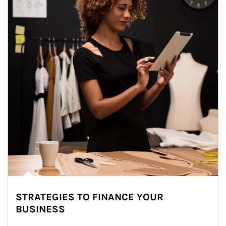
STRATEGIES TO FINANCE YOUR
BUSINESS