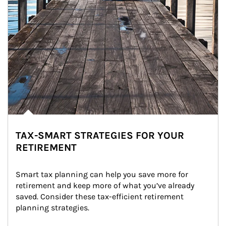
TAX-SMART STRATEGIES FOR YOUR
RETIREMENT
Smart tax planning can help you save more for 
retirement and keep more of what you’ve already 
saved. Consider these tax-efficient retirement 
planning strategies.