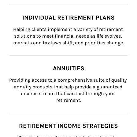
INDIVIDUAL RETIREMENT PLANS
Helping clients implement a variety of retirement 
solutions to meet financial needs as life evolves, 
markets and tax laws shift, and priorities change.
ANNUITIES
Providing access to a comprehensive suite of quality 
annuity products that help provide a guaranteed 
income stream that can last through your 
retirement.
RETIREMENT INCOME STRATEGIES