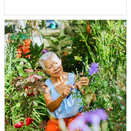
Article Image