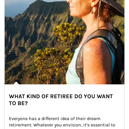
WHAT KIND OF RETIREE DO YOU WANT
TO BE?
Everyone has a different idea of their dream 
retirement. Whatever you envision, it’s essential to 