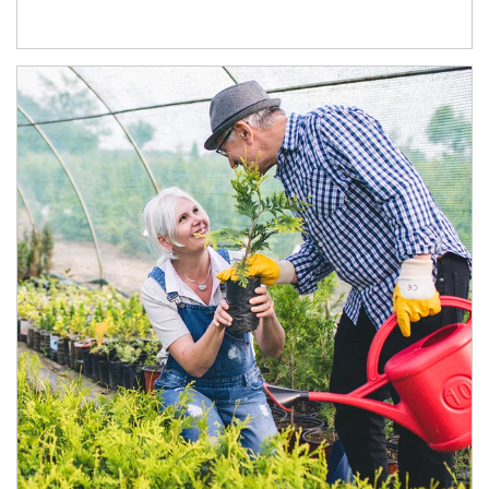
Article Image