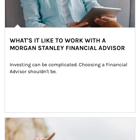
WHAT'S IT LIKE TO WORK WITH A
MORGAN STANLEY FINANCIAL ADVISOR
Investing can be complicated. Choosing a Financial 
Advisor shouldn't be.
Article Image