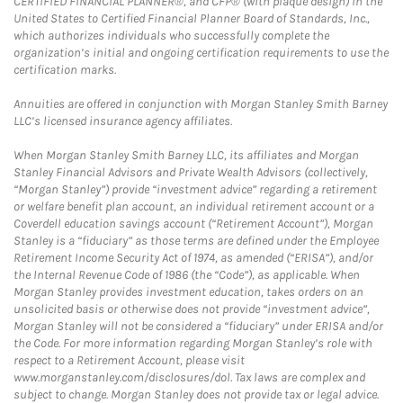
CERTIFIED FINANCIAL PLANNER®, and CFP® (with plaque design) in the
United States to Certified Financial Planner Board of Standards, Inc.,
which authorizes individuals who successfully complete the
organization’s initial and ongoing certification requirements to use the
certification marks.
Annuities are offered in conjunction with Morgan Stanley Smith Barney
LLC’s licensed insurance agency affiliates.
When Morgan Stanley Smith Barney LLC, its affiliates and Morgan
Stanley Financial Advisors and Private Wealth Advisors (collectively,
“Morgan Stanley”) provide “investment advice” regarding a retirement
or welfare benefit plan account, an individual retirement account or a
Coverdell education savings account (“Retirement Account”), Morgan
Stanley is a “fiduciary” as those terms are defined under the Employee
Retirement Income Security Act of 1974, as amended (“ERISA”), and/or
the Internal Revenue Code of 1986 (the “Code”), as applicable. When
Morgan Stanley provides investment education, takes orders on an
unsolicited basis or otherwise does not provide “investment advice”,
Morgan Stanley will not be considered a “fiduciary” under ERISA and/or
the Code. For more information regarding Morgan Stanley’s role with
respect to a Retirement Account, please visit
www.morganstanley.com/disclosures/dol. Tax laws are complex and
subject to change. Morgan Stanley does not provide tax or legal advice.