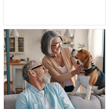
Article Image