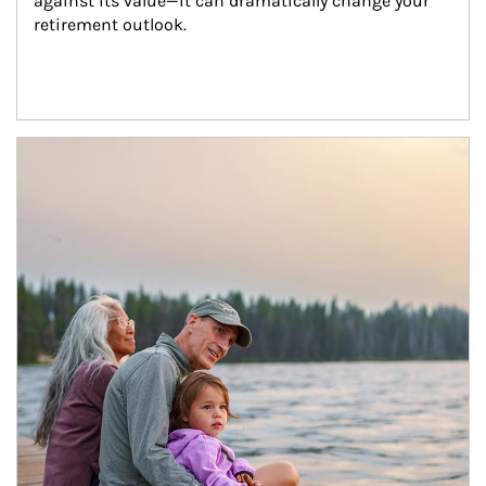
against its value—it can dramatically change your 
retirement outlook.
Article Image