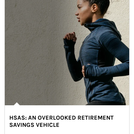
HSAS: AN OVERLOOKED RETIREMENT
SAVINGS VEHICLE