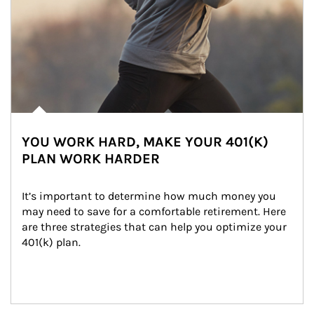
YOU WORK HARD, MAKE YOUR 401(K)
PLAN WORK HARDER
It’s important to determine how much money you 
may need to save for a comfortable retirement. Here 
are three strategies that can help you optimize your 
401(k) plan.