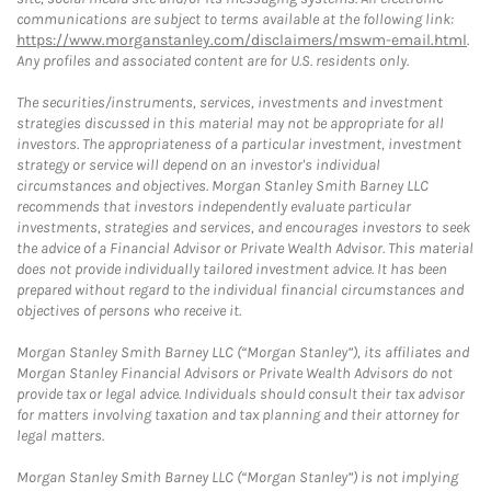
communications are subject to terms available at the following link:
https://www.morganstanley.com/disclaimers/mswm-email.html
.
Any profiles and associated content are for U.S. residents only.
The securities/instruments, services, investments and investment
strategies discussed in this material may not be appropriate for all
investors. The appropriateness of a particular investment, investment
strategy or service will depend on an investor's individual
circumstances and objectives. Morgan Stanley Smith Barney LLC
recommends that investors independently evaluate particular
investments, strategies and services, and encourages investors to seek
the advice of a Financial Advisor or Private Wealth Advisor. This material
does not provide individually tailored investment advice. It has been
prepared without regard to the individual financial circumstances and
objectives of persons who receive it.
Morgan Stanley Smith Barney LLC (“Morgan Stanley”), its affiliates and
Morgan Stanley Financial Advisors or Private Wealth Advisors do not
provide tax or legal advice. Individuals should consult their tax advisor
for matters involving taxation and tax planning and their attorney for
legal matters.
Morgan Stanley Smith Barney LLC (“Morgan Stanley”) is not implying