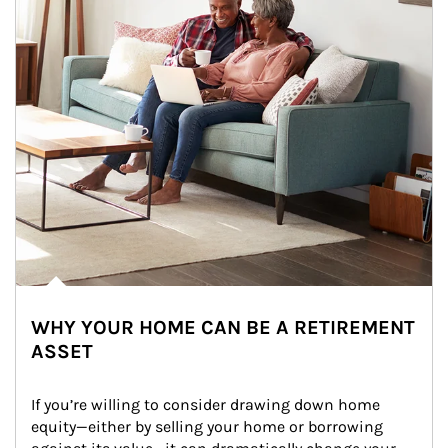
WHY YOUR HOME CAN BE A RETIREMENT
ASSET
If you’re willing to consider drawing down home 
equity—either by selling your home or borrowing 