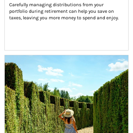
Carefully managing distributions from your 
portfolio during retirement can help you save on 
taxes, leaving you more money to spend and enjoy.
Article Image