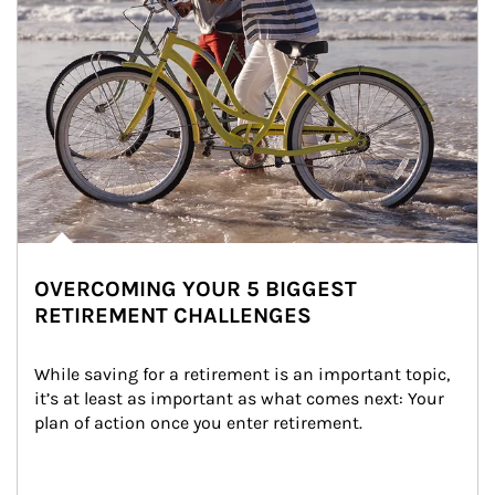
OVERCOMING YOUR 5 BIGGEST
RETIREMENT CHALLENGES
While saving for a retirement is an important topic, 
it’s at least as important as what comes next: Your 
plan of action once you enter retirement.