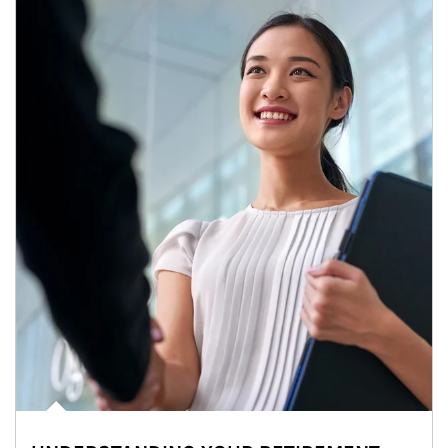
Article Image