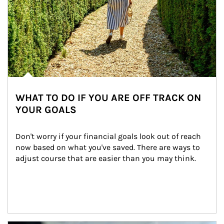
WHAT TO DO IF YOU ARE OFF TRACK ON
YOUR GOALS
Don't worry if your financial goals look out of reach 
now based on what you've saved. There are ways to 
adjust course that are easier than you may think.