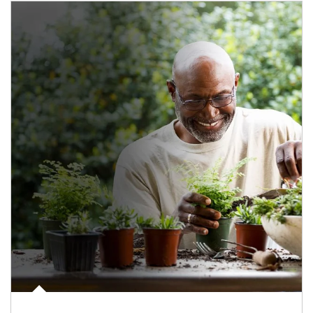
Article Image