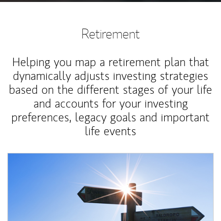
Retirement
Helping you map a retirement plan that
dynamically adjusts investing strategies
based on the different stages of your life
and accounts for your investing
preferences, legacy goals and important
life events
Article Image