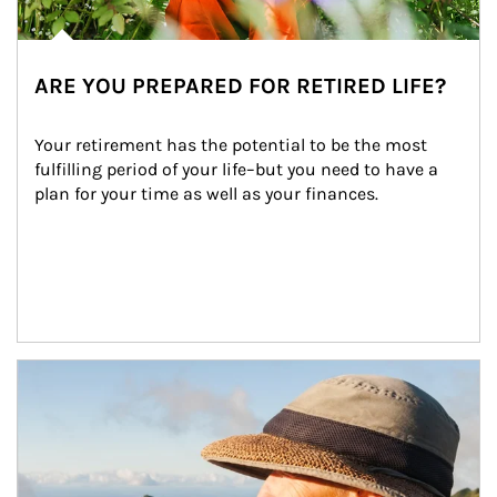
ARE YOU PREPARED FOR RETIRED LIFE?
Your retirement has the potential to be the most 
fulfilling period of your life–but you need to have a 
plan for your time as well as your finances.
Article Image