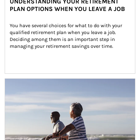
UNDERSTANDING YOUR RETIREMENT
PLAN OPTIONS WHEN YOU LEAVE A JOB
You have several choices for what to do with your 
qualified retirement plan when you leave a job. 
Deciding among them is an important step in 
managing your retirement savings over time.
Article Image