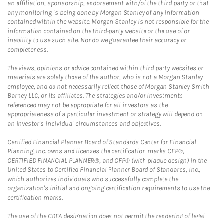
an affiliation, sponsorship, endorsement with/of the third party or that
any monitoring is being done by Morgan Stanley of any information
contained within the website. Morgan Stanley is not responsible for the
information contained on the third-party website or the use of or
inability to use such site. Nor do we guarantee their accuracy or
completeness.
The views, opinions or advice contained within third party websites or
materials are solely those of the author, who is not a Morgan Stanley
employee, and do not necessarily reflect those of Morgan Stanley Smith
Barney LLC, or its affiliates. The strategies and/or investments
referenced may not be appropriate for all investors as the
appropriateness of a particular investment or strategy will depend on
an investor's individual circumstances and objectives.
Certified Financial Planner Board of Standards Center for Financial
Planning, Inc. owns and licenses the certification marks CFP®,
CERTIFIED FINANCIAL PLANNER®, and CFP® (with plaque design) in the
United States to Certified Financial Planner Board of Standards, Inc.,
which authorizes individuals who successfully complete the
organization's initial and ongoing certification requirements to use the
certification marks.
The use of the CDFA designation does not permit the rendering of legal