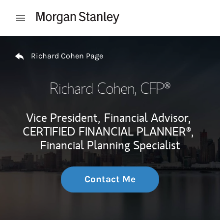
Skip to content
Open mobile menu
Return to Nav
Richard Cohen Page
Richard Cohen
, CFP®
Vice President,
Financial Advisor,
CERTIFIED FINANCIAL PLANNER®,
Financial Planning Specialist
Contact Me