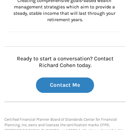
Creating comprehensive goals-based wealth 
management strategies which aim to provide a 
steady, stable income that will last through your 
retirement years.
Ready to start a conversation? Contact
Richard Cohen today.
Contact Me
Certified Financial Planner Board of Standards Center for Financial
Planning, Inc. owns and licenses the certification marks CFP®,