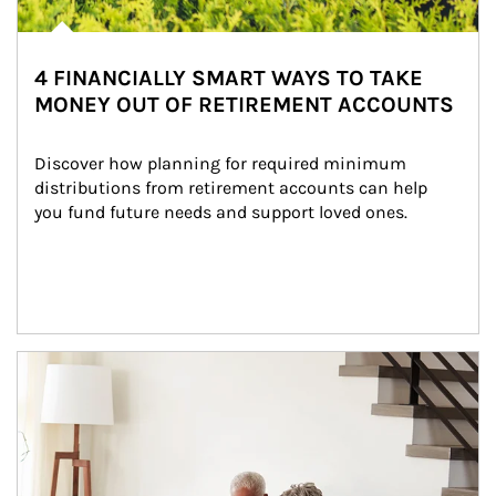
4 FINANCIALLY SMART WAYS TO TAKE
MONEY OUT OF RETIREMENT ACCOUNTS
Discover how planning for required minimum 
distributions from retirement accounts can help 
you fund future needs and support loved ones.
Article Image