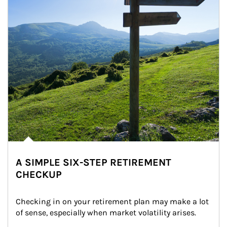
A SIMPLE SIX-STEP RETIREMENT
CHECKUP
Checking in on your retirement plan may make a lot 
of sense, especially when market volatility arises.