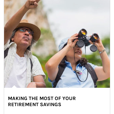
MAKING THE MOST OF YOUR
RETIREMENT SAVINGS