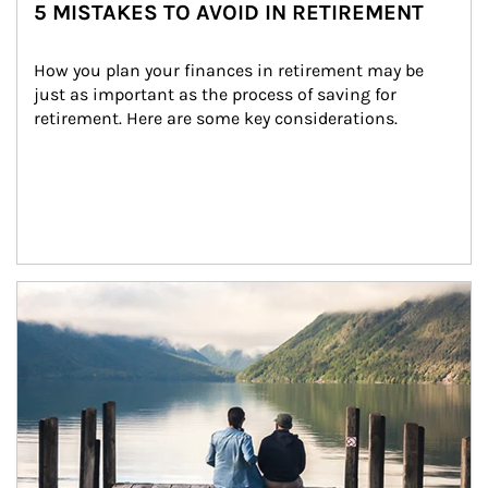
5 MISTAKES TO AVOID IN RETIREMENT
How you plan your finances in retirement may be 
just as important as the process of saving for 
retirement. Here are some key considerations.
Article Image