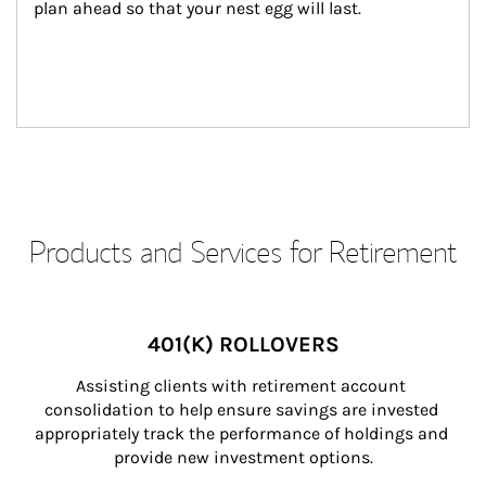
plan ahead so that your nest egg will last.
Products and Services for Retirement
401(K) ROLLOVERS
Assisting clients with retirement account 
consolidation to help ensure savings are invested 
appropriately track the performance of holdings and 
provide new investment options.