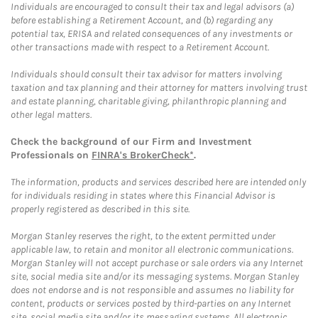
Individuals are encouraged to consult their tax and legal advisors (a)
before establishing a Retirement Account, and (b) regarding any
potential tax, ERISA and related consequences of any investments or
other transactions made with respect to a Retirement Account.
Individuals should consult their tax advisor for matters involving
taxation and tax planning and their attorney for matters involving trust
and estate planning, charitable giving, philanthropic planning and
other legal matters.
Check the background of our Firm and Investment
Professionals on
FINRA's BrokerCheck*
.
The information, products and services described here are intended only
for individuals residing in states where this Financial Advisor is
properly registered as described in this site.
Morgan Stanley reserves the right, to the extent permitted under
applicable law, to retain and monitor all electronic communications.
Morgan Stanley will not accept purchase or sale orders via any Internet
site, social media site and/or its messaging systems. Morgan Stanley
does not endorse and is not responsible and assumes no liability for
content, products or services posted by third-parties on any Internet
site, social media site and/or its messaging systems. All electronic