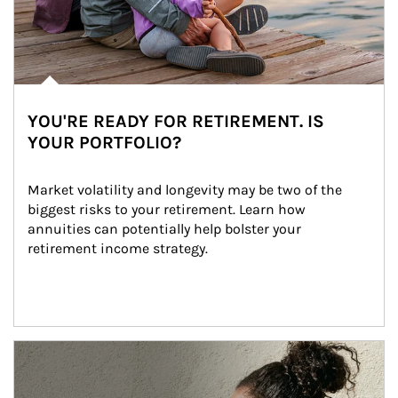
YOU'RE READY FOR RETIREMENT. IS
YOUR PORTFOLIO?
Market volatility and longevity may be two of the 
biggest risks to your retirement. Learn how 
annuities can potentially help bolster your 
retirement income strategy.
Article Image