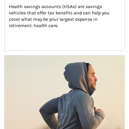
Health savings accounts (HSAs) are savings 
vehicles that offer tax benefits and can help you 
cover what may be your largest expense in 
retirement: health care.
Article Image