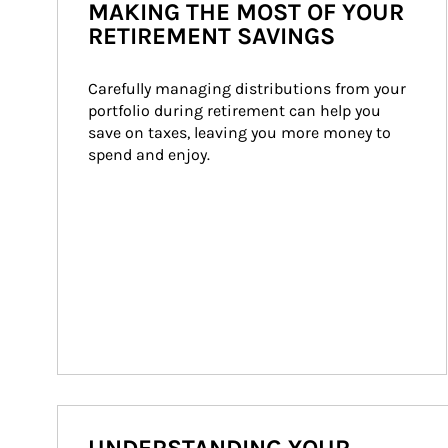
MAKING THE MOST OF YOUR
RETIREMENT SAVINGS
Carefully managing distributions from your 
portfolio during retirement can help you 
save on taxes, leaving you more money to 
spend and enjoy.