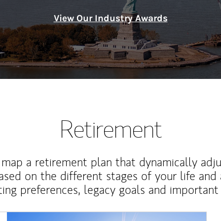
View Our Industry Awards
Retirement
map a retirement plan that dynamically adju
ased on the different stages of your life and
ting preferences, legacy goals and important 
Article Image