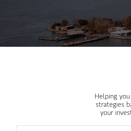
Helping you 
strategies b
your inves