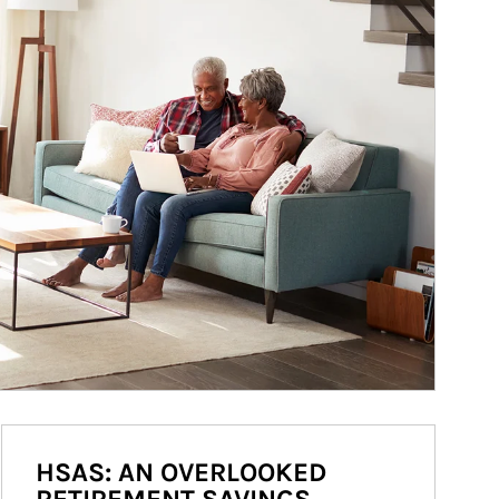
HSAS: AN OVERLOOKED