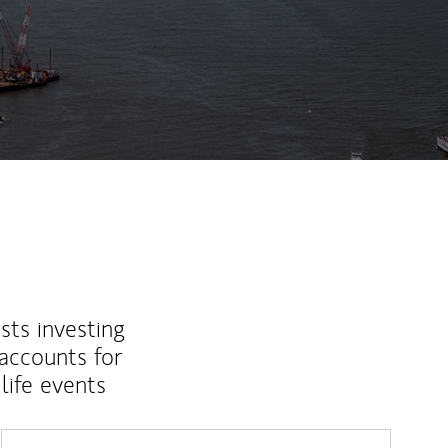
sts investing
 accounts for
life events