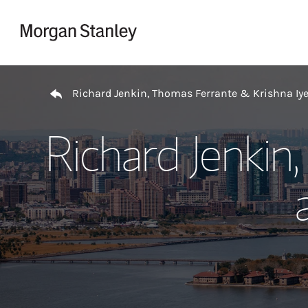
Skip to content
Return to Nav
Richard Jenkin, Thomas Ferrante & Krishna Iy
Richard Jenkin