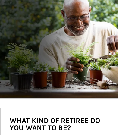
WHAT KIND OF RETIREE DO
YOU WANT TO BE?