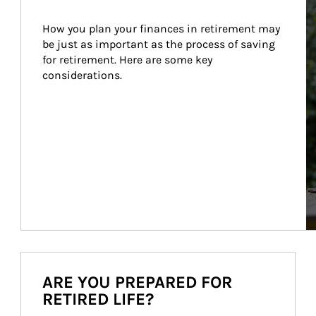
How you plan your finances in retirement may 
be just as important as the process of saving 
for retirement. Here are some key 
considerations.
ARE YOU PREPARED FOR
RETIRED LIFE?