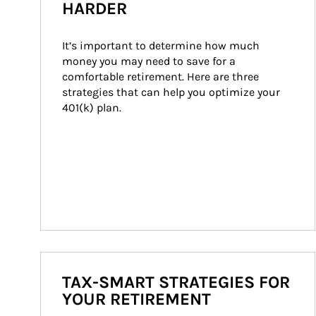
HARDER
It’s important to determine how much 
money you may need to save for a 
comfortable retirement. Here are three 
strategies that can help you optimize your 
401(k) plan.
TAX-SMART STRATEGIES FOR
YOUR RETIREMENT