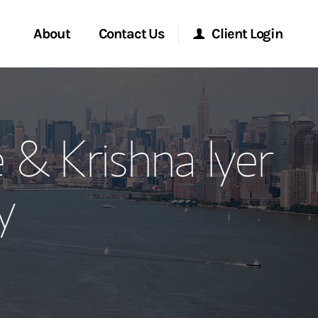
About
Contact Us
Client Login
ervices
Start a Conversation
Morgan Stanley Online
 & Krishna Iyer
Location
Morgan Stanley at Work
y
ment Global
Research Portal
ce
Matrix
ship