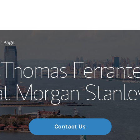
Our Story and S
er Page
, Thomas Ferrante
Meet the Team
at Morgan Stanle
Wealth Manage
Investment Offi
Thought Leader
Contact Us