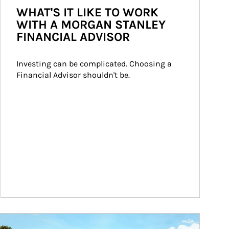
WHAT'S IT LIKE TO WORK
WITH A MORGAN STANLEY
FINANCIAL ADVISOR
Investing can be complicated. Choosing a 
Financial Advisor shouldn't be.
ticle Image