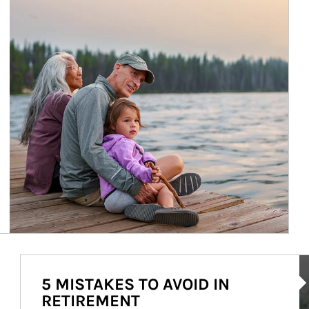
Ar
5 MISTAKES TO AVOID IN
RETIREMENT