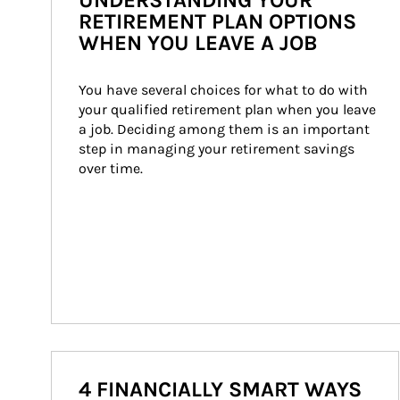
UNDERSTANDING YOUR
RETIREMENT PLAN OPTIONS
WHEN YOU LEAVE A JOB
You have several choices for what to do with 
your qualified retirement plan when you leave 
a job. Deciding among them is an important 
step in managing your retirement savings 
over time.
4 FINANCIALLY SMART WAYS