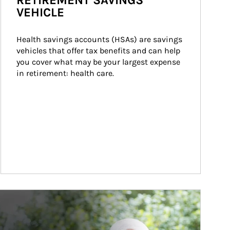
RETIREMENT SAVINGS
VEHICLE
Health savings accounts (HSAs) are savings 
vehicles that offer tax benefits and can help 
you cover what may be your largest expense 
in retirement: health care.
ticle Image