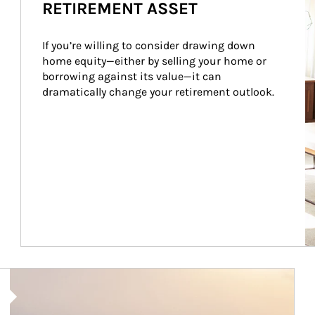
RETIREMENT ASSET
If you’re willing to consider drawing down 
home equity—either by selling your home or 
borrowing against its value—it can 
dramatically change your retirement outlook.
Article Image