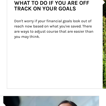
WHAT TO DO IF YOU ARE OFF
TRACK ON YOUR GOALS
Don't worry if your financial goals look out of 
reach now based on what you've saved. There 
are ways to adjust course that are easier than 
you may think.
Article Image