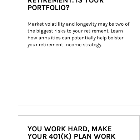
RETIREMENT. IS YOUR
PORTFOLIO?
Market volatility and longevity may be two of 
the biggest risks to your retirement. Learn 
how annuities can potentially help bolster 
your retirement income strategy.
YOU WORK HARD, MAKE
YOUR 401(K) PLAN WORK