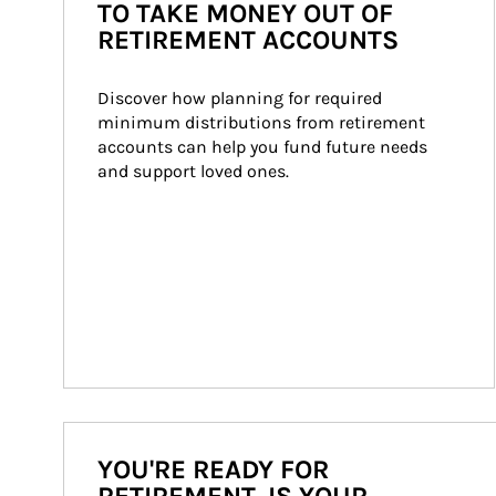
TO TAKE MONEY OUT OF
RETIREMENT ACCOUNTS
Discover how planning for required 
minimum distributions from retirement 
accounts can help you fund future needs 
and support loved ones.
YOU'RE READY FOR