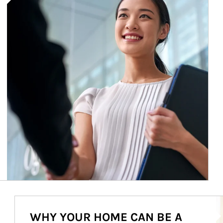
Ar
WHY YOUR HOME CAN BE A