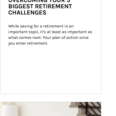
OVERCOMING YOUR 5
BIGGEST RETIREMENT
CHALLENGES
While saving for a retirement is an 
important topic, it’s at least as important as 
what comes next: Your plan of action once 
you enter retirement.
ticle Image