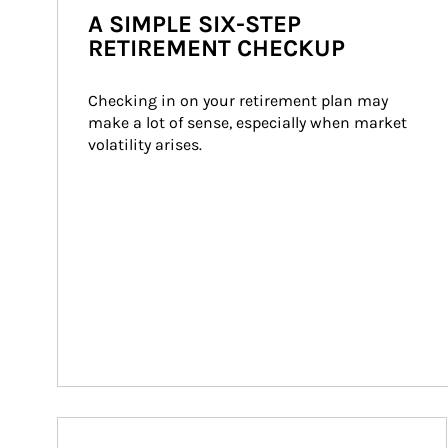
A SIMPLE SIX-STEP
RETIREMENT CHECKUP
Checking in on your retirement plan may 
make a lot of sense, especially when market 
volatility arises.