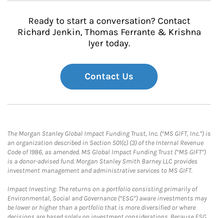
Ready to start a conversation? Contact
Richard Jenkin, Thomas Ferrante & Krishna
Iyer today.
Contact Us
The Morgan Stanley Global Impact Funding Trust, Inc. (“MS GIFT, Inc.”) is
an organization described in Section 501(c) (3) of the Internal Revenue
Code of 1986, as amended. MS Global Impact Funding Trust (“MS GIFT”)
is a donor-advised fund. Morgan Stanley Smith Barney LLC provides
investment management and administrative services to MS GIFT.
Impact Investing: The returns on a portfolio consisting primarily of
Environmental, Social and Governance (“ESG”) aware investments may
be lower or higher than a portfolio that is more diversified or where
decisions are based solely on investment considerations. Because ESG