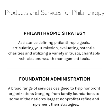
Products and Services for Philanthropy
PHILANTHROPIC STRATEGY
Assistance defining philanthropic goals, 
articulating your mission, evaluating potential 
charities and utilizing a variety of trusts, charitable 
vehicles and wealth management tools.
FOUNDATION ADMINISTRATION
A broad range of services designed to help nonprofit 
organizations (ranging from family foundations to 
some of the nation’s largest nonprofits) refine and 
implement their strategies.