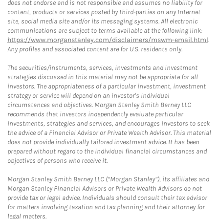
does not endorse and is not responsible and assumes no liability for
content, products or services posted by third-parties on any Internet
site, social media site and/or its messaging systems. All electronic
communications are subject to terms available at the following link:
https://www.morganstanley.com/disclaimers/mswm-email.html
.
Any profiles and associated content are for U.S. residents only.
The securities/instruments, services, investments and investment
strategies discussed in this material may not be appropriate for all
investors. The appropriateness of a particular investment, investment
strategy or service will depend on an investor's individual
circumstances and objectives. Morgan Stanley Smith Barney LLC
recommends that investors independently evaluate particular
investments, strategies and services, and encourages investors to seek
the advice of a Financial Advisor or Private Wealth Advisor. This material
does not provide individually tailored investment advice. It has been
prepared without regard to the individual financial circumstances and
objectives of persons who receive it.
Morgan Stanley Smith Barney LLC (“Morgan Stanley”), its affiliates and
Morgan Stanley Financial Advisors or Private Wealth Advisors do not
provide tax or legal advice. Individuals should consult their tax advisor
for matters involving taxation and tax planning and their attorney for
legal matters.