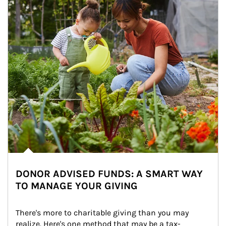
DONOR ADVISED FUNDS: A SMART WAY
TO MANAGE YOUR GIVING
There's more to charitable giving than you may 
realize. Here's one method that may be a tax-