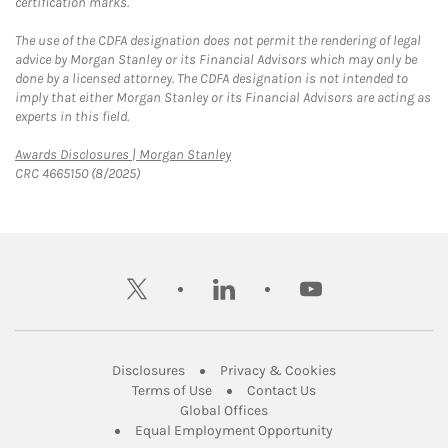
certification marks.
The use of the CDFA designation does not permit the rendering of legal
advice by Morgan Stanley or its Financial Advisors which may only be
done by a licensed attorney. The CDFA designation is not intended to
imply that either Morgan Stanley or its Financial Advisors are acting as
experts in this field.
Link Opens in New Tab
Awards Disclosures | Morgan Stanley
CRC 4665150 (8/2025)
twitter
linkedin
youtube
Link Opens in New Tab
Link Opens in New
Disclosures
Privacy & Cookies
Link Opens in New Tab
Link Opens in New Ta
Terms of Use
Contact Us
Link Opens in New Tab
Global Offices
Link Opens in New
Equal Employment Opportunity