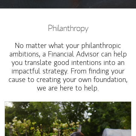
Philanthropy
No matter what your philanthropic
ambitions, a Financial Advisor can help
you translate good intentions into an
impactful strategy. From finding your
cause to creating your own foundation,
we are here to help.
Article Image