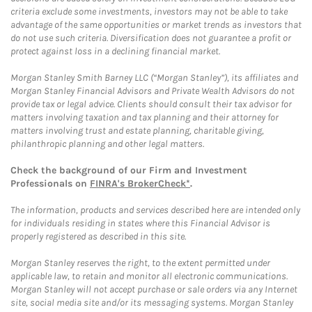
criteria exclude some investments, investors may not be able to take
advantage of the same opportunities or market trends as investors that
do not use such criteria. Diversification does not guarantee a profit or
protect against loss in a declining financial market.
Morgan Stanley Smith Barney LLC (“Morgan Stanley”), its affiliates and
Morgan Stanley Financial Advisors and Private Wealth Advisors do not
provide tax or legal advice. Clients should consult their tax advisor for
matters involving taxation and tax planning and their attorney for
matters involving trust and estate planning, charitable giving,
philanthropic planning and other legal matters.
Check the background of our Firm and Investment
Professionals on
FINRA's BrokerCheck*
.
The information, products and services described here are intended only
for individuals residing in states where this Financial Advisor is
properly registered as described in this site.
Morgan Stanley reserves the right, to the extent permitted under
applicable law, to retain and monitor all electronic communications.
Morgan Stanley will not accept purchase or sale orders via any Internet
site, social media site and/or its messaging systems. Morgan Stanley