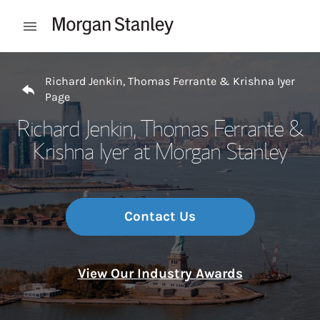
Skip to content
Open mobile menu
Return to Nav
Richard Jenkin, Thomas Ferrante & Krishna Iyer
Page
Richard Jenkin, Thomas Ferrante &
Krishna Iyer at Morgan Stanley
Contact Us
View Our Industry Awards