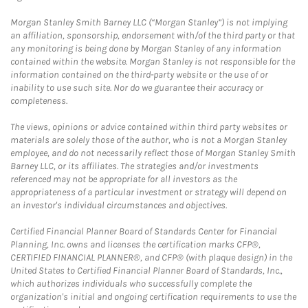
Morgan Stanley Smith Barney LLC (“Morgan Stanley”) is not implying
an affiliation, sponsorship, endorsement with/of the third party or that
any monitoring is being done by Morgan Stanley of any information
contained within the website. Morgan Stanley is not responsible for the
information contained on the third-party website or the use of or
inability to use such site. Nor do we guarantee their accuracy or
completeness.
The views, opinions or advice contained within third party websites or
materials are solely those of the author, who is not a Morgan Stanley
employee, and do not necessarily reflect those of Morgan Stanley Smith
Barney LLC, or its affiliates. The strategies and/or investments
referenced may not be appropriate for all investors as the
appropriateness of a particular investment or strategy will depend on
an investor's individual circumstances and objectives.
Certified Financial Planner Board of Standards Center for Financial
Planning, Inc. owns and licenses the certification marks CFP®,
CERTIFIED FINANCIAL PLANNER®, and CFP® (with plaque design) in the
United States to Certified Financial Planner Board of Standards, Inc.,
which authorizes individuals who successfully complete the
organization's initial and ongoing certification requirements to use the