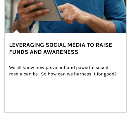
LEVERAGING SOCIAL MEDIA TO RAISE
FUNDS AND AWARENESS
We all know how prevalent and powerful social 
media can be.  So how can we harness it for good?