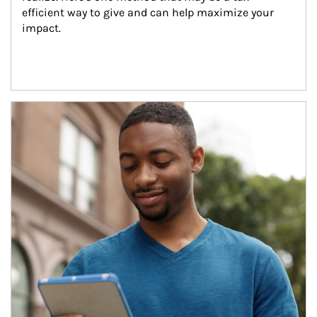
efficient way to give and can help maximize your 
impact.
Article Image