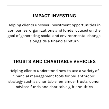
IMPACT INVESTING
Helping clients uncover investment opportunities in 
companies, organizations and funds focused on the 
goal of generating social and environmental change 
alongside a financial return.
TRUSTS AND CHARITABLE VEHICLES
Helping clients understand how to use a variety of 
financial management tools for philanthropic 
strategy such as charitable remainder trusts, donor 
advised funds and charitable gift annuities.