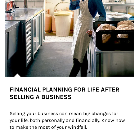
FINANCIAL PLANNING FOR LIFE AFTER
SELLING A BUSINESS
Selling your business can mean big changes for 
your life, both personally and financially. Know how 
to make the most of your windfall.