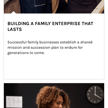
BUILDING A FAMILY ENTERPRISE THAT
LASTS
Successful family businesses establish a shared 
mission and succession plan to endure for 
generations to come.
Article Image