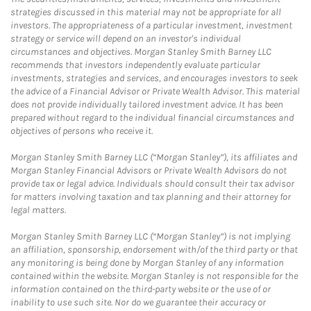
strategies discussed in this material may not be appropriate for all
investors. The appropriateness of a particular investment, investment
strategy or service will depend on an investor's individual
circumstances and objectives. Morgan Stanley Smith Barney LLC
recommends that investors independently evaluate particular
investments, strategies and services, and encourages investors to seek
the advice of a Financial Advisor or Private Wealth Advisor. This material
does not provide individually tailored investment advice. It has been
prepared without regard to the individual financial circumstances and
objectives of persons who receive it.
Morgan Stanley Smith Barney LLC (“Morgan Stanley”), its affiliates and
Morgan Stanley Financial Advisors or Private Wealth Advisors do not
provide tax or legal advice. Individuals should consult their tax advisor
for matters involving taxation and tax planning and their attorney for
legal matters.
Morgan Stanley Smith Barney LLC (“Morgan Stanley”) is not implying
an affiliation, sponsorship, endorsement with/of the third party or that
any monitoring is being done by Morgan Stanley of any information
contained within the website. Morgan Stanley is not responsible for the
information contained on the third-party website or the use of or
inability to use such site. Nor do we guarantee their accuracy or