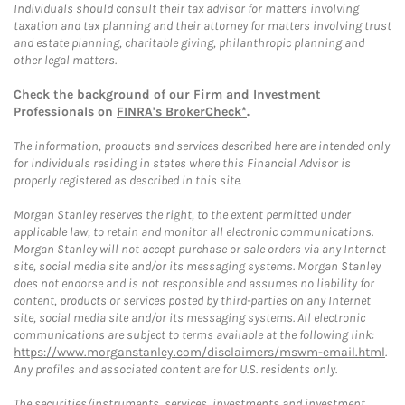
Individuals should consult their tax advisor for matters involving
taxation and tax planning and their attorney for matters involving trust
and estate planning, charitable giving, philanthropic planning and
other legal matters.
Check the background of our Firm and Investment
Professionals on
FINRA's BrokerCheck*
.
The information, products and services described here are intended only
for individuals residing in states where this Financial Advisor is
properly registered as described in this site.
Morgan Stanley reserves the right, to the extent permitted under
applicable law, to retain and monitor all electronic communications.
Morgan Stanley will not accept purchase or sale orders via any Internet
site, social media site and/or its messaging systems. Morgan Stanley
does not endorse and is not responsible and assumes no liability for
content, products or services posted by third-parties on any Internet
site, social media site and/or its messaging systems. All electronic
communications are subject to terms available at the following link:
https://www.morganstanley.com/disclaimers/mswm-email.html
.
Any profiles and associated content are for U.S. residents only.
The securities/instruments, services, investments and investment