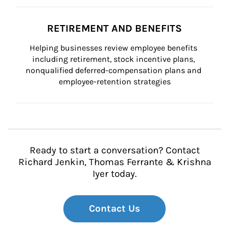
RETIREMENT AND BENEFITS
Helping businesses review employee benefits 
including retirement, stock incentive plans, 
nonqualified deferred-compensation plans and 
employee-retention strategies
Ready to start a conversation? Contact
Richard Jenkin, Thomas Ferrante & Krishna
Iyer today.
Contact Us