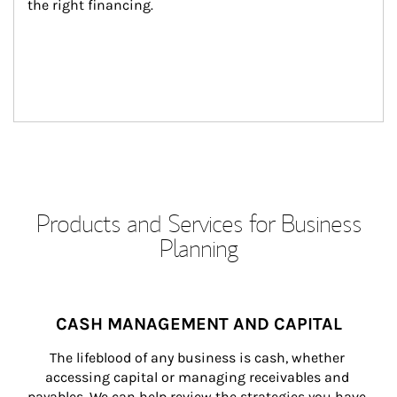
the right financing.
Products and Services for Business
Planning
CASH MANAGEMENT AND CAPITAL
The lifeblood of any business is cash, whether 
accessing capital or managing receivables and 
payables. We can help review the strategies you have 