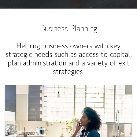
Business Planning
Helping business owners with key
strategic needs such as access to capital,
plan administration and a variety of exit
strategies.
Article Image