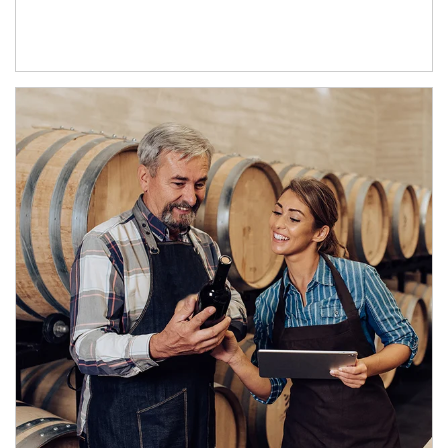
Article Image