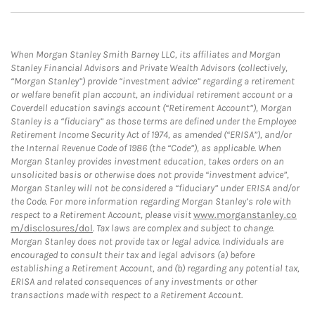
When Morgan Stanley Smith Barney LLC, its affiliates and Morgan
Stanley Financial Advisors and Private Wealth Advisors (collectively,
“Morgan Stanley”) provide “investment advice” regarding a retirement
or welfare benefit plan account, an individual retirement account or a
Coverdell education savings account (“Retirement Account”), Morgan
Stanley is a “fiduciary” as those terms are defined under the Employee
Retirement Income Security Act of 1974, as amended (“ERISA”), and/or
the Internal Revenue Code of 1986 (the “Code”), as applicable. When
Morgan Stanley provides investment education, takes orders on an
unsolicited basis or otherwise does not provide “investment advice”,
Morgan Stanley will not be considered a “fiduciary” under ERISA and/or
the Code. For more information regarding Morgan Stanley’s role with
respect to a Retirement Account, please visit
www.morganstanley.co
m/disclosures/dol
. Tax laws are complex and subject to change.
Morgan Stanley does not provide tax or legal advice. Individuals are
encouraged to consult their tax and legal advisors (a) before
establishing a Retirement Account, and (b) regarding any potential tax,
ERISA and related consequences of any investments or other
transactions made with respect to a Retirement Account.