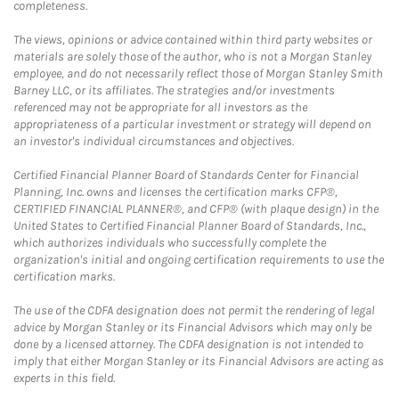
completeness.
The views, opinions or advice contained within third party websites or
materials are solely those of the author, who is not a Morgan Stanley
employee, and do not necessarily reflect those of Morgan Stanley Smith
Barney LLC, or its affiliates. The strategies and/or investments
referenced may not be appropriate for all investors as the
appropriateness of a particular investment or strategy will depend on
an investor's individual circumstances and objectives.
Certified Financial Planner Board of Standards Center for Financial
Planning, Inc. owns and licenses the certification marks CFP®,
CERTIFIED FINANCIAL PLANNER®, and CFP® (with plaque design) in the
United States to Certified Financial Planner Board of Standards, Inc.,
which authorizes individuals who successfully complete the
organization's initial and ongoing certification requirements to use the
certification marks.
The use of the CDFA designation does not permit the rendering of legal
advice by Morgan Stanley or its Financial Advisors which may only be
done by a licensed attorney. The CDFA designation is not intended to
imply that either Morgan Stanley or its Financial Advisors are acting as
experts in this field.