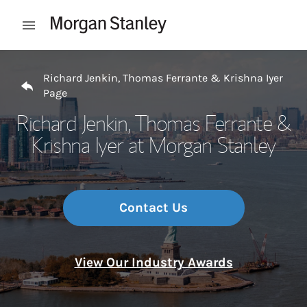
Skip to content
Open mobile menu
Return to Nav
Richard Jenkin, Thomas Ferrante & Krishna Iyer
Page
Richard Jenkin, Thomas Ferrante &
Krishna Iyer at Morgan Stanley
Contact Us
View Our Industry Awards