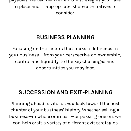
in place and, if appropriate, share alternatives to 
consider.
BUSINESS PLANNING
Focusing on the factors that make a difference in 
your business —from your perspective on ownership, 
control and liquidity, to the key challenges and 
opportunities you may face.
SUCCESSION AND EXIT-PLANNING
Planning ahead is vital as you look toward the next 
chapter of your business’ history. Whether selling a 
business—in whole or in part—or passing one on, we 
can help craft a variety of different exit strategies.