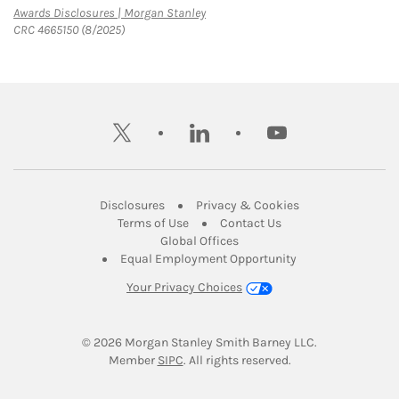
Link Opens in New Tab
Awards Disclosures | Morgan Stanley
CRC 4665150 (8/2025)
twitter
linkedin
youtube
Link Opens in New Tab
Link Opens in New
Disclosures
Privacy & Cookies
Link Opens in New Tab
Link Opens in New Ta
Terms of Use
Contact Us
Link Opens in New Tab
Global Offices
Link Opens in New
Equal Employment Opportunity
Your Privacy Choices
© 2026
 Morgan Stanley Smith Barney LLC.
Link Opens in New Tab
Member 
SIPC
. All rights reserved.