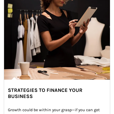
STRATEGIES TO FINANCE YOUR
BUSINESS
Growth could be within your grasp—if you can get 