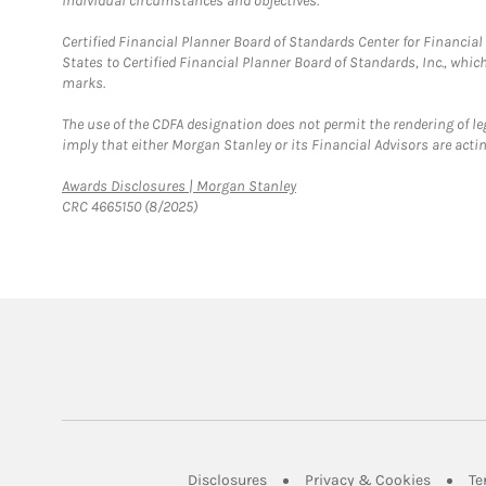
individual circumstances and objectives.
Certified Financial Planner Board of Standards Center for Financi
States to Certified Financial Planner Board of Standards, Inc., whi
marks.
The use of the CDFA designation does not permit the rendering of le
imply that either Morgan Stanley or its Financial Advisors are acting
Link Opens in New Tab
Awards Disclosures | Morgan Stanley
CRC 4665150 (8/2025)
Link Opens in New Tab
Link Op
Disclosures
Privacy & Cookies
Te