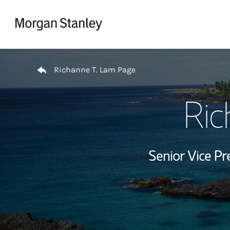
Skip to content
Return to Nav
Richanne T. Lam Page
Ric
Senior Vice Pr