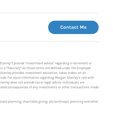
Contact Me
Stanley”) provide “investment advice” regarding a retirement or
is a “fiduciary” as those terms are defined under the Employee
n Stanley provides investment education, takes orders on an
 Code. For more information regarding Morgan Stanley’s role with
anley does not provide tax or legal advice. Individuals are
 related consequences of any investments or other transactions made
estate planning, charitable giving, philanthropic planning and other