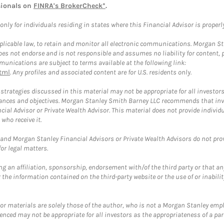
sionals on
FINRA's BrokerCheck*
.
ly for individuals residing in states where this Financial Advisor is properly 
plicable law, to retain and monitor all electronic communications. Morgan Stan
 not endorse and is not responsible and assumes no liability for content, pro
unications are subject to terms available at the following link:
tml
. Any profiles and associated content are for U.S. residents only.
trategies discussed in this material may not be appropriate for all investors
mstances and objectives. Morgan Stanley Smith Barney LLC recommends that inv
cial Advisor or Private Wealth Advisor. This material does not provide individ
who receive it.
and Morgan Stanley Financial Advisors or Private Wealth Advisors do not provid
or legal matters.
g an affiliation, sponsorship, endorsement with/of the third party or that a
the information contained on the third-party website or the use of or inabilit
 or materials are solely those of the author, who is not a Morgan Stanley emp
erenced may not be appropriate for all investors as the appropriateness of a pa