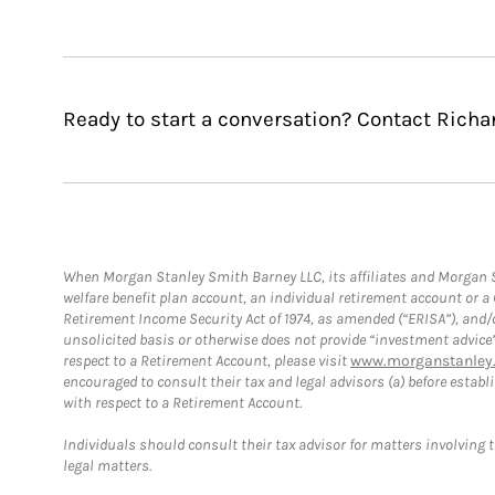
Ready to start a conversation? Contact Richa
When Morgan Stanley Smith Barney LLC, its affiliates and Morgan St
welfare benefit plan account, an individual retirement account or 
Retirement Income Security Act of 1974, as amended (“ERISA”), and/
unsolicited basis or otherwise does not provide “investment advice
respect to a Retirement Account, please visit
www.morganstanley.
encouraged to consult their tax and legal advisors (a) before esta
with respect to a Retirement Account.
Individuals should consult their tax advisor for matters involving 
legal matters.