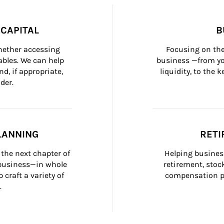
CAPITAL
B
whether accessing 
Focusing on the
bles. We can help 
business —from yo
d, if appropriate, 
liquidity, to the
der.
LANNING
RETI
the next chapter of 
Helping busines
 business—in whole 
retirement, stoc
craft a variety of 
compensation pl
.