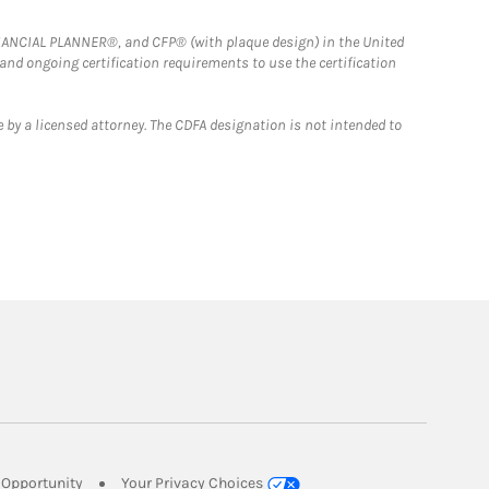
FINANCIAL PLANNER®, and CFP® (with plaque design) in the United
 and ongoing certification requirements to use the certification
 by a licensed attorney. The CDFA designation is not intended to
Link Opens in New Tab
Opportunity
Your Privacy Choices