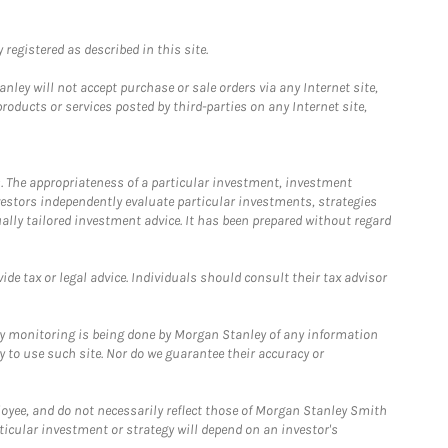
registered as described in this site.
ley will not accept purchase or sale orders via any Internet site,
ducts or services posted by third-parties on any Internet site,
. The appropriateness of a particular investment, investment
estors independently evaluate particular investments, strategies
ually tailored investment advice. It has been prepared without regard
e tax or legal advice. Individuals should consult their tax advisor
ny monitoring is being done by Morgan Stanley of any information
y to use such site. Nor do we guarantee their accuracy or
loyee, and do not necessarily reflect those of Morgan Stanley Smith
rticular investment or strategy will depend on an investor's