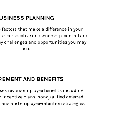
USINESS PLANNING
 factors that make a difference in your 
ur perspective on ownership, control and 
 key challenges and opportunities you may 
face.
REMENT AND BENEFITS
ses review employee benefits including 
k incentive plans, nonqualified deferred-
ans and employee-retention strategies