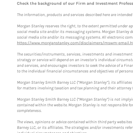
Check the background of our Firm and Investment Profes
The information, products and services described here are intended on
Morgan Stanley reserves the right, to the extent permitted under ap
social media site and/or its messaging systems. Morgan Stanley does
social media site and/or its messaging systems. All electronic comm
https://www.morganstanley.com/disclaimers/mswm-email.h
The securities/instruments, services, investments and investment s
strategy or service will depend on an investor's individual circu
and services, and encourages investors to seek the advice of a Finan
to the individual financial circumstances and objectives of persons 
Morgan Stanley Smith Barney LLC (“Morgan Stanley”), its affiliates 
for matters involving taxation and tax planning and their attorney f
Morgan Stanley Smith Barney LLC (“Morgan Stanley”) is not implyin
contained within the website. Morgan Stanley is not responsible for 
completeness.
The views, opinions or advice contained within third party websites
Barney LLC, or its affiliates. The strategies and/or investments ref