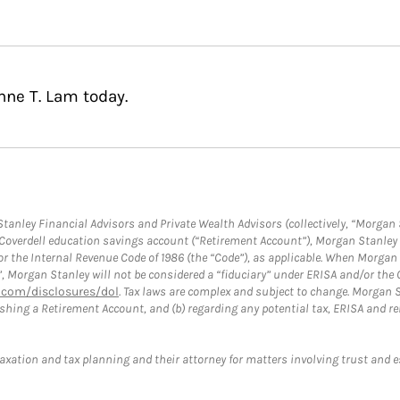
nne T. Lam today.
anley Financial Advisors and Private Wealth Advisors (collectively, “Morgan 
a Coverdell education savings account (“Retirement Account”), Morgan Stanley 
or the Internal Revenue Code of 1986 (the “Code”), as applicable. When Morga
”, Morgan Stanley will not be considered a “fiduciary” under ERISA and/or the
com/disclosures/dol
. Tax laws are complex and subject to change. Morgan St
blishing a Retirement Account, and (b) regarding any potential tax, ERISA and
taxation and tax planning and their attorney for matters involving trust and 