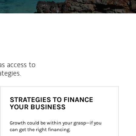
as access to
ategies.
STRATEGIES TO FINANCE
YOUR BUSINESS
Growth could be within your grasp—if you 
can get the right financing.