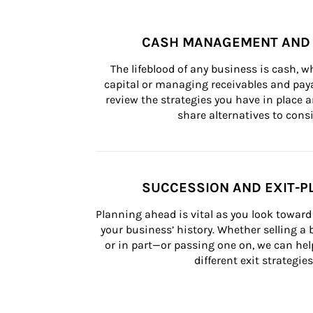
CASH MANAGEMENT AND 
The lifeblood of any business is cash, 
capital or managing receivables and paya
review the strategies you have in place an
share alternatives to consi
SUCCESSION AND EXIT-P
Planning ahead is vital as you look toward 
your business’ history. Whether selling a
or in part—or passing one on, we can help 
different exit strategies