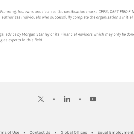
al Planning, Inc. owns and licenses the certification marks CFP®, CERTIFIED 
ch authorizes individuals who successfully complete the organization's initial
gal advice by Morgan Stanley or its Financial Advisors which may only be done
 as experts in this field.
twitter
linkedin
youtube
ens in New Tab
Link Opens in New Tab
Link Opens in New Tab
Link Opens in New Tab
rms of Use
Contact Us
Global Offices
Equal Employment 