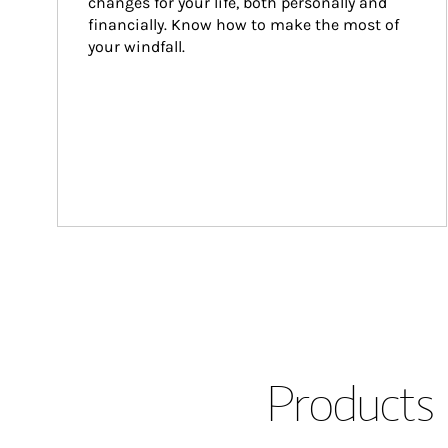
changes for your life, both personally and 
financially. Know how to make the most of 
your windfall.
Products 