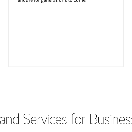
endure for generations to come.
and Services for Busines