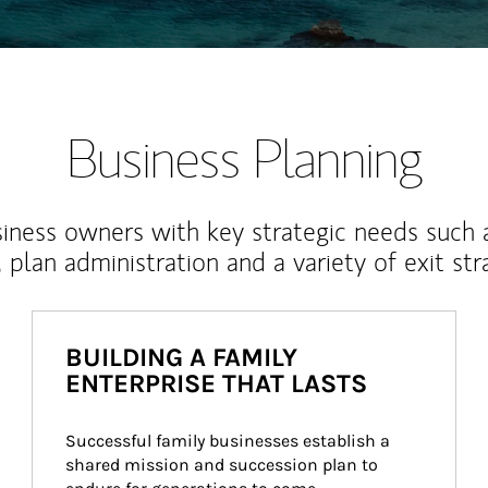
Business Planning
iness owners with key strategic needs such 
, plan administration and a variety of exit str
BUILDING A FAMILY
ENTERPRISE THAT LASTS
Successful family businesses establish a 
shared mission and succession plan to 