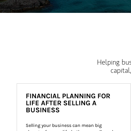
Helping bus
capital
FINANCIAL PLANNING FOR
LIFE AFTER SELLING A
BUSINESS
Selling your business can mean big 