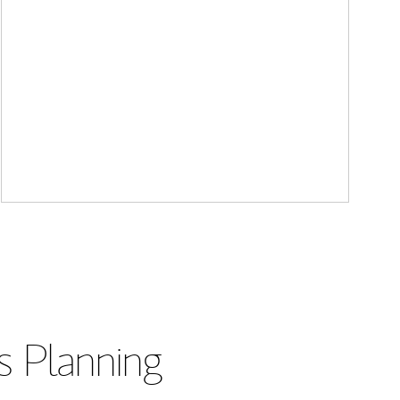
s Planning