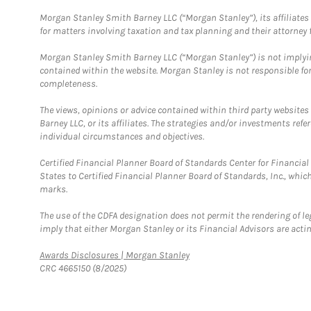
Morgan Stanley Smith Barney LLC (“Morgan Stanley”), its affiliates 
for matters involving taxation and tax planning and their attorney f
Morgan Stanley Smith Barney LLC (“Morgan Stanley”) is not implyin
contained within the website. Morgan Stanley is not responsible for 
completeness.
The views, opinions or advice contained within third party websites
Barney LLC, or its affiliates. The strategies and/or investments ref
individual circumstances and objectives.
Certified Financial Planner Board of Standards Center for Financi
States to Certified Financial Planner Board of Standards, Inc., whi
marks.
The use of the CDFA designation does not permit the rendering of le
imply that either Morgan Stanley or its Financial Advisors are acting
Link Opens in New Tab
Awards Disclosures | Morgan Stanley
CRC 4665150 (8/2025)