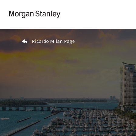
Skip to content
Return to Nav
Ricardo Milan Page