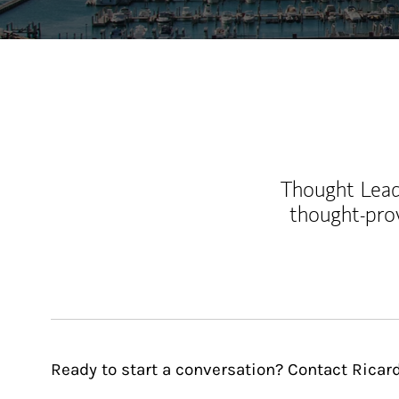
Thought Leade
thought-pro
Ready to start a conversation? Contact Ricard