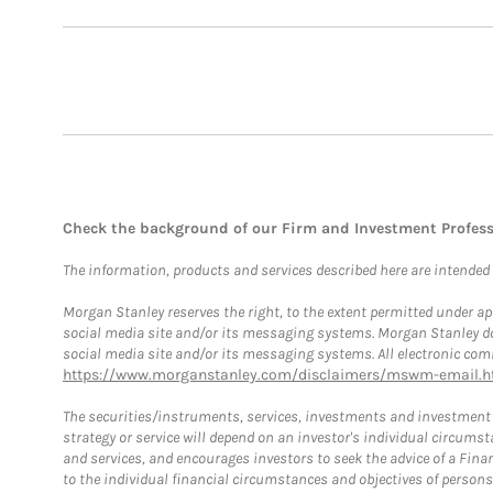
Check the background of our Firm and Investment Profes
The information, products and services described here are intended on
Morgan Stanley reserves the right, to the extent permitted under ap
social media site and/or its messaging systems. Morgan Stanley does
social media site and/or its messaging systems. All electronic comm
https://www.morganstanley.com/disclaimers/mswm-email.h
The securities/instruments, services, investments and investment s
strategy or service will depend on an investor's individual circu
and services, and encourages investors to seek the advice of a Finan
to the individual financial circumstances and objectives of persons 