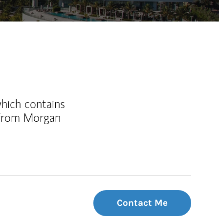
which contains
 from Morgan
Contact Me