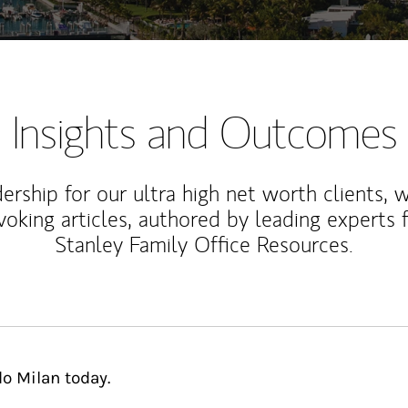
Insights and Outcomes
rship for our ultra high net worth clients, 
voking articles, authored by leading experts
Stanley Family Office Resources.
o Milan today.