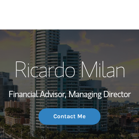
My Story and Se
Ricardo Milan
Wealth Managem
Investment Offi
Financial Advisor,
Managing Director
Thought Leader
Contact Me