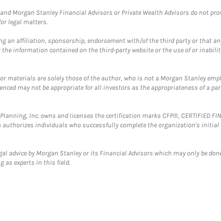
and Morgan Stanley Financial Advisors or Private Wealth Advisors do not provid
or legal matters.
g an affiliation, sponsorship, endorsement with/of the third party or that a
the information contained on the third-party website or the use of or inabilit
 or materials are solely those of the author, who is not a Morgan Stanley emp
erenced may not be appropriate for all investors as the appropriateness of a pa
al Planning, Inc. owns and licenses the certification marks CFP®, CERTIFIED 
ch authorizes individuals who successfully complete the organization's initial
gal advice by Morgan Stanley or its Financial Advisors which may only be done
 as experts in this field.