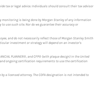
e tax or legal advice. Individuals should consult their tax advisor
ny monitoring is being done by Morgan Stanley of any information
y to use such site. Nor do we guarantee their accuracy or
loyee, and do not necessarily reflect those of Morgan Stanley Smith
rticular investment or strategy will depend on an investor's
FINANCIAL PLANNER®, and CFP® (with plaque design) in the United
 and ongoing certification requirements to use the certification
 by a licensed attorney. The CDFA designation is not intended to