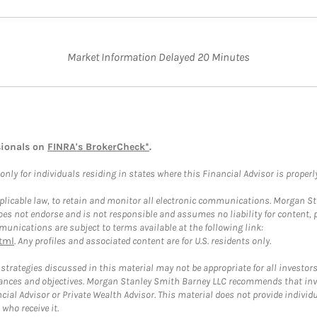
Market Information Delayed 20 Minutes
sionals on
FINRA's BrokerCheck*
.
ly for individuals residing in states where this Financial Advisor is properly 
plicable law, to retain and monitor all electronic communications. Morgan Stan
 not endorse and is not responsible and assumes no liability for content, pro
unications are subject to terms available at the following link:
tml
. Any profiles and associated content are for U.S. residents only.
trategies discussed in this material may not be appropriate for all investors
mstances and objectives. Morgan Stanley Smith Barney LLC recommends that inv
cial Advisor or Private Wealth Advisor. This material does not provide individ
who receive it.