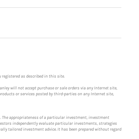
registered as described in this site.
ley will not accept purchase or sale orders via any Internet site,
ducts or services posted by third-parties on any Internet site,
. The appropriateness of a particular investment, investment
estors independently evaluate particular investments, strategies
ually tailored investment advice. It has been prepared without regard