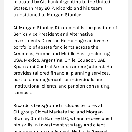
relocated by Citibank Argentina to the United
States. In May 2017, Ricardo and his team
transitioned to Morgan Stanley.
At Morgan Stanley, Ricardo holds the position of
Senior Vice President and Alternative
Investments Director. He manages a diverse
portfolio of assets for clients across the
Americas, Europe and Middle East (including
USA, Mexico, Argentina, Chile, Ecuador, UAE,
Spain and Central America among others). He
provides tailored financial planning services,
portfolio management for individuals and
institutional clients, and pension consulting
services.
Ricardo's background includes tenures at
Citigroup Global Markets Inc. and Morgan
Stanley Smith Barney LLC, where he developed
his skills in investment strategy and client
relationship management. He holds Several