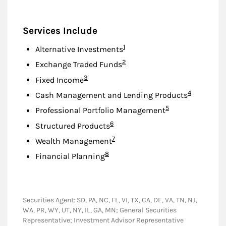
Services Include
Footnote
1
Alternative Investments
Footnote
2
Exchange Traded Funds
Footnote
3
Fixed Income
Footnote
4
Cash Management and Lending Products
Footnote
5
Professional Portfolio Management
Footnote
6
Structured Products
Footnote
7
Wealth Management
Footnote
8
Financial Planning
Securities Agent: SD, PA, NC, FL, VI, TX, CA, DE, VA, TN, NJ,
WA, PR, WY, UT, NY, IL, GA, MN; General Securities
Representative; Investment Advisor Representative