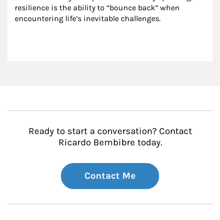
resilience is the ability to “bounce back” when 
encountering life’s inevitable challenges.
Ready to start a conversation? Contact
Ricardo Bembibre today.
Contact Me