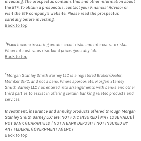
investing. The prospectus contains this and other information about
the ETF. To obtain a prospectus, contact your Financial Advisor or
visit the ETF company’s website. Please read the prospectus
carefully before investing.
Back to top
3
Fixed Income investing entails credit risks and interest rate risks.
When interest rates rise, bond prices generally fall.
Back to top
4
Morgan Stanley Smith Barney LLC is a registered Broker/Dealer,
Member SIPC, and not a bank. Where appropriate, Morgan Stanley
Smith Barney LLC has entered into arrangements with banks and other
third parties to assist in offering certain banking related products and
services.
Investment, insurance and annuity products offered through Morgan
Stanley Smith Barney LLC are: NOT FDIC INSURED | MAY LOSE VALUE |
NOT BANK GUARANTEED | NOT A BANK DEPOSIT | NOT INSURED BY
ANY FEDERAL GOVERNMENT AGENCY
Back to top