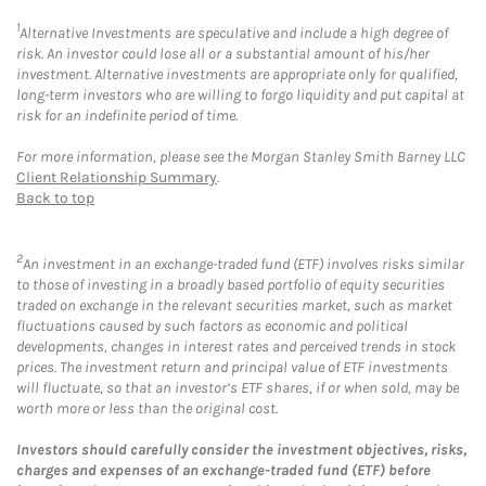
1
Alternative Investments are speculative and include a high degree of
risk. An investor could lose all or a substantial amount of his/her
investment. Alternative investments are appropriate only for qualified,
long-term investors who are willing to forgo liquidity and put capital at
risk for an indefinite period of time.
For more information, please see the Morgan Stanley Smith Barney LLC
Client Relationship Summary
.
Back to top
2
An investment in an exchange-traded fund (ETF) involves risks similar
to those of investing in a broadly based portfolio of equity securities
traded on exchange in the relevant securities market, such as market
fluctuations caused by such factors as economic and political
developments, changes in interest rates and perceived trends in stock
prices. The investment return and principal value of ETF investments
will fluctuate, so that an investor’s ETF shares, if or when sold, may be
worth more or less than the original cost.
Investors should carefully consider the investment objectives, risks,
charges and expenses of an exchange-traded fund (ETF) before