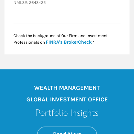
NMLS#: 2643425
Check the background of Our Firm and Investment
Link Opens in New
FINRA's BrokerCheck
Professionals on
.*
WEALTH MANAGEMENT
GLOBAL INVESTMENT OFFICE
Portfolio Insights
about On the Mark
Link Opens in New 