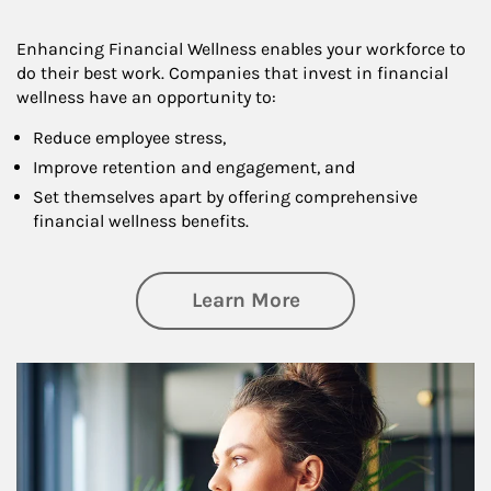
Enhancing Financial Wellness enables your workforce to
do their best work. Companies that invest in financial
wellness have an opportunity to:
Reduce employee stress,
Improve retention and engagement, and
Set themselves apart by offering comprehensive
financial wellness benefits.
about Financial We
Learn More
Article Image