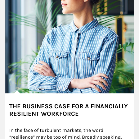
THE BUSINESS CASE FOR A FINANCIALLY
RESILIENT WORKFORCE
In the face of turbulent markets, the word 
“resilience” may be top of mind. Broadly speaking, 