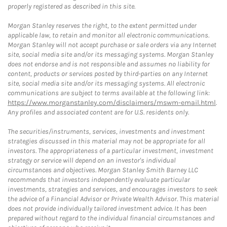
properly registered as described in this site.
Morgan Stanley reserves the right, to the extent permitted under
applicable law, to retain and monitor all electronic communications.
Morgan Stanley will not accept purchase or sale orders via any Internet
site, social media site and/or its messaging systems. Morgan Stanley
does not endorse and is not responsible and assumes no liability for
content, products or services posted by third-parties on any Internet
site, social media site and/or its messaging systems. All electronic
communications are subject to terms available at the following link:
https://www.morganstanley.com/disclaimers/mswm-email.html
.
Any profiles and associated content are for U.S. residents only.
The securities/instruments, services, investments and investment
strategies discussed in this material may not be appropriate for all
investors. The appropriateness of a particular investment, investment
strategy or service will depend on an investor's individual
circumstances and objectives. Morgan Stanley Smith Barney LLC
recommends that investors independently evaluate particular
investments, strategies and services, and encourages investors to seek
the advice of a Financial Advisor or Private Wealth Advisor. This material
does not provide individually tailored investment advice. It has been
prepared without regard to the individual financial circumstances and