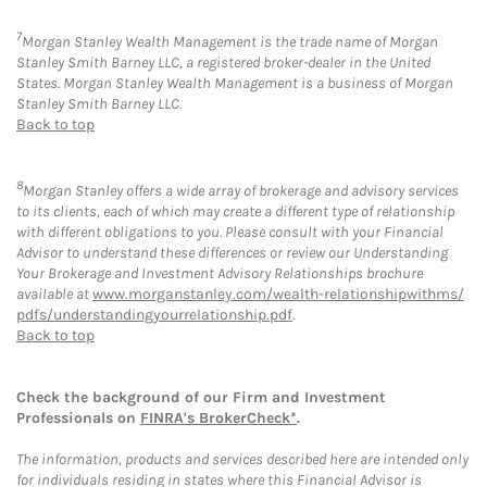
7
Morgan Stanley Wealth Management is the trade name of Morgan
Stanley Smith Barney LLC, a registered broker-dealer in the United
States. Morgan Stanley Wealth Management is a business of Morgan
Stanley Smith Barney LLC.
Back to top
8
Morgan Stanley offers a wide array of brokerage and advisory services
to its clients, each of which may create a different type of relationship
with different obligations to you. Please consult with your Financial
Advisor to understand these differences or review our Understanding
Your Brokerage and Investment Advisory Relationships brochure
available at
www.morganstanley.com/wealth-relationshipwithms/
pdfs/understandingyourrelationship.pdf
.
Back to top
Check the background of our Firm and Investment
Professionals on
FINRA's BrokerCheck*
.
The information, products and services described here are intended only
for individuals residing in states where this Financial Advisor is