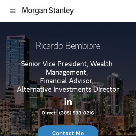
Skip to content
Open mobile menu
Return to Nav
Ricardo Bembibre
Senior Vice President, Wealth
Management,
Financial Advisor,
Alternative Investments Director
Contact Ricardo Bembibre vi
Link Opens in New Tab
Direct:
(305) 533-0216
Contact Me