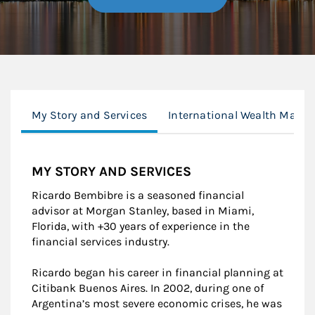
My Story and Services
International Wealth Mana
MY STORY AND SERVICES
Ricardo Bembibre is a seasoned financial
advisor at Morgan Stanley, based in Miami,
Florida, with +30 years of experience in the
financial services industry.
Ricardo began his career in financial planning at
Citibank Buenos Aires. In 2002, during one of
Argentina’s most severe economic crises, he was