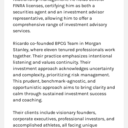
FINRA licenses, certifying him as both a
securities agent and an investment advisor
representative, allowing him to offer a
comprehensive range of investment advisory
services.
Ricardo co-founded BPCG Team in Morgan
Stanley, where eleven tenured professionals work
together. Their practice emphasizes intentional
listening and values continuity. Their
investment approach acknowledges uncertainty
and complexity, prioritizing risk management.
This prudent, benchmark-agnostic, and
opportunistic approach aims to bring clarity and
calm through sustained investment success
and coaching.
Their clients include visionary founders,
corporate executives, professional investors, and
accomplished athletes, all facing unique