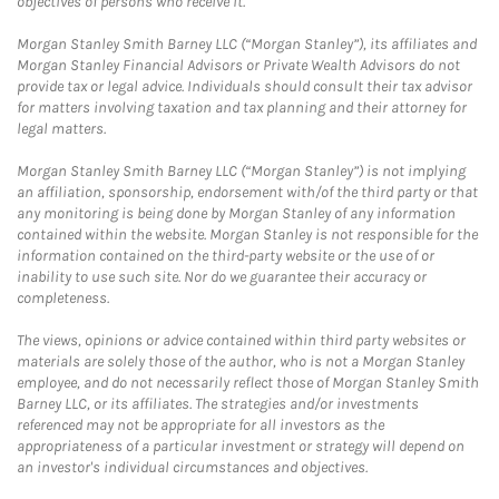
objectives of persons who receive it.
Morgan Stanley Smith Barney LLC (“Morgan Stanley”), its affiliates and
Morgan Stanley Financial Advisors or Private Wealth Advisors do not
provide tax or legal advice. Individuals should consult their tax advisor
for matters involving taxation and tax planning and their attorney for
legal matters.
Morgan Stanley Smith Barney LLC (“Morgan Stanley”) is not implying
an affiliation, sponsorship, endorsement with/of the third party or that
any monitoring is being done by Morgan Stanley of any information
contained within the website. Morgan Stanley is not responsible for the
information contained on the third-party website or the use of or
inability to use such site. Nor do we guarantee their accuracy or
completeness.
The views, opinions or advice contained within third party websites or
materials are solely those of the author, who is not a Morgan Stanley
employee, and do not necessarily reflect those of Morgan Stanley Smith
Barney LLC, or its affiliates. The strategies and/or investments
referenced may not be appropriate for all investors as the
appropriateness of a particular investment or strategy will depend on
an investor's individual circumstances and objectives.