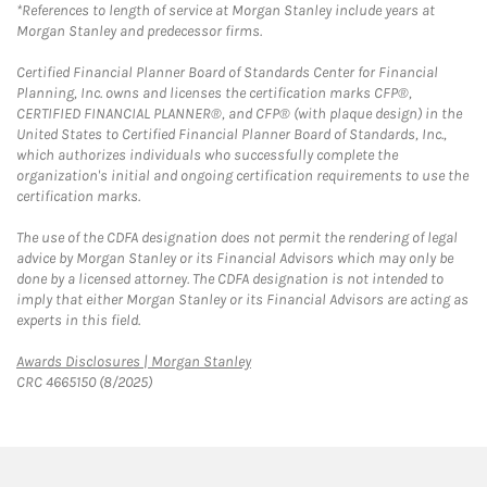
*References to length of service at Morgan Stanley include years at
Morgan Stanley and predecessor firms.
Certified Financial Planner Board of Standards Center for Financial
Planning, Inc. owns and licenses the certification marks CFP®,
CERTIFIED FINANCIAL PLANNER®, and CFP® (with plaque design) in the
United States to Certified Financial Planner Board of Standards, Inc.,
which authorizes individuals who successfully complete the
organization's initial and ongoing certification requirements to use the
certification marks.
The use of the CDFA designation does not permit the rendering of legal
advice by Morgan Stanley or its Financial Advisors which may only be
done by a licensed attorney. The CDFA designation is not intended to
imply that either Morgan Stanley or its Financial Advisors are acting as
experts in this field.
Link Opens in New Tab
Awards Disclosures | Morgan Stanley
CRC 4665150 (8/2025)