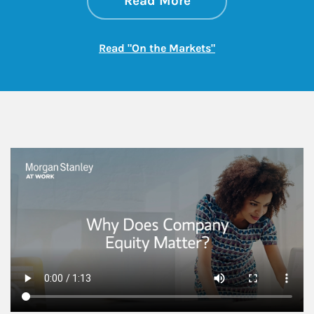
Read More
Link Opens in New
Read "On the Markets"
This is a