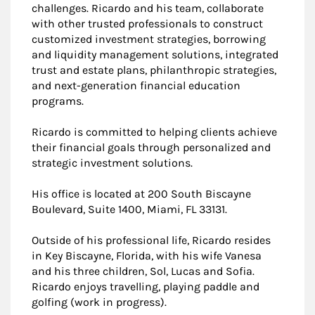
challenges. Ricardo and his team, collaborate
with other trusted professionals to construct
customized investment strategies, borrowing
and liquidity management solutions, integrated
trust and estate plans, philanthropic strategies,
and next-generation financial education
programs.
Ricardo is committed to helping clients achieve
their financial goals through personalized and
strategic investment solutions.
His office is located at 200 South Biscayne
Boulevard, Suite 1400, Miami, FL 33131.
Outside of his professional life, Ricardo resides
in Key Biscayne, Florida, with his wife Vanesa
and his three children, Sol, Lucas and Sofia.
Ricardo enjoys travelling, playing paddle and
golfing (work in progress).