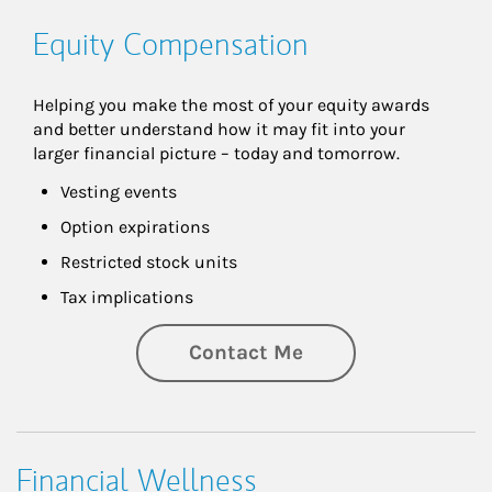
Equity Compensation
Helping you make the most of your equity awards 
and better understand how it may fit into your 
larger financial picture – today and tomorrow.
Vesting events
Option expirations
Restricted stock units
Tax implications
Contact Me
Financial Wellness