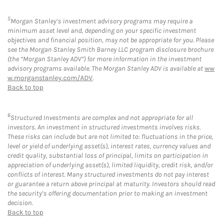
5
Morgan Stanley’s investment advisory programs may require a
minimum asset level and, depending on your specific investment
objectives and financial position, may not be appropriate for you. Please
see the Morgan Stanley Smith Barney LLC program disclosure brochure
(the “Morgan Stanley ADV”) for more information in the investment
advisory programs available. The Morgan Stanley ADV is available at
ww
w.morganstanley.com/ADV
.
Back to top
6
Structured Investments are complex and not appropriate for all
investors. An investment in structured investments involves risks.
These risks can include but are not limited to: fluctuations in the price,
level or yield of underlying asset(s), interest rates, currency values and
credit quality, substantial loss of principal, limits on participation in
appreciation of underlying asset(s), limited liquidity, credit risk, and/or
conflicts of interest. Many structured investments do not pay interest
or guarantee a return above principal at maturity. Investors should read
the security’s offering documentation prior to making an investment
decision.
Back to top