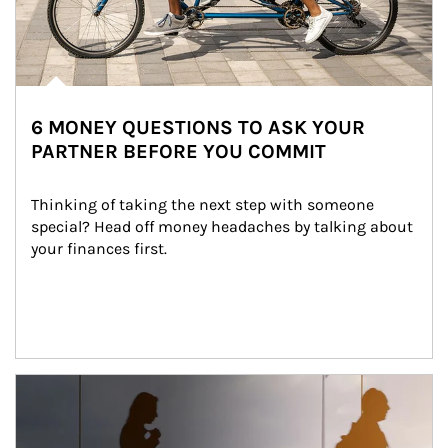
6 MONEY QUESTIONS TO ASK YOUR
PARTNER BEFORE YOU COMMIT
Thinking of taking the next step with someone 
special? Head off money headaches by talking about 
your finances first.
Article Image