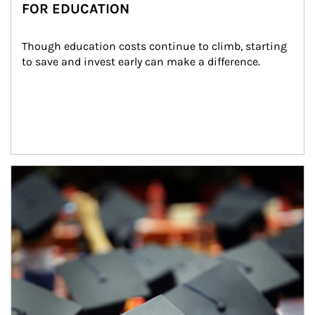
FOR EDUCATION
Though education costs continue to climb, starting 
to save and invest early can make a difference.
Article Image