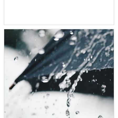
Article Image