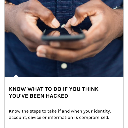
KNOW WHAT TO DO IF YOU THINK
YOU'VE BEEN HACKED
Know the steps to take if and when your identity, 
account, device or information is compromised.