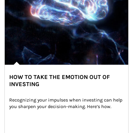
HOW TO TAKE THE EMOTION OUT OF
INVESTING
Recognizing your impulses when investing can help 
you sharpen your decision-making. Here’s how.