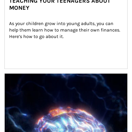
TEACHING YOUR TEENAGERS ABOUT
MONEY
As your children grow into young adults, you can 
help them learn how to manage their own finances. 
Here’s how to go about it.
Article Image