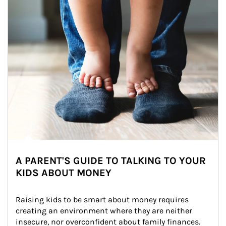
A PARENT'S GUIDE TO TALKING TO YOUR
KIDS ABOUT MONEY
Raising kids to be smart about money requires 
creating an environment where they are neither 
insecure, nor overconfident about family finances.