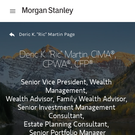
Skip to content
Open mobile menu
Return to Nav
Deric K. "Ric" Martin Page
Deric K. "Ric" Martin
, CIMA®,
CPWA®, CFP®
Senior Vice President, Wealth
Management,
Wealth Advisor,
Family Wealth Advisor,
Senior Investment Management
Consultant,
Estate Planning Consultant,
Senior Portfolio Manager