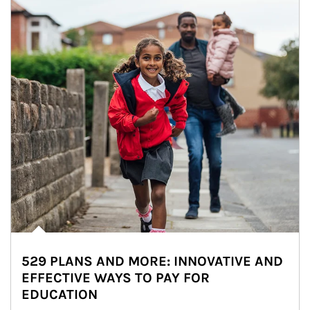
529 PLANS AND MORE: INNOVATIVE AND
EFFECTIVE WAYS TO PAY FOR
EDUCATION