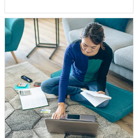
Article Image