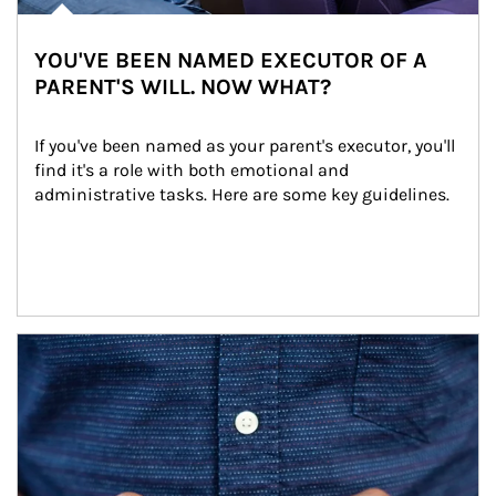
YOU'VE BEEN NAMED EXECUTOR OF A
PARENT'S WILL. NOW WHAT?
If you've been named as your parent's executor, you'll 
find it's a role with both emotional and 
administrative tasks. Here are some key guidelines.
Article Image