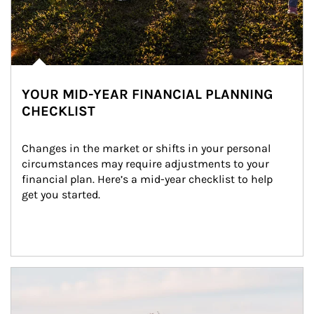
YOUR MID-YEAR FINANCIAL PLANNING
CHECKLIST
Changes in the market or shifts in your personal 
circumstances may require adjustments to your 
financial plan. Here’s a mid-year checklist to help 
get you started.
Article Image