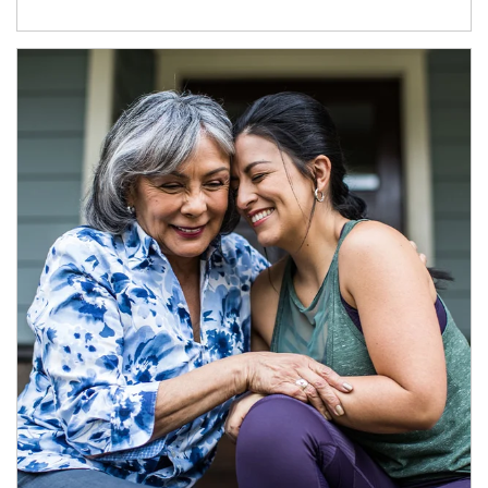
Article Image