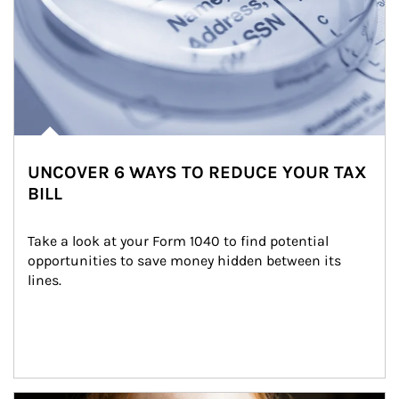
UNCOVER 6 WAYS TO REDUCE YOUR TAX
BILL
Take a look at your Form 1040 to find potential 
opportunities to save money hidden between its 
lines.