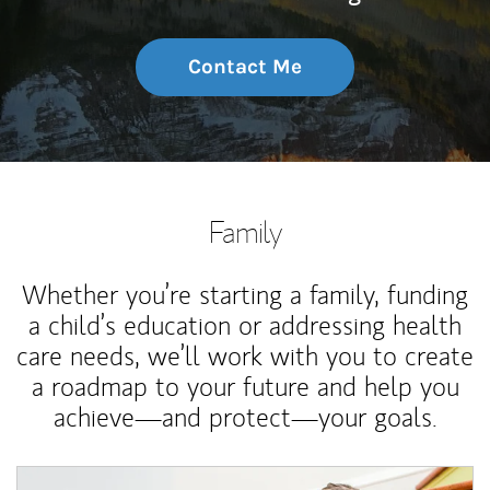
Contact Me
Family
Whether you’re starting a family, funding
a child’s education or addressing health
care needs, we’ll work with you to create
a roadmap to your future and help you
achieve—and protect—your goals.
Article Image