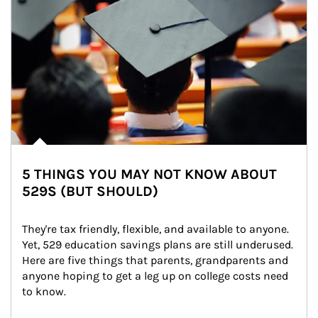
5 THINGS YOU MAY NOT KNOW ABOUT
529S (BUT SHOULD)
They're tax friendly, flexible, and available to anyone. 
Yet, 529 education savings plans are still underused. 
Here are five things that parents, grandparents and 
anyone hoping to get a leg up on college costs need 
to know.