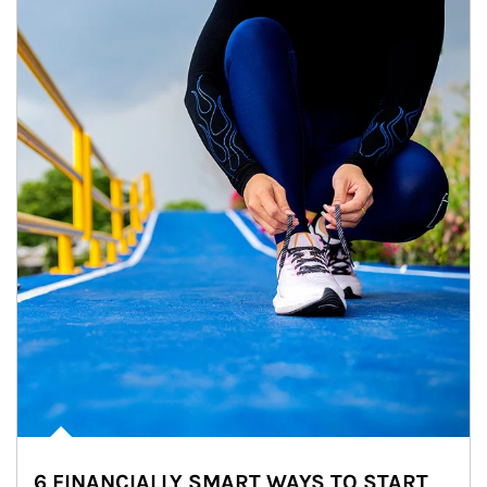
6 FINANCIALLY SMART WAYS TO START