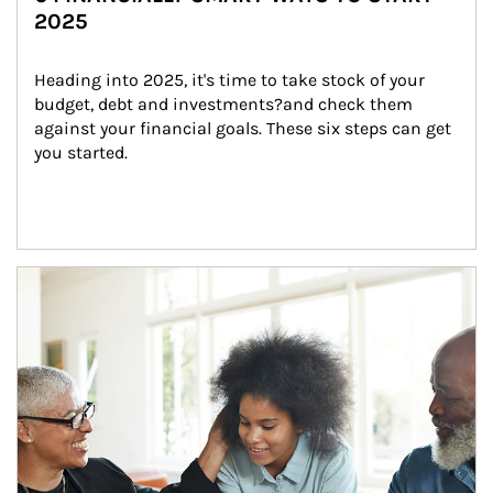
2025
Heading into 2025, it's time to take stock of your 
budget, debt and investments?and check them 
against your financial goals. These six steps can get 
you started.
Article Image