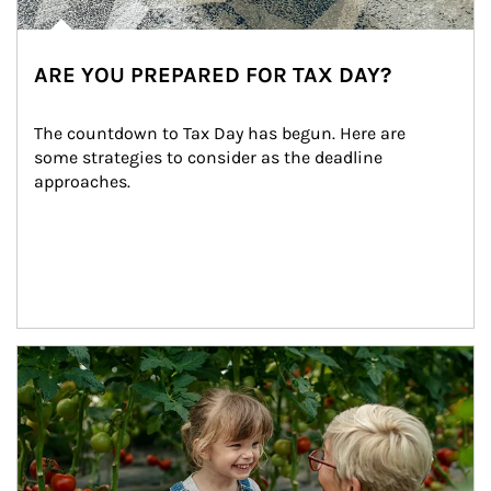
ARE YOU PREPARED FOR TAX DAY?
The countdown to Tax Day has begun. Here are 
some strategies to consider as the deadline 
approaches.
Article Image