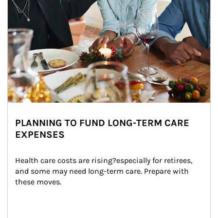
PLANNING TO FUND LONG-TERM CARE
EXPENSES
Health care costs are rising?especially for retirees, 
and some may need long-term care. Prepare with 
these moves.