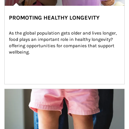
PROMOTING HEALTHY LONGEVITY
As the global population gets older and lives longer, 
food plays an important role in healthy longevity?
offering opportunities for companies that support 
wellbeing.
Article Image