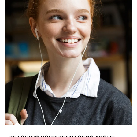
Article Image