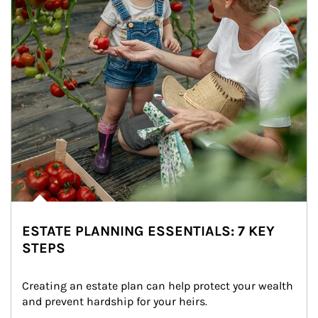
ESTATE PLANNING ESSENTIALS: 7 KEY
STEPS
Creating an estate plan can help protect your wealth 
and prevent hardship for your heirs.