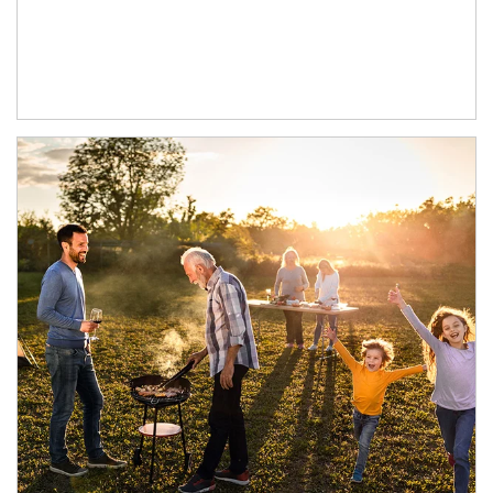
Article Image