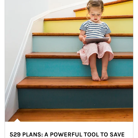
529 PLANS: A POWERFUL TOOL TO SAVE