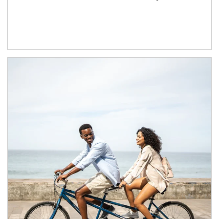
Article Image