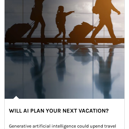
WILL AI PLAN YOUR NEXT VACATION?
Generative artificial intelligence could upend travel 