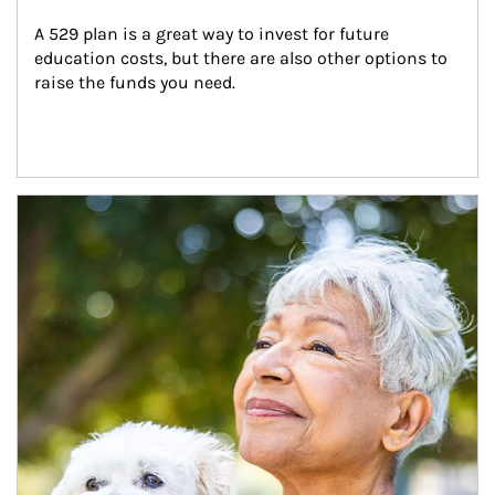
A 529 plan is a great way to invest for future 
education costs, but there are also other options to 
raise the funds you need.
Article Image