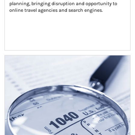
planning, bringing disruption and opportunity to 
online travel agencies and search engines.
Article Image