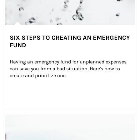
SIX STEPS TO CREATING AN EMERGENCY
FUND
Having an emergency fund for unplanned expenses 
can save you from a bad situation. Here's how to 
create and prioritize one.
Article Image