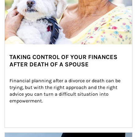
TAKING CONTROL OF YOUR FINANCES
AFTER DEATH OF A SPOUSE
Financial planning after a divorce or death can be 
trying, but with the right approach and the right 
advice you can turn a difficult situation into 
empowerment.
Article Image