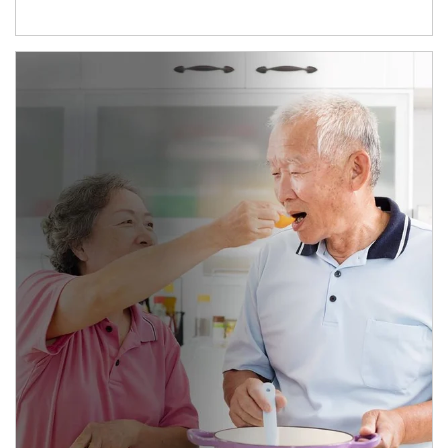
man and women in kitchen eating