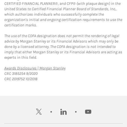
CERTIFIED FINANCIAL PLANNER®, and CFP® (with plaque design) in the
United States to Certified Financial Planner Board of Standards, Inc.,
which authorizes individuals who successfully complete the
organization's initial and ongoing certification requirements to use the
certification marks.
The use of the CDFA designation does not permit the rendering of legal
advice by Morgan Stanley or its Financial Advisors which may only be
done by a licensed attorney. The CDFA designation is not intended to
imply that either Morgan Stanley or its Financial Advisors are acting as
experts in this field.
Link Opens in New Tab
Awards Disclosures | Morgan Stanley
CRC 3185254 9/2020
CRC 2019752 10/2018
twitter
linkedin
youtube