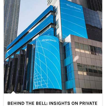
BEHIND THE BELL: INSIGHTS ON PRIVATE