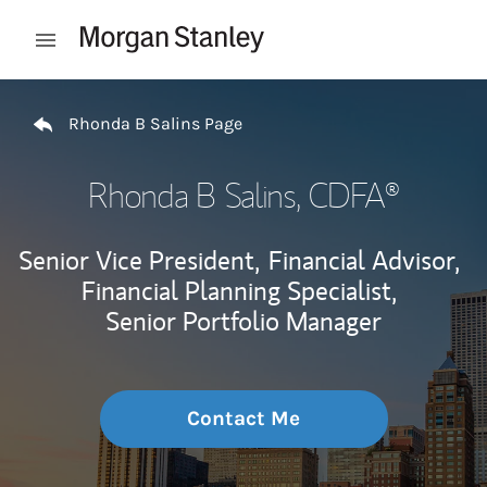
Skip to content
Open mobile menu
Return to Nav
Rhonda B Salins Page
Rhonda B Salins
, CDFA®
Senior Vice President,
Financial Advisor,
Financial Planning Specialist,
Senior Portfolio Manager
Contact Me