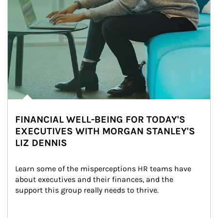
FINANCIAL WELL-BEING FOR TODAY'S
EXECUTIVES WITH MORGAN STANLEY'S
LIZ DENNIS
Learn some of the misperceptions HR teams have 
about executives and their finances, and the 
support this group really needs to thrive.