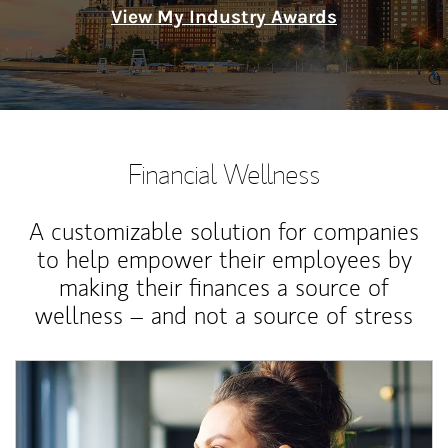
View My Industry Awards
Financial Wellness
A customizable solution for companies
to help empower their employees by
making their finances a source of
wellness – and not a source of stress
Article Image