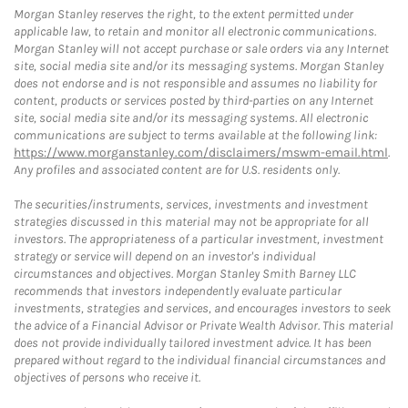
Morgan Stanley reserves the right, to the extent permitted under
applicable law, to retain and monitor all electronic communications.
Morgan Stanley will not accept purchase or sale orders via any Internet
site, social media site and/or its messaging systems. Morgan Stanley
does not endorse and is not responsible and assumes no liability for
content, products or services posted by third-parties on any Internet
site, social media site and/or its messaging systems. All electronic
communications are subject to terms available at the following link:
https://www.morganstanley.com/disclaimers/mswm-email.html
.
Any profiles and associated content are for U.S. residents only.
The securities/instruments, services, investments and investment
strategies discussed in this material may not be appropriate for all
investors. The appropriateness of a particular investment, investment
strategy or service will depend on an investor's individual
circumstances and objectives. Morgan Stanley Smith Barney LLC
recommends that investors independently evaluate particular
investments, strategies and services, and encourages investors to seek
the advice of a Financial Advisor or Private Wealth Advisor. This material
does not provide individually tailored investment advice. It has been
prepared without regard to the individual financial circumstances and
objectives of persons who receive it.