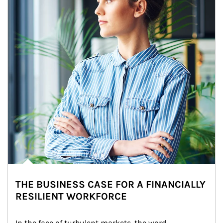
THE BUSINESS CASE FOR A FINANCIALLY
RESILIENT WORKFORCE
In the face of turbulent markets, the word 