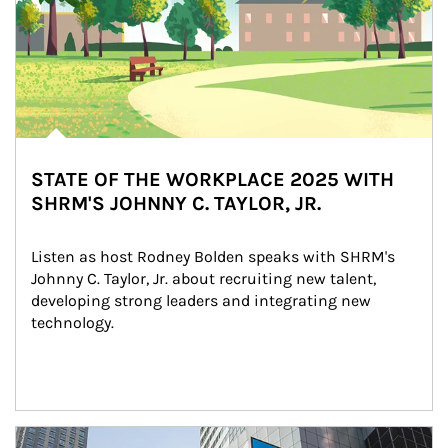
STATE OF THE WORKPLACE 2025 WITH
SHRM'S JOHNNY C. TAYLOR, JR.
Listen as host Rodney Bolden speaks with SHRM's 
Johnny C. Taylor, Jr. about recruiting new talent, 
developing strong leaders and integrating new 
technology.
Article Image