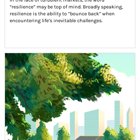
“resilience” may be top of mind. Broadly speaking, 
resilience is the ability to “bounce back” when 
encountering life’s inevitable challenges.
Article Image