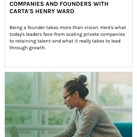
COMPANIES AND FOUNDERS WITH
CARTA'S HENRY WARD
Being a founder takes more than vision. Here's what 
today's leaders face-from scaling private companies 
to retaining talent-and what it really takes to lead 
through growth.
Article Image