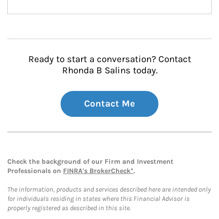
Ready to start a conversation? Contact
Rhonda B Salins today.
Contact Me
Check the background of our Firm and Investment
Professionals on
FINRA's BrokerCheck*
.
The information, products and services described here are intended only
for individuals residing in states where this Financial Advisor is
properly registered as described in this site.