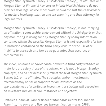
Morgan Stanley Smith Barney LLC (“Morgan Stanley”), its affiliates and
Morgan Stanley Financial Advisors or Private Wealth Advisors do not
provide tax or legal advice. Individuals should consult their tax advisor
for matters involving taxation and tax planning and their attorney for
legal matters.
Morgan Stanley Smith Barney LLC (“Morgan Stanley”) is not implying
an affiliation, sponsorship, endorsement with/of the third party or that
any monitoring is being done by Morgan Stanley of any information
contained within the website. Morgan Stanley is not responsible for the
information contained on the third-party website or the use of or
inability to use such site. Nor do we guarantee their accuracy or
completeness.
The views, opinions or advice contained within third party websites or
materials are solely those of the author, who is not a Morgan Stanley
employee, and do not necessarily reflect those of Morgan Stanley Smith
Barney LLC, or its affiliates. The strategies and/or investments
referenced may not be appropriate for all investors as the
appropriateness of a particular investment or strategy will depend on
an investor's individual circumstances and objectives.
Certified Financial Planner Board of Standards Center for Financial
Planning, Inc. owns and licenses the certification marks CFP®,