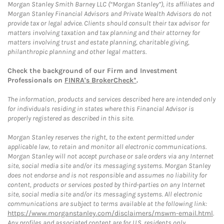
Morgan Stanley Smith Barney LLC (“Morgan Stanley”), its affiliates and
Morgan Stanley Financial Advisors and Private Wealth Advisors do not
provide tax or legal advice. Clients should consult their tax advisor for
matters involving taxation and tax planning and their attorney for
matters involving trust and estate planning, charitable giving,
philanthropic planning and other legal matters.
Check the background of our Firm and Investment
Professionals on
FINRA's BrokerCheck*
.
The information, products and services described here are intended only
for individuals residing in states where this Financial Advisor is
properly registered as described in this site.
Morgan Stanley reserves the right, to the extent permitted under
applicable law, to retain and monitor all electronic communications.
Morgan Stanley will not accept purchase or sale orders via any Internet
site, social media site and/or its messaging systems. Morgan Stanley
does not endorse and is not responsible and assumes no liability for
content, products or services posted by third-parties on any Internet
site, social media site and/or its messaging systems. All electronic
communications are subject to terms available at the following link:
https://www.morganstanley.com/disclaimers/mswm-email.html
.
Any profiles and associated content are for U.S. residents only.