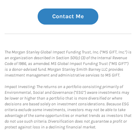
Contact Me
The Morgan Stanley Global Impact Funding Trust, Inc. (“MS GIFT, Inc.”) is
an organization described in Section 501(c) (3) of the Internal Revenue
Code of 1986, as amended. MS Global Impact Funding Trust (“MS GIFT”)
is a donor-advised fund. Morgan Stanley Smith Barney LLC provides
investment management and administrative services to MS GIFT.
Impact Investing: The returns on a portfolio consisting primarily of
Environmental, Social and Governance (“ESG”) aware investments may
be lower or higher than a portfolio that is more diversified or where
decisions are based solely on investment considerations. Because ESG
criteria exclude some investments, investors may not be able to take
advantage of the same opportunities or market trends as investors that
do not use such criteria. Diversification does not guarantee a profit or
protect against loss in a declining financial market.