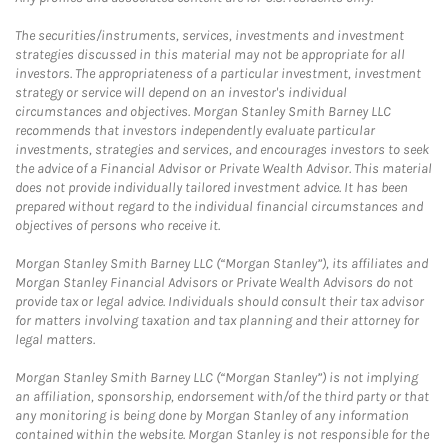
The securities/instruments, services, investments and investment
strategies discussed in this material may not be appropriate for all
investors. The appropriateness of a particular investment, investment
strategy or service will depend on an investor's individual
circumstances and objectives. Morgan Stanley Smith Barney LLC
recommends that investors independently evaluate particular
investments, strategies and services, and encourages investors to seek
the advice of a Financial Advisor or Private Wealth Advisor. This material
does not provide individually tailored investment advice. It has been
prepared without regard to the individual financial circumstances and
objectives of persons who receive it.
Morgan Stanley Smith Barney LLC (“Morgan Stanley”), its affiliates and
Morgan Stanley Financial Advisors or Private Wealth Advisors do not
provide tax or legal advice. Individuals should consult their tax advisor
for matters involving taxation and tax planning and their attorney for
legal matters.
Morgan Stanley Smith Barney LLC (“Morgan Stanley”) is not implying
an affiliation, sponsorship, endorsement with/of the third party or that
any monitoring is being done by Morgan Stanley of any information
contained within the website. Morgan Stanley is not responsible for the