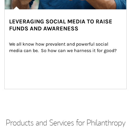
LEVERAGING SOCIAL MEDIA TO RAISE
FUNDS AND AWARENESS
We all know how prevalent and powerful social 
media can be.  So how can we harness it for good?
Products and Services for Philanthropy