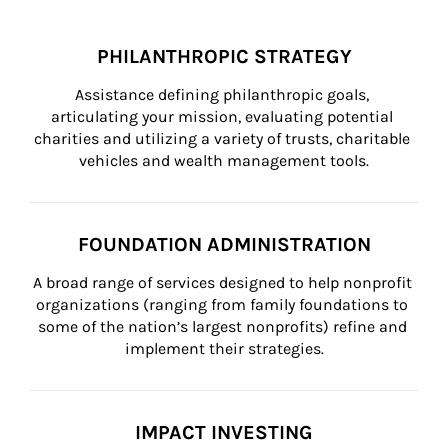
PHILANTHROPIC STRATEGY
Assistance defining philanthropic goals, 
articulating your mission, evaluating potential 
charities and utilizing a variety of trusts, charitable 
vehicles and wealth management tools.
FOUNDATION ADMINISTRATION
A broad range of services designed to help nonprofit 
organizations (ranging from family foundations to 
some of the nation’s largest nonprofits) refine and 
implement their strategies.
IMPACT INVESTING