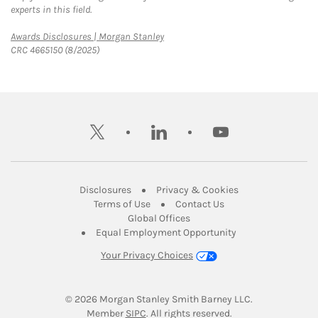
experts in this field.
Link Opens in New Tab
Awards Disclosures | Morgan Stanley
CRC 4665150 (8/2025)
twitter
linkedin
youtube
Link Opens in New Tab
Link Opens in New
Disclosures
Privacy & Cookies
Link Opens in New Tab
Link Opens in New Ta
Terms of Use
Contact Us
Link Opens in New Tab
Global Offices
Link Opens in New
Equal Employment Opportunity
Your Privacy Choices
© 2026
 Morgan Stanley Smith Barney LLC.
Link Opens in New Tab
Member 
SIPC
. All rights reserved.