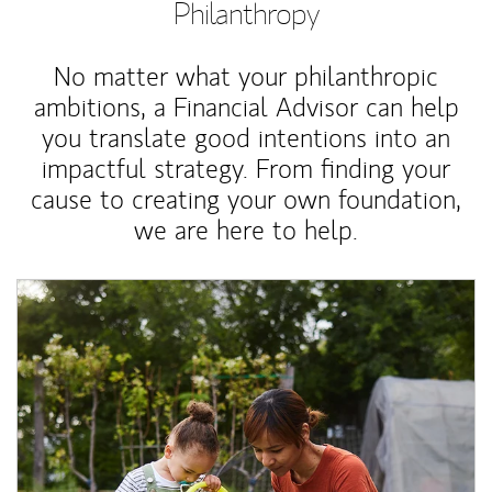
Philanthropy
No matter what your philanthropic
ambitions, a Financial Advisor can help
you translate good intentions into an
impactful strategy. From finding your
cause to creating your own foundation,
we are here to help.
Article Image