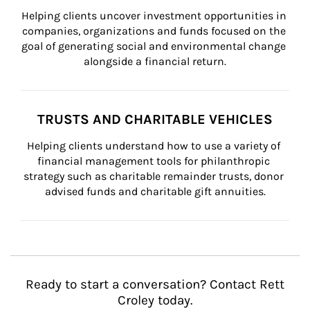
Helping clients uncover investment opportunities in 
companies, organizations and funds focused on the 
goal of generating social and environmental change 
alongside a financial return.
TRUSTS AND CHARITABLE VEHICLES
Helping clients understand how to use a variety of 
financial management tools for philanthropic 
strategy such as charitable remainder trusts, donor 
advised funds and charitable gift annuities.
Ready to start a conversation? Contact Rett
Croley today.