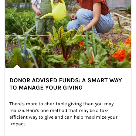
DONOR ADVISED FUNDS: A SMART WAY
TO MANAGE YOUR GIVING
There's more to charitable giving than you may 
realize. Here's one method that may be a tax-
efficient way to give and can help maximize your 
impact.