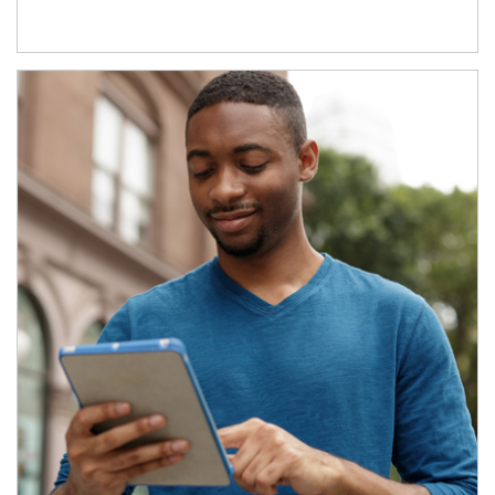
Article Image