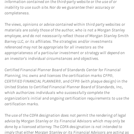
information contained on the third-party website or the use of or
inability to use such site. Nor do we guarantee their accuracy or
completeness.
The views, opinions or advice contained within third party websites or
materials are solely those of the author, who is not a Morgan Stanley
employee, and do not necessarily reflect those of Morgan Stanley Smith
Barney LLC, or its affiliates. The strategies and/or investments
referenced may not be appropriate for all investors as the
appropriateness of a particular investment or strategy will depend on
an investor's individual circumstances and objectives.
Certified Financial Planner Board of Standards Center for Financial
Planning, Inc. owns and licenses the certification marks CFP®,
CERTIFIED FINANCIAL PLANNER®, and CFP® (with plaque design) in the
United States to Certified Financial Planner Board of Standards, Inc.,
which authorizes individuals who successfully complete the
organization's initial and ongoing certification requirements to use the
certification marks.
The use of the CDFA designation does not permit the rendering of legal
advice by Morgan Stanley or its Financial Advisors which may only be
done by a licensed attorney. The CDFA designation is not intended to
imply that either Morgan Stanley or its Financial Advisors are acting as