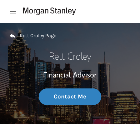
Skip to content
Open mobile menu
Return to Nav
Rett Croley Page
Rett Croley
Financial Advisor
Contact Me