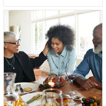
Article Image