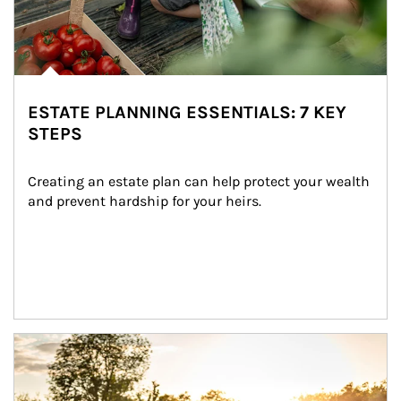
ESTATE PLANNING ESSENTIALS: 7 KEY
STEPS
Creating an estate plan can help protect your wealth 
and prevent hardship for your heirs.
Article Image