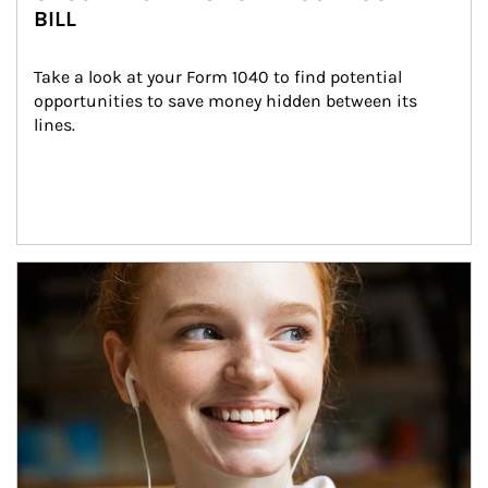
BILL
Take a look at your Form 1040 to find potential 
opportunities to save money hidden between its 
lines.
Article Image