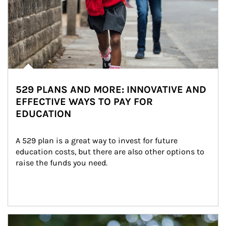
529 PLANS AND MORE: INNOVATIVE AND
EFFECTIVE WAYS TO PAY FOR
EDUCATION
A 529 plan is a great way to invest for future 
education costs, but there are also other options to 
raise the funds you need.
Article Image