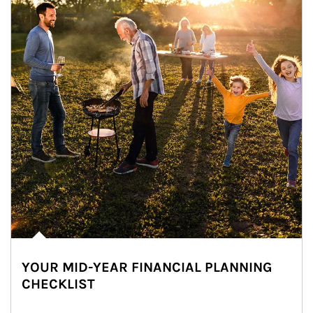
YOUR MID-YEAR FINANCIAL PLANNING
CHECKLIST