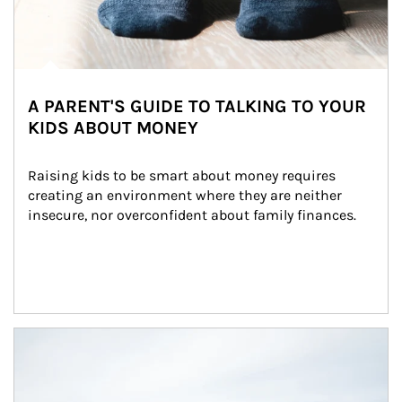
A PARENT'S GUIDE TO TALKING TO YOUR
KIDS ABOUT MONEY
Raising kids to be smart about money requires 
creating an environment where they are neither 
insecure, nor overconfident about family finances.
Article Image