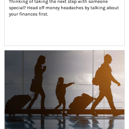
Thinking of taking the next step with someone 
special? Head off money headaches by talking about 
your finances first.
Article Image