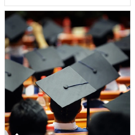
Article Image