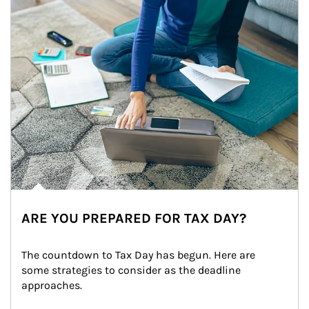
ARE YOU PREPARED FOR TAX DAY?
The countdown to Tax Day has begun. Here are 
some strategies to consider as the deadline 
approaches.