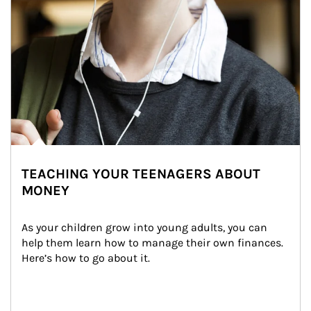
TEACHING YOUR TEENAGERS ABOUT
MONEY
As your children grow into young adults, you can 
help them learn how to manage their own finances. 
Here’s how to go about it.