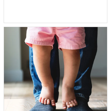
Article Image