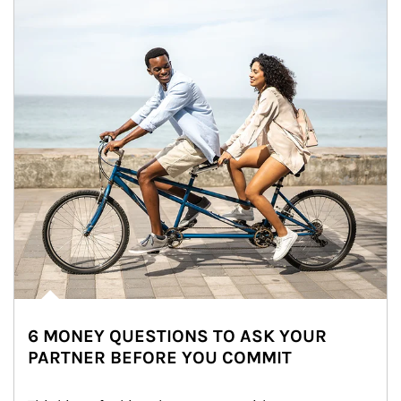
6 MONEY QUESTIONS TO ASK YOUR
PARTNER BEFORE YOU COMMIT