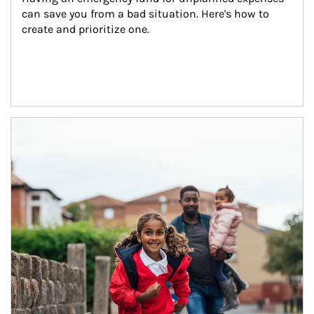
can save you from a bad situation. Here's how to 
create and prioritize one.
Article Image