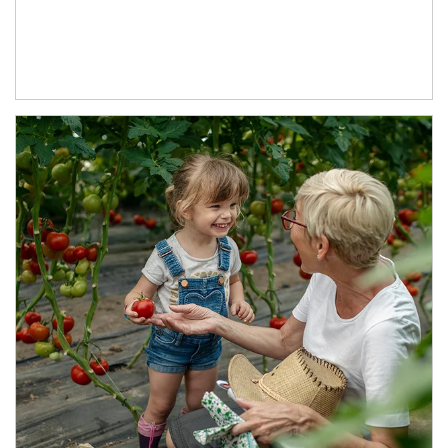
Article Image