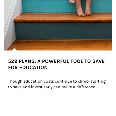
529 PLANS: A POWERFUL TOOL TO SAVE
FOR EDUCATION
Though education costs continue to climb, starting 
to save and invest early can make a difference.