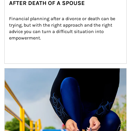
AFTER DEATH OF A SPOUSE
Financial planning after a divorce or death can be 
trying, but with the right approach and the right 
advice you can turn a difficult situation into 
empowerment.
Article Image