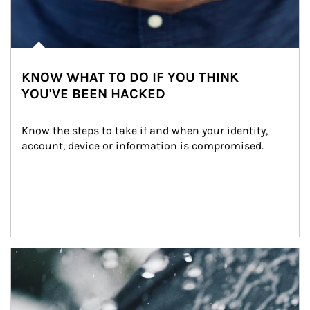
KNOW WHAT TO DO IF YOU THINK
YOU'VE BEEN HACKED
Know the steps to take if and when your identity, 
account, device or information is compromised.
Article Image