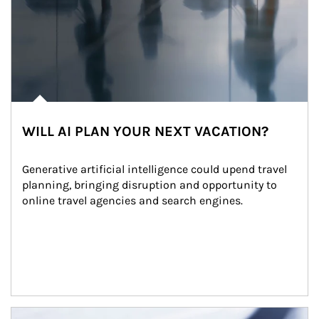
WILL AI PLAN YOUR NEXT VACATION?
Generative artificial intelligence could upend travel 
planning, bringing disruption and opportunity to 
online travel agencies and search engines.
Article Image