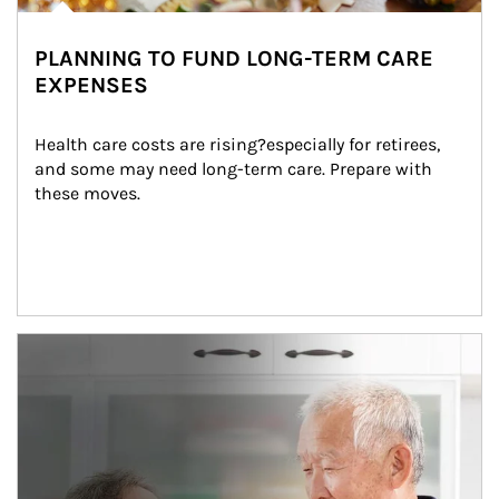
PLANNING TO FUND LONG-TERM CARE
EXPENSES
Health care costs are rising?especially for retirees, 
and some may need long-term care. Prepare with 
these moves.
man and women in kitchen eating