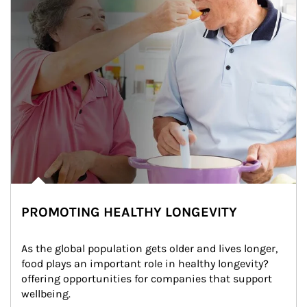
PROMOTING HEALTHY LONGEVITY
As the global population gets older and lives longer, 
food plays an important role in healthy longevity?
offering opportunities for companies that support 
wellbeing.