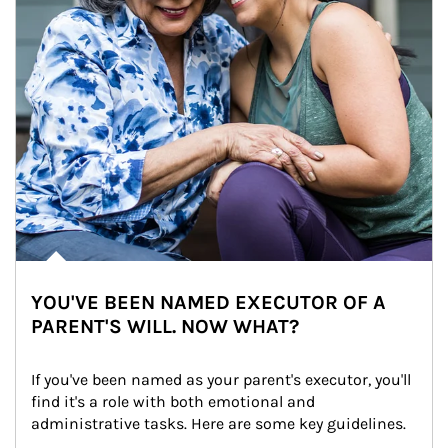
YOU'VE BEEN NAMED EXECUTOR OF A
PARENT'S WILL. NOW WHAT?
If you've been named as your parent's executor, you'll 
find it's a role with both emotional and 
administrative tasks. Here are some key guidelines.