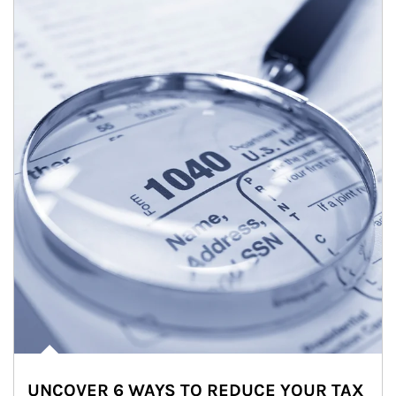
UNCOVER 6 WAYS TO REDUCE YOUR TAX