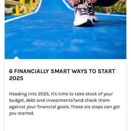
6 FINANCIALLY SMART WAYS TO START
2025
Heading into 2025, it's time to take stock of your 
budget, debt and investments?and check them 
against your financial goals. These six steps can get 
you started.