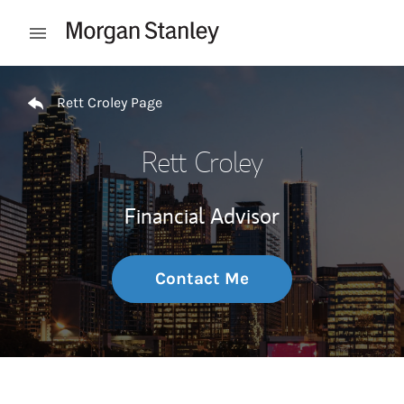
Skip to content
Open mobile menu
Return to Nav
Rett Croley Page
Rett Croley
Financial Advisor
Contact Me