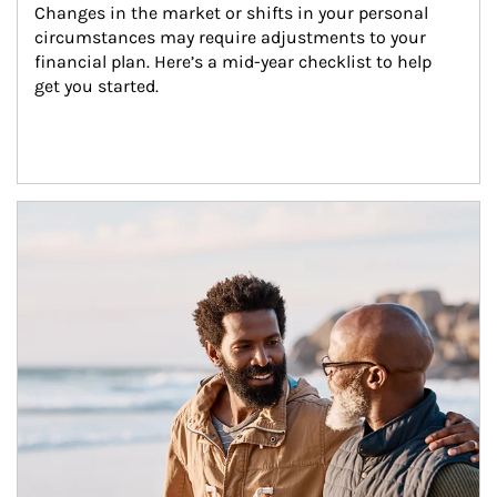
Changes in the market or shifts in your personal 
circumstances may require adjustments to your 
financial plan. Here’s a mid-year checklist to help 
get you started.
Article Image