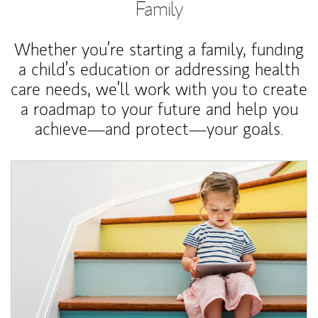
Family
Whether you’re starting a family, funding
a child’s education or addressing health
care needs, we’ll work with you to create
a roadmap to your future and help you
achieve—and protect—your goals.
Article Image