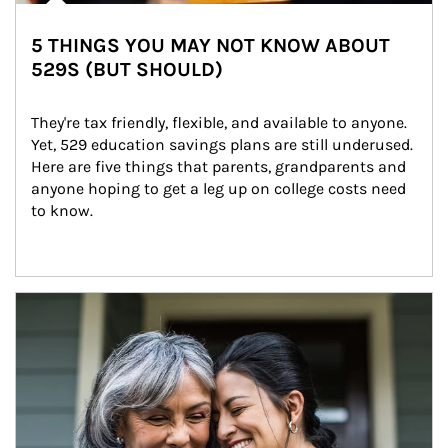
5 THINGS YOU MAY NOT KNOW ABOUT
529S (BUT SHOULD)
They're tax friendly, flexible, and available to anyone. 
Yet, 529 education savings plans are still underused. 
Here are five things that parents, grandparents and 
anyone hoping to get a leg up on college costs need 
to know.
Article Image