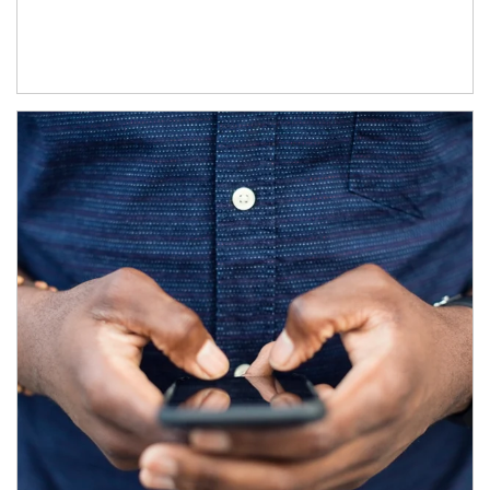
Article Image