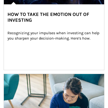
HOW TO TAKE THE EMOTION OUT OF
INVESTING
Recognizing your impulses when investing can help 
you sharpen your decision-making. Here’s how.
Article Image