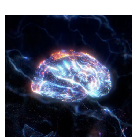
Article Image