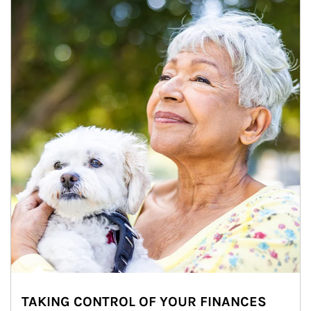
TAKING CONTROL OF YOUR FINANCES