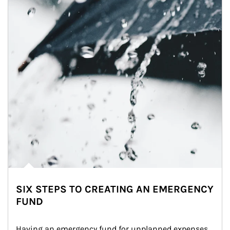
SIX STEPS TO CREATING AN EMERGENCY
FUND
Having an emergency fund for unplanned expenses 