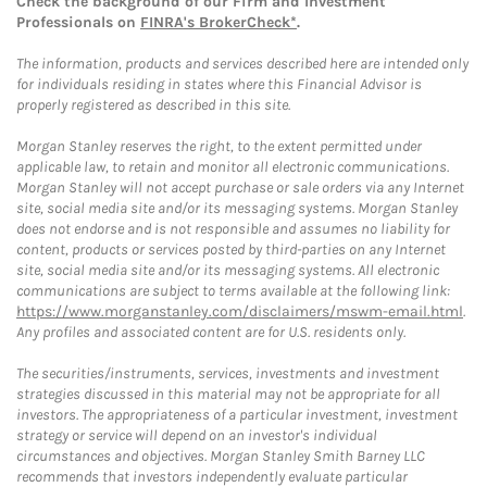
Check the background of our Firm and Investment
Professionals on
FINRA's BrokerCheck*
.
The information, products and services described here are intended only
for individuals residing in states where this Financial Advisor is
properly registered as described in this site.
Morgan Stanley reserves the right, to the extent permitted under
applicable law, to retain and monitor all electronic communications.
Morgan Stanley will not accept purchase or sale orders via any Internet
site, social media site and/or its messaging systems. Morgan Stanley
does not endorse and is not responsible and assumes no liability for
content, products or services posted by third-parties on any Internet
site, social media site and/or its messaging systems. All electronic
communications are subject to terms available at the following link:
https://www.morganstanley.com/disclaimers/mswm-email.html
.
Any profiles and associated content are for U.S. residents only.
The securities/instruments, services, investments and investment
strategies discussed in this material may not be appropriate for all
investors. The appropriateness of a particular investment, investment
strategy or service will depend on an investor's individual
circumstances and objectives. Morgan Stanley Smith Barney LLC
recommends that investors independently evaluate particular