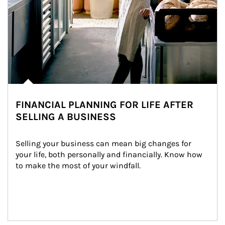
FINANCIAL PLANNING FOR LIFE AFTER
SELLING A BUSINESS
Selling your business can mean big changes for 
your life, both personally and financially. Know how 
to make the most of your windfall.