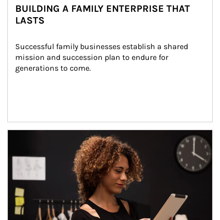
BUILDING A FAMILY ENTERPRISE THAT
LASTS
Successful family businesses establish a shared 
mission and succession plan to endure for 
generations to come.
Article Image