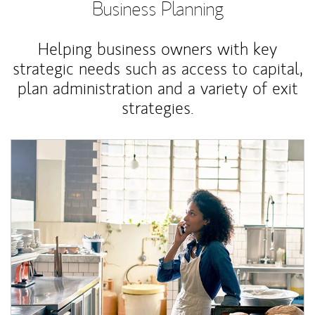
Business Planning
Helping business owners with key
strategic needs such as access to capital,
plan administration and a variety of exit
strategies.
Article Image