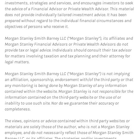
investments, strategies and services, and encourages investors to seek
the advice of a Financial Advisor or Private Wealth Advisor. This material
does not provide individually tailored investment advice. It has been
prepared without regard to the individual financial circumstances and
objectives of persons who receive it.
Morgan Stanley Smith Barney LLC (“Morgan Stanley”), its affiliates and
Morgan Stanley Financial Advisors or Private Wealth Advisors do not
provide tax or legal advice. Individuals should consult their tax advisor
for matters involving taxation and tax planning and their attorney for
legal matters.
Morgan Stanley Smith Barney LLC (“Morgan Stanley”) is not implying
an affiliation, sponsorship, endorsement with/of the third party or that
any monitoring is being done by Morgan Stanley of any information
contained within the website. Morgan Stanley is not responsible for the
information contained on the third-party website or the use of or
inability to use such site. Nor do we guarantee their accuracy or
completeness.
The views, opinions or advice contained within third party websites or
materials are solely those of the author, who is not a Morgan Stanley
employee, and do not necessarily reflect those of Morgan Stanley Smith
Barney LLC, or its affiliates. The strategies and/or investments