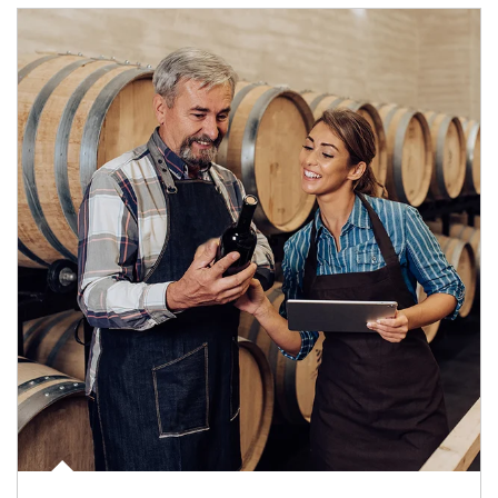
Article Image