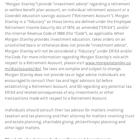
“Morgan Stanley”) provide “investment advice” regarding a retirement
or welfare benefit plan account, an individual retirement account or a
Coverdell education savings account (“Retirement Account”), Morgan
Stanley is a “fiduciary” as those terms are defined under the Employee
Retirement Income Security Act of 1974, as amended (“ERISA”), and/or
the Internal Revenue Code of 1986 (the “Code”), as applicable. When
Morgan Stanley provides investment education, takes orders on an
unsolicited basis or otherwise does not provide “investment advice”,
Morgan Stanley will not be considered a “fiduciary” under ERISA and/or
the Code. For more information regarding Morgan Stanley’s role with
respect to a Retirement Account, please visit
www.morganstanley.co
m/disclosures/dol
. Tax laws are complex and subject to change.
Morgan Stanley does not provide tax or legal advice. Individuals are
encouraged to consult their tax and legal advisors (a) before
establishing a Retirement Account, and (b) regarding any potential tax,
ERISA and related consequences of any investments or other
transactions made with respect to a Retirement Account.
Individuals should consult their tax advisor for matters involving
taxation and tax planning and their attorney for matters involving trust
and estate planning, charitable giving, philanthropic planning and
other legal matters.