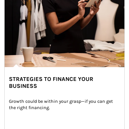
STRATEGIES TO FINANCE YOUR
BUSINESS
Growth could be within your grasp—if you can get 
the right financing.