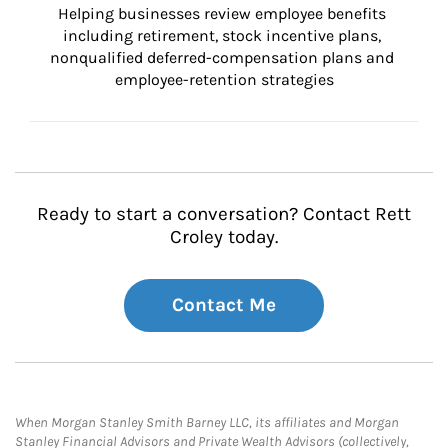
Helping businesses review employee benefits 
including retirement, stock incentive plans, 
nonqualified deferred-compensation plans and 
employee-retention strategies
Ready to start a conversation? Contact Rett
Croley today.
Contact Me
When Morgan Stanley Smith Barney LLC, its affiliates and Morgan
Stanley Financial Advisors and Private Wealth Advisors (collectively,