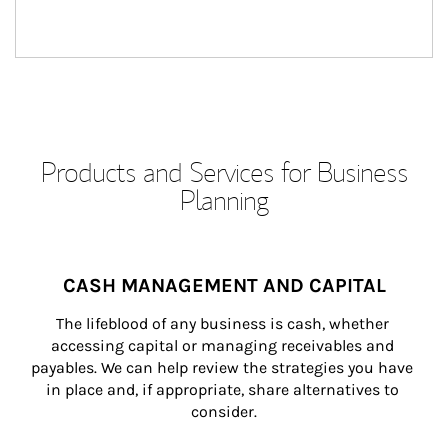
Products and Services for Business
Planning
CASH MANAGEMENT AND CAPITAL
The lifeblood of any business is cash, whether 
accessing capital or managing receivables and 
payables. We can help review the strategies you have 
in place and, if appropriate, share alternatives to 
consider.