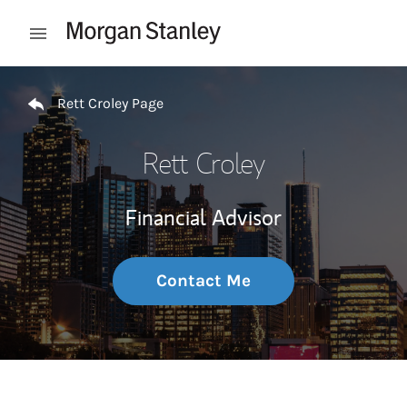
Skip to content
Open mobile menu
Return to Nav
Rett Croley Page
Rett Croley
Financial Advisor
Contact Me