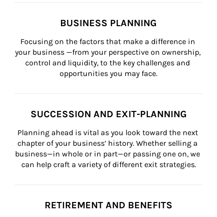
BUSINESS PLANNING
Focusing on the factors that make a difference in 
your business —from your perspective on ownership, 
control and liquidity, to the key challenges and 
opportunities you may face.
SUCCESSION AND EXIT-PLANNING
Planning ahead is vital as you look toward the next 
chapter of your business’ history. Whether selling a 
business—in whole or in part—or passing one on, we 
can help craft a variety of different exit strategies.
RETIREMENT AND BENEFITS