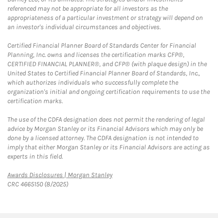
referenced may not be appropriate for all investors as the
appropriateness of a particular investment or strategy will depend on
an investor's individual circumstances and objectives.
Certified Financial Planner Board of Standards Center for Financial
Planning, Inc. owns and licenses the certification marks CFP®,
CERTIFIED FINANCIAL PLANNER®, and CFP® (with plaque design) in the
United States to Certified Financial Planner Board of Standards, Inc.,
which authorizes individuals who successfully complete the
organization's initial and ongoing certification requirements to use the
certification marks.
The use of the CDFA designation does not permit the rendering of legal
advice by Morgan Stanley or its Financial Advisors which may only be
done by a licensed attorney. The CDFA designation is not intended to
imply that either Morgan Stanley or its Financial Advisors are acting as
experts in this field.
Link Opens in New Tab
Awards Disclosures | Morgan Stanley
CRC 4665150 (8/2025)