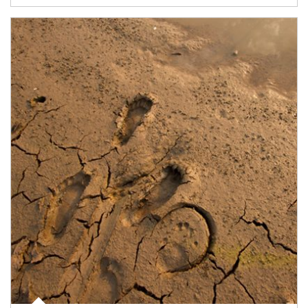
Article Image