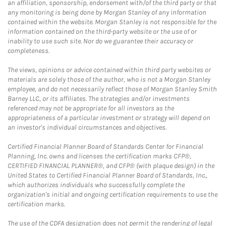
an affiliation, sponsorship, endorsement with/of the third party or that
any monitoring is being done by Morgan Stanley of any information
contained within the website. Morgan Stanley is not responsible for the
information contained on the third-party website or the use of or
inability to use such site. Nor do we guarantee their accuracy or
completeness.
The views, opinions or advice contained within third party websites or
materials are solely those of the author, who is not a Morgan Stanley
employee, and do not necessarily reflect those of Morgan Stanley Smith
Barney LLC, or its affiliates. The strategies and/or investments
referenced may not be appropriate for all investors as the
appropriateness of a particular investment or strategy will depend on
an investor's individual circumstances and objectives.
Certified Financial Planner Board of Standards Center for Financial
Planning, Inc. owns and licenses the certification marks CFP®,
CERTIFIED FINANCIAL PLANNER®, and CFP® (with plaque design) in the
United States to Certified Financial Planner Board of Standards, Inc.,
which authorizes individuals who successfully complete the
organization's initial and ongoing certification requirements to use the
certification marks.
The use of the CDFA designation does not permit the rendering of legal