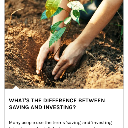
WHAT'S THE DIFFERENCE BETWEEN
SAVING AND INVESTING?
Many people use the terms 'saving' and 'investing' 