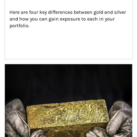
Here are four key differences between gold and silver 
and how you can gain exposure to each in your 
portfolio.
Article Image