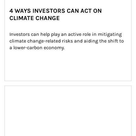
4 WAYS INVESTORS CAN ACT ON
CLIMATE CHANGE
Investors can help play an active role in mitigating 
climate change-related risks and aiding the shift to 
a lower-carbon economy.
Article Image