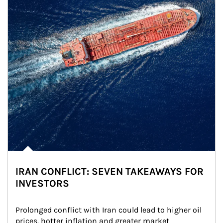
IRAN CONFLICT: SEVEN TAKEAWAYS FOR
INVESTORS
Prolonged conflict with Iran could lead to higher oil 
prices, hotter inflation and greater market 