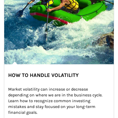
HOW TO HANDLE VOLATILITY
Market volatility can increase or decrease 
depending on where we are in the business cycle. 
Learn how to recognize common investing 
mistakes and stay focused on your long-term 
financial goals.