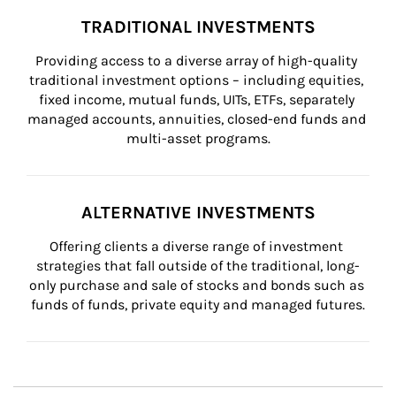
TRADITIONAL INVESTMENTS
Providing access to a diverse array of high-quality 
traditional investment options – including equities, 
fixed income, mutual funds, UITs, ETFs, separately 
managed accounts, annuities, closed-end funds and 
multi-asset programs.
ALTERNATIVE INVESTMENTS
Offering clients a diverse range of investment 
strategies that fall outside of the traditional, long-
only purchase and sale of stocks and bonds such as 
funds of funds, private equity and managed futures.