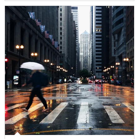
Article Image