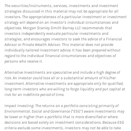
The securities/instruments, services, investments and investment
strategies discussed in this material may not be appropriate for all
investors. The appropriateness of a particular investment or investment
strategy will depend on an investor's individual circumstances and
objectives. Morgan Stanley Smith Barney LLC recommends that
investors independently evaluate particular investments and
strategies, and encourages investors to seek the advice of a Financial
Advisor or Private Wealth Advisor. This material does not provide
individually tailored investment advice. It has been prepared without
regard to the individual financial circumstances and objectives of
persons who receive it.
Alternative Investments are speculative and include a high degree of
risk. An investor could lose all or a substantial amount of his/her
investment. Alternative investments are appropriate only for qualified,
long-term investors who are willing to forgo liquidity and put capital at
risk for an indefinite period of time.
Impact Investing: The returns on a portfolio consisting primarily of
Environmental, Social and Governance (“ESG”) aware investments may
be lower or higher than a portfolio that is more diversified or where
decisions are based solely on investment considerations. Because ESG
criteria exclude some investments, investors may not be able to take