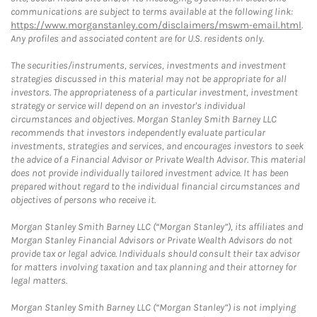
communications are subject to terms available at the following link:
https://www.morganstanley.com/disclaimers/mswm-email.html
.
Any profiles and associated content are for U.S. residents only.
The securities/instruments, services, investments and investment
strategies discussed in this material may not be appropriate for all
investors. The appropriateness of a particular investment, investment
strategy or service will depend on an investor's individual
circumstances and objectives. Morgan Stanley Smith Barney LLC
recommends that investors independently evaluate particular
investments, strategies and services, and encourages investors to seek
the advice of a Financial Advisor or Private Wealth Advisor. This material
does not provide individually tailored investment advice. It has been
prepared without regard to the individual financial circumstances and
objectives of persons who receive it.
Morgan Stanley Smith Barney LLC (“Morgan Stanley”), its affiliates and
Morgan Stanley Financial Advisors or Private Wealth Advisors do not
provide tax or legal advice. Individuals should consult their tax advisor
for matters involving taxation and tax planning and their attorney for
legal matters.
Morgan Stanley Smith Barney LLC (“Morgan Stanley”) is not implying