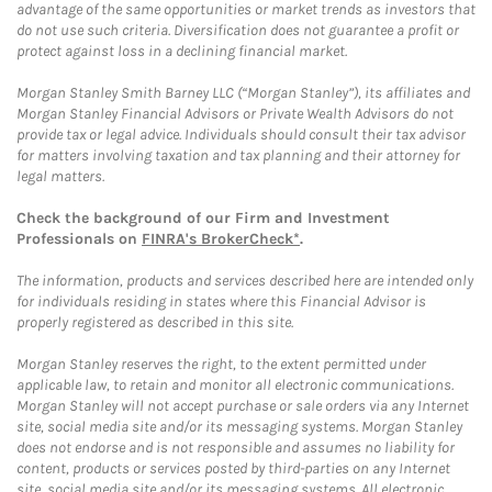
advantage of the same opportunities or market trends as investors that
do not use such criteria. Diversification does not guarantee a profit or
protect against loss in a declining financial market.
Morgan Stanley Smith Barney LLC (“Morgan Stanley”), its affiliates and
Morgan Stanley Financial Advisors or Private Wealth Advisors do not
provide tax or legal advice. Individuals should consult their tax advisor
for matters involving taxation and tax planning and their attorney for
legal matters.
Check the background of our Firm and Investment
Professionals on
FINRA's BrokerCheck*
.
The information, products and services described here are intended only
for individuals residing in states where this Financial Advisor is
properly registered as described in this site.
Morgan Stanley reserves the right, to the extent permitted under
applicable law, to retain and monitor all electronic communications.
Morgan Stanley will not accept purchase or sale orders via any Internet
site, social media site and/or its messaging systems. Morgan Stanley
does not endorse and is not responsible and assumes no liability for
content, products or services posted by third-parties on any Internet
site, social media site and/or its messaging systems. All electronic