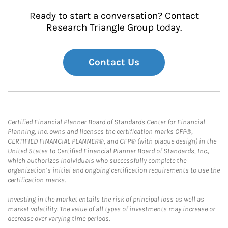
Ready to start a conversation? Contact
Research Triangle Group today.
Contact Us
Certified Financial Planner Board of Standards Center for Financial
Planning, Inc. owns and licenses the certification marks CFP®,
CERTIFIED FINANCIAL PLANNER®, and CFP® (with plaque design) in the
United States to Certified Financial Planner Board of Standards, Inc.,
which authorizes individuals who successfully complete the
organization’s initial and ongoing certification requirements to use the
certification marks.
Investing in the market entails the risk of principal loss as well as
market volatility. The value of all types of investments may increase or
decrease over varying time periods.