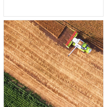
Article Image