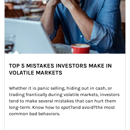
TOP 5 MISTAKES INVESTORS MAKE IN
VOLATILE MARKETS
Whether it is panic selling, hiding out in cash, or 
trading frantically during volatile markets, investors 
tend to make several mistakes that can hurt them 
long-term. Know how to spot?and avoid?the most 
common bad behaviors.