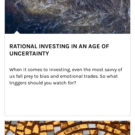
RATIONAL INVESTING IN AN AGE OF
UNCERTAINTY
When it comes to investing, even the most savvy of 
us fall prey to bias and emotional trades. So what 
triggers should you watch for?
Article Image