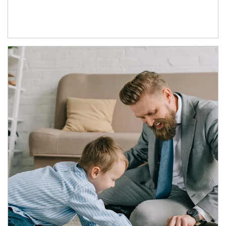
Article Image