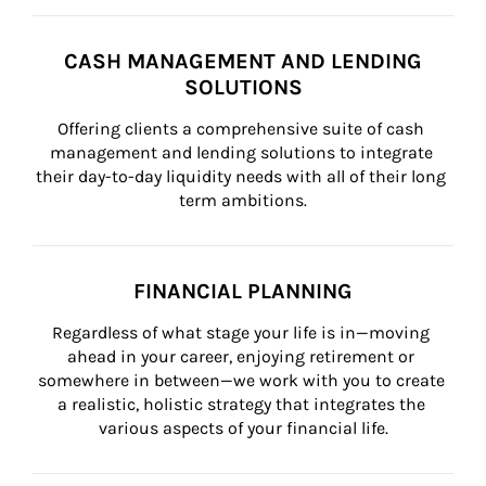
CASH MANAGEMENT AND LENDING
SOLUTIONS
Offering clients a comprehensive suite of cash 
management and lending solutions to integrate 
their day-to-day liquidity needs with all of their long 
term ambitions.
FINANCIAL PLANNING
Regardless of what stage your life is in—moving 
ahead in your career, enjoying retirement or 
somewhere in between—we work with you to create 
a realistic, holistic strategy that integrates the 
various aspects of your financial life.