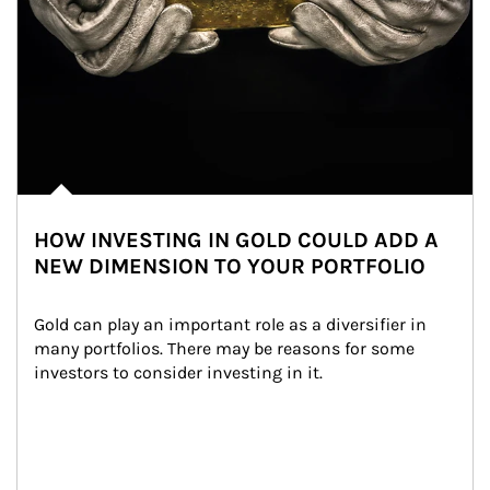
HOW INVESTING IN GOLD COULD ADD A
NEW DIMENSION TO YOUR PORTFOLIO
Gold can play an important role as a diversifier in 
many portfolios. There may be reasons for some 
investors to consider investing in it.