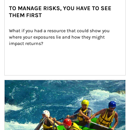
TO MANAGE RISKS, YOU HAVE TO SEE
THEM FIRST
What if you had a resource that could show you 
where your exposures lie and how they might 
impact returns?
Article Image