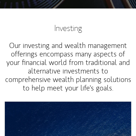
Investing
Our investing and wealth management
offerings encompass many aspects of
your financial world from traditional and
alternative investments to
comprehensive wealth planning solutions
to help meet your life's goals.
Article Image