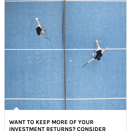
WANT TO KEEP MORE OF YOUR
INVESTMENT RETURNS? CONSIDER