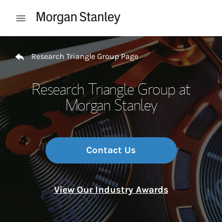
Skip to content
Open mobile menu
Return to Nav
Research Triangle Group Page
Research Triangle Group at
Morgan Stanley
Contact Us
View Our Industry Awards