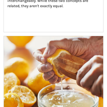
interchangeably. While these two concepts are 
related, they aren't exactly equal.
How investors can tap their portfolios in tax-savvy ways.