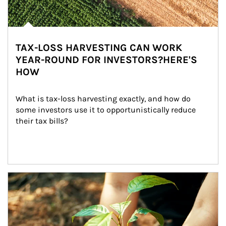
TAX-LOSS HARVESTING CAN WORK
YEAR-ROUND FOR INVESTORS?HERE'S
HOW
What is tax-loss harvesting exactly, and how do 
some investors use it to opportunistically reduce 
their tax bills?
Article Image