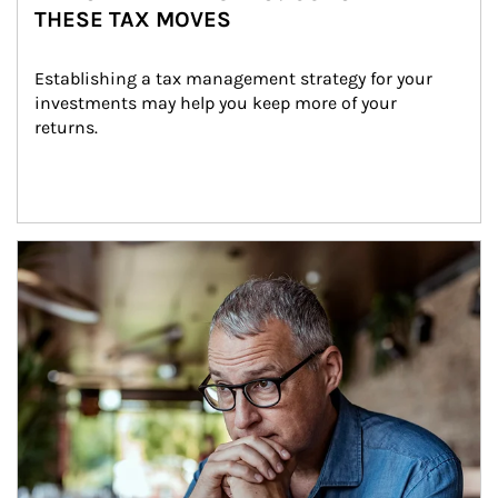
THESE TAX MOVES
Establishing a tax management strategy for your 
investments may help you keep more of your 
returns.
Article Image