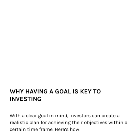
WHY HAVING A GOAL IS KEY TO
INVESTING
With a clear goal in mind, investors can create a 
realistic plan for achieving their objectives within a 
certain time frame. Here’s how: