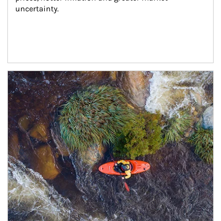
uncertainty.
Article Image