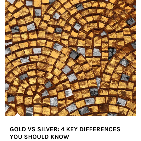
GOLD VS SILVER: 4 KEY DIFFERENCES
YOU SHOULD KNOW