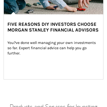
FIVE REASONS DIY INVESTORS CHOOSE
MORGAN STANLEY FINANCIAL ADVISORS
You?ve done well managing your own investments 
so far. Expert financial advice can help you go 
further.
Products and Services for Investing