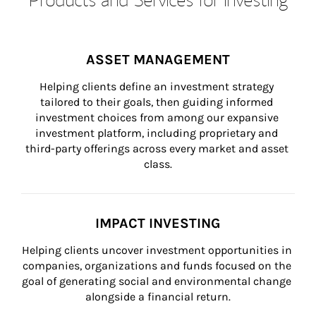
ASSET MANAGEMENT
Helping clients define an investment strategy 
tailored to their goals, then guiding informed 
investment choices from among our expansive 
investment platform, including proprietary and 
third-party offerings across every market and asset 
class.
IMPACT INVESTING
Helping clients uncover investment opportunities in 
companies, organizations and funds focused on the 
goal of generating social and environmental change 
alongside a financial return.