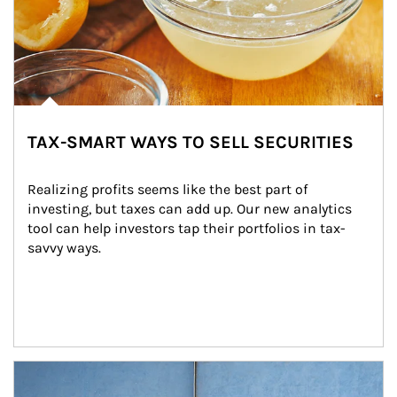
TAX-SMART WAYS TO SELL SECURITIES
Realizing profits seems like the best part of 
investing, but taxes can add up. Our new analytics 
tool can help investors tap their portfolios in tax-
savvy ways.
Article Image