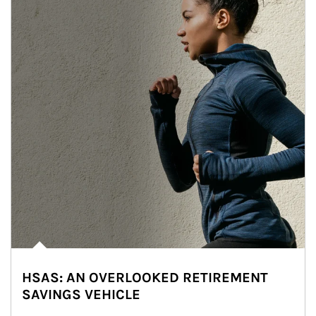
HSAS: AN OVERLOOKED RETIREMENT
SAVINGS VEHICLE