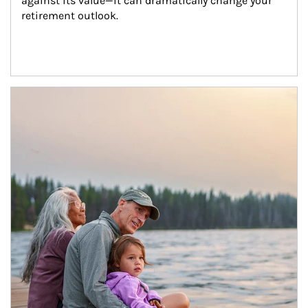
against its value—it can dramatically change your 
retirement outlook.
Article Image