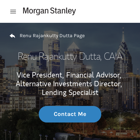
Skip to content
Open mobile menu
Return to Nav
Renu Rajankutty Dutta Page
Renu Rajankutty Dutta
, CAIA
Vice President,
Financial Advisor,
Alternative Investments Director,
Lending Specialist
Contact Me