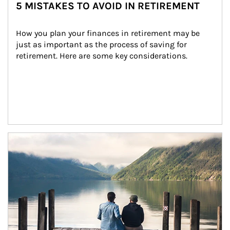
5 MISTAKES TO AVOID IN RETIREMENT
How you plan your finances in retirement may be 
just as important as the process of saving for 
retirement. Here are some key considerations.
Article Image