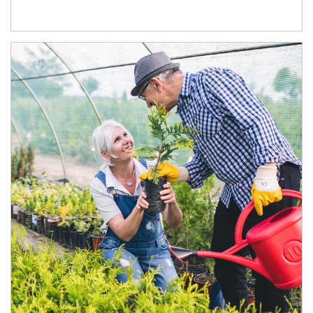
Article Image