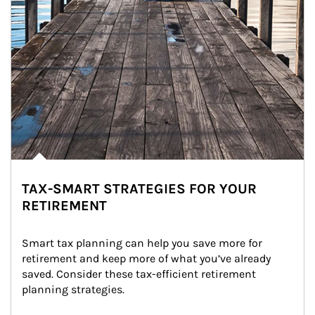
TAX-SMART STRATEGIES FOR YOUR
RETIREMENT
Smart tax planning can help you save more for 
retirement and keep more of what you’ve already 
saved. Consider these tax-efficient retirement 
planning strategies.