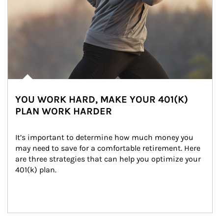
YOU WORK HARD, MAKE YOUR 401(K)
PLAN WORK HARDER
It’s important to determine how much money you 
may need to save for a comfortable retirement. Here 
are three strategies that can help you optimize your 
401(k) plan.