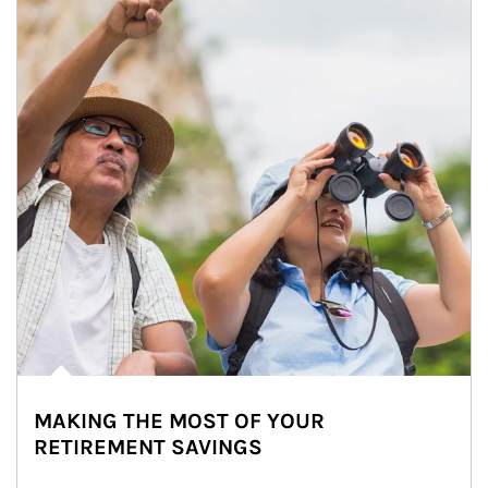
MAKING THE MOST OF YOUR
RETIREMENT SAVINGS