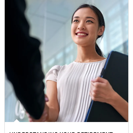
Article Image