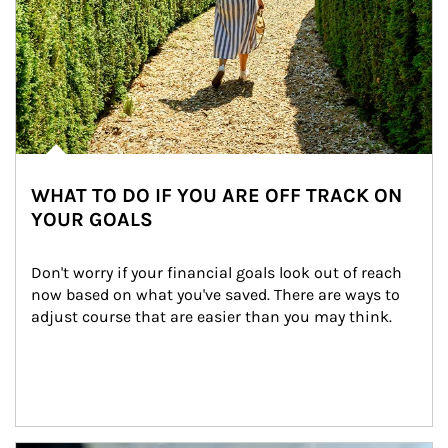
WHAT TO DO IF YOU ARE OFF TRACK ON
YOUR GOALS
Don't worry if your financial goals look out of reach 
now based on what you've saved. There are ways to 
adjust course that are easier than you may think.