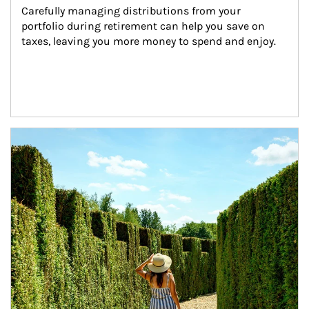
Carefully managing distributions from your 
portfolio during retirement can help you save on 
taxes, leaving you more money to spend and enjoy.
Article Image