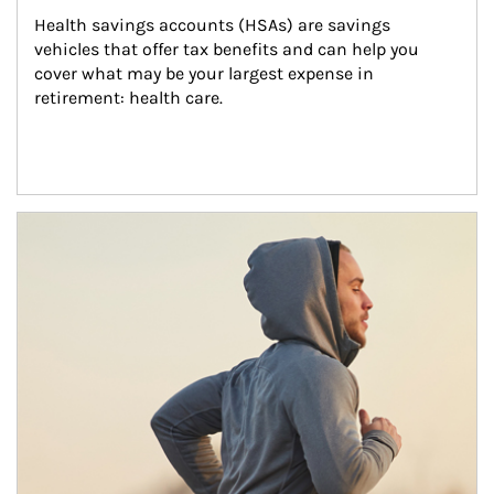
Health savings accounts (HSAs) are savings 
vehicles that offer tax benefits and can help you 
cover what may be your largest expense in 
retirement: health care.
Article Image