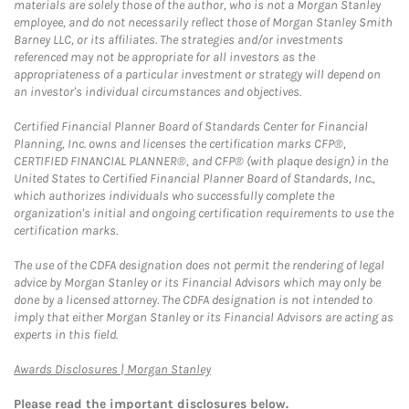
materials are solely those of the author, who is not a Morgan Stanley
employee, and do not necessarily reflect those of Morgan Stanley Smith
Barney LLC, or its affiliates. The strategies and/or investments
referenced may not be appropriate for all investors as the
appropriateness of a particular investment or strategy will depend on
an investor's individual circumstances and objectives.
Certified Financial Planner Board of Standards Center for Financial
Planning, Inc. owns and licenses the certification marks CFP®,
CERTIFIED FINANCIAL PLANNER®, and CFP® (with plaque design) in the
United States to Certified Financial Planner Board of Standards, Inc.,
which authorizes individuals who successfully complete the
organization's initial and ongoing certification requirements to use the
certification marks.
The use of the CDFA designation does not permit the rendering of legal
advice by Morgan Stanley or its Financial Advisors which may only be
done by a licensed attorney. The CDFA designation is not intended to
imply that either Morgan Stanley or its Financial Advisors are acting as
experts in this field.
Link Opens in New Tab
Awards Disclosures | Morgan Stanley
Please read the important disclosures below.