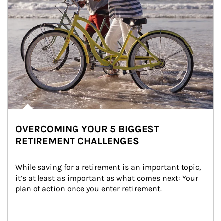
OVERCOMING YOUR 5 BIGGEST
RETIREMENT CHALLENGES
While saving for a retirement is an important topic, 
it’s at least as important as what comes next: Your 
plan of action once you enter retirement.