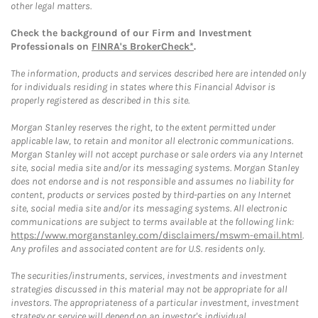
other legal matters.
Check the background of our Firm and Investment
Professionals on
FINRA's BrokerCheck*
.
The information, products and services described here are intended only
for individuals residing in states where this Financial Advisor is
properly registered as described in this site.
Morgan Stanley reserves the right, to the extent permitted under
applicable law, to retain and monitor all electronic communications.
Morgan Stanley will not accept purchase or sale orders via any Internet
site, social media site and/or its messaging systems. Morgan Stanley
does not endorse and is not responsible and assumes no liability for
content, products or services posted by third-parties on any Internet
site, social media site and/or its messaging systems. All electronic
communications are subject to terms available at the following link:
https://www.morganstanley.com/disclaimers/mswm-email.html
.
Any profiles and associated content are for U.S. residents only.
The securities/instruments, services, investments and investment
strategies discussed in this material may not be appropriate for all
investors. The appropriateness of a particular investment, investment
strategy or service will depend on an investor's individual