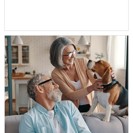
Article Image