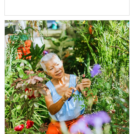
Article Image