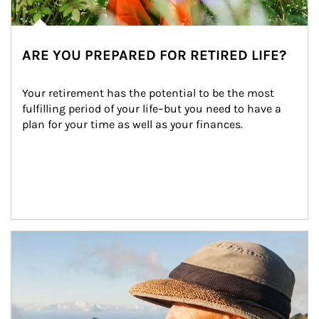
ARE YOU PREPARED FOR RETIRED LIFE?
Your retirement has the potential to be the most 
fulfilling period of your life–but you need to have a 
plan for your time as well as your finances.
Article Image