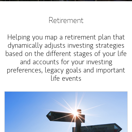
Retirement
Helping you map a retirement plan that
dynamically adjusts investing strategies
based on the different stages of your life
and accounts for your investing
preferences, legacy goals and important
life events
Article Image