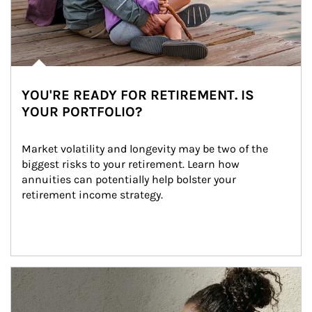
YOU'RE READY FOR RETIREMENT. IS
YOUR PORTFOLIO?
Market volatility and longevity may be two of the 
biggest risks to your retirement. Learn how 
annuities can potentially help bolster your 
retirement income strategy.
Article Image