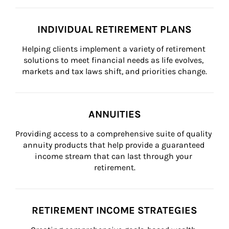
INDIVIDUAL RETIREMENT PLANS
Helping clients implement a variety of retirement 
solutions to meet financial needs as life evolves, 
markets and tax laws shift, and priorities change.
ANNUITIES
Providing access to a comprehensive suite of quality 
annuity products that help provide a guaranteed 
income stream that can last through your 
retirement.
RETIREMENT INCOME STRATEGIES