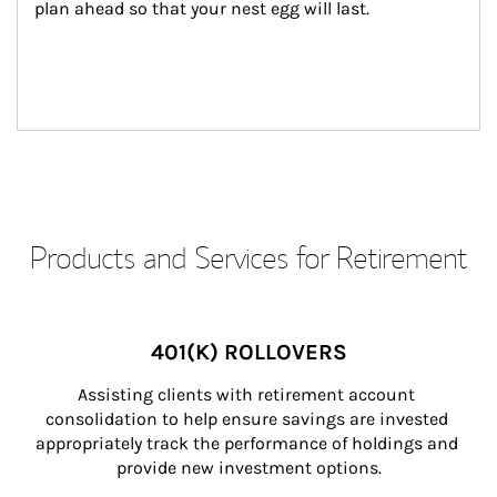
plan ahead so that your nest egg will last.
Products and Services for Retirement
401(K) ROLLOVERS
Assisting clients with retirement account 
consolidation to help ensure savings are invested 
appropriately track the performance of holdings and 
provide new investment options.