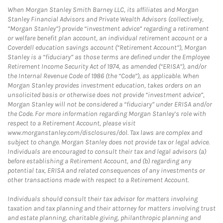
When Morgan Stanley Smith Barney LLC, its affiliates and Morgan
Stanley Financial Advisors and Private Wealth Advisors (collectively,
“Morgan Stanley”) provide “investment advice” regarding a retirement
or welfare benefit plan account, an individual retirement account or a
Coverdell education savings account (“Retirement Account”), Morgan
Stanley is a “fiduciary” as those terms are defined under the Employee
Retirement Income Security Act of 1974, as amended (“ERISA”), and/or
the Internal Revenue Code of 1986 (the “Code”), as applicable. When
Morgan Stanley provides investment education, takes orders on an
unsolicited basis or otherwise does not provide “investment advice”,
Morgan Stanley will not be considered a “fiduciary” under ERISA and/or
the Code. For more information regarding Morgan Stanley’s role with
respect to a Retirement Account, please visit
www.morganstanley.com/disclosures/dol. Tax laws are complex and
subject to change. Morgan Stanley does not provide tax or legal advice.
Individuals are encouraged to consult their tax and legal advisors (a)
before establishing a Retirement Account, and (b) regarding any
potential tax, ERISA and related consequences of any investments or
other transactions made with respect to a Retirement Account.
Individuals should consult their tax advisor for matters involving
taxation and tax planning and their attorney for matters involving trust
and estate planning, charitable giving, philanthropic planning and