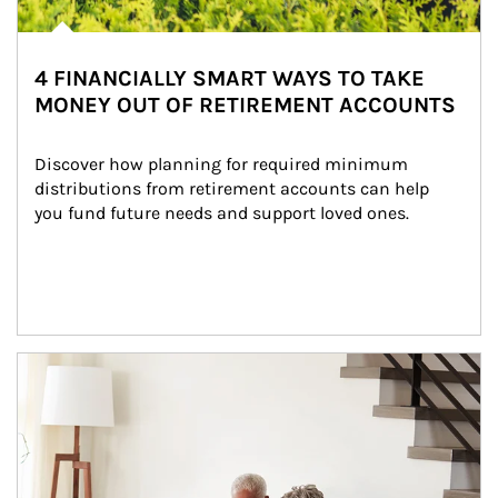
4 FINANCIALLY SMART WAYS TO TAKE
MONEY OUT OF RETIREMENT ACCOUNTS
Discover how planning for required minimum 
distributions from retirement accounts can help 
you fund future needs and support loved ones.
Article Image