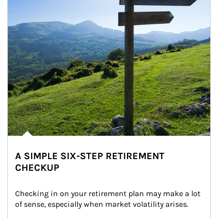
A SIMPLE SIX-STEP RETIREMENT
CHECKUP
Checking in on your retirement plan may make a lot 
of sense, especially when market volatility arises.