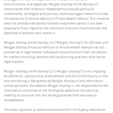
circumstances and objectives. Morgan Stanley Smith Barney LLC
recommends that investors independently evaluate particular
investments, strategies and services, and encourages investors to seek
the advice of a Financial Advisor or Private Wealth Advisor. This material
does not provide individually tailored investment advice. It has been
prepared without regard to the individual financial circumstances and
objectives of persons who receive it.
Morgan Stanley Smith Barney LLC (“Morgan Stanley”), its affiliates and
Morgan Stanley Financial Advisors or Private Wealth Advisors do not
provide tax or legal advice. Individuals should consult their tax advisor
for matters involving taxation and tax planning and their attorney for
legal matters.
Morgan Stanley Smith Barney LLC (“Morgan Stanley”) is not implying
an affiliation, sponsorship, endorsement with/of the third party or that
any monitoring is being done by Morgan Stanley of any information
contained within the website. Morgan Stanley is not responsible for the
information contained on the third-party website or the use of or
inability to use such site. Nor do we guarantee their accuracy or
completeness.
The views, opinions or advice contained within third party websites or