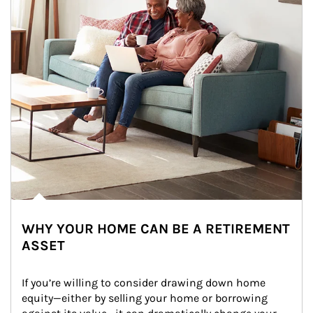
WHY YOUR HOME CAN BE A RETIREMENT
ASSET
If you’re willing to consider drawing down home 
equity—either by selling your home or borrowing 