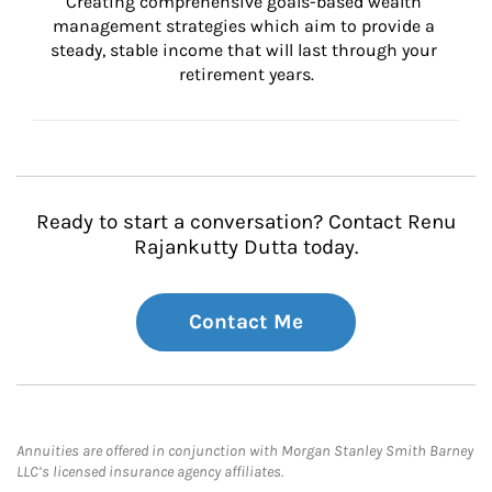
Creating comprehensive goals-based wealth 
management strategies which aim to provide a 
steady, stable income that will last through your 
retirement years.
Ready to start a conversation? Contact Renu
Rajankutty Dutta today.
Contact Me
Annuities are offered in conjunction with Morgan Stanley Smith Barney
LLC’s licensed insurance agency affiliates.