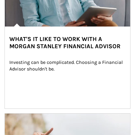
WHAT'S IT LIKE TO WORK WITH A
MORGAN STANLEY FINANCIAL ADVISOR
Investing can be complicated. Choosing a Financial 
Advisor shouldn't be.
Article Image