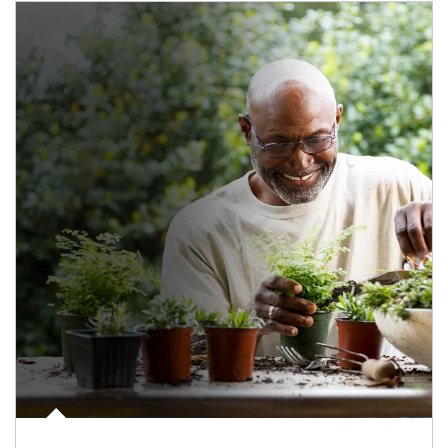
Article Image