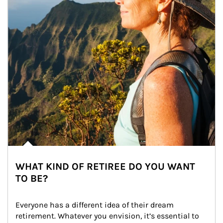
WHAT KIND OF RETIREE DO YOU WANT
TO BE?
Everyone has a different idea of their dream 
retirement. Whatever you envision, it’s essential to 