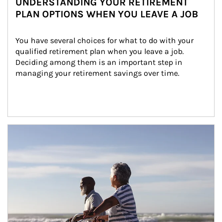
UNDERSTANDING YOUR RETIREMENT
PLAN OPTIONS WHEN YOU LEAVE A JOB
You have several choices for what to do with your 
qualified retirement plan when you leave a job. 
Deciding among them is an important step in 
managing your retirement savings over time.
Article Image