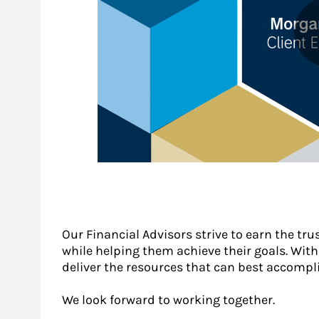
Our Financial Advisors strive to earn the tru
while helping them achieve their goals. With a
deliver the resources that can best accompli
We look forward to working together.