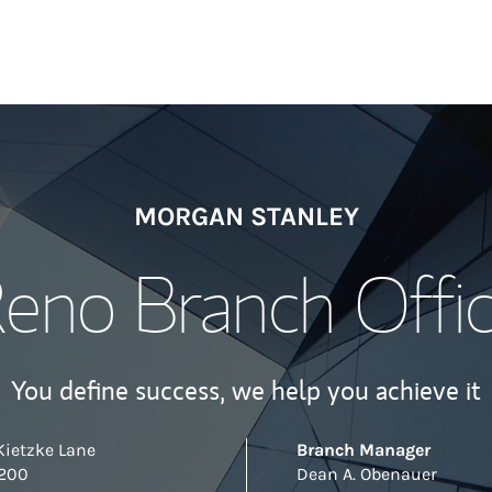
MORGAN STANLEY
eno Branch Offi
You define success, we help you achieve it
Kietzke Lane
Branch Manager
 200
Dean A. Obenauer