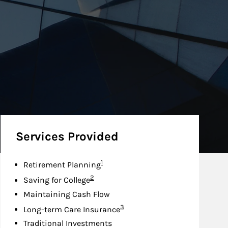
Services Provided
Footnote
1
Retirement Planning
Footnote
2
Saving for College
Maintaining Cash Flow
Footnote
3
Long-term Care Insurance
Traditional Investments