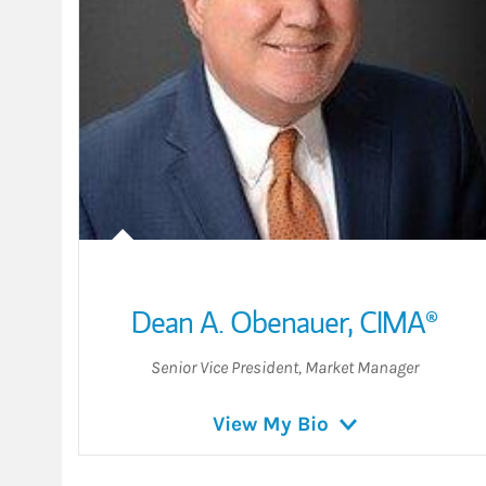
Dean A. Obenauer
,
CIMA®
Senior Vice President
,
Market Manager
View My Bio