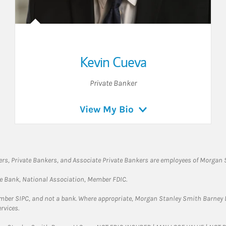
Kevin Cueva
Private Banker
View My Bio
rs, Private Bankers, and Associate Private Bankers are employees of Morgan S
te Bank, National Association, Member FDIC.
ember SIPC, and not a bank. Where appropriate, Morgan Stanley Smith Barney 
rvices.