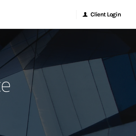
Client Login
Morgan Stanley Online
Morgan Stanley at Work
ce
Research Portal
Matrix