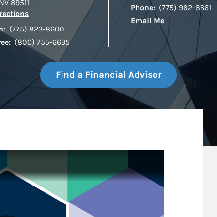
NV
89511
Phone:
(775) 982-8661
Link Opens in New Tab
rections
Email Me
h:
(775) 823-8600
ree:
(800) 755-6635
Find a Financial Advisor