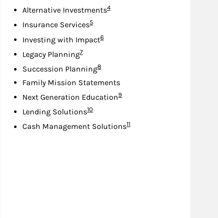
Footnote
4
Alternative Investments
Footnote
5
Insurance Services
Footnote
6
Investing with Impact
Footnote
7
Legacy Planning
Footnote
8
Succession Planning
Family Mission Statements
Footnote
9
Next Generation Education
Footnote
10
Lending Solutions
Footnote
11
Cash Management Solutions