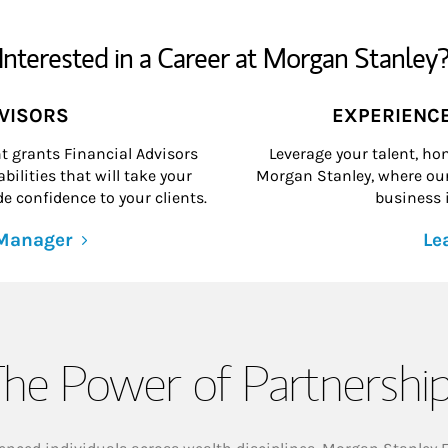
Interested in a Career at Morgan Stanley
DVISORS
EXPERIENC
grants Financial Advisors
Leverage your talent, hon
ilities that will take your
Morgan Stanley, where our 
e confidence to your clients.
business i
 Manager
Le
he Power of Partnershi