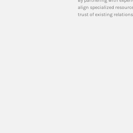
By partnering with experi
align specialized resourc
trust of existing relation