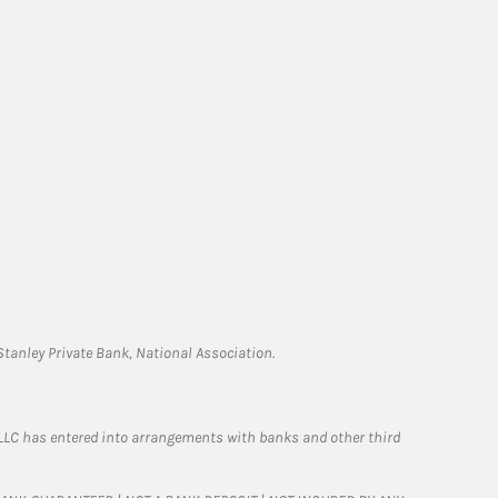
tanley Private Bank, National Association.
LLC has entered into arrangements with banks and other third