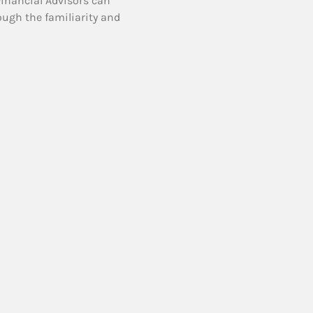
Financial Advisors can
ough the familiarity and