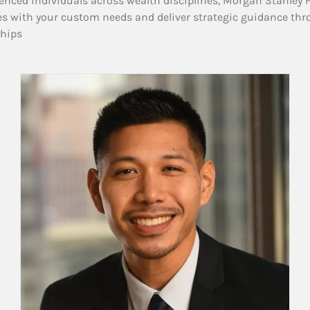
enced individuals across wealth disciplines, Morgan Stanley 
es with your custom needs and deliver strategic guidance thr
ships