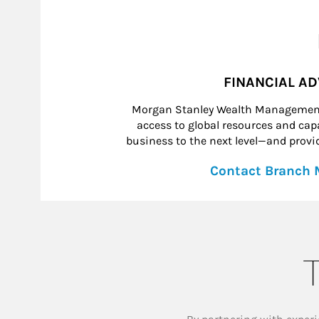
FINANCIAL A
Morgan Stanley Wealth Management 
access to global resources and capab
business to the next level—and provid
Contact Branch
T