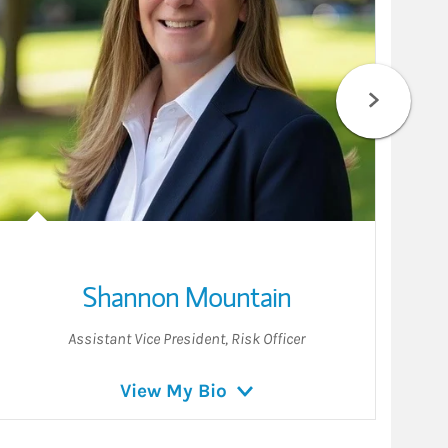
Shannon Mountain
Assistant Vice President
,
Risk Officer
View My Bio