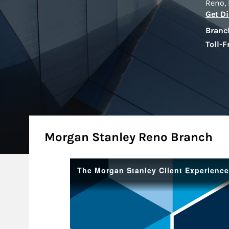
Reno
,
Get Di
Branc
Toll-F
About
Morgan Stanley Reno Branch