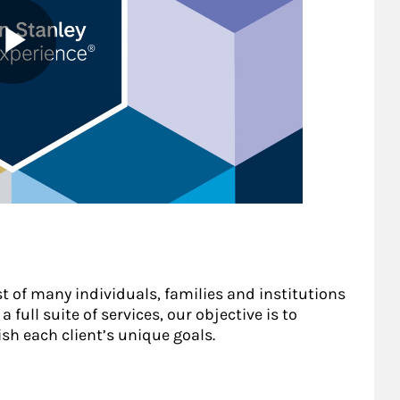
st of many individuals, families and institutions
 full suite of services, our objective is to
sh each client’s unique goals.