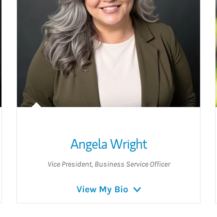
Angela Wright
Vice President
,
Business Service Officer
View My Bio