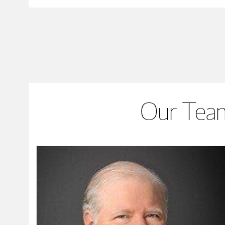
Our Team