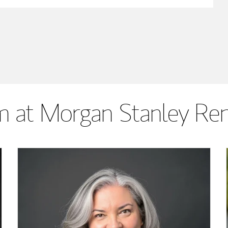
 at Morgan Stanley Re