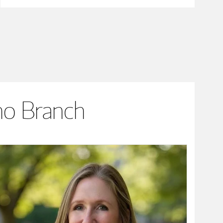
no Branch