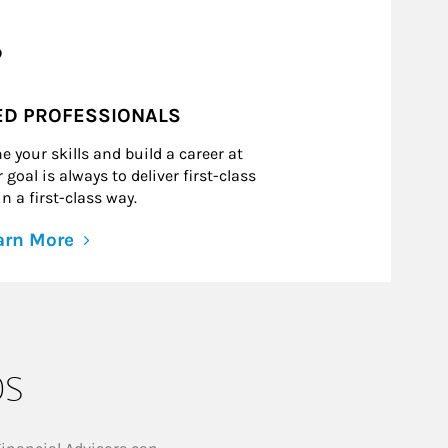
?
ED PROFESSIONALS
e your skills and build a career at
goal is always to deliver first-class
n a first-class way.
arn More
ps