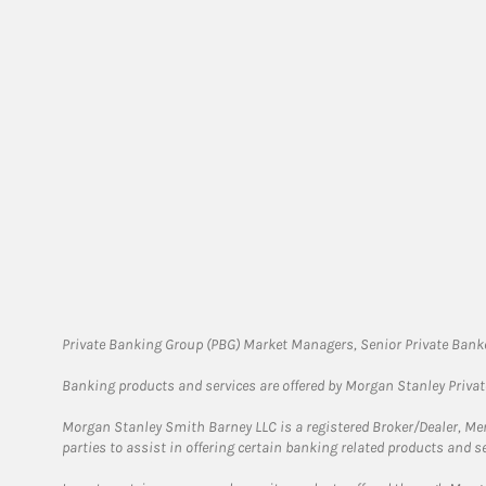
Private Banking Group (PBG) Market Managers, Senior Private Banke
Banking products and services are offered by Morgan Stanley Priva
Morgan Stanley Smith Barney LLC is a registered Broker/Dealer, M
parties to assist in offering certain banking related products and se