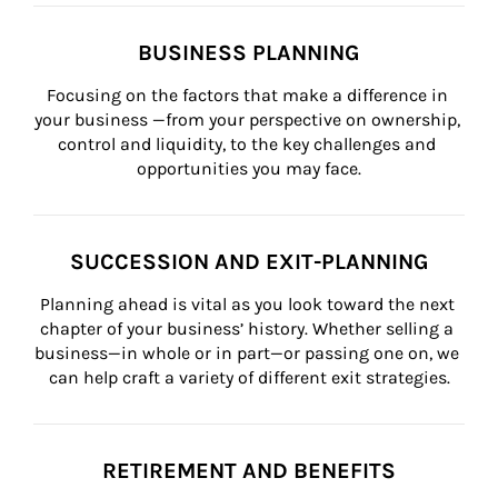
BUSINESS PLANNING
Focusing on the factors that make a difference in 
your business —from your perspective on ownership, 
control and liquidity, to the key challenges and 
opportunities you may face.
SUCCESSION AND EXIT-PLANNING
Planning ahead is vital as you look toward the next 
chapter of your business’ history. Whether selling a 
business—in whole or in part—or passing one on, we 
can help craft a variety of different exit strategies.
RETIREMENT AND BENEFITS