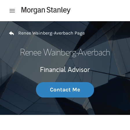
Skip to content
Open mobile menu
Return to Nav
Renee Wainberg-Averbach Page
Renee Wainberg-Averbach
Financial Advisor
Contact Me