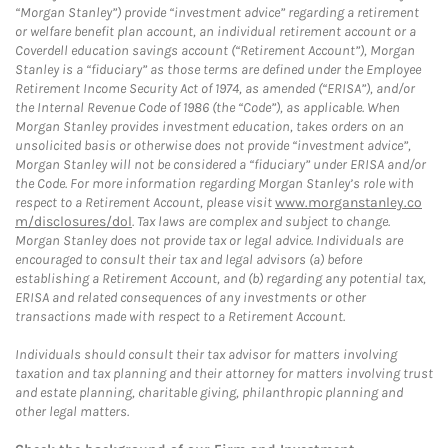
“Morgan Stanley”) provide “investment advice” regarding a retirement
or welfare benefit plan account, an individual retirement account or a
Coverdell education savings account (“Retirement Account”), Morgan
Stanley is a “fiduciary” as those terms are defined under the Employee
Retirement Income Security Act of 1974, as amended (“ERISA”), and/or
the Internal Revenue Code of 1986 (the “Code”), as applicable. When
Morgan Stanley provides investment education, takes orders on an
unsolicited basis or otherwise does not provide “investment advice”,
Morgan Stanley will not be considered a “fiduciary” under ERISA and/or
the Code. For more information regarding Morgan Stanley’s role with
respect to a Retirement Account, please visit
www.morganstanley.co
m/disclosures/dol
. Tax laws are complex and subject to change.
Morgan Stanley does not provide tax or legal advice. Individuals are
encouraged to consult their tax and legal advisors (a) before
establishing a Retirement Account, and (b) regarding any potential tax,
ERISA and related consequences of any investments or other
transactions made with respect to a Retirement Account.
Individuals should consult their tax advisor for matters involving
taxation and tax planning and their attorney for matters involving trust
and estate planning, charitable giving, philanthropic planning and
other legal matters.