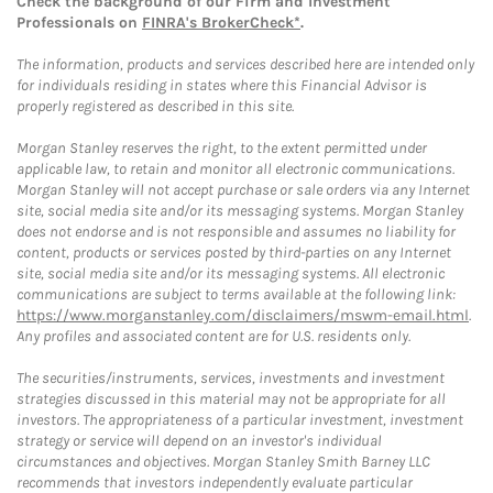
Check the background of our Firm and Investment
Professionals on
FINRA's BrokerCheck*
.
The information, products and services described here are intended only
for individuals residing in states where this Financial Advisor is
properly registered as described in this site.
Morgan Stanley reserves the right, to the extent permitted under
applicable law, to retain and monitor all electronic communications.
Morgan Stanley will not accept purchase or sale orders via any Internet
site, social media site and/or its messaging systems. Morgan Stanley
does not endorse and is not responsible and assumes no liability for
content, products or services posted by third-parties on any Internet
site, social media site and/or its messaging systems. All electronic
communications are subject to terms available at the following link:
https://www.morganstanley.com/disclaimers/mswm-email.html
.
Any profiles and associated content are for U.S. residents only.
The securities/instruments, services, investments and investment
strategies discussed in this material may not be appropriate for all
investors. The appropriateness of a particular investment, investment
strategy or service will depend on an investor's individual
circumstances and objectives. Morgan Stanley Smith Barney LLC
recommends that investors independently evaluate particular