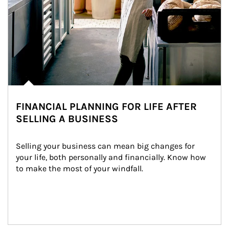
FINANCIAL PLANNING FOR LIFE AFTER
SELLING A BUSINESS
Selling your business can mean big changes for 
your life, both personally and financially. Know how 
to make the most of your windfall.