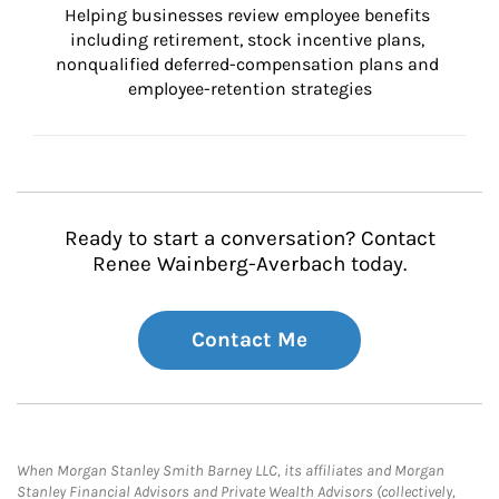
Helping businesses review employee benefits 
including retirement, stock incentive plans, 
nonqualified deferred-compensation plans and 
employee-retention strategies
Ready to start a conversation? Contact
Renee Wainberg-Averbach today.
Contact Me
When Morgan Stanley Smith Barney LLC, its affiliates and Morgan
Stanley Financial Advisors and Private Wealth Advisors (collectively,