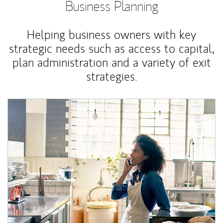
Business Planning
Helping business owners with key
strategic needs such as access to capital,
plan administration and a variety of exit
strategies.
Article Image