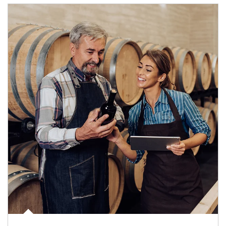
Article Image