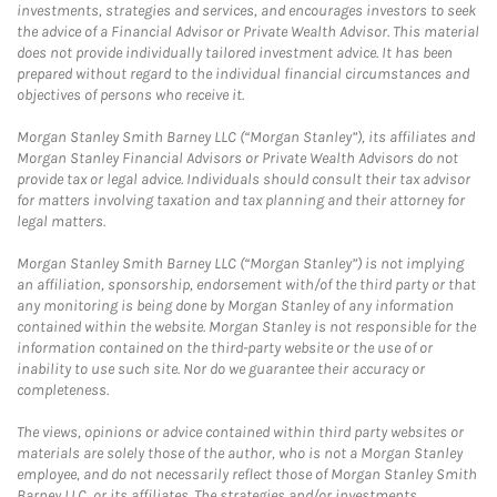
investments, strategies and services, and encourages investors to seek
the advice of a Financial Advisor or Private Wealth Advisor. This material
does not provide individually tailored investment advice. It has been
prepared without regard to the individual financial circumstances and
objectives of persons who receive it.
Morgan Stanley Smith Barney LLC (“Morgan Stanley”), its affiliates and
Morgan Stanley Financial Advisors or Private Wealth Advisors do not
provide tax or legal advice. Individuals should consult their tax advisor
for matters involving taxation and tax planning and their attorney for
legal matters.
Morgan Stanley Smith Barney LLC (“Morgan Stanley”) is not implying
an affiliation, sponsorship, endorsement with/of the third party or that
any monitoring is being done by Morgan Stanley of any information
contained within the website. Morgan Stanley is not responsible for the
information contained on the third-party website or the use of or
inability to use such site. Nor do we guarantee their accuracy or
completeness.
The views, opinions or advice contained within third party websites or
materials are solely those of the author, who is not a Morgan Stanley
employee, and do not necessarily reflect those of Morgan Stanley Smith
Barney LLC, or its affiliates. The strategies and/or investments