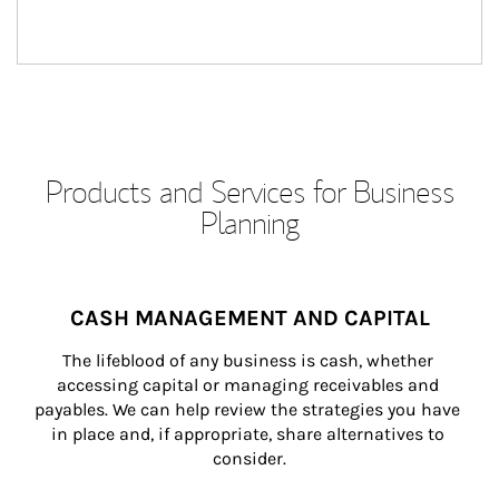
Products and Services for Business
Planning
CASH MANAGEMENT AND CAPITAL
The lifeblood of any business is cash, whether 
accessing capital or managing receivables and 
payables. We can help review the strategies you have 
in place and, if appropriate, share alternatives to 
consider.