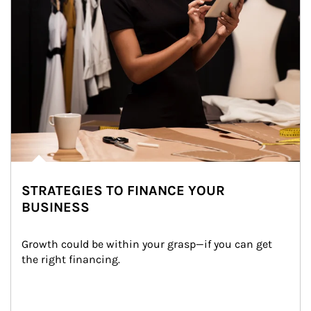
STRATEGIES TO FINANCE YOUR
BUSINESS
Growth could be within your grasp—if you can get 
the right financing.