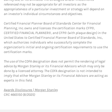
referenced may not be appropriate for all investors as the
appropriateness of a particular investment or strategy will depend on
an investor's individual circumstances and objectives.
Certified Financial Planner Board of Standards Center for Financial
Planning, Inc. owns and licenses the certification marks CFP®,
CERTIFIED FINANCIAL PLANNER®, and CFP® (with plaque design) in the
United States to Certified Financial Planner Board of Standards, Inc.,
which authorizes individuals who successfully complete the
organization's initial and ongoing certification requirements to use the
certification marks.
The use of the CDFA designation does not permit the rendering of legal
advice by Morgan Stanley or its Financial Advisors which may only be
done by a licensed attorney. The CDFA designation is not intended to
imply that either Morgan Stanley or its Financial Advisors are acting as
experts in this field.
Link Opens in New Tab
Awards Disclosures | Morgan Stanley
CRC 4665150 (8/2025)