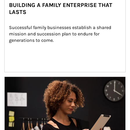
BUILDING A FAMILY ENTERPRISE THAT
LASTS
Successful family businesses establish a shared 
mission and succession plan to endure for 
generations to come.
Article Image