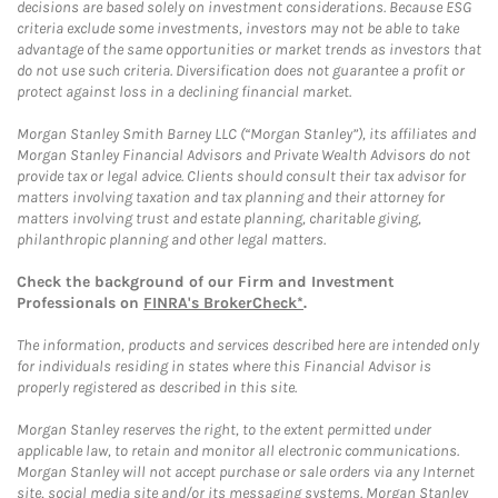
decisions are based solely on investment considerations. Because ESG
criteria exclude some investments, investors may not be able to take
advantage of the same opportunities or market trends as investors that
do not use such criteria. Diversification does not guarantee a profit or
protect against loss in a declining financial market.
Morgan Stanley Smith Barney LLC (“Morgan Stanley”), its affiliates and
Morgan Stanley Financial Advisors and Private Wealth Advisors do not
provide tax or legal advice. Clients should consult their tax advisor for
matters involving taxation and tax planning and their attorney for
matters involving trust and estate planning, charitable giving,
philanthropic planning and other legal matters.
Check the background of our Firm and Investment
Professionals on
FINRA's BrokerCheck*
.
The information, products and services described here are intended only
for individuals residing in states where this Financial Advisor is
properly registered as described in this site.
Morgan Stanley reserves the right, to the extent permitted under
applicable law, to retain and monitor all electronic communications.
Morgan Stanley will not accept purchase or sale orders via any Internet
site, social media site and/or its messaging systems. Morgan Stanley