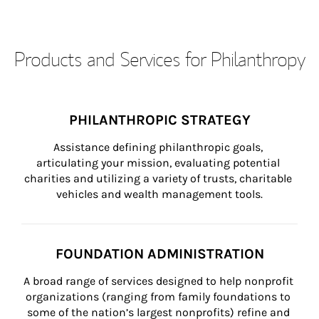
Products and Services for Philanthropy
PHILANTHROPIC STRATEGY
Assistance defining philanthropic goals, 
articulating your mission, evaluating potential 
charities and utilizing a variety of trusts, charitable 
vehicles and wealth management tools.
FOUNDATION ADMINISTRATION
A broad range of services designed to help nonprofit 
organizations (ranging from family foundations to 
some of the nation’s largest nonprofits) refine and 