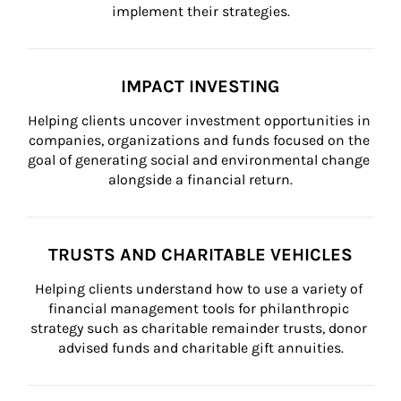
implement their strategies.
IMPACT INVESTING
Helping clients uncover investment opportunities in 
companies, organizations and funds focused on the 
goal of generating social and environmental change 
alongside a financial return.
TRUSTS AND CHARITABLE VEHICLES
Helping clients understand how to use a variety of 
financial management tools for philanthropic 
strategy such as charitable remainder trusts, donor 
advised funds and charitable gift annuities.