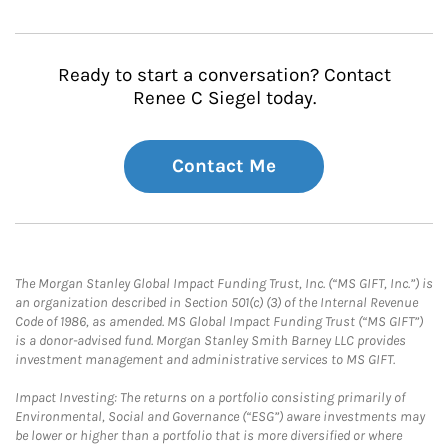
Ready to start a conversation? Contact
Renee C Siegel today.
Contact Me
The Morgan Stanley Global Impact Funding Trust, Inc. (“MS GIFT, Inc.”) is
an organization described in Section 501(c) (3) of the Internal Revenue
Code of 1986, as amended. MS Global Impact Funding Trust (“MS GIFT”)
is a donor-advised fund. Morgan Stanley Smith Barney LLC provides
investment management and administrative services to MS GIFT.
Impact Investing: The returns on a portfolio consisting primarily of
Environmental, Social and Governance (“ESG”) aware investments may
be lower or higher than a portfolio that is more diversified or where