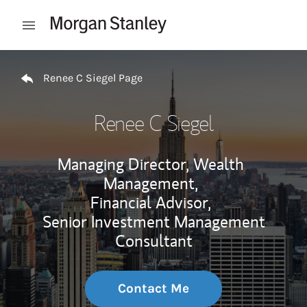
Skip to content
Open mobile menu
Return to Nav
Renee C Siegel Page
Renee C Siegel
Managing Director, Wealth
Management,
Financial Advisor,
Senior Investment Management
Consultant
Contact Me