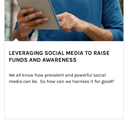
LEVERAGING SOCIAL MEDIA TO RAISE
FUNDS AND AWARENESS
We all know how prevalent and powerful social 
media can be.  So how can we harness it for good?