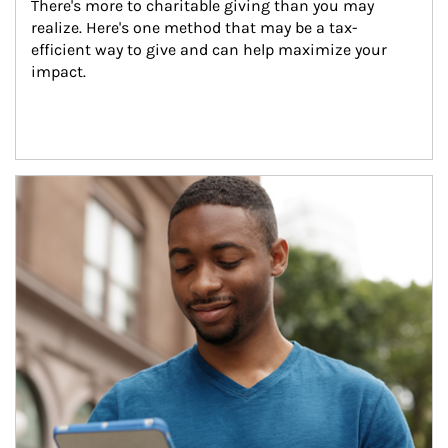
There's more to charitable giving than you may 
realize. Here's one method that may be a tax-
efficient way to give and can help maximize your 
impact.
Article Image