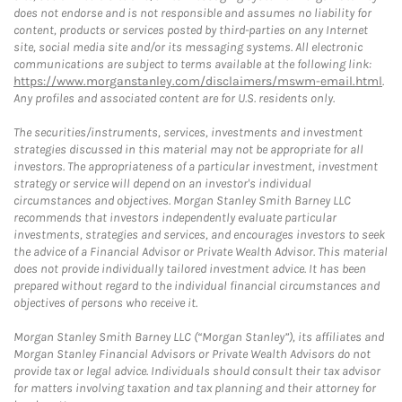
does not endorse and is not responsible and assumes no liability for
content, products or services posted by third-parties on any Internet
site, social media site and/or its messaging systems. All electronic
communications are subject to terms available at the following link:
https://www.morganstanley.com/disclaimers/mswm-email.html
.
Any profiles and associated content are for U.S. residents only.
The securities/instruments, services, investments and investment
strategies discussed in this material may not be appropriate for all
investors. The appropriateness of a particular investment, investment
strategy or service will depend on an investor's individual
circumstances and objectives. Morgan Stanley Smith Barney LLC
recommends that investors independently evaluate particular
investments, strategies and services, and encourages investors to seek
the advice of a Financial Advisor or Private Wealth Advisor. This material
does not provide individually tailored investment advice. It has been
prepared without regard to the individual financial circumstances and
objectives of persons who receive it.
Morgan Stanley Smith Barney LLC (“Morgan Stanley”), its affiliates and
Morgan Stanley Financial Advisors or Private Wealth Advisors do not
provide tax or legal advice. Individuals should consult their tax advisor
for matters involving taxation and tax planning and their attorney for