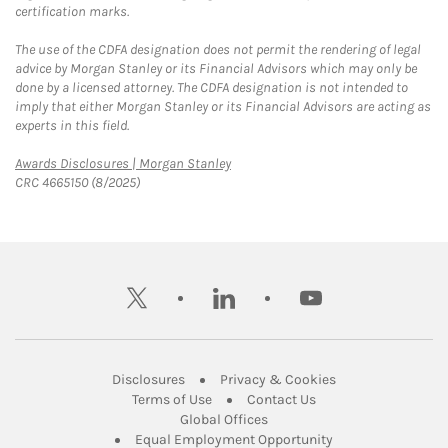
certification marks.
The use of the CDFA designation does not permit the rendering of legal
advice by Morgan Stanley or its Financial Advisors which may only be
done by a licensed attorney. The CDFA designation is not intended to
imply that either Morgan Stanley or its Financial Advisors are acting as
experts in this field.
Link Opens in New Tab
Awards Disclosures | Morgan Stanley
CRC 4665150 (8/2025)
twitter
linkedin
youtube
Link Opens in New Tab
Link Opens in New
Disclosures
Privacy & Cookies
Link Opens in New Tab
Link Opens in New Ta
Terms of Use
Contact Us
Link Opens in New Tab
Global Offices
Link Opens in New
Equal Employment Opportunity