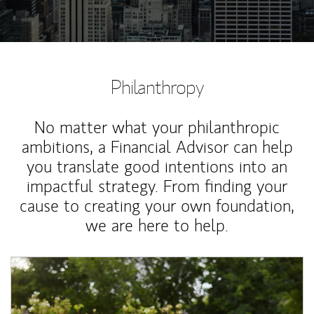
Philanthropy
No matter what your philanthropic
ambitions, a Financial Advisor can help
you translate good intentions into an
impactful strategy. From finding your
cause to creating your own foundation,
we are here to help.
Article Image