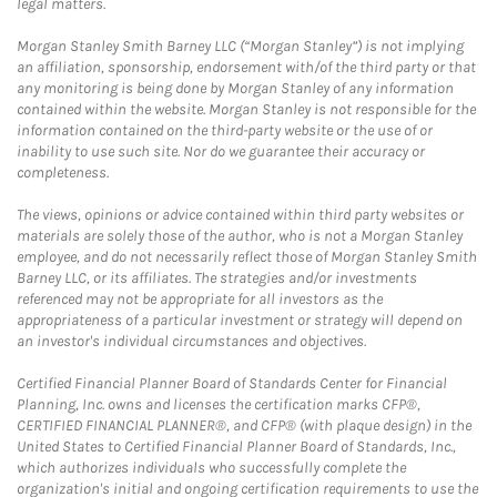
legal matters.
Morgan Stanley Smith Barney LLC (“Morgan Stanley”) is not implying
an affiliation, sponsorship, endorsement with/of the third party or that
any monitoring is being done by Morgan Stanley of any information
contained within the website. Morgan Stanley is not responsible for the
information contained on the third-party website or the use of or
inability to use such site. Nor do we guarantee their accuracy or
completeness.
The views, opinions or advice contained within third party websites or
materials are solely those of the author, who is not a Morgan Stanley
employee, and do not necessarily reflect those of Morgan Stanley Smith
Barney LLC, or its affiliates. The strategies and/or investments
referenced may not be appropriate for all investors as the
appropriateness of a particular investment or strategy will depend on
an investor's individual circumstances and objectives.
Certified Financial Planner Board of Standards Center for Financial
Planning, Inc. owns and licenses the certification marks CFP®,
CERTIFIED FINANCIAL PLANNER®, and CFP® (with plaque design) in the
United States to Certified Financial Planner Board of Standards, Inc.,
which authorizes individuals who successfully complete the
organization's initial and ongoing certification requirements to use the