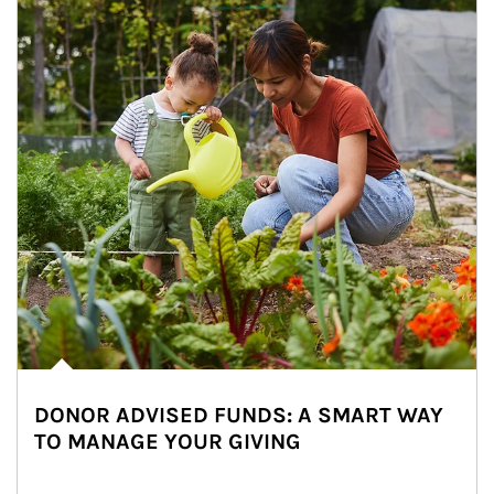
DONOR ADVISED FUNDS: A SMART WAY
TO MANAGE YOUR GIVING