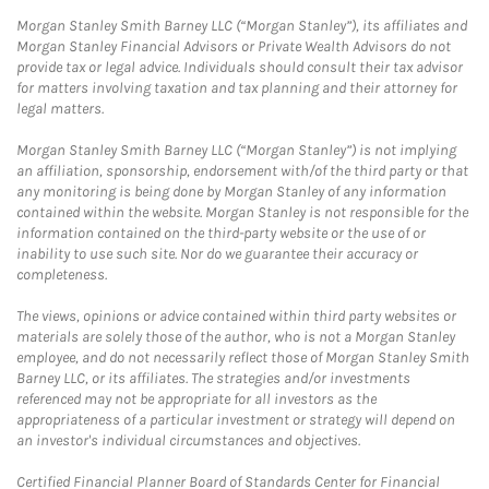
Morgan Stanley Smith Barney LLC (“Morgan Stanley”), its affiliates and
Morgan Stanley Financial Advisors or Private Wealth Advisors do not
provide tax or legal advice. Individuals should consult their tax advisor
for matters involving taxation and tax planning and their attorney for
legal matters.
Morgan Stanley Smith Barney LLC (“Morgan Stanley”) is not implying
an affiliation, sponsorship, endorsement with/of the third party or that
any monitoring is being done by Morgan Stanley of any information
contained within the website. Morgan Stanley is not responsible for the
information contained on the third-party website or the use of or
inability to use such site. Nor do we guarantee their accuracy or
completeness.
The views, opinions or advice contained within third party websites or
materials are solely those of the author, who is not a Morgan Stanley
employee, and do not necessarily reflect those of Morgan Stanley Smith
Barney LLC, or its affiliates. The strategies and/or investments
referenced may not be appropriate for all investors as the
appropriateness of a particular investment or strategy will depend on
an investor's individual circumstances and objectives.
Certified Financial Planner Board of Standards Center for Financial