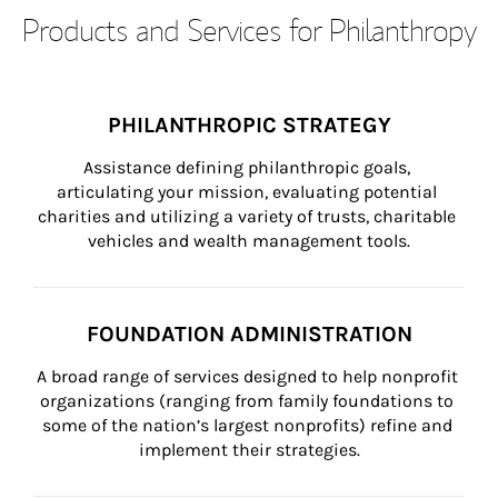
Products and Services for Philanthropy
PHILANTHROPIC STRATEGY
Assistance defining philanthropic goals, 
articulating your mission, evaluating potential 
charities and utilizing a variety of trusts, charitable 
vehicles and wealth management tools.
FOUNDATION ADMINISTRATION
A broad range of services designed to help nonprofit 
organizations (ranging from family foundations to 
some of the nation’s largest nonprofits) refine and 
implement their strategies.