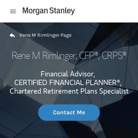
Skip to content
Open mobile menu
Return to Nav
Rene M Rimlinger Page
Rene M Rimlinger
, CFP®, CRPS®
Financial Advisor,
CERTIFIED FINANCIAL PLANNER®,
Chartered Retirement Plans Specialist
Contact Me