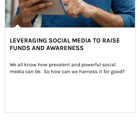
LEVERAGING SOCIAL MEDIA TO RAISE
FUNDS AND AWARENESS
We all know how prevalent and powerful social 
media can be.  So how can we harness it for good?