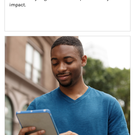
impact.
Article Image