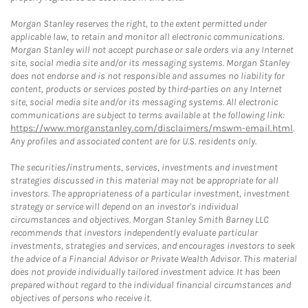
Morgan Stanley reserves the right, to the extent permitted under
applicable law, to retain and monitor all electronic communications.
Morgan Stanley will not accept purchase or sale orders via any Internet
site, social media site and/or its messaging systems. Morgan Stanley
does not endorse and is not responsible and assumes no liability for
content, products or services posted by third-parties on any Internet
site, social media site and/or its messaging systems. All electronic
communications are subject to terms available at the following link:
https://www.morganstanley.com/disclaimers/mswm-email.html
.
Any profiles and associated content are for U.S. residents only.
The securities/instruments, services, investments and investment
strategies discussed in this material may not be appropriate for all
investors. The appropriateness of a particular investment, investment
strategy or service will depend on an investor's individual
circumstances and objectives. Morgan Stanley Smith Barney LLC
recommends that investors independently evaluate particular
investments, strategies and services, and encourages investors to seek
the advice of a Financial Advisor or Private Wealth Advisor. This material
does not provide individually tailored investment advice. It has been
prepared without regard to the individual financial circumstances and
objectives of persons who receive it.