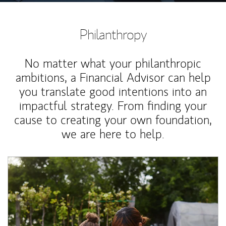
Philanthropy
No matter what your philanthropic
ambitions, a Financial Advisor can help
you translate good intentions into an
impactful strategy. From finding your
cause to creating your own foundation,
we are here to help.
Article Image