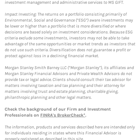
investment management and administrative services to MS GIFT.
Impact Investing: The returns on a portfolio consisting primarily of
Environmental, Social and Governance (“ESG”) aware investments may
be lower or higher than a portfolio that is more diversified or where
decisions are based solely on investment considerations. Because ESG
criteria exclude some investments, investors may not be able to take
advantage of the same opportunities or market trends as investors that
do not use such criteria. Diversification does not guarantee a profit or
protect against loss in a declining financial market.
Morgan Stanley Smith Barney LLC (“Morgan Stanley”), its affiliates and
Morgan Stanley Financial Advisors and Private Wealth Advisors do not
provide tax or legal advice. Clients should consult their tax advisor for
matters involving taxation and tax planning and their attorney for
matters involving trust and estate planning, charitable giving,
philanthropic planning and other legal matters.
Check the background of our Firm and Investment
Professionals on
FINRA's BrokerCheck*
.
The information, products and services described here are intended only
for individuals residing in states where this Financial Advisor is
properly registered as described in this site.