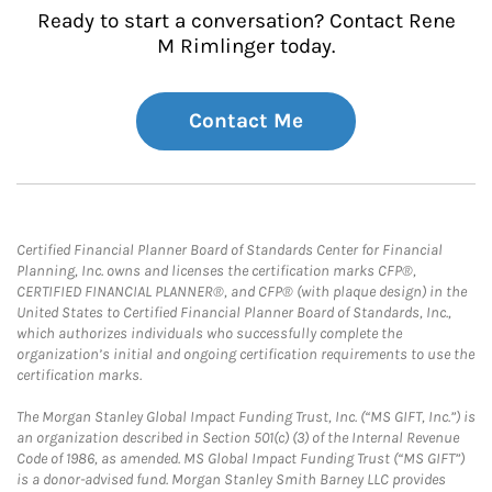
Ready to start a conversation? Contact Rene
M Rimlinger today.
Contact Me
Certified Financial Planner Board of Standards Center for Financial
Planning, Inc. owns and licenses the certification marks CFP®,
CERTIFIED FINANCIAL PLANNER®, and CFP® (with plaque design) in the
United States to Certified Financial Planner Board of Standards, Inc.,
which authorizes individuals who successfully complete the
organization’s initial and ongoing certification requirements to use the
certification marks.
The Morgan Stanley Global Impact Funding Trust, Inc. (“MS GIFT, Inc.”) is
an organization described in Section 501(c) (3) of the Internal Revenue
Code of 1986, as amended. MS Global Impact Funding Trust (“MS GIFT”)
is a donor-advised fund. Morgan Stanley Smith Barney LLC provides