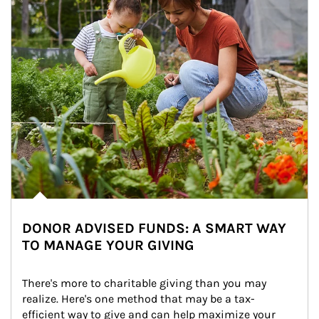
DONOR ADVISED FUNDS: A SMART WAY
TO MANAGE YOUR GIVING
There's more to charitable giving than you may 
realize. Here's one method that may be a tax-
efficient way to give and can help maximize your 