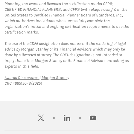
Planning, Inc. owns and licenses the certification marks CFP®,
CERTIFIED FINANCIAL PLANNER®, and CFP® (with plaque design) in the
United States to Certified Financial Planner Board of Standards, Inc.,
which authorizes individuals who successfully complete the
organization's initial and ongoing certification requirements to use the
certification marks.
The use of the CDFA designation does not permit the rendering of legal
advice by Morgan Stanley or its Financial Advisors which may only be
done by a licensed attorney. The CDFA designation is not intended to
imply that either Morgan Stanley or its Financial Advisors are acting as
experts in this field.
Link Opens in New Tab
Awards Disclosures | Morgan Stanley
CRC 4665150 (8/2025)
twitter
linkedin
youtube