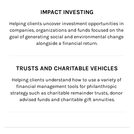
IMPACT INVESTING
Helping clients uncover investment opportunities in 
companies, organizations and funds focused on the 
goal of generating social and environmental change 
alongside a financial return.
TRUSTS AND CHARITABLE VEHICLES
Helping clients understand how to use a variety of 
financial management tools for philanthropic 
strategy such as charitable remainder trusts, donor 
advised funds and charitable gift annuities.