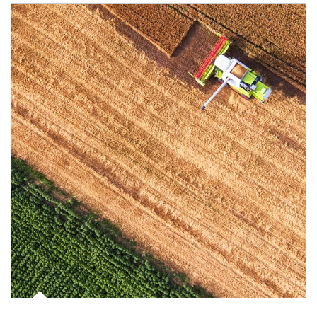
Article Image