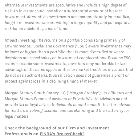
Alternative Investments are speculative and include a high degree of
risk. An investor could lose all or a substantial amount of his/her
investment. Alternative investments are appropriate only for qualified,
long-term investors who are willing to forgo liquidity and put capital at
risk for an indefinite period of time.
Impact Investing: The returns on a portfolio consisting primarily of
Environmental, Social and Governance (“ESG”) aware investments may
be lower or higher than a portfolio that is more diversified or where
decisions are based solely on investment considerations. Because ESG
criteria exclude some investments, investors may not be able to take
advantage of the same opportunities or market trends as investors that
do not use such criteria. Diversification does not guarantee a profit or
protect against loss in a declining financial market.
Morgan Stanley Smith Barney LLC (“Morgan Stanley”), its affiliates and
Morgan Stanley Financial Advisors or Private Wealth Advisors do not
provide tax or legal advice. Individuals should consult their tax advisor
for matters involving taxation and tax planning and their attorney for
legal matters.
Check the background of our Firm and Investment
Professionals on
FINRA's BrokerCheck*
.