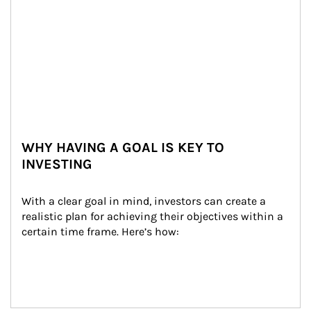
WHY HAVING A GOAL IS KEY TO
INVESTING
With a clear goal in mind, investors can create a 
realistic plan for achieving their objectives within a 
certain time frame. Here’s how: