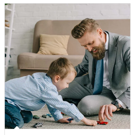
Article Image