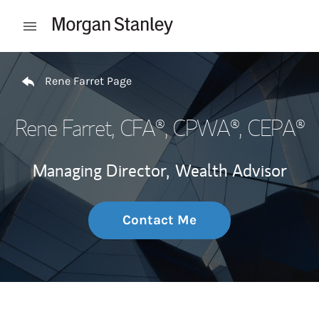
Skip to content
Open mobile menu
Return to Nav
Rene Farret Page
Rene Farret
, CFA®, CPWA®, CEPA®
Managing Director,
Wealth Advisor
Contact Me