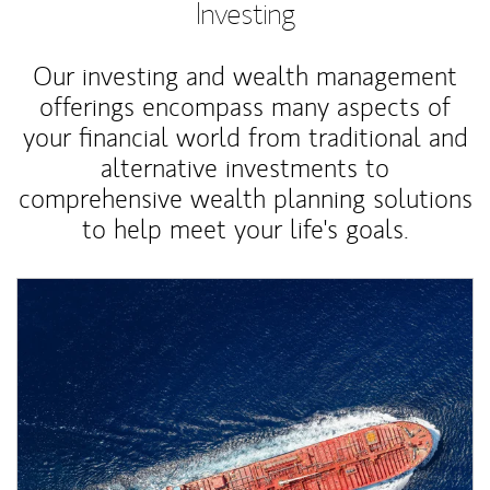
Investing
Our investing and wealth management
offerings encompass many aspects of
your financial world from traditional and
alternative investments to
comprehensive wealth planning solutions
to help meet your life's goals.
Article Image