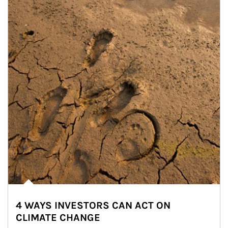
4 WAYS INVESTORS CAN ACT ON
CLIMATE CHANGE