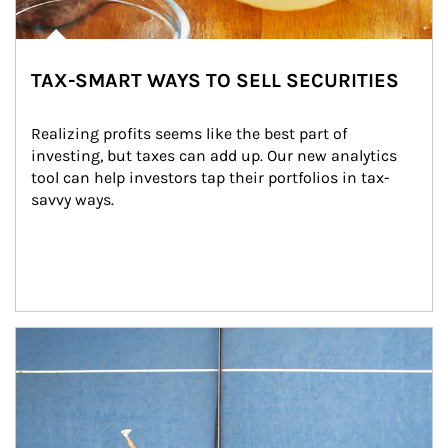
TAX-SMART WAYS TO SELL SECURITIES
Realizing profits seems like the best part of 
investing, but taxes can add up. Our new analytics 
tool can help investors tap their portfolios in tax-
savvy ways.
Article Image