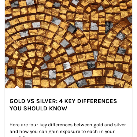
GOLD VS SILVER: 4 KEY DIFFERENCES
YOU SHOULD KNOW
Here are four key differences between gold and silver 
and how you can gain exposure to each in your 