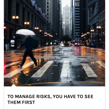
TO MANAGE RISKS, YOU HAVE TO SEE
THEM FIRST