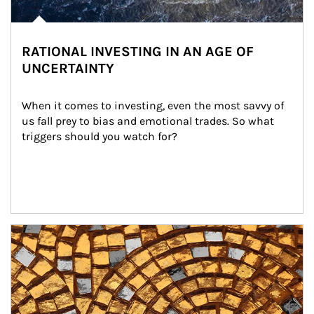
RATIONAL INVESTING IN AN AGE OF
UNCERTAINTY
When it comes to investing, even the most savvy of 
us fall prey to bias and emotional trades. So what 
triggers should you watch for?
Article Image