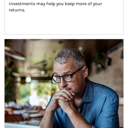
investments may help you keep more of your 
returns.
Article Image