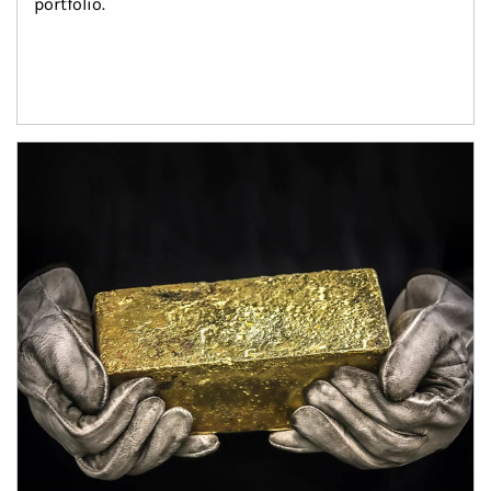
portfolio.
Article Image