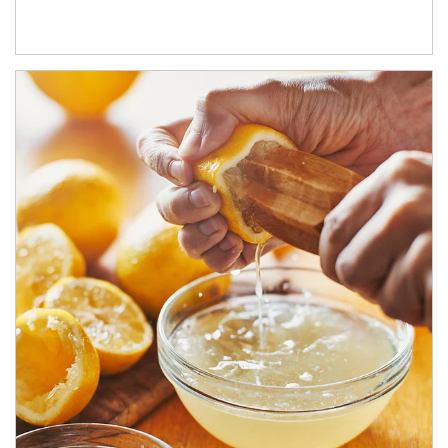
How investors can tap their portfolios in tax-savvy ways.