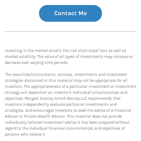
Contact Me
Investing in the market entails the risk of principal loss as well as
market volatility. The value of all types of investments may increase or
decrease over varying time periods.
The securities/instruments, services, investments and investment
strategies discussed in this material may not be appropriate for all
investors. The appropriateness of a particular investment or investment
strategy will depend on an investor's individual circumstances and
objectives. Morgan Stanley Smith Barney LLC recommends that
investors independently evaluate particular investments and
strategies, and encourages investors to seek the advice of a Financial
Advisor or Private Wealth Advisor. This material does not provide
individually tailored investment advice. It has been prepared without
regard to the individual financial circumstances and objectives of
persons who receive it.