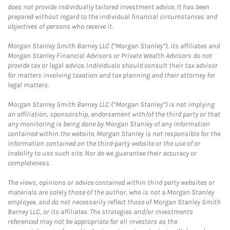
does not provide individually tailored investment advice. It has been
prepared without regard to the individual financial circumstances and
objectives of persons who receive it.
Morgan Stanley Smith Barney LLC (“Morgan Stanley”), its affiliates and
Morgan Stanley Financial Advisors or Private Wealth Advisors do not
provide tax or legal advice. Individuals should consult their tax advisor
for matters involving taxation and tax planning and their attorney for
legal matters.
Morgan Stanley Smith Barney LLC (“Morgan Stanley”) is not implying
an affiliation, sponsorship, endorsement with/of the third party or that
any monitoring is being done by Morgan Stanley of any information
contained within the website. Morgan Stanley is not responsible for the
information contained on the third-party website or the use of or
inability to use such site. Nor do we guarantee their accuracy or
completeness.
The views, opinions or advice contained within third party websites or
materials are solely those of the author, who is not a Morgan Stanley
employee, and do not necessarily reflect those of Morgan Stanley Smith
Barney LLC, or its affiliates. The strategies and/or investments
referenced may not be appropriate for all investors as the