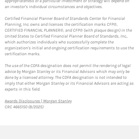
appropriateness of a particular investment or strategy will depend on
an investor's individual circumstances and objectives.
Certified Financial Planner Board of Standards Center for Financial
Planning, Inc. owns and licenses the certification marks CFP®,
CERTIFIED FINANCIAL PLANNER®, and CFP® (with plaque design) in the
United States to Certified Financial Planner Board of Standards, Inc.,
which authorizes individuals who successfully complete the
organization's initial and ongoing certification requirements to use the
certification marks.
The use of the CDFA designation does not permit the rendering of legal
advice by Morgan Stanley or its Financial Advisors which may only be
done by a licensed attorney. The CDFA designation is not intended to
imply that either Morgan Stanley or its Financial Advisors are acting as
experts in this field.
Link Opens in New Tab
Awards Disclosures | Morgan Stanley
CRC 4665150 (8/2025)