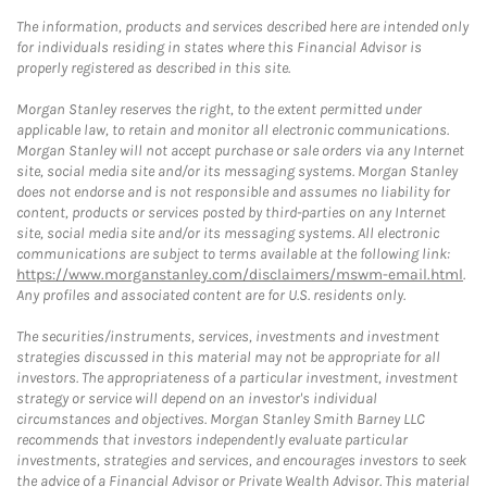
The information, products and services described here are intended only
for individuals residing in states where this Financial Advisor is
properly registered as described in this site.
Morgan Stanley reserves the right, to the extent permitted under
applicable law, to retain and monitor all electronic communications.
Morgan Stanley will not accept purchase or sale orders via any Internet
site, social media site and/or its messaging systems. Morgan Stanley
does not endorse and is not responsible and assumes no liability for
content, products or services posted by third-parties on any Internet
site, social media site and/or its messaging systems. All electronic
communications are subject to terms available at the following link:
https://www.morganstanley.com/disclaimers/mswm-email.html
.
Any profiles and associated content are for U.S. residents only.
The securities/instruments, services, investments and investment
strategies discussed in this material may not be appropriate for all
investors. The appropriateness of a particular investment, investment
strategy or service will depend on an investor's individual
circumstances and objectives. Morgan Stanley Smith Barney LLC
recommends that investors independently evaluate particular
investments, strategies and services, and encourages investors to seek
the advice of a Financial Advisor or Private Wealth Advisor. This material