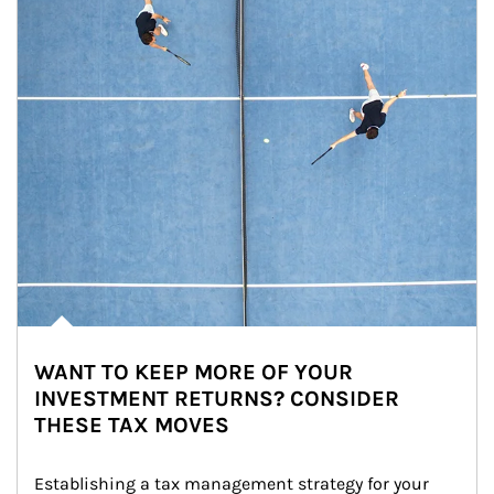
WANT TO KEEP MORE OF YOUR
INVESTMENT RETURNS? CONSIDER
THESE TAX MOVES
Establishing a tax management strategy for your 