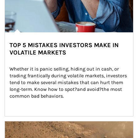
TOP 5 MISTAKES INVESTORS MAKE IN
VOLATILE MARKETS
Whether it is panic selling, hiding out in cash, or 
trading frantically during volatile markets, investors 
tend to make several mistakes that can hurt them 
long-term. Know how to spot?and avoid?the most 
common bad behaviors.
Article Image