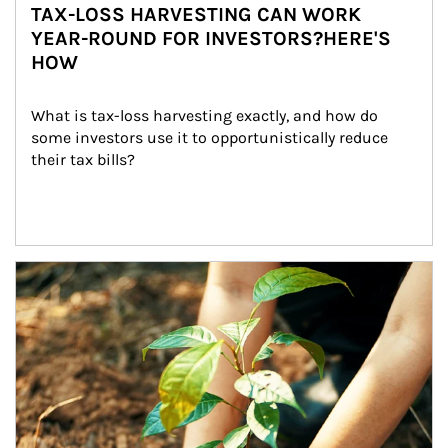
TAX-LOSS HARVESTING CAN WORK
YEAR-ROUND FOR INVESTORS?HERE'S
HOW
What is tax-loss harvesting exactly, and how do 
some investors use it to opportunistically reduce 
their tax bills?
Article Image