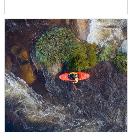
Article Image