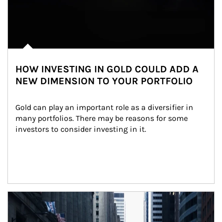
HOW INVESTING IN GOLD COULD ADD A
NEW DIMENSION TO YOUR PORTFOLIO
Gold can play an important role as a diversifier in 
many portfolios. There may be reasons for some 
investors to consider investing in it.
Article Image