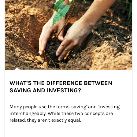
WHAT'S THE DIFFERENCE BETWEEN
SAVING AND INVESTING?
Many people use the terms 'saving' and 'investing' 
interchangeably. While these two concepts are 
related, they aren't exactly equal.