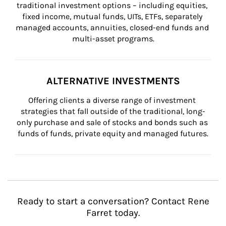
traditional investment options – including equities, 
fixed income, mutual funds, UITs, ETFs, separately 
managed accounts, annuities, closed-end funds and 
multi-asset programs.
ALTERNATIVE INVESTMENTS
Offering clients a diverse range of investment 
strategies that fall outside of the traditional, long-
only purchase and sale of stocks and bonds such as 
funds of funds, private equity and managed futures.
Ready to start a conversation? Contact Rene
Farret today.