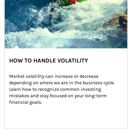
HOW TO HANDLE VOLATILITY
Market volatility can increase or decrease 
depending on where we are in the business cycle. 
Learn how to recognize common investing 
mistakes and stay focused on your long-term 
financial goals.