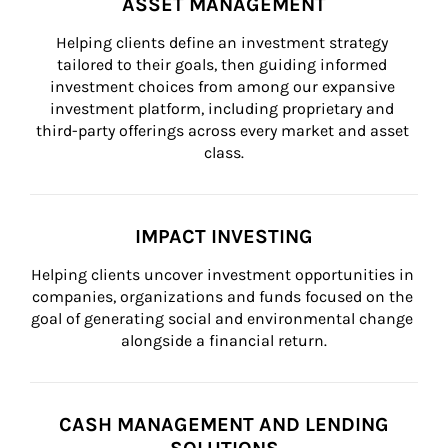
ASSET MANAGEMENT
Helping clients define an investment strategy 
tailored to their goals, then guiding informed 
investment choices from among our expansive 
investment platform, including proprietary and 
third-party offerings across every market and asset 
class.
IMPACT INVESTING
Helping clients uncover investment opportunities in 
companies, organizations and funds focused on the 
goal of generating social and environmental change 
alongside a financial return.
CASH MANAGEMENT AND LENDING