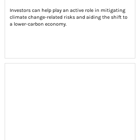
Investors can help play an active role in mitigating 
climate change-related risks and aiding the shift to 
a lower-carbon economy.
Article Image