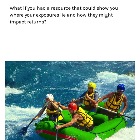
What if you had a resource that could show you 
where your exposures lie and how they might 
impact returns?
Article Image