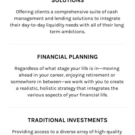
SOLUTIONS
Offering clients a comprehensive suite of cash 
management and lending solutions to integrate 
their day-to-day liquidity needs with all of their long 
term ambitions.
FINANCIAL PLANNING
Regardless of what stage your life is in—moving 
ahead in your career, enjoying retirement or 
somewhere in between—we work with you to create 
a realistic, holistic strategy that integrates the 
various aspects of your financial life.
TRADITIONAL INVESTMENTS
Providing access to a diverse array of high-quality 