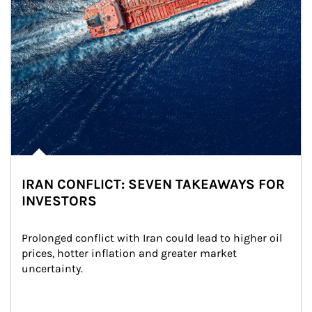
IRAN CONFLICT: SEVEN TAKEAWAYS FOR
INVESTORS
Prolonged conflict with Iran could lead to higher oil 
prices, hotter inflation and greater market 
uncertainty.