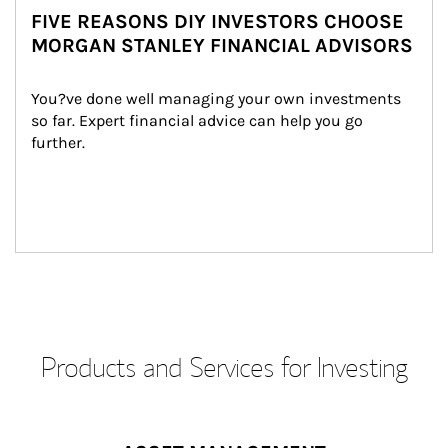
FIVE REASONS DIY INVESTORS CHOOSE
MORGAN STANLEY FINANCIAL ADVISORS
You?ve done well managing your own investments 
so far. Expert financial advice can help you go 
further.
Products and Services for Investing