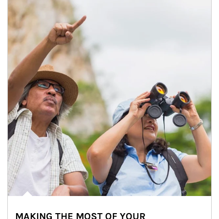
MAKING THE MOST OF YOUR