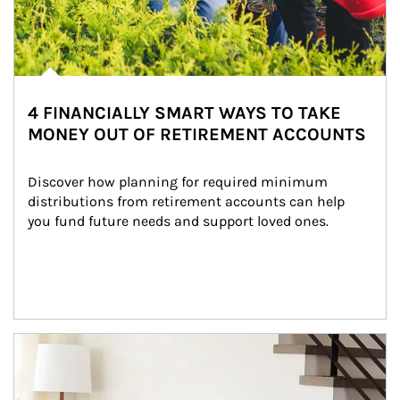
4 FINANCIALLY SMART WAYS TO TAKE
MONEY OUT OF RETIREMENT ACCOUNTS
Discover how planning for required minimum 
distributions from retirement accounts can help 
you fund future needs and support loved ones.
Article Image