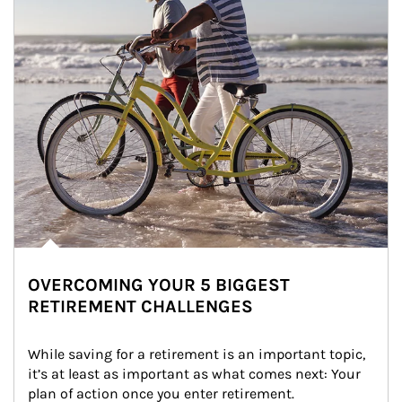
OVERCOMING YOUR 5 BIGGEST
RETIREMENT CHALLENGES
While saving for a retirement is an important topic, 
it’s at least as important as what comes next: Your 
plan of action once you enter retirement.