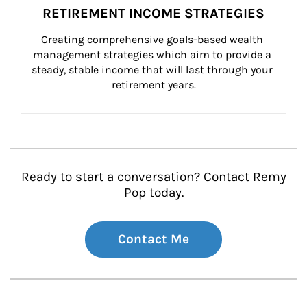
RETIREMENT INCOME STRATEGIES
Creating comprehensive goals-based wealth 
management strategies which aim to provide a 
steady, stable income that will last through your 
retirement years.
Ready to start a conversation? Contact Remy
Pop today.
Contact Me