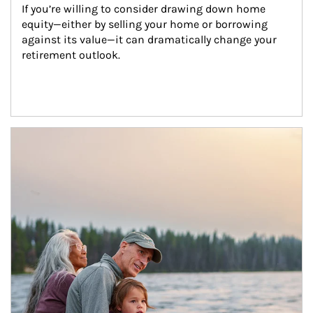
If you’re willing to consider drawing down home 
equity—either by selling your home or borrowing 
against its value—it can dramatically change your 
retirement outlook.
Article Image