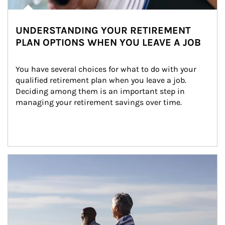
UNDERSTANDING YOUR RETIREMENT
PLAN OPTIONS WHEN YOU LEAVE A JOB
You have several choices for what to do with your 
qualified retirement plan when you leave a job. 
Deciding among them is an important step in 
managing your retirement savings over time.
Article Image