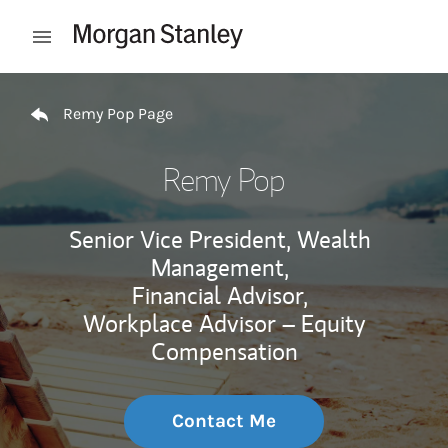
Skip to content
Open mobile menu
Return to Nav
Remy Pop Page
Remy Pop
Senior Vice President, Wealth
Management,
Financial Advisor,
Workplace Advisor – Equity
Compensation
Contact Me