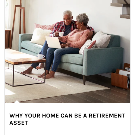
WHY YOUR HOME CAN BE A RETIREMENT
ASSET