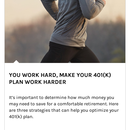
YOU WORK HARD, MAKE YOUR 401(K)
PLAN WORK HARDER
It’s important to determine how much money you 
may need to save for a comfortable retirement. Here 
are three strategies that can help you optimize your 
401(k) plan.