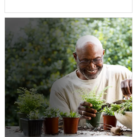
Article Image