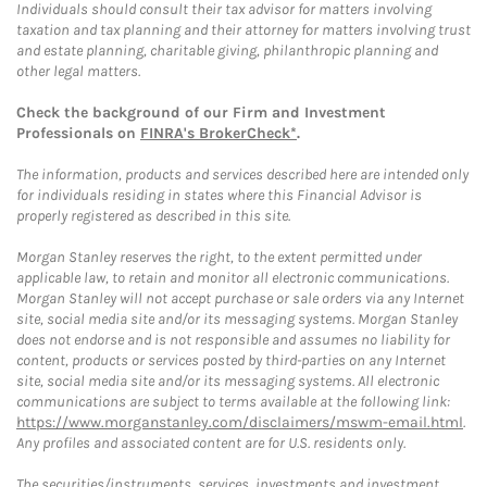
Individuals should consult their tax advisor for matters involving
taxation and tax planning and their attorney for matters involving trust
and estate planning, charitable giving, philanthropic planning and
other legal matters.
Check the background of our Firm and Investment
Professionals on
FINRA's BrokerCheck*
.
The information, products and services described here are intended only
for individuals residing in states where this Financial Advisor is
properly registered as described in this site.
Morgan Stanley reserves the right, to the extent permitted under
applicable law, to retain and monitor all electronic communications.
Morgan Stanley will not accept purchase or sale orders via any Internet
site, social media site and/or its messaging systems. Morgan Stanley
does not endorse and is not responsible and assumes no liability for
content, products or services posted by third-parties on any Internet
site, social media site and/or its messaging systems. All electronic
communications are subject to terms available at the following link:
https://www.morganstanley.com/disclaimers/mswm-email.html
.
Any profiles and associated content are for U.S. residents only.
The securities/instruments, services, investments and investment