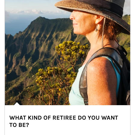
WHAT KIND OF RETIREE DO YOU WANT
TO BE?