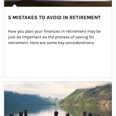
5 MISTAKES TO AVOID IN RETIREMENT
How you plan your finances in retirement may be 
just as important as the process of saving for 
retirement. Here are some key considerations.
Article Image