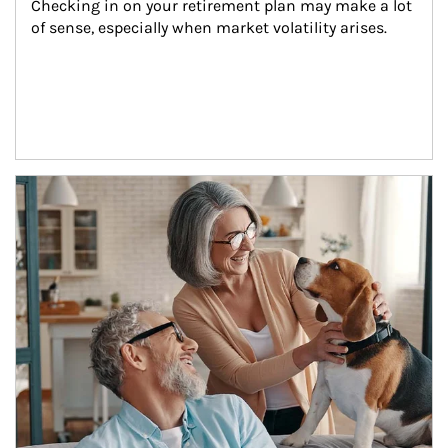
Checking in on your retirement plan may make a lot 
of sense, especially when market volatility arises.
Article Image