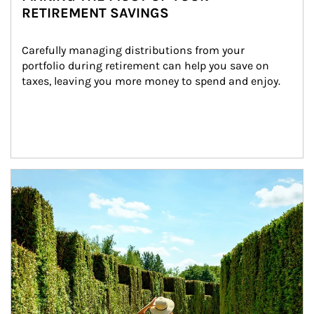
RETIREMENT SAVINGS
Carefully managing distributions from your 
portfolio during retirement can help you save on 
taxes, leaving you more money to spend and enjoy.
Article Image