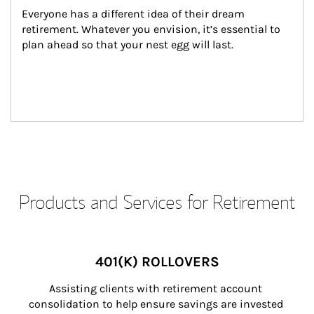
Everyone has a different idea of their dream 
retirement. Whatever you envision, it’s essential to 
plan ahead so that your nest egg will last.
Products and Services for Retirement
401(K) ROLLOVERS
Assisting clients with retirement account 
consolidation to help ensure savings are invested 