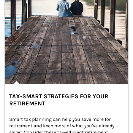
TAX-SMART STRATEGIES FOR YOUR
RETIREMENT
Smart tax planning can help you save more for 
retirement and keep more of what you’ve already 
saved. Consider these tax-efficient retirement 