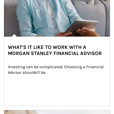
WHAT'S IT LIKE TO WORK WITH A
MORGAN STANLEY FINANCIAL ADVISOR
Investing can be complicated. Choosing a Financial 
Advisor shouldn't be.
Article Image