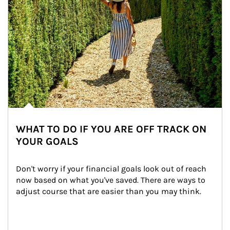
WHAT TO DO IF YOU ARE OFF TRACK ON
YOUR GOALS
Don't worry if your financial goals look out of reach 
now based on what you've saved. There are ways to 
adjust course that are easier than you may think.