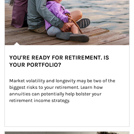
YOU'RE READY FOR RETIREMENT. IS
YOUR PORTFOLIO?
Market volatility and longevity may be two of the 
biggest risks to your retirement. Learn how 
annuities can potentially help bolster your 
retirement income strategy.