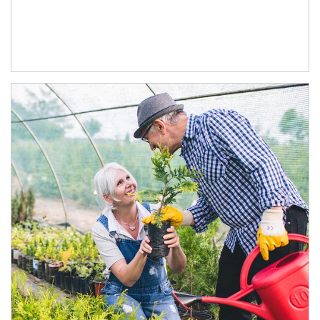
Article Image