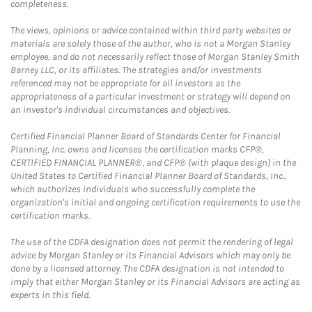
completeness.
The views, opinions or advice contained within third party websites or
materials are solely those of the author, who is not a Morgan Stanley
employee, and do not necessarily reflect those of Morgan Stanley Smith
Barney LLC, or its affiliates. The strategies and/or investments
referenced may not be appropriate for all investors as the
appropriateness of a particular investment or strategy will depend on
an investor's individual circumstances and objectives.
Certified Financial Planner Board of Standards Center for Financial
Planning, Inc. owns and licenses the certification marks CFP®,
CERTIFIED FINANCIAL PLANNER®, and CFP® (with plaque design) in the
United States to Certified Financial Planner Board of Standards, Inc.,
which authorizes individuals who successfully complete the
organization's initial and ongoing certification requirements to use the
certification marks.
The use of the CDFA designation does not permit the rendering of legal
advice by Morgan Stanley or its Financial Advisors which may only be
done by a licensed attorney. The CDFA designation is not intended to
imply that either Morgan Stanley or its Financial Advisors are acting as
experts in this field.