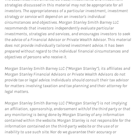
strategies discussed in this material may not be appropriate for all
investors. The appropriateness of a particular investment, investment
strategy or service will depend on an investor's individual
circumstances and objectives. Morgan Stanley Smith Barney LLC
recommends that investors independently evaluate particular
investments, strategies and services, and encourages investors to seek
the advice of a Financial Advisor or Private Wealth Advisor. This material
does not provide individually tailored investment advice. It has been
prepared without regard to the individual financial circumstances and
objectives of persons who receive it.
Morgan Stanley Smith Barney LLC (“Morgan Stanley”), its affiliates and
Morgan Stanley Financial Advisors or Private Wealth Advisors do not
provide tax or legal advice. Individuals should consult their tax advisor
for matters involving taxation and tax planning and their attorney for
legal matters.
Morgan Stanley Smith Barney LLC (“Morgan Stanley”) is not implying
an affiliation, sponsorship, endorsement with/of the third party or that
any monitoring is being done by Morgan Stanley of any information
contained within the website. Morgan Stanley is not responsible for the
information contained on the third-party website or the use of or
inability to use such site. Nor do we guarantee their accuracy or