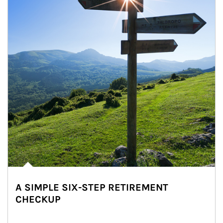
A SIMPLE SIX-STEP RETIREMENT
CHECKUP