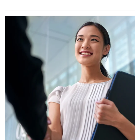
Article Image