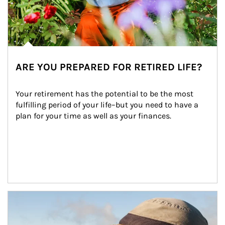
ARE YOU PREPARED FOR RETIRED LIFE?
Your retirement has the potential to be the most 
fulfilling period of your life–but you need to have a 
plan for your time as well as your finances.
Article Image