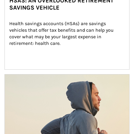
HSAS: AN OVERLOOKED RETIREMENT
SAVINGS VEHICLE
Health savings accounts (HSAs) are savings 
vehicles that offer tax benefits and can help you 
cover what may be your largest expense in 
retirement: health care.
Article Image