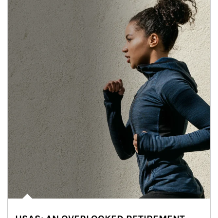
Article Image