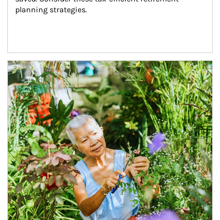
planning strategies.
Article Image