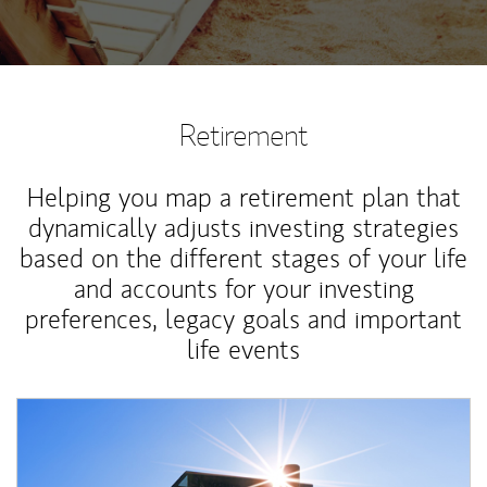
Retirement
Helping you map a retirement plan that
dynamically adjusts investing strategies
based on the different stages of your life
and accounts for your investing
preferences, legacy goals and important
life events
Article Image