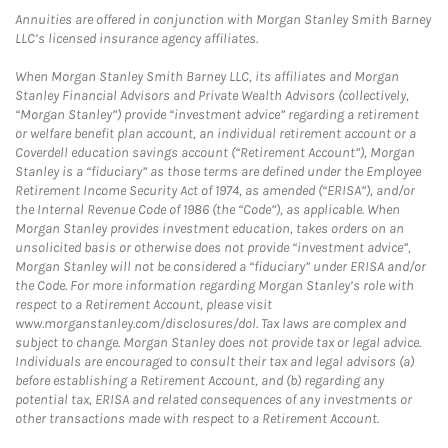
Annuities are offered in conjunction with Morgan Stanley Smith Barney
LLC’s licensed insurance agency affiliates.
When Morgan Stanley Smith Barney LLC, its affiliates and Morgan
Stanley Financial Advisors and Private Wealth Advisors (collectively,
“Morgan Stanley”) provide “investment advice” regarding a retirement
or welfare benefit plan account, an individual retirement account or a
Coverdell education savings account (“Retirement Account”), Morgan
Stanley is a “fiduciary” as those terms are defined under the Employee
Retirement Income Security Act of 1974, as amended (“ERISA”), and/or
the Internal Revenue Code of 1986 (the “Code”), as applicable. When
Morgan Stanley provides investment education, takes orders on an
unsolicited basis or otherwise does not provide “investment advice”,
Morgan Stanley will not be considered a “fiduciary” under ERISA and/or
the Code. For more information regarding Morgan Stanley’s role with
respect to a Retirement Account, please visit
www.morganstanley.com/disclosures/dol. Tax laws are complex and
subject to change. Morgan Stanley does not provide tax or legal advice.
Individuals are encouraged to consult their tax and legal advisors (a)
before establishing a Retirement Account, and (b) regarding any
potential tax, ERISA and related consequences of any investments or
other transactions made with respect to a Retirement Account.