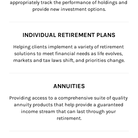
appropriately track the performance of holdings and 
provide new investment options.
INDIVIDUAL RETIREMENT PLANS
Helping clients implement a variety of retirement 
solutions to meet financial needs as life evolves, 
markets and tax laws shift, and priorities change.
ANNUITIES
Providing access to a comprehensive suite of quality 
annuity products that help provide a guaranteed 
income stream that can last through your 
retirement.