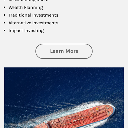
Wealth Planning
Traditional Investments
Alternative Investments
Impact Investing
about Investing
Learn More
Article Image