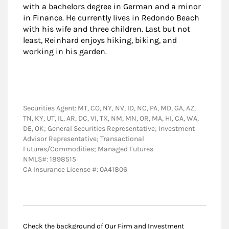
with a bachelors degree in German and a minor
in Finance. He currently lives in Redondo Beach
with his wife and three children. Last but not
least, Reinhard enjoys hiking, biking, and
working in his garden.
Securities Agent: MT, CO, NY, NV, ID, NC, PA, MD, GA, AZ,
TN, KY, UT, IL, AR, DC, VI, TX, NM, MN, OR, MA, HI, CA, WA,
DE, OK; General Securities Representative; Investment
Advisor Representative; Transactional
Futures/Commodities; Managed Futures
NMLS#: 1898515
CA Insurance License #: 0A41806
Check the background of Our Firm and Investment