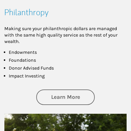
Philanthropy
Making sure your philanthropic dollars are managed
with the same high quality service as the rest of your
wealth.
Endowments
Foundations
Donor Advised Funds
Impact Investing
about Philanthrop
Learn More
Article Image