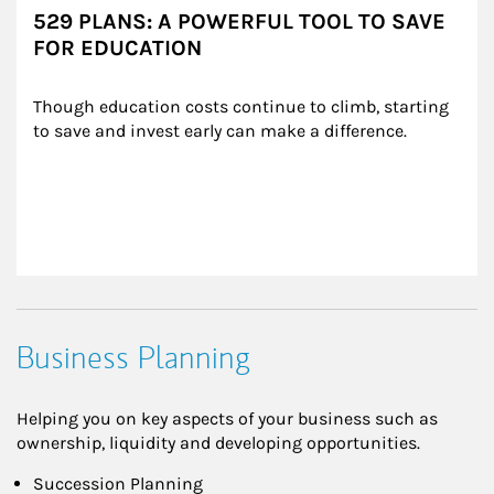
529 PLANS: A POWERFUL TOOL TO SAVE
FOR EDUCATION
Though education costs continue to climb, starting 
to save and invest early can make a difference.
Business Planning
Helping you on key aspects of your business such as
ownership, liquidity and developing opportunities.
Succession Planning