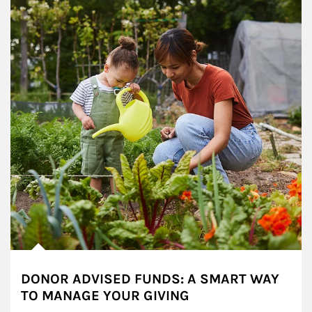
DONOR ADVISED FUNDS: A SMART WAY
TO MANAGE YOUR GIVING