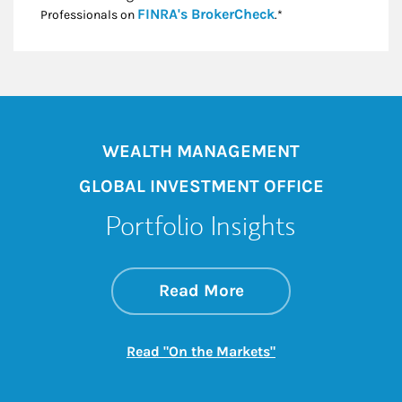
Link Opens in New
FINRA's BrokerCheck
Professionals on
.*
WEALTH MANAGEMENT
GLOBAL INVESTMENT OFFICE
Portfolio Insights
about On the Mark
Link Opens in New 
Read More
Link Opens in New
Read "On the Markets"