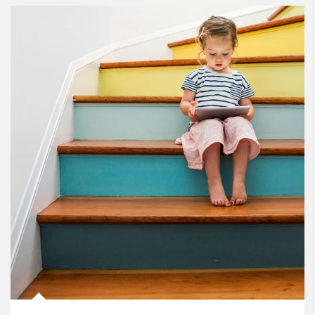
Article Image