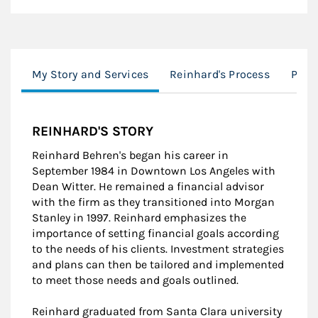
My Story and Services
Reinhard's Process
Port
REINHARD'S STORY
Reinhard Behren's began his career in
September 1984 in Downtown Los Angeles with
Dean Witter. He remained a financial advisor
with the firm as they transitioned into Morgan
Stanley in 1997. Reinhard emphasizes the
importance of setting financial goals according
to the needs of his clients. Investment strategies
and plans can then be tailored and implemented
to meet those needs and goals outlined.
Reinhard graduated from Santa Clara university