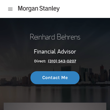
Skip to content
Open mobile menu
Return to Nav
Reinhard Behrens
Financial Advisor
Direct:
(310) 543-0207
Contact Me