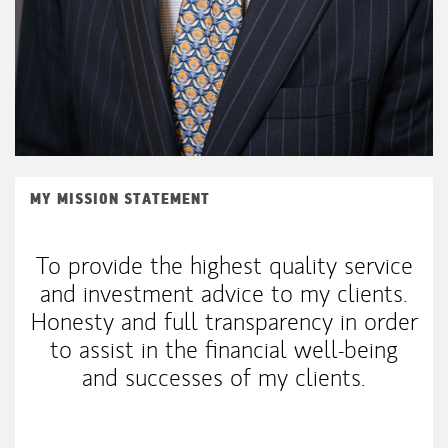
MY MISSION STATEMENT
To provide the highest quality service
and investment advice to my clients.
Honesty and full transparency in order
to assist in the financial well-being
and successes of my clients.