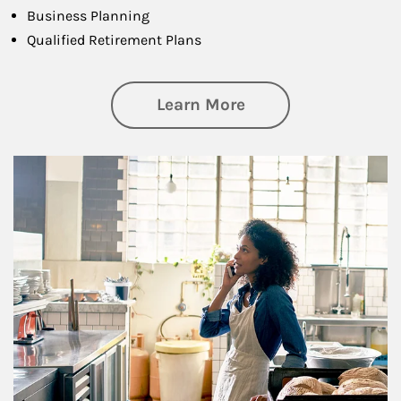
Business Planning
Qualified Retirement Plans
about Business Pl
Learn More
Article Image