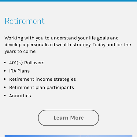
Retirement
Working with you to understand your life goals and
develop a personalized wealth strategy. Today and for the
years to come.
401(k) Rollovers
IRA Plans
Retirement income strategies
Retirement plan participants
Annuities
about Retirement
Learn More