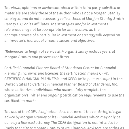
The views, opinions or advice contained within third party websites or
materials are solely those of the author, who is not a Morgan Stanley
employee, and do not necessarily reflect those of Morgan Stanley Smith
Barney LLC, or its affiliates. The strategies and/or investments
referenced may not be appropriate for all investors as the
appropriateness of a particular investment or strategy will depend on
an investor's individual circumstances and objectives.
*References to length of service at Morgan Stanley include years at
Morgan Stanley and predecessor firms.
Certified Financial Planner Board of Standards Center for Financial
Planning, Inc. owns and licenses the certification marks CFP®,
CERTIFIED FINANCIAL PLANNER®, and CFP® (with plaque design) in the
United States to Certified Financial Planner Board of Standards, Inc.,
which authorizes individuals who successfully complete the
organization's initial and ongoing certification requirements to use the
certification marks.
The use of the CDFA designation does not permit the rendering of legal
advice by Morgan Stanley or its Financial Advisors which may only be
done by a licensed attorney. The CDFA designation is not intended to
imply that either Morgan Stanley or its Financial Advisors are acting as