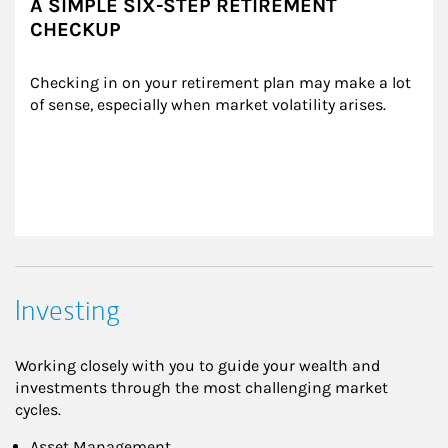
A SIMPLE SIX-STEP RETIREMENT
CHECKUP
Checking in on your retirement plan may make a lot 
of sense, especially when market volatility arises.
Investing
Working closely with you to guide your wealth and
investments through the most challenging market
cycles.
Asset Management