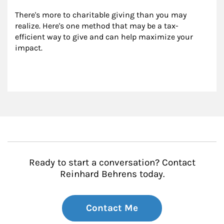
There's more to charitable giving than you may 
realize. Here's one method that may be a tax-
efficient way to give and can help maximize your 
impact.
Ready to start a conversation? Contact
Reinhard Behrens today.
Contact Me