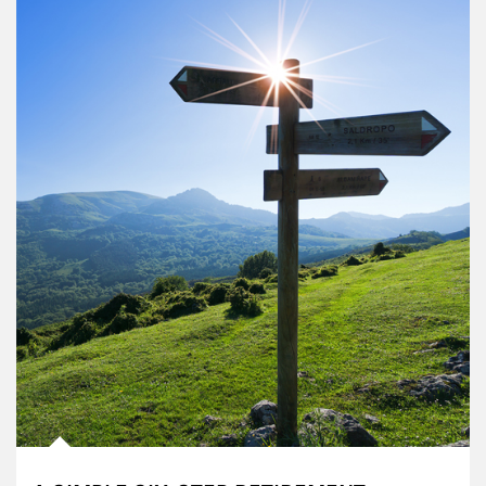
Article Image