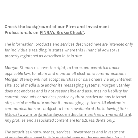
Check the background of our Firm and Investment
Professionals on
FINRA's BrokerCheck*
.
The information, products and services described here are intended only
for individuals residing in states where this Financial Advisor is
properly registered as described in this site.
Morgan Stanley reserves the right, to the extent permitted under
applicable law, to retain and monitor all electronic communications.
Morgan Stanley will not accept purchase or sale orders via any Internet
site, social media site and/or its messaging systems. Morgan Stanley
does not endorse and is not responsible and assumes no liability for
content, products or services posted by third-parties on any Internet
site, social media site and/or its messaging systems. All electronic
communications are subject to terms available at the following link:
https://www.morganstanley.com/disclaimers/mswm-email.html
.
Any profiles and associated content are for U.S. residents only.
The securities/instruments, services, investments and investment
strategies discussed in this material may not be appropriate for all