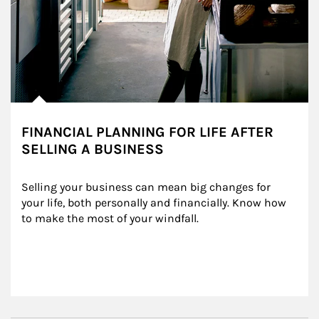
FINANCIAL PLANNING FOR LIFE AFTER
SELLING A BUSINESS
Selling your business can mean big changes for 
your life, both personally and financially. Know how 
to make the most of your windfall.