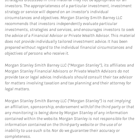
investors. The appropriateness of a particular investment, investment
strategy or service will depend on an investor's individual
circumstances and objectives. Morgan Stanley Smith Barney LLC
recommends that investors independently evaluate particular
investments, strategies and services, and encourages investors to seek
the advice of a Financial Advisor or Private Wealth Advisor. This material
does not provide individually tailored investment advice. It has been
prepared without regard to the individual financial circumstances and
objectives of persons who receive it.
Morgan Stanley Smith Barney LLC (“Morgan Stanley”), its affiliates and
Morgan Stanley Financial Advisors or Private Wealth Advisors do not
provide tax or legal advice. Individuals should consult their tax advisor
for matters involving taxation and tax planning and their attorney for
legal matters.
Morgan Stanley Smith Barney LLC (“Morgan Stanley”) is not implying
an affiliation, sponsorship, endorsement with/of the third party or that
any monitoring is being done by Morgan Stanley of any information
contained within the website. Morgan Stanley is not responsible for the
information contained on the third-party website or the use of or
inability to use such site. Nor do we guarantee their accuracy or
completeness.