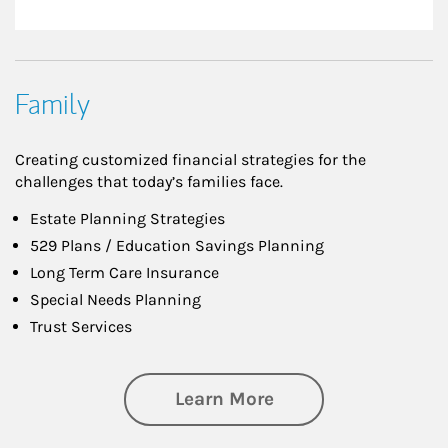
Family
Creating customized financial strategies for the
challenges that today’s families face.
Estate Planning Strategies
529 Plans / Education Savings Planning
Long Term Care Insurance
Special Needs Planning
Trust Services
about Family
Learn More