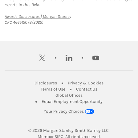
experts in this field.
Link Opens in New Tab
Awards Disclosures | Morgan Stanley
CRC 4665150 (8/2025)
twitter
linkedin
youtube
Link Opens in New Tab
Link Opens in New
Disclosures
Privacy & Cookies
Link Opens in New Tab
Link Opens in New Ta
Terms of Use
Contact Us
Link Opens in New Tab
Global Offices
Link Opens in New
Equal Employment Opportunity
Your Privacy Choices
© 2026
 Morgan Stanley Smith Barney LLC.
Link Opens in New Tab
Member 
SIPC
. All rights reserved.