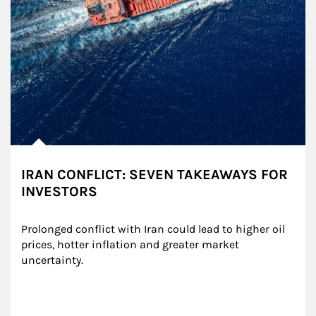
IRAN CONFLICT: SEVEN TAKEAWAYS FOR
INVESTORS
Prolonged conflict with Iran could lead to higher oil 
prices, hotter inflation and greater market 
uncertainty.