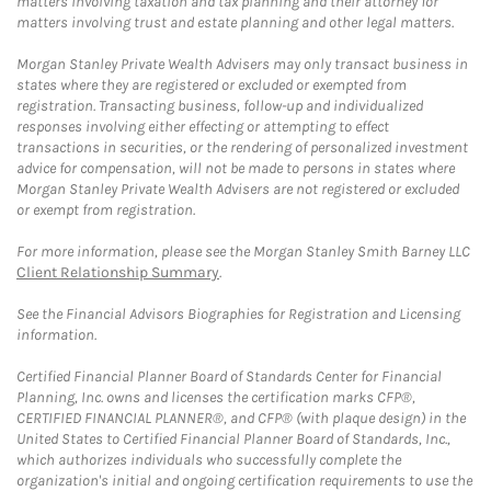
matters involving taxation and tax planning and their attorney for
matters involving trust and estate planning and other legal matters.
Morgan Stanley Private Wealth Advisers may only transact business in
states where they are registered or excluded or exempted from
registration. Transacting business, follow-up and individualized
responses involving either effecting or attempting to effect
transactions in securities, or the rendering of personalized investment
advice for compensation, will not be made to persons in states where
Morgan Stanley Private Wealth Advisers are not registered or excluded
or exempt from registration.
For more information, please see the Morgan Stanley Smith Barney LLC
Client Relationship Summary
.
See the Financial Advisors Biographies for Registration and Licensing
information.
Certified Financial Planner Board of Standards Center for Financial
Planning, Inc. owns and licenses the certification marks CFP®,
CERTIFIED FINANCIAL PLANNER®, and CFP® (with plaque design) in the
United States to Certified Financial Planner Board of Standards, Inc.,
which authorizes individuals who successfully complete the
organization's initial and ongoing certification requirements to use the