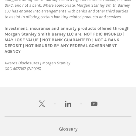
SIPC, and not a bank. Where appropriate, Morgan Stanley Smith Barney
LLC has entered into arrangements with banks and other third parties
to assist in offering certain banking related products and services.
Investment, insurance and annuity products offered through
Morgan Stanley Smith Barney LLC are: NOT FDIC INSURED |
MAY LOSE VALUE | NOT BANK GUARANTEED | NOT A BANK
DEPOSIT | NOT INSURED BY ANY FEDERAL GOVERNMENT
AGENCY
Link Opens in New Tab
Awards Disclosures | Morgan Stanley
CRC 4677197 (7/2025)
twitter
linkedin
youtube
Glossary