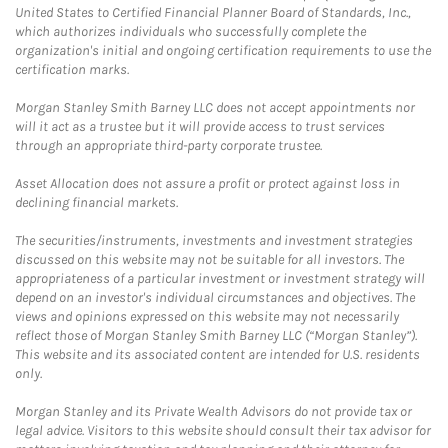
United States to Certified Financial Planner Board of Standards, Inc.,
which authorizes individuals who successfully complete the
organization's initial and ongoing certification requirements to use the
certification marks.
Morgan Stanley Smith Barney LLC does not accept appointments nor
will it act as a trustee but it will provide access to trust services
through an appropriate third-party corporate trustee.
Asset Allocation does not assure a profit or protect against loss in
declining financial markets.
The securities/instruments, investments and investment strategies
discussed on this website may not be suitable for all investors. The
appropriateness of a particular investment or investment strategy will
depend on an investor's individual circumstances and objectives. The
views and opinions expressed on this website may not necessarily
reflect those of Morgan Stanley Smith Barney LLC (“Morgan Stanley”).
This website and its associated content are intended for U.S. residents
only.
Morgan Stanley and its Private Wealth Advisors do not provide tax or
legal advice. Visitors to this website should consult their tax advisor for