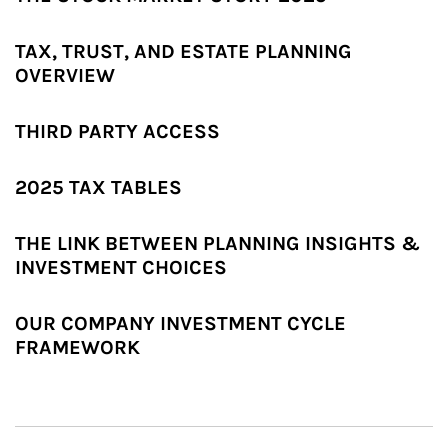
TAX, TRUST, AND ESTATE PLANNING
OVERVIEW
THIRD PARTY ACCESS
2025 TAX TABLES
THE LINK BETWEEN PLANNING INSIGHTS &
INVESTMENT CHOICES
OUR COMPANY INVESTMENT CYCLE
FRAMEWORK