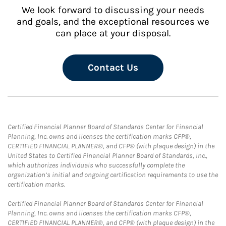
We look forward to discussing your needs
and goals, and the exceptional resources we
can place at your disposal.
Contact Us
Certified Financial Planner Board of Standards Center for Financial
Planning, Inc. owns and licenses the certification marks CFP®,
CERTIFIED FINANCIAL PLANNER®, and CFP® (with plaque design) in the
United States to Certified Financial Planner Board of Standards, Inc.,
which authorizes individuals who successfully complete the
organization’s initial and ongoing certification requirements to use the
certification marks.
Certified Financial Planner Board of Standards Center for Financial
Planning, Inc. owns and licenses the certification marks CFP®,
CERTIFIED FINANCIAL PLANNER®, and CFP® (with plaque design) in the