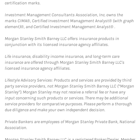
certification marks.
Investment Management Consultants Association, Inc. owns the
marks CIMA®, Certified Investment Management Analyst® (with graph
element)®, and Certified Investment Management Analyst® .
Morgan Stanley Smith Barney LLC offers insurance products in
conjunction with its licensed insurance agency affiliates.
Life insurance, disability income insurance, and long-term care
insurance are offered through Morgan Stanley Smith Barney LLC's
licensed insurance agency affiliates.
Lifestyle Advisory Services: Products and services are provided by third
party service providers, not Morgan Stanley Smith Barney LLC (“Morgan
Stanley”). Morgan Stanley may not receive a referral fee or have any
input concerning such products or services. There may be additional
service providers for comparative purposes. Please perform a thorough
due diligence and make your own independent decision.
Private Bankers are employees of Morgan Stanley Private Bank, National
Association.
Morgan Stanley Smith Barney LLC is a registered Broker/Dealer, Member