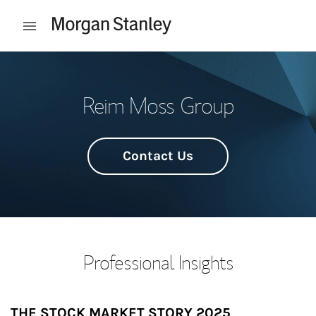
Skip to content
Open mobile menu
Return to Nav
Reim Moss Group
Contact Us
Professional Insights
THE STOCK MARKET STORY 2025