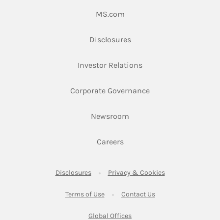
Link Opens in New Tab
MS.com
Link Opens in New Tab
Disclosures
Link Opens in New Ta
Investor Relations
Link Opens in New 
Corporate Governance
Link Opens in New Tab
Newsroom
Link Opens in New Tab
Careers
Link Opens in New Tab
Link Opens in New
Disclosures
Privacy & Cookies
Link Opens in New Tab
Link Opens in New Ta
Terms of Use
Contact Us
Link Opens in New Tab
Global Offices