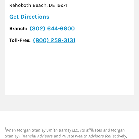
Rehoboth Beach
,
DE
19971
Link Opens in New Tab
Get Directions
(302) 644-6600
Branch:
(800) 258-3131
Toll-Free:
1
When Morgan Stanley Smith Barney LLC, its affiliates and Morgan
Stanley Financial Advisors and Private Wealth Advisors (collectively,