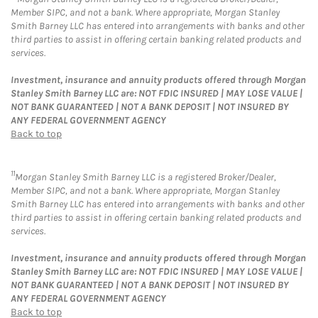
Member SIPC, and not a bank. Where appropriate, Morgan Stanley
Smith Barney LLC has entered into arrangements with banks and other
third parties to assist in offering certain banking related products and
services.
Investment, insurance and annuity products offered through Morgan
Stanley Smith Barney LLC are: NOT FDIC INSURED | MAY LOSE VALUE |
NOT BANK GUARANTEED | NOT A BANK DEPOSIT | NOT INSURED BY
ANY FEDERAL GOVERNMENT AGENCY
Back to top
11
Morgan Stanley Smith Barney LLC is a registered Broker/Dealer,
Member SIPC, and not a bank. Where appropriate, Morgan Stanley
Smith Barney LLC has entered into arrangements with banks and other
third parties to assist in offering certain banking related products and
services.
Investment, insurance and annuity products offered through Morgan
Stanley Smith Barney LLC are: NOT FDIC INSURED | MAY LOSE VALUE |
NOT BANK GUARANTEED | NOT A BANK DEPOSIT | NOT INSURED BY
ANY FEDERAL GOVERNMENT AGENCY
Back to top