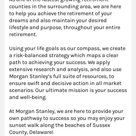
counties in the surrounding area, we are here
to help you achieve the retirement of your
dreams and also maintain your desired
lifestyle and purpose, throughout your entire
retirement.
Using your life goals as our compass, we create
a risk-balanced strategy which maps a clear
path to achieving your success. We apply
extensive research and analysis, and also use
Morgan Stanley’s full suite of resources, to
ensure swift and decisive action in all market
scenarios. Our ultimate mission is your success
and well-being.
At Morgan Stanley, we are here to provide your
own pathway to success so you may enjoy your
sunset walk along the beaches of Sussex
County, Delaware!