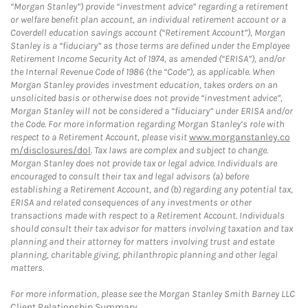
“Morgan Stanley”) provide “investment advice” regarding a retirement
or welfare benefit plan account, an individual retirement account or a
Coverdell education savings account (“Retirement Account”), Morgan
Stanley is a “fiduciary” as those terms are defined under the Employee
Retirement Income Security Act of 1974, as amended (“ERISA”), and/or
the Internal Revenue Code of 1986 (the “Code”), as applicable. When
Morgan Stanley provides investment education, takes orders on an
unsolicited basis or otherwise does not provide “investment advice”,
Morgan Stanley will not be considered a “fiduciary” under ERISA and/or
the Code. For more information regarding Morgan Stanley’s role with
respect to a Retirement Account, please visit
www.morganstanley.co
m/disclosures/dol
. Tax laws are complex and subject to change.
Morgan Stanley does not provide tax or legal advice. Individuals are
encouraged to consult their tax and legal advisors (a) before
establishing a Retirement Account, and (b) regarding any potential tax,
ERISA and related consequences of any investments or other
transactions made with respect to a Retirement Account. Individuals
should consult their tax advisor for matters involving taxation and tax
planning and their attorney for matters involving trust and estate
planning, charitable giving, philanthropic planning and other legal
matters.
For more information, please see the Morgan Stanley Smith Barney LLC
Client Relationship Summary
.