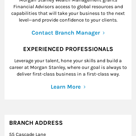
Financial Advisors access to global resources and
capabilities that will take your business to the next
level—and provide confidence to your clients.
Contact Branch Manager
EXPERIENCED PROFESSIONALS
Leverage your talent, hone your skills and build a
career at Morgan Stanley, where our goal is always to
deliver first-class business in a first-class way.
Learn More
BRANCH ADDRESS
55 Cascade Lane