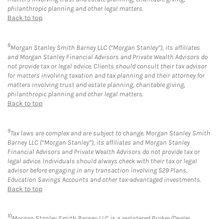
philanthropic planning and other legal matters.
Back to top
8
Morgan Stanley Smith Barney LLC (“Morgan Stanley”), its affiliates
and Morgan Stanley Financial Advisors and Private Wealth Advisors do
not provide tax or legal advice. Clients should consult their tax advisor
for matters involving taxation and tax planning and their attorney for
matters involving trust and estate planning, charitable giving,
philanthropic planning and other legal matters.
Back to top
9
Tax laws are complex and are subject to change. Morgan Stanley Smith
Barney LLC (“Morgan Stanley”), its affiliates and Morgan Stanley
Financial Advisors and Private Wealth Advisors do not provide tax or
legal advice. Individuals should always check with their tax or legal
advisor before engaging in any transaction involving 529 Plans,
Education Savings Accounts and other tax-advantaged investments.
Back to top
10
Morgan Stanley Smith Barney LLC is a registered Broker/Dealer,