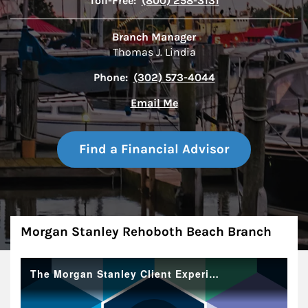
Toll-Free:
(800) 258-3131
Branch Manager
Thomas J. Lindia
Phone:
(302) 573-4044
Email Me
Find a Financial Advisor
About
Morgan Stanley Rehoboth Beach Branch