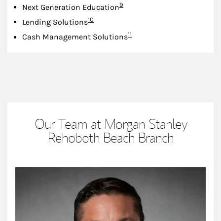
Footnote
9
Next Generation Education
Footnote
10
Lending Solutions
Footnote
11
Cash Management Solutions
Our Team at Morgan Stanley
Rehoboth Beach Branch