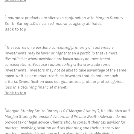
5
Insurance products are offered in conjunction with Morgan Stanley
Smith Barney LLC’s licensed insurance agency affiliates.
Back to top
6
The returns on a portfolio consisting primarily of sustainable
investments may be lower or higher than a portfolio that is more
diversified or where decisions are based solely on investment
considerations. Because sustainability criteria exclude some
investments, investors may not be able to take advantage of the same
opportunities or market trends as investors that do not use such
criteria. Diversification does not guarantee a profit or protect against
loss in a declining financial market.
Back to top
7
Morgan Stanley Smith Barney LLC (“Morgan Stanley”), its affiliates and
Morgan Stanley Financial Advisors and Private Wealth Advisors do not
provide tax or legal advice. Clients should consult their tax advisor for
matters involving taxation and tax planning and their attorney for
matters involving trust and estate planning, charitable giving,