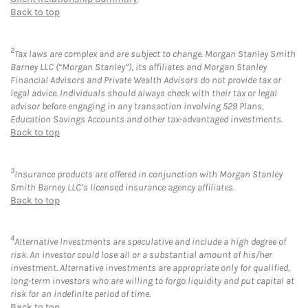
Back to top
2
Tax laws are complex and are subject to change. Morgan Stanley Smith
Barney LLC (“Morgan Stanley”), its affiliates and Morgan Stanley
Financial Advisors and Private Wealth Advisors do not provide tax or
legal advice. Individuals should always check with their tax or legal
advisor before engaging in any transaction involving 529 Plans,
Education Savings Accounts and other tax-advantaged investments.
Back to top
3
Insurance products are offered in conjunction with Morgan Stanley
Smith Barney LLC’s licensed insurance agency affiliates.
Back to top
4
Alternative Investments are speculative and include a high degree of
risk. An investor could lose all or a substantial amount of his/her
investment. Alternative investments are appropriate only for qualified,
long-term investors who are willing to forgo liquidity and put capital at
risk for an indefinite period of time.
Back to top