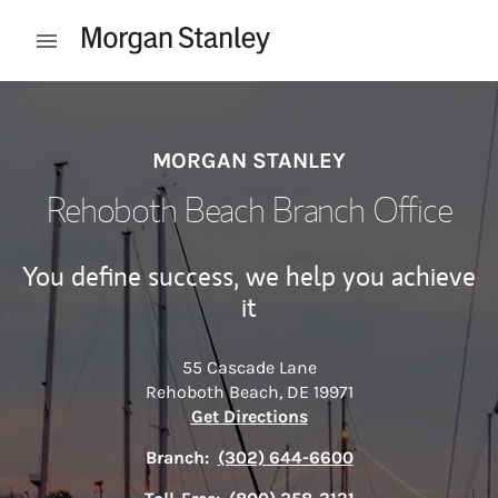
Skip to content
Open mobile menu
Return to Nav
MORGAN STANLEY
Rehoboth Beach Branch Office
You define success, we help you achieve
it
55 Cascade Lane
Rehoboth Beach
,
DE
19971
Link Opens in New Tab
Get Directions
Branch:
(302) 644-6600