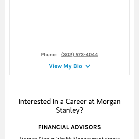
Phone:
(302) 573-4044
View My Bio
Interested in a Career at Morgan
Stanley?
FINANCIAL ADVISORS
Morgan Stanley Wealth Management grants