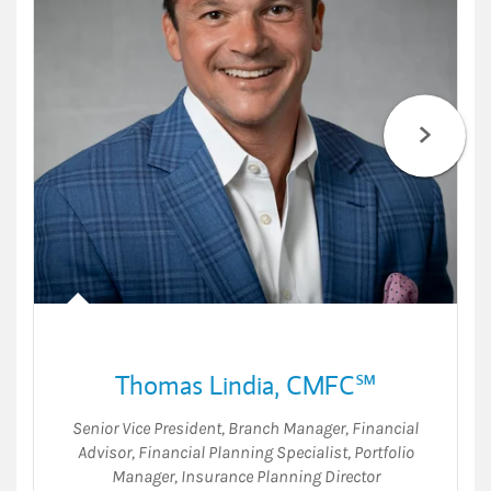
Thomas Lindia
,
CMFC℠
Senior Vice President
,
Branch Manager
,
Financial
Advisor
,
Financial Planning Specialist
,
Portfolio
Manager
,
Insurance Planning Director