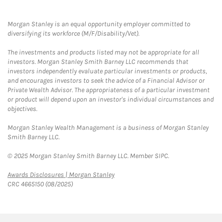
Morgan Stanley is an equal opportunity employer committed to
diversifying its workforce (M/F/Disability/Vet).
The investments and products listed may not be appropriate for all
investors. Morgan Stanley Smith Barney LLC recommends that
investors independently evaluate particular investments or products,
and encourages investors to seek the advice of a Financial Advisor or
Private Wealth Advisor. The appropriateness of a particular investment
or product will depend upon an investor's individual circumstances and
objectives.
Morgan Stanley Wealth Management is a business of Morgan Stanley
Smith Barney LLC.
© 2025 Morgan Stanley Smith Barney LLC. Member SIPC.
Link Opens in New Tab
Awards Disclosures | Morgan Stanley
CRC 4665150 (08/2025)