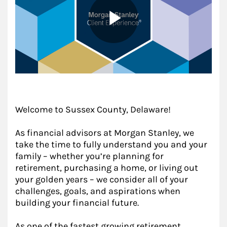
Welcome to Sussex County, Delaware!
As financial advisors at Morgan Stanley, we
take the time to fully understand you and your
family – whether you’re planning for
retirement, purchasing a home, or living out
your golden years – we consider all of your
challenges, goals, and aspirations when
building your financial future.
As one of the fastest growing retirement