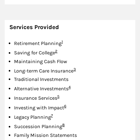
Services Provided
Footnote
1
Retirement Planning
Footnote
2
Saving for College
Maintaining Cash Flow
Footnote
3
Long-term Care Insurance
Traditional Investments
Footnote
4
Alternative Investments
Footnote
5
Insurance Services
Footnote
6
Investing with Impact
Footnote
7
Legacy Planning
Footnote
8
Succession Planning
Family Mission Statements