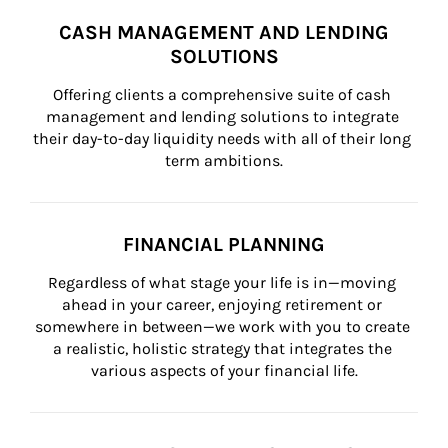
CASH MANAGEMENT AND LENDING
SOLUTIONS
Offering clients a comprehensive suite of cash 
management and lending solutions to integrate 
their day-to-day liquidity needs with all of their long 
term ambitions.
FINANCIAL PLANNING
Regardless of what stage your life is in—moving 
ahead in your career, enjoying retirement or 
somewhere in between—we work with you to create 
a realistic, holistic strategy that integrates the 
various aspects of your financial life.