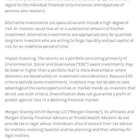
regard to the individual financial circumstances and objectives of
persons who receive it.
Alternative Investments are speculative and include a high degree of
risk. An investor could lose all or a substantial amount of his/her
investment. Alternative investments are appropriate only for qualified,
long-term investors who are willing to forgo liquidity and put capital at
risk for an indefinite period of time.
Impact Investing: The returns on a portfolio consisting primarily of
Environmental, Social and Governance (“ESG”) aware investments may
be lower or higher than a portfolio that is more diversified or where
decisions are based solely on investment considerations. Because ESG
criteria exclude some investments, investors may not be able to take
advantage of the same opportunities or market trends as investors that
do not use such criteria. Diversification does not guarantee a profit or
protect against loss in a declining financial market.
Morgan Stanley Smith Barney LLC (“Morgan Stanley”), its affiliates and
Morgan Stanley Financial Advisors or Private Wealth Advisors do not
provide tax or legal advice. Individuals should consult their tax advisor
for matters involving taxation and tax planning and their attorney for
legal matters.