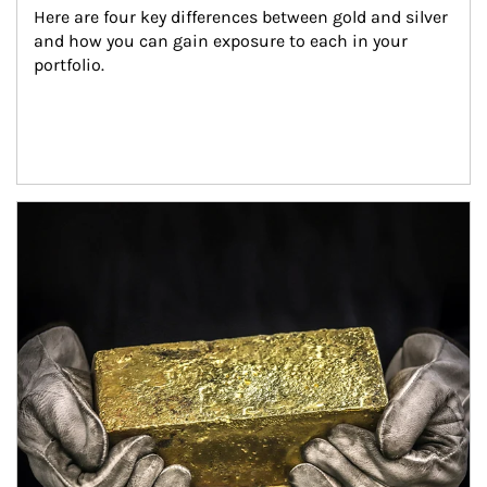
Here are four key differences between gold and silver 
and how you can gain exposure to each in your 
portfolio.
Article Image