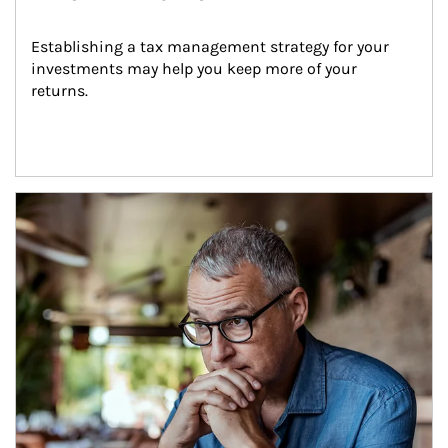
Establishing a tax management strategy for your 
investments may help you keep more of your 
returns.
Article Image