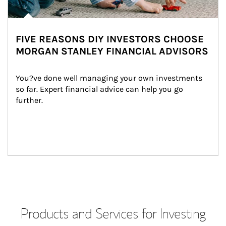
FIVE REASONS DIY INVESTORS CHOOSE
MORGAN STANLEY FINANCIAL ADVISORS
You?ve done well managing your own investments 
so far. Expert financial advice can help you go 
further.
Products and Services for Investing