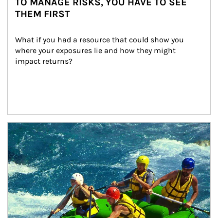
TO MANAGE RISKS, YOU HAVE TO SEE
THEM FIRST
What if you had a resource that could show you 
where your exposures lie and how they might 
impact returns?
Article Image