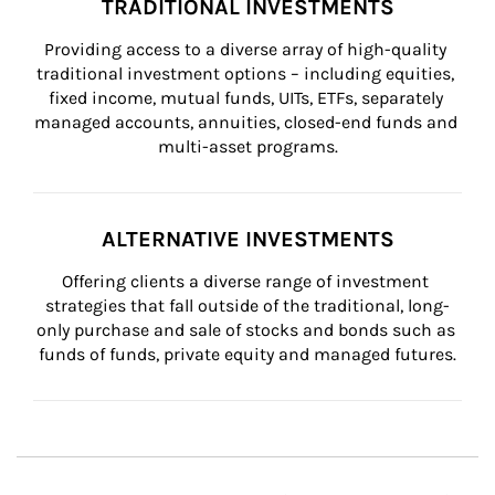
TRADITIONAL INVESTMENTS
Providing access to a diverse array of high-quality 
traditional investment options – including equities, 
fixed income, mutual funds, UITs, ETFs, separately 
managed accounts, annuities, closed-end funds and 
multi-asset programs.
ALTERNATIVE INVESTMENTS
Offering clients a diverse range of investment 
strategies that fall outside of the traditional, long-
only purchase and sale of stocks and bonds such as 
funds of funds, private equity and managed futures.