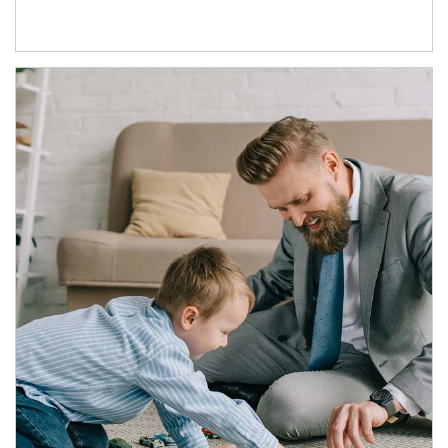
Article Image