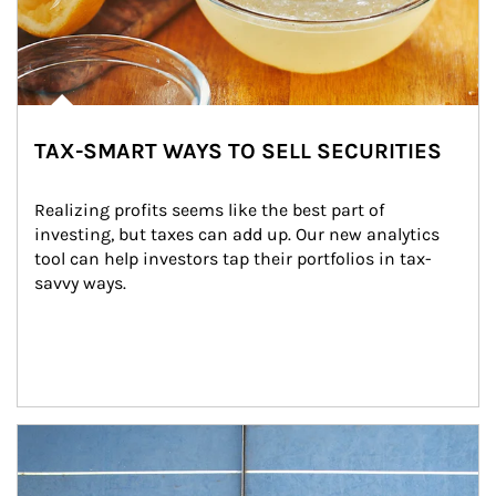
TAX-SMART WAYS TO SELL SECURITIES
Realizing profits seems like the best part of 
investing, but taxes can add up. Our new analytics 
tool can help investors tap their portfolios in tax-
savvy ways.
Article Image