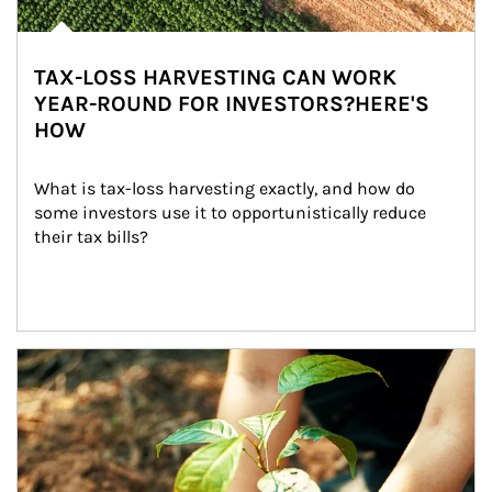
TAX-LOSS HARVESTING CAN WORK
YEAR-ROUND FOR INVESTORS?HERE'S
HOW
What is tax-loss harvesting exactly, and how do 
some investors use it to opportunistically reduce 
their tax bills?
Article Image