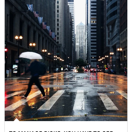
Article Image