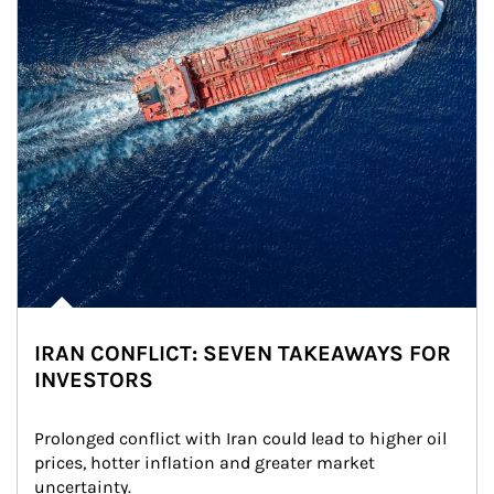
IRAN CONFLICT: SEVEN TAKEAWAYS FOR
INVESTORS
Prolonged conflict with Iran could lead to higher oil 
prices, hotter inflation and greater market 
uncertainty.