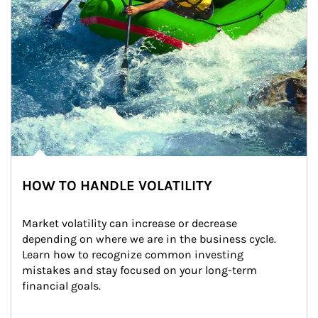
HOW TO HANDLE VOLATILITY
Market volatility can increase or decrease 
depending on where we are in the business cycle. 
Learn how to recognize common investing 
mistakes and stay focused on your long-term 
financial goals.