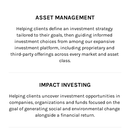
ASSET MANAGEMENT
Helping clients define an investment strategy 
tailored to their goals, then guiding informed 
investment choices from among our expansive 
investment platform, including proprietary and 
third-party offerings across every market and asset 
class.
IMPACT INVESTING
Helping clients uncover investment opportunities in 
companies, organizations and funds focused on the 
goal of generating social and environmental change 
alongside a financial return.