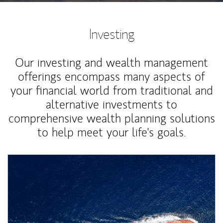
Investing
Our investing and wealth management
offerings encompass many aspects of
your financial world from traditional and
alternative investments to
comprehensive wealth planning solutions
to help meet your life's goals.
Article Image