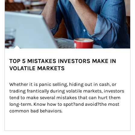
TOP 5 MISTAKES INVESTORS MAKE IN
VOLATILE MARKETS
Whether it is panic selling, hiding out in cash, or 
trading frantically during volatile markets, investors 
tend to make several mistakes that can hurt them 
long-term. Know how to spot?and avoid?the most 
common bad behaviors.