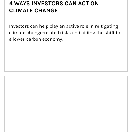
4 WAYS INVESTORS CAN ACT ON
CLIMATE CHANGE
Investors can help play an active role in mitigating 
climate change-related risks and aiding the shift to 
a lower-carbon economy.
Article Image