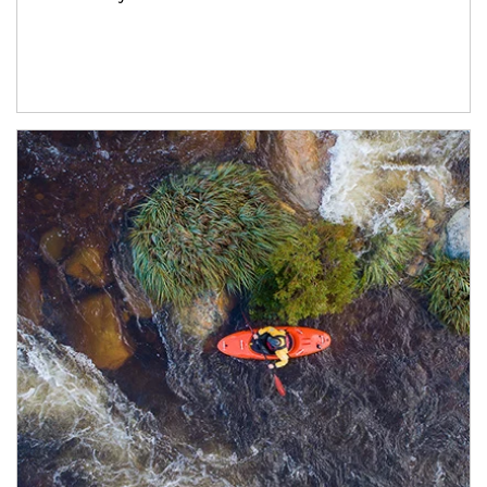
Article Image