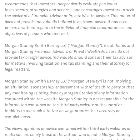
recommends that investors independently evaluate particular
investments, strategies and services, and encourages investors to seek
the advice of a Financial Advisor or Private Wealth Advisor. This material
does not provide individually tailored investment advice. It has been
prepared without regard to the individual financial circumstances and
objectives of persons who receive it.
Morgan Stanley Smith Barney LLC (“Morgan Stanley”), its affiliates and
Morgan Stanley Financial Advisors or Private Wealth Advisors do not
provide tax or legal advice. Individuals should consult their tax advisor
for matters involving taxation and tax planning and their attorney for
legal matters.
Morgan Stanley Smith Barney LLC (“Morgan Stanley”) is not implying
an affiliation, sponsorship, endorsement with/of the third party or that
any monitoring is being done by Morgan Stanley of any information
contained within the website. Morgan Stanley is not responsible for the
information contained on the third-party website or the use of or
inability to use such site. Nor do we guarantee their accuracy or
completeness.
The views, opinions or advice contained within third party websites or
materials are solely those of the author, who is not a Morgan Stanley