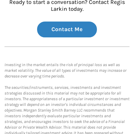
Ready to start a conversation? Contact Regis
Larkin today.
Contact Me
Investing in the market entails the risk of principal loss as well as
market volatility. The value of all types of investments may increase or
decrease over varying time periods.
The securities/instruments, services, investments and investment
strategies discussed in this material may not be appropriate for all
investors. The appropriateness of a particular investment or investment
strategy will depend on an investor's individual circumstances and
objectives. Morgan Stanley Smith Barney LLC recommends that
investors independently evaluate particular investments and
strategies, and encourages investors to seek the advice of a Financial
Advisor or Private Wealth Advisor. This material does not provide
individually tailored investment advice. It has been prepared without