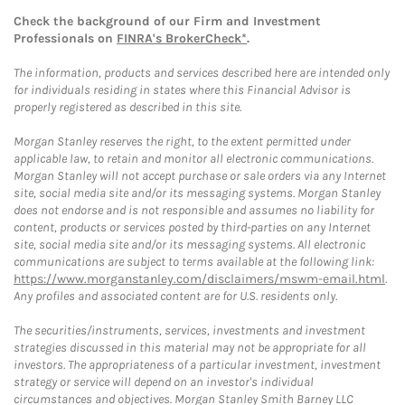
Check the background of our Firm and Investment
Professionals on
FINRA's BrokerCheck*
.
The information, products and services described here are intended only
for individuals residing in states where this Financial Advisor is
properly registered as described in this site.
Morgan Stanley reserves the right, to the extent permitted under
applicable law, to retain and monitor all electronic communications.
Morgan Stanley will not accept purchase or sale orders via any Internet
site, social media site and/or its messaging systems. Morgan Stanley
does not endorse and is not responsible and assumes no liability for
content, products or services posted by third-parties on any Internet
site, social media site and/or its messaging systems. All electronic
communications are subject to terms available at the following link:
https://www.morganstanley.com/disclaimers/mswm-email.html
.
Any profiles and associated content are for U.S. residents only.
The securities/instruments, services, investments and investment
strategies discussed in this material may not be appropriate for all
investors. The appropriateness of a particular investment, investment
strategy or service will depend on an investor's individual
circumstances and objectives. Morgan Stanley Smith Barney LLC