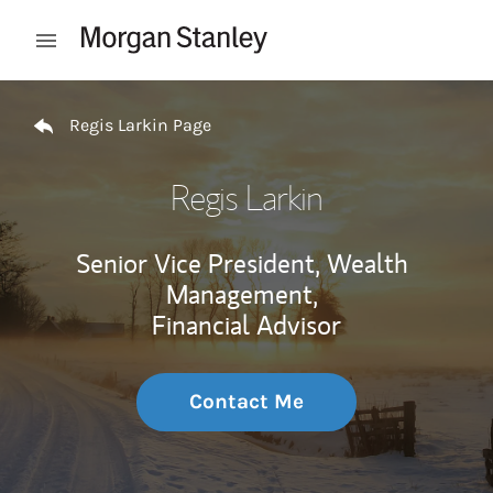
Skip to content
Open mobile menu
Return to Nav
Regis Larkin Page
Regis Larkin
Senior Vice President, Wealth
Management,
Financial Advisor
Contact Me