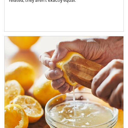
related, they aren't exactly equal.
How investors can tap their portfolios in tax-savvy ways.