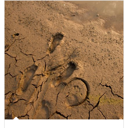
Article Image