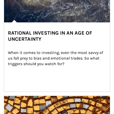
RATIONAL INVESTING IN AN AGE OF
UNCERTAINTY
When it comes to investing, even the most savvy of 
us fall prey to bias and emotional trades. So what 
triggers should you watch for?
Article Image