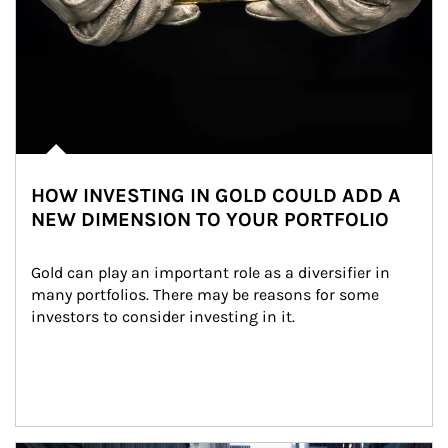
HOW INVESTING IN GOLD COULD ADD A
NEW DIMENSION TO YOUR PORTFOLIO
Gold can play an important role as a diversifier in 
many portfolios. There may be reasons for some 
investors to consider investing in it.