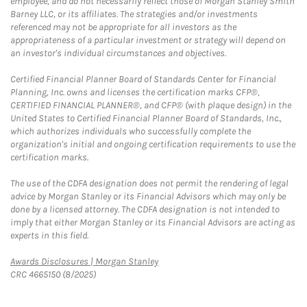
employee, and do not necessarily reflect those of Morgan Stanley Smith
Barney LLC, or its affiliates. The strategies and/or investments
referenced may not be appropriate for all investors as the
appropriateness of a particular investment or strategy will depend on
an investor's individual circumstances and objectives.
Certified Financial Planner Board of Standards Center for Financial
Planning, Inc. owns and licenses the certification marks CFP®,
CERTIFIED FINANCIAL PLANNER®, and CFP® (with plaque design) in the
United States to Certified Financial Planner Board of Standards, Inc.,
which authorizes individuals who successfully complete the
organization's initial and ongoing certification requirements to use the
certification marks.
The use of the CDFA designation does not permit the rendering of legal
advice by Morgan Stanley or its Financial Advisors which may only be
done by a licensed attorney. The CDFA designation is not intended to
imply that either Morgan Stanley or its Financial Advisors are acting as
experts in this field.
Link Opens in New Tab
Awards Disclosures | Morgan Stanley
CRC 4665150 (8/2025)