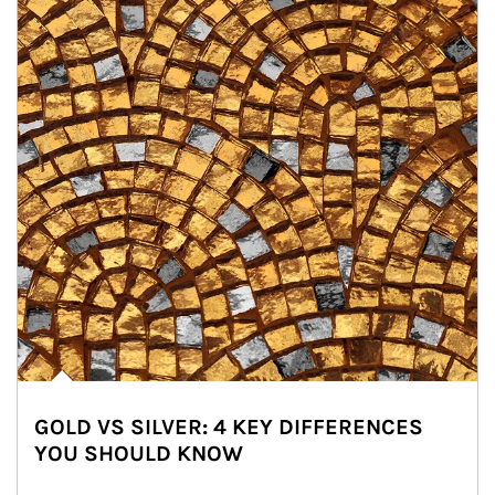
GOLD VS SILVER: 4 KEY DIFFERENCES
YOU SHOULD KNOW