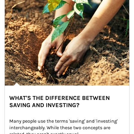
WHAT'S THE DIFFERENCE BETWEEN
SAVING AND INVESTING?
Many people use the terms 'saving' and 'investing' 
interchangeably. While these two concepts are 