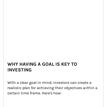
WHY HAVING A GOAL IS KEY TO
INVESTING
With a clear goal in mind, investors can create a 
realistic plan for achieving their objectives within a 
certain time frame. Here’s how: