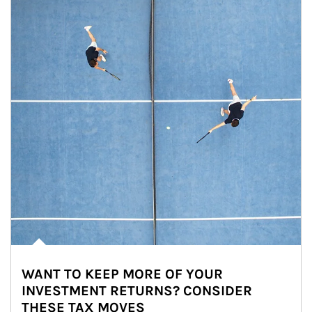
WANT TO KEEP MORE OF YOUR
INVESTMENT RETURNS? CONSIDER
THESE TAX MOVES