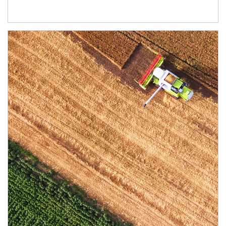
Article Image