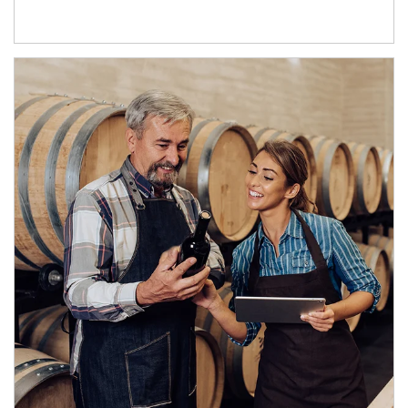
Article Image