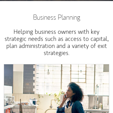
Business Planning
Helping business owners with key
strategic needs such as access to capital,
plan administration and a variety of exit
strategies.
Article Image