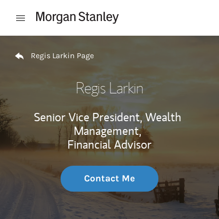
Skip to content
Open mobile menu
Return to Nav
Regis Larkin Page
Regis Larkin
Senior Vice President, Wealth
Management,
Financial Advisor
Contact Me