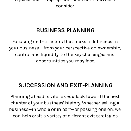
consider.
BUSINESS PLANNING
Focusing on the factors that make a difference in 
your business —from your perspective on ownership, 
control and liquidity, to the key challenges and 
opportunities you may face.
SUCCESSION AND EXIT-PLANNING
Planning ahead is vital as you look toward the next 
chapter of your business’ history. Whether selling a 
business—in whole or in part—or passing one on, we 
can help craft a variety of different exit strategies.