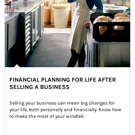
FINANCIAL PLANNING FOR LIFE AFTER
SELLING A BUSINESS
Selling your business can mean big changes for 
your life, both personally and financially. Know how 
to make the most of your windfall.