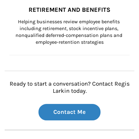
RETIREMENT AND BENEFITS
Helping businesses review employee benefits 
including retirement, stock incentive plans, 
nonqualified deferred-compensation plans and 
employee-retention strategies
Ready to start a conversation? Contact Regis
Larkin today.
Contact Me