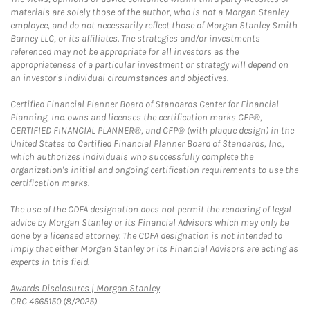
materials are solely those of the author, who is not a Morgan Stanley
employee, and do not necessarily reflect those of Morgan Stanley Smith
Barney LLC, or its affiliates. The strategies and/or investments
referenced may not be appropriate for all investors as the
appropriateness of a particular investment or strategy will depend on
an investor's individual circumstances and objectives.
Certified Financial Planner Board of Standards Center for Financial
Planning, Inc. owns and licenses the certification marks CFP®,
CERTIFIED FINANCIAL PLANNER®, and CFP® (with plaque design) in the
United States to Certified Financial Planner Board of Standards, Inc.,
which authorizes individuals who successfully complete the
organization's initial and ongoing certification requirements to use the
certification marks.
The use of the CDFA designation does not permit the rendering of legal
advice by Morgan Stanley or its Financial Advisors which may only be
done by a licensed attorney. The CDFA designation is not intended to
imply that either Morgan Stanley or its Financial Advisors are acting as
experts in this field.
Link Opens in New Tab
Awards Disclosures | Morgan Stanley
CRC 4665150 (8/2025)