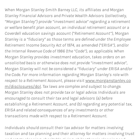
When Morgan Stanley Smith Barney LLC, its affiliates and Morgan
Stanley Financial Advisors and Private Wealth Advisors (collectively,
“Morgan Stanley”) provide “investment advice” regarding a retirement
or welfare benefit plan account, an individual retirement account or a
Coverdell education savings account (“Retirement Account”), Morgan
Stanley is a “fiduciary” as those terms are defined under the Employee
Retirement Income Security Act of 1974, as amended (“ERISA”), and/or
the Internal Revenue Code of 1986 (the “Code”), as applicable. When
Morgan Stanley provides investment education, takes orders on an
unsolicited basis or otherwise does not provide “investment advice”,
Morgan Stanley will not be considered a “fiduciary” under ERISA and/or
the Code. For more information regarding Morgan Stanley’s role with
respect to a Retirement Account, please visit
www.morganstanley.co
m/disclosures/dol
. Tax laws are complex and subject to change.
Morgan Stanley does not provide tax or legal advice. Individuals are
encouraged to consult their tax and legal advisors (a) before
establishing a Retirement Account, and (b) regarding any potential tax,
ERISA and related consequences of any investments or other
transactions made with respect to a Retirement Account.
Individuals should consult their tax advisor for matters involving
taxation and tax planning and their attorney for matters involving trust