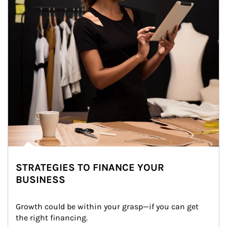
STRATEGIES TO FINANCE YOUR
BUSINESS
Growth could be within your grasp—if you can get 
the right financing.