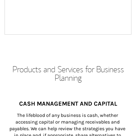
Products and Services for Business
Planning
CASH MANAGEMENT AND CAPITAL
The lifeblood of any business is cash, whether 
accessing capital or managing receivables and 
payables. We can help review the strategies you have 
in place and, if appropriate, share alternatives to 