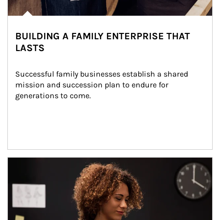
BUILDING A FAMILY ENTERPRISE THAT
LASTS
Successful family businesses establish a shared 
mission and succession plan to endure for 
generations to come.
Article Image