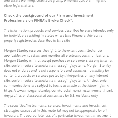
and estate planning, charitable giving, philanthropic planning and
other legal matters.
Check the background of our Firm and Investment
Professionals on
FINRA's BrokerCheck*
.
The information, products and services described here are intended only
for individuals residing in states where this Financial Advisor is
properly registered as described in this site.
Morgan Stanley reserves the right, to the extent permitted under
applicable law, to retain and monitor all electronic communications.
Morgan Stanley will not accept purchase or sale orders via any Internet
site, social media site and/or its messaging systems. Morgan Stanley
does not endorse and is not responsible and assumes no liability for
content, products or services posted by third-parties on any Internet
site, social media site and/or its messaging systems. All electronic
communications are subject to terms available at the following link:
https://www.morganstanley.com/disclaimers/mswm-email.html
.
Any profiles and associated content are for U.S. residents only.
The securities/instruments, services, investments and investment
strategies discussed in this material may not be appropriate for all
investors. The appropriateness of a particular investment, investment