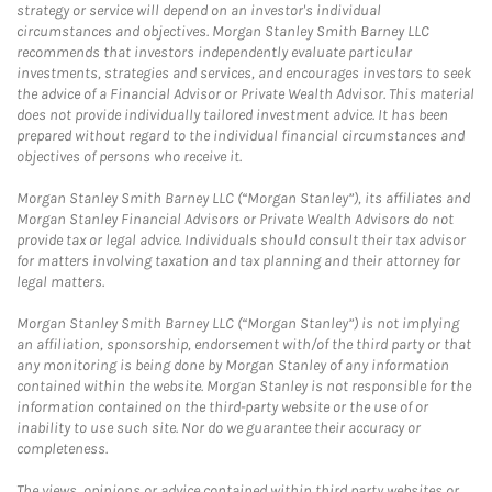
strategy or service will depend on an investor's individual
circumstances and objectives. Morgan Stanley Smith Barney LLC
recommends that investors independently evaluate particular
investments, strategies and services, and encourages investors to seek
the advice of a Financial Advisor or Private Wealth Advisor. This material
does not provide individually tailored investment advice. It has been
prepared without regard to the individual financial circumstances and
objectives of persons who receive it.
Morgan Stanley Smith Barney LLC (“Morgan Stanley”), its affiliates and
Morgan Stanley Financial Advisors or Private Wealth Advisors do not
provide tax or legal advice. Individuals should consult their tax advisor
for matters involving taxation and tax planning and their attorney for
legal matters.
Morgan Stanley Smith Barney LLC (“Morgan Stanley”) is not implying
an affiliation, sponsorship, endorsement with/of the third party or that
any monitoring is being done by Morgan Stanley of any information
contained within the website. Morgan Stanley is not responsible for the
information contained on the third-party website or the use of or
inability to use such site. Nor do we guarantee their accuracy or
completeness.
The views, opinions or advice contained within third party websites or