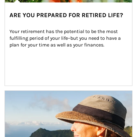
ARE YOU PREPARED FOR RETIRED LIFE?
Your retirement has the potential to be the most 
fulfilling period of your life–but you need to have a 
plan for your time as well as your finances.
Article Image