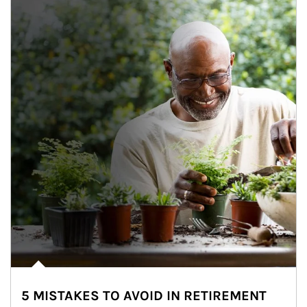
5 MISTAKES TO AVOID IN RETIREMENT