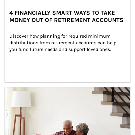
4 FINANCIALLY SMART WAYS TO TAKE
MONEY OUT OF RETIREMENT ACCOUNTS
Discover how planning for required minimum 
distributions from retirement accounts can help 
you fund future needs and support loved ones.
Article Image