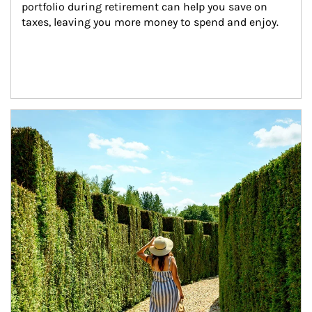
portfolio during retirement can help you save on 
taxes, leaving you more money to spend and enjoy.
Article Image