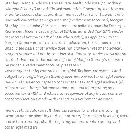
Stanley Financial Advisors and Private Wealth Advisors (collectively,
“Morgan Stanley”) provide “investment advice” regarding a retirement
or welfare benefit plan account, an individual retirement account or a
Coverdell education savings account (“Retirement Account”), Morgan
Stanley is a “fiduciary” as those terms are defined under the Employee
Retirement Income Security Act of 1974, as amended (“ERISA”), and/or
the Internal Revenue Code of 1986 (the “Code”), as applicable. When
Morgan Stanley provides investment education, takes orders on an
unsolicited basis or otherwise does not provide “investment advice”,
Morgan Stanley will not be considered a “fiduciary” under ERISA and/or
the Code. For more information regarding Morgan Stanley’s role with
respect to a Retirement Account, please visit
www.morganstanley.com/disclosures/dol. Tax laws are complex and
subject to change. Morgan Stanley does not provide tax or legal advice.
Individuals are encouraged to consult their tax and legal advisors (a)
before establishing a Retirement Account, and (b) regarding any
potential tax, ERISA and related consequences of any investments or
other transactions made with respect to a Retirement Account.
Individuals should consult their tax advisor for matters involving
taxation and tax planning and their attorney for matters involving trust
and estate planning, charitable giving, philanthropic planning and
other legal matters.