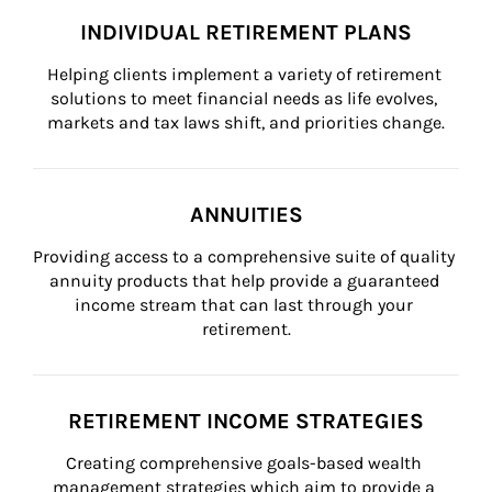
INDIVIDUAL RETIREMENT PLANS
Helping clients implement a variety of retirement 
solutions to meet financial needs as life evolves, 
markets and tax laws shift, and priorities change.
ANNUITIES
Providing access to a comprehensive suite of quality 
annuity products that help provide a guaranteed 
income stream that can last through your 
retirement.
RETIREMENT INCOME STRATEGIES
Creating comprehensive goals-based wealth 
management strategies which aim to provide a 