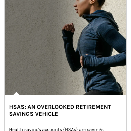
HSAS: AN OVERLOOKED RETIREMENT
SAVINGS VEHICLE
Health savings accounts (HSAs) are savings 