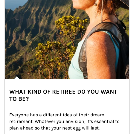
WHAT KIND OF RETIREE DO YOU WANT
TO BE?
Everyone has a different idea of their dream 
retirement. Whatever you envision, it’s essential to 
plan ahead so that your nest egg will last.