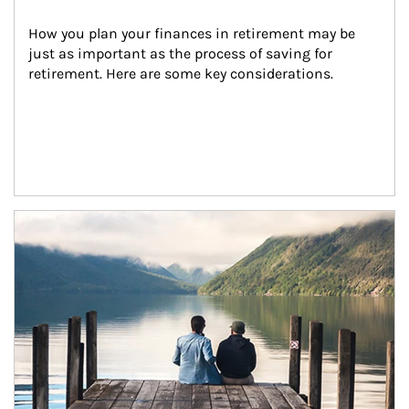
How you plan your finances in retirement may be 
just as important as the process of saving for 
retirement. Here are some key considerations.
Article Image