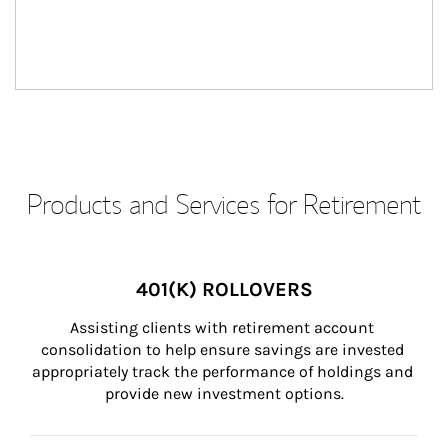
Products and Services for Retirement
401(K) ROLLOVERS
Assisting clients with retirement account 
consolidation to help ensure savings are invested 
appropriately track the performance of holdings and 
provide new investment options.