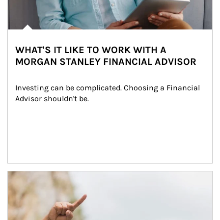
WHAT'S IT LIKE TO WORK WITH A
MORGAN STANLEY FINANCIAL ADVISOR
Investing can be complicated. Choosing a Financial 
Advisor shouldn't be.
Article Image