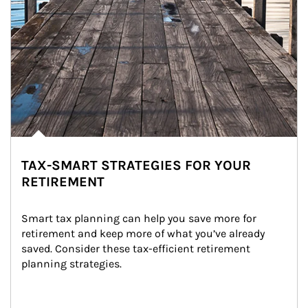
TAX-SMART STRATEGIES FOR YOUR
RETIREMENT
Smart tax planning can help you save more for 
retirement and keep more of what you’ve already 
saved. Consider these tax-efficient retirement 
planning strategies.