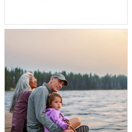
Article Image