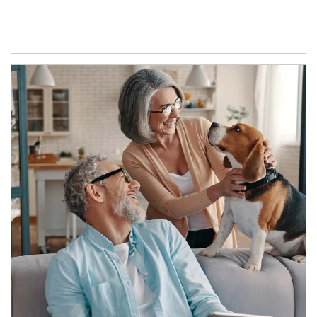
Article Image