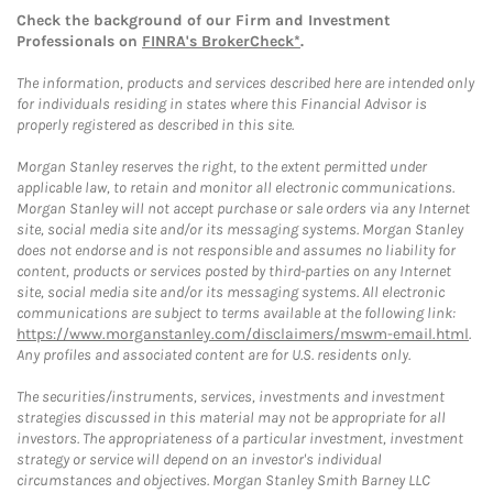
Check the background of our Firm and Investment
Professionals on
FINRA's BrokerCheck*
.
The information, products and services described here are intended only
for individuals residing in states where this Financial Advisor is
properly registered as described in this site.
Morgan Stanley reserves the right, to the extent permitted under
applicable law, to retain and monitor all electronic communications.
Morgan Stanley will not accept purchase or sale orders via any Internet
site, social media site and/or its messaging systems. Morgan Stanley
does not endorse and is not responsible and assumes no liability for
content, products or services posted by third-parties on any Internet
site, social media site and/or its messaging systems. All electronic
communications are subject to terms available at the following link:
https://www.morganstanley.com/disclaimers/mswm-email.html
.
Any profiles and associated content are for U.S. residents only.
The securities/instruments, services, investments and investment
strategies discussed in this material may not be appropriate for all
investors. The appropriateness of a particular investment, investment
strategy or service will depend on an investor's individual
circumstances and objectives. Morgan Stanley Smith Barney LLC