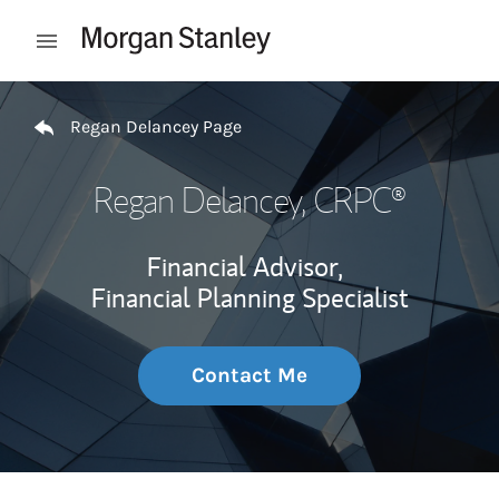
Skip to content
Open mobile menu
Return to Nav
Regan Delancey Page
Regan Delancey
, CRPC®
Financial Advisor,
Financial Planning Specialist
Contact Me