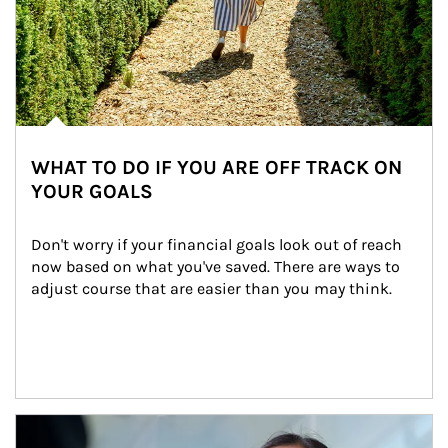
WHAT TO DO IF YOU ARE OFF TRACK ON
YOUR GOALS
Don't worry if your financial goals look out of reach 
now based on what you've saved. There are ways to 
adjust course that are easier than you may think.
Article Image