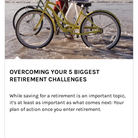
OVERCOMING YOUR 5 BIGGEST
RETIREMENT CHALLENGES
While saving for a retirement is an important topic, 
it’s at least as important as what comes next: Your 
plan of action once you enter retirement.