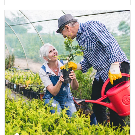
Article Image