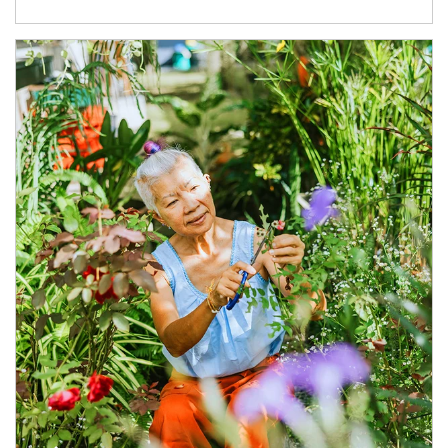
Article Image