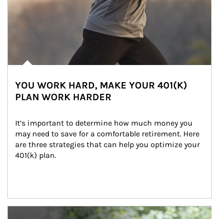
YOU WORK HARD, MAKE YOUR 401(K)
PLAN WORK HARDER
It’s important to determine how much money you 
may need to save for a comfortable retirement. Here 
are three strategies that can help you optimize your 
401(k) plan.
Article Image