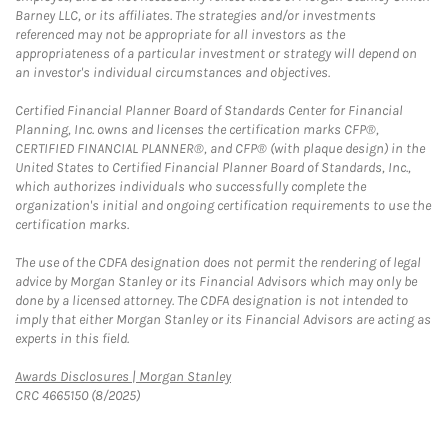
Barney LLC, or its affiliates. The strategies and/or investments
referenced may not be appropriate for all investors as the
appropriateness of a particular investment or strategy will depend on
an investor's individual circumstances and objectives.
Certified Financial Planner Board of Standards Center for Financial
Planning, Inc. owns and licenses the certification marks CFP®,
CERTIFIED FINANCIAL PLANNER®, and CFP® (with plaque design) in the
United States to Certified Financial Planner Board of Standards, Inc.,
which authorizes individuals who successfully complete the
organization's initial and ongoing certification requirements to use the
certification marks.
The use of the CDFA designation does not permit the rendering of legal
advice by Morgan Stanley or its Financial Advisors which may only be
done by a licensed attorney. The CDFA designation is not intended to
imply that either Morgan Stanley or its Financial Advisors are acting as
experts in this field.
Link Opens in New Tab
Awards Disclosures | Morgan Stanley
CRC 4665150 (8/2025)