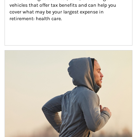
vehicles that offer tax benefits and can help you 
cover what may be your largest expense in 
retirement: health care.
Article Image