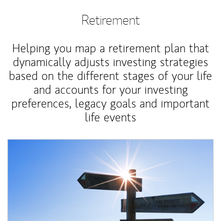
Retirement
Helping you map a retirement plan that
dynamically adjusts investing strategies
based on the different stages of your life
and accounts for your investing
preferences, legacy goals and important
life events
Article Image