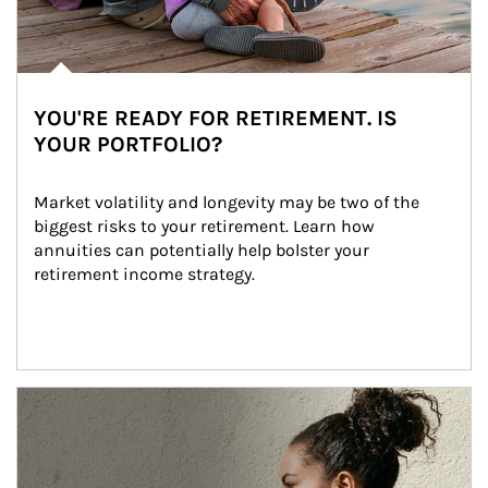
YOU'RE READY FOR RETIREMENT. IS
YOUR PORTFOLIO?
Market volatility and longevity may be two of the 
biggest risks to your retirement. Learn how 
annuities can potentially help bolster your 
retirement income strategy.
Article Image