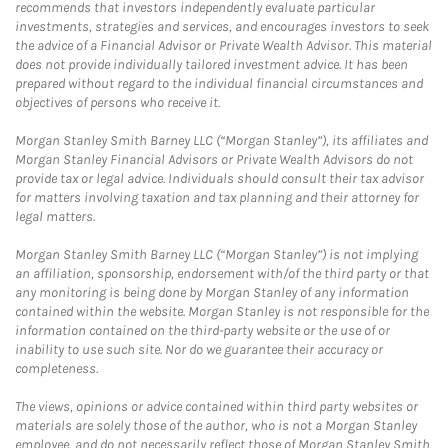
recommends that investors independently evaluate particular
investments, strategies and services, and encourages investors to seek
the advice of a Financial Advisor or Private Wealth Advisor. This material
does not provide individually tailored investment advice. It has been
prepared without regard to the individual financial circumstances and
objectives of persons who receive it.
Morgan Stanley Smith Barney LLC (“Morgan Stanley”), its affiliates and
Morgan Stanley Financial Advisors or Private Wealth Advisors do not
provide tax or legal advice. Individuals should consult their tax advisor
for matters involving taxation and tax planning and their attorney for
legal matters.
Morgan Stanley Smith Barney LLC (“Morgan Stanley”) is not implying
an affiliation, sponsorship, endorsement with/of the third party or that
any monitoring is being done by Morgan Stanley of any information
contained within the website. Morgan Stanley is not responsible for the
information contained on the third-party website or the use of or
inability to use such site. Nor do we guarantee their accuracy or
completeness.
The views, opinions or advice contained within third party websites or
materials are solely those of the author, who is not a Morgan Stanley
employee, and do not necessarily reflect those of Morgan Stanley Smith