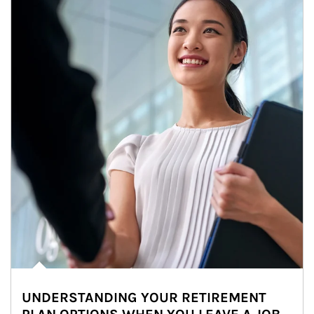
UNDERSTANDING YOUR RETIREMENT