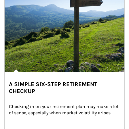
A SIMPLE SIX-STEP RETIREMENT
CHECKUP
Checking in on your retirement plan may make a lot 
of sense, especially when market volatility arises.