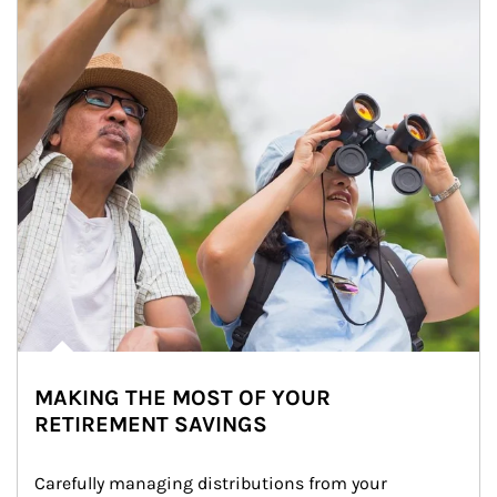
MAKING THE MOST OF YOUR
RETIREMENT SAVINGS
Carefully managing distributions from your 