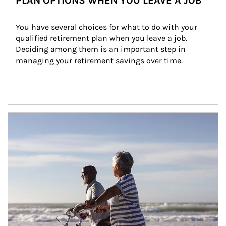
PLAN OPTIONS WHEN YOU LEAVE A JOB
You have several choices for what to do with your 
qualified retirement plan when you leave a job. 
Deciding among them is an important step in 
managing your retirement savings over time.
Article Image