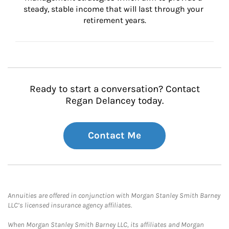
steady, stable income that will last through your 
retirement years.
Ready to start a conversation? Contact
Regan Delancey today.
Contact Me
Annuities are offered in conjunction with Morgan Stanley Smith Barney
LLC’s licensed insurance agency affiliates.
When Morgan Stanley Smith Barney LLC, its affiliates and Morgan