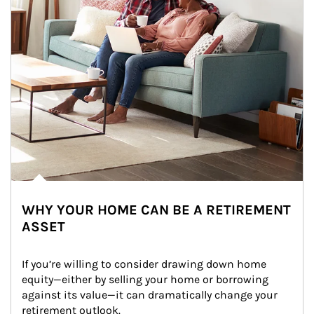
WHY YOUR HOME CAN BE A RETIREMENT
ASSET
If you’re willing to consider drawing down home 
equity—either by selling your home or borrowing 
against its value—it can dramatically change your 
retirement outlook.