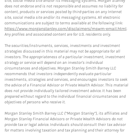
site, social media site and/or its messaging systems. Morgan Stanley
does not endorse and is not responsible and assumes no liability for
content, products or services posted by third-parties on any Internet
site, social media site and/or its messaging systems. All electronic
communications are subject to terms available at the following link:
https://www.morganstanley.com/disclaimers/mswm-email.html
.
Any profiles and associated content are for U.S. residents only.
The securities/instruments, services, investments and investment
strategies discussed in this material may not be appropriate for all
investors. The appropriateness of a particular investment, investment
strategy or service will depend on an investor's individual
circumstances and objectives. Morgan Stanley Smith Barney LLC
recommends that investors independently evaluate particular
investments, strategies and services, and encourages investors to seek
the advice of a Financial Advisor or Private Wealth Advisor. This material
does not provide individually tailored investment advice. It has been
prepared without regard to the individual financial circumstances and
objectives of persons who receive it.
Morgan Stanley Smith Barney LLC (“Morgan Stanley”), its affiliates and
Morgan Stanley Financial Advisors or Private Wealth Advisors do not
provide tax or legal advice. Individuals should consult their tax advisor
for matters involving taxation and tax planning and their attorney for