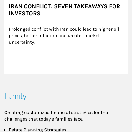
IRAN CONFLICT: SEVEN TAKEAWAYS FOR
INVESTORS
Prolonged conflict with Iran could lead to higher oil 
prices, hotter inflation and greater market 
uncertainty.
Family
Creating customized financial strategies for the
challenges that today’s families face.
Estate Planning Strategies