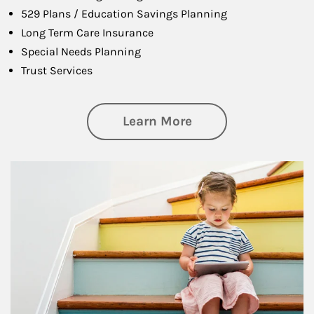
529 Plans / Education Savings Planning
Long Term Care Insurance
Special Needs Planning
Trust Services
about Family
Learn More
Article Image