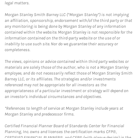
legal matters.
Morgan Stanley Smith Barney LLC (“Morgan Stanley”) is not implying
an affiliation, sponsorship, endorsement with/of the third party or that
any monitoring is being done by Morgan Stanley of any information
contained within the website. Morgan Stanley is not responsible for the
information contained on the third-party website or the use of or
inability to use such site. Nor do we guarantee their accuracy or
completeness.
The views, opinions or advice contained within third party websites or
materials are solely those of the author, who is not a Morgan Stanley
employee, and do not necessarily reflect those of Morgan Stanley Smith
Barney LLC, or its affiliates. The strategies and/or investments
referenced may not be appropriate for all investors as the
appropriateness of a particular investment or strategy will depend on
an investor's individual circumstances and objectives.
*References to length of service at Morgan Stanley include years at
Morgan Stanley and predecessor firms.
Certified Financial Planner Board of Standards Center for Financial
Planning, Inc. owns and licenses the certification marks CFP®,
CERTIFIED FINANCIAL PLANNER®, and CFP® (with plaque design) in the