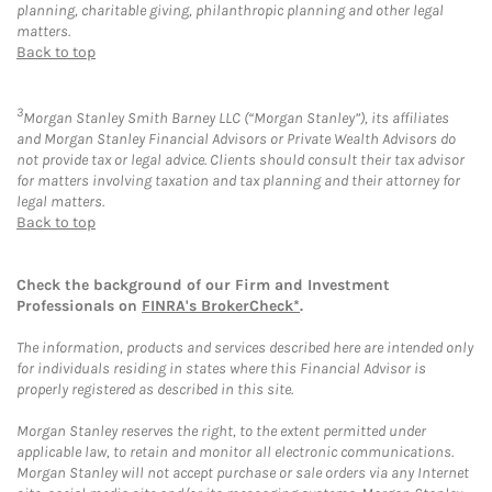
planning, charitable giving, philanthropic planning and other legal
matters.
Back to top
3
Morgan Stanley Smith Barney LLC (“Morgan Stanley”), its affiliates
and Morgan Stanley Financial Advisors or Private Wealth Advisors do
not provide tax or legal advice. Clients should consult their tax advisor
for matters involving taxation and tax planning and their attorney for
legal matters.
Back to top
Check the background of our Firm and Investment
Professionals on
FINRA's BrokerCheck*
.
The information, products and services described here are intended only
for individuals residing in states where this Financial Advisor is
properly registered as described in this site.
Morgan Stanley reserves the right, to the extent permitted under
applicable law, to retain and monitor all electronic communications.
Morgan Stanley will not accept purchase or sale orders via any Internet