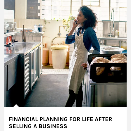
FINANCIAL PLANNING FOR LIFE AFTER
SELLING A BUSINESS