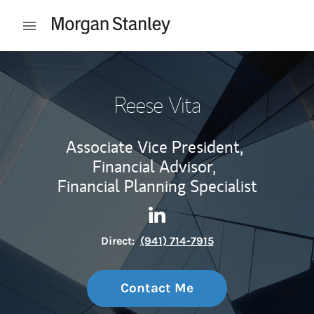
Skip to content
Open mobile menu
Return to Nav
Reese Vita
Associate Vice President,
Financial Advisor,
Financial Planning Specialist
Contact Reese Vita via Linke
Link Opens in New Tab
Direct:
(941) 714-7915
Contact Me