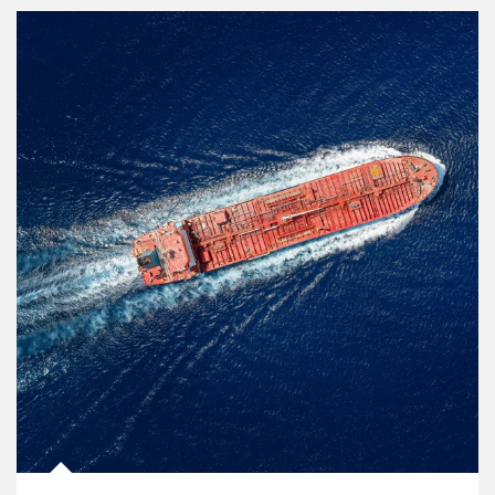
Article Image