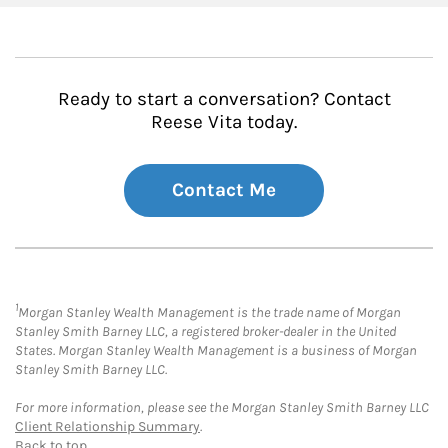
Ready to start a conversation? Contact
Reese Vita today.
Contact Me
1
Morgan Stanley Wealth Management is the trade name of Morgan
Stanley Smith Barney LLC, a registered broker-dealer in the United
States. Morgan Stanley Wealth Management is a business of Morgan
Stanley Smith Barney LLC.
For more information, please see the Morgan Stanley Smith Barney LLC
Client Relationship Summary
.
Back to top