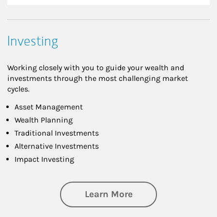
Investing
Working closely with you to guide your wealth and
investments through the most challenging market
cycles.
Asset Management
Wealth Planning
Traditional Investments
Alternative Investments
Impact Investing
about Investing
Learn More