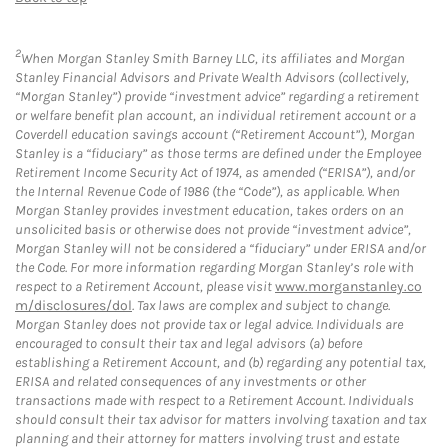
2
When Morgan Stanley Smith Barney LLC, its affiliates and Morgan
Stanley Financial Advisors and Private Wealth Advisors (collectively,
“Morgan Stanley”) provide “investment advice” regarding a retirement
or welfare benefit plan account, an individual retirement account or a
Coverdell education savings account (“Retirement Account”), Morgan
Stanley is a “fiduciary” as those terms are defined under the Employee
Retirement Income Security Act of 1974, as amended (“ERISA”), and/or
the Internal Revenue Code of 1986 (the “Code”), as applicable. When
Morgan Stanley provides investment education, takes orders on an
unsolicited basis or otherwise does not provide “investment advice”,
Morgan Stanley will not be considered a “fiduciary” under ERISA and/or
the Code. For more information regarding Morgan Stanley’s role with
respect to a Retirement Account, please visit
www.morganstanley.co
m/disclosures/dol
. Tax laws are complex and subject to change.
Morgan Stanley does not provide tax or legal advice. Individuals are
encouraged to consult their tax and legal advisors (a) before
establishing a Retirement Account, and (b) regarding any potential tax,
ERISA and related consequences of any investments or other
transactions made with respect to a Retirement Account. Individuals
should consult their tax advisor for matters involving taxation and tax
planning and their attorney for matters involving trust and estate