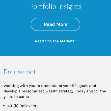
Portfolio Insights
about On the Mark
Link Opens in New 
Read More
Link Opens in New
Read "On the Markets"
Retirement
Working with you to understand your life goals and
develop a personalized wealth strategy. Today and for the
years to come.
401(k) Rollovers