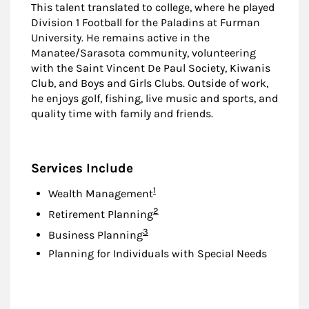
This talent translated to college, where he played
Division 1 Football for the Paladins at Furman
University. He remains active in the
Manatee/Sarasota community, volunteering
with the Saint Vincent De Paul Society, Kiwanis
Club, and Boys and Girls Clubs. Outside of work,
he enjoys golf, fishing, live music and sports, and
quality time with family and friends.
Services Include
Footnote
1
Wealth Management
Footnote
2
Retirement Planning
Footnote
3
Business Planning
Planning for Individuals with Special Needs