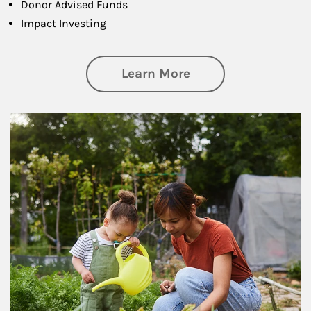
Donor Advised Funds
Impact Investing
about Philanthrop
Learn More
Article Image