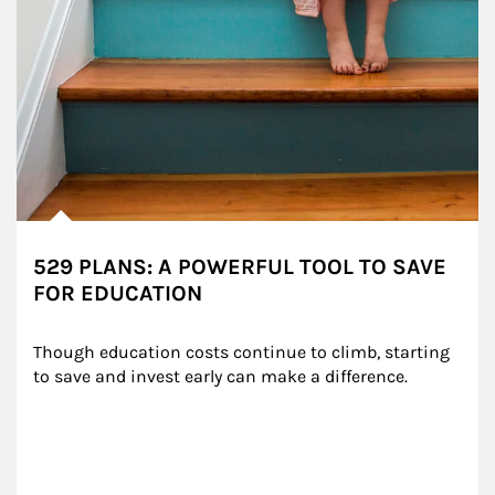
529 PLANS: A POWERFUL TOOL TO SAVE
FOR EDUCATION
Though education costs continue to climb, starting 
to save and invest early can make a difference.