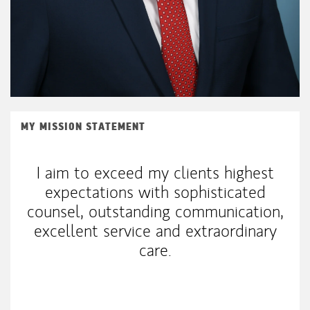
MY MISSION STATEMENT
I aim to exceed my clients highest
expectations with sophisticated
counsel, outstanding communication,
excellent service and extraordinary
care.