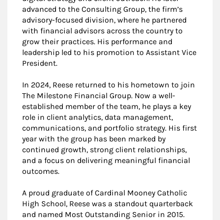
advanced to the Consulting Group, the firm’s
advisory-focused division, where he partnered
with financial advisors across the country to
grow their practices. His performance and
leadership led to his promotion to Assistant Vice
President.
In 2024, Reese returned to his hometown to join
The Milestone Financial Group. Now a well-
established member of the team, he plays a key
role in client analytics, data management,
communications, and portfolio strategy. His first
year with the group has been marked by
continued growth, strong client relationships,
and a focus on delivering meaningful financial
outcomes.
A proud graduate of Cardinal Mooney Catholic
High School, Reese was a standout quarterback
and named Most Outstanding Senior in 2015.