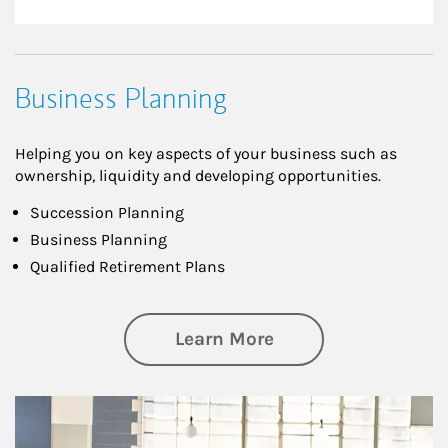
Business Planning
Helping you on key aspects of your business such as
ownership, liquidity and developing opportunities.
Succession Planning
Business Planning
Qualified Retirement Plans
about Business Pl
Learn More
Article Image