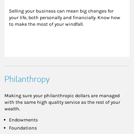
Selling your business can mean big changes for 
your life, both personally and financially. Know how 
to make the most of your windfall.
Philanthropy
Making sure your philanthropic dollars are managed
with the same high quality service as the rest of your
wealth.
Endowments
Foundations