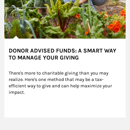
DONOR ADVISED FUNDS: A SMART WAY
TO MANAGE YOUR GIVING
There's more to charitable giving than you may 
realize. Here's one method that may be a tax-
efficient way to give and can help maximize your 
impact.