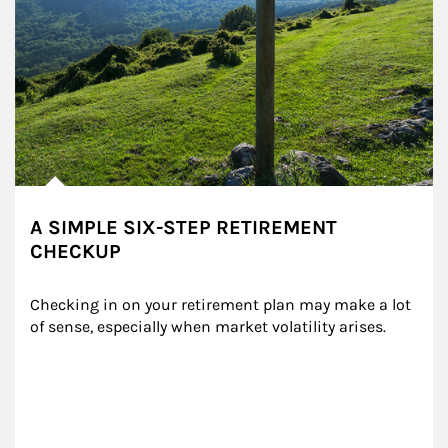
A SIMPLE SIX-STEP RETIREMENT
CHECKUP
Checking in on your retirement plan may make a lot 
of sense, especially when market volatility arises.