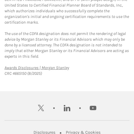
United States to Certified Financial Planner Board of Standards, Inc.,
which authorizes individuals who successfully complete the
organization's initial and ongoing certification requirements to use the
certification marks.
The use of the CDFA designation does not permit the rendering of legal
advice by Morgan Stanley or its Financial Advisors which may only be
done by a licensed attorney. The CDFA designation is not intended to
imply that either Morgan Stanley or its Financial Advisors are acting as
experts in this field.
Link Opens in New Tab
Awards Disclosures | Morgan Stanley
CRC 4665150 (8/2025)
twitter
linkedin
youtube
Link Opens in New Tab
Link Opens in New
Disclosures
Privacy & Cookies