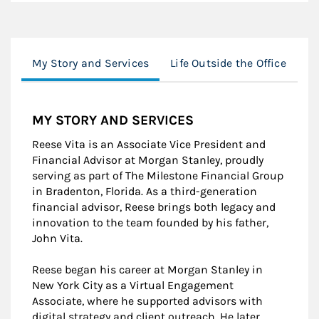
My Story and Services
Life Outside the Office
Lo
MY STORY AND SERVICES
Reese Vita is an Associate Vice President and
Financial Advisor at Morgan Stanley, proudly
serving as part of The Milestone Financial Group
in Bradenton, Florida. As a third-generation
financial advisor, Reese brings both legacy and
innovation to the team founded by his father,
John Vita.
Reese began his career at Morgan Stanley in
New York City as a Virtual Engagement
Associate, where he supported advisors with
digital strategy and client outreach. He later