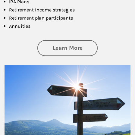
IRA Plans
Retirement income strategies
Retirement plan participants
Annuities
about Retirement
Learn More
Article Image