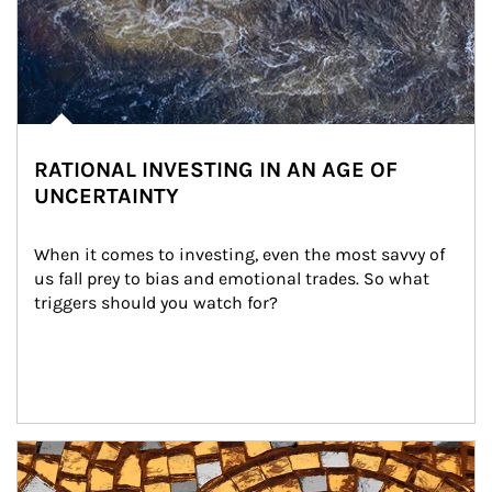
RATIONAL INVESTING IN AN AGE OF
UNCERTAINTY
When it comes to investing, even the most savvy of 
us fall prey to bias and emotional trades. So what 
triggers should you watch for?
Article Image