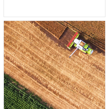
Article Image