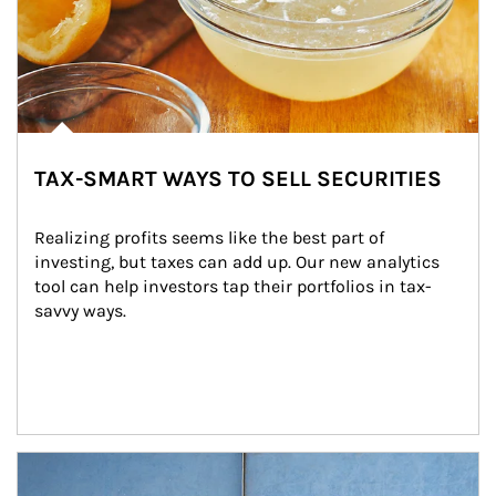
TAX-SMART WAYS TO SELL SECURITIES
Realizing profits seems like the best part of 
investing, but taxes can add up. Our new analytics 
tool can help investors tap their portfolios in tax-
savvy ways.
Article Image