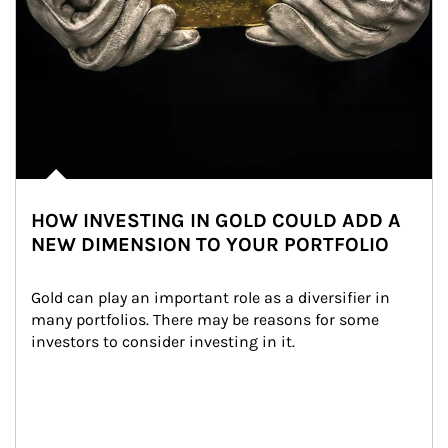
HOW INVESTING IN GOLD COULD ADD A
NEW DIMENSION TO YOUR PORTFOLIO
Gold can play an important role as a diversifier in 
many portfolios. There may be reasons for some 
investors to consider investing in it.