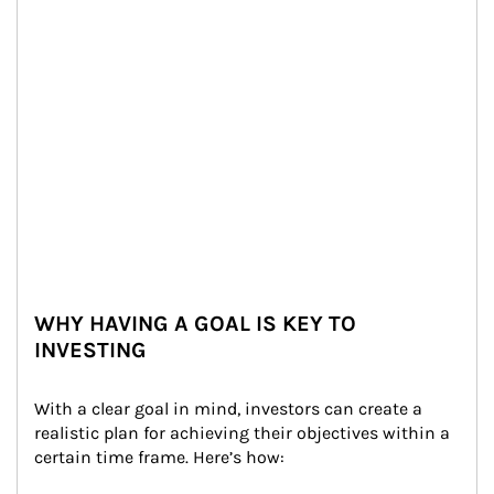
WHY HAVING A GOAL IS KEY TO
INVESTING
With a clear goal in mind, investors can create a 
realistic plan for achieving their objectives within a 
certain time frame. Here’s how: