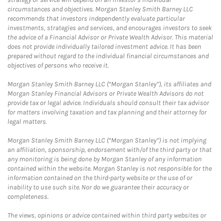
circumstances and objectives. Morgan Stanley Smith Barney LLC
recommends that investors independently evaluate particular
investments, strategies and services, and encourages investors to seek
the advice of a Financial Advisor or Private Wealth Advisor. This material
does not provide individually tailored investment advice. It has been
prepared without regard to the individual financial circumstances and
objectives of persons who receive it.
Morgan Stanley Smith Barney LLC (“Morgan Stanley”), its affiliates and
Morgan Stanley Financial Advisors or Private Wealth Advisors do not
provide tax or legal advice. Individuals should consult their tax advisor
for matters involving taxation and tax planning and their attorney for
legal matters.
Morgan Stanley Smith Barney LLC (“Morgan Stanley”) is not implying
an affiliation, sponsorship, endorsement with/of the third party or that
any monitoring is being done by Morgan Stanley of any information
contained within the website. Morgan Stanley is not responsible for the
information contained on the third-party website or the use of or
inability to use such site. Nor do we guarantee their accuracy or
completeness.
The views, opinions or advice contained within third party websites or