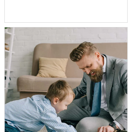
Article Image