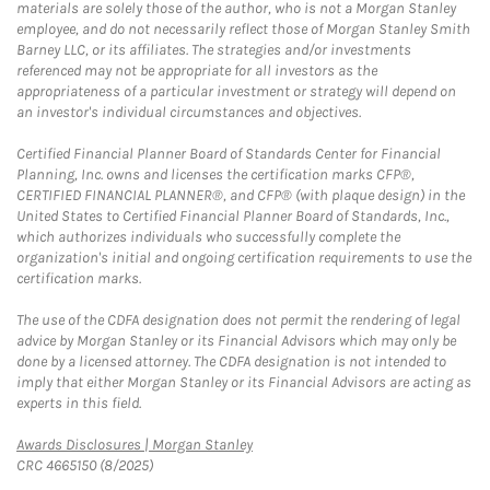
materials are solely those of the author, who is not a Morgan Stanley
employee, and do not necessarily reflect those of Morgan Stanley Smith
Barney LLC, or its affiliates. The strategies and/or investments
referenced may not be appropriate for all investors as the
appropriateness of a particular investment or strategy will depend on
an investor's individual circumstances and objectives.
Certified Financial Planner Board of Standards Center for Financial
Planning, Inc. owns and licenses the certification marks CFP®,
CERTIFIED FINANCIAL PLANNER®, and CFP® (with plaque design) in the
United States to Certified Financial Planner Board of Standards, Inc.,
which authorizes individuals who successfully complete the
organization's initial and ongoing certification requirements to use the
certification marks.
The use of the CDFA designation does not permit the rendering of legal
advice by Morgan Stanley or its Financial Advisors which may only be
done by a licensed attorney. The CDFA designation is not intended to
imply that either Morgan Stanley or its Financial Advisors are acting as
experts in this field.
Link Opens in New Tab
Awards Disclosures | Morgan Stanley
CRC 4665150 (8/2025)