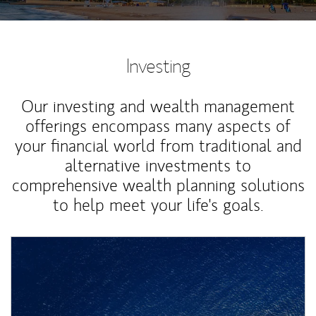
Investing
Our investing and wealth management
offerings encompass many aspects of
your financial world from traditional and
alternative investments to
comprehensive wealth planning solutions
to help meet your life's goals.
Article Image