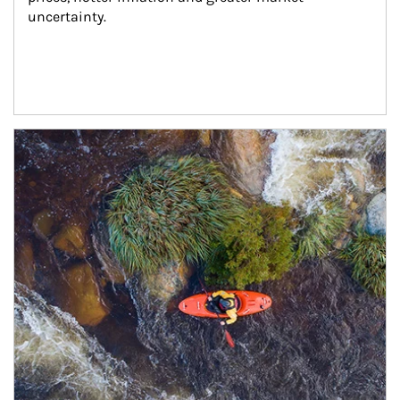
uncertainty.
Article Image