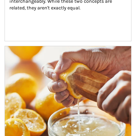
interchangeably. While these two concepts are 
related, they aren't exactly equal.
How investors can tap their portfolios in tax-savvy ways.