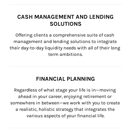
CASH MANAGEMENT AND LENDING
SOLUTIONS
Offering clients a comprehensive suite of cash 
management and lending solutions to integrate 
their day-to-day liquidity needs with all of their long 
term ambitions.
FINANCIAL PLANNING
Regardless of what stage your life is in—moving 
ahead in your career, enjoying retirement or 
somewhere in between—we work with you to create 
a realistic, holistic strategy that integrates the 
various aspects of your financial life.