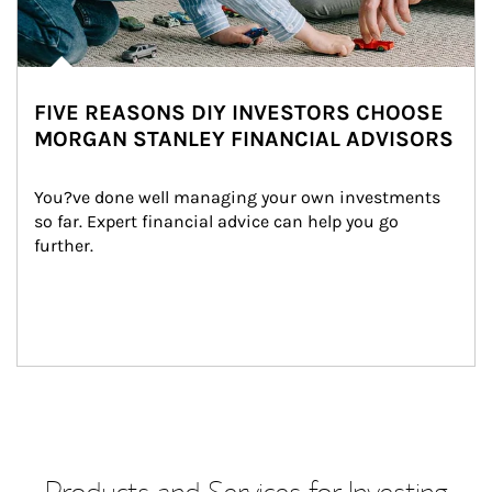
FIVE REASONS DIY INVESTORS CHOOSE
MORGAN STANLEY FINANCIAL ADVISORS
You?ve done well managing your own investments 
so far. Expert financial advice can help you go 
further.
Products and Services for Investing