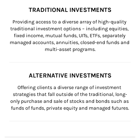
TRADITIONAL INVESTMENTS
Providing access to a diverse array of high-quality 
traditional investment options – including equities, 
fixed income, mutual funds, UITs, ETFs, separately 
managed accounts, annuities, closed-end funds and 
multi-asset programs.
ALTERNATIVE INVESTMENTS
Offering clients a diverse range of investment 
strategies that fall outside of the traditional, long-
only purchase and sale of stocks and bonds such as 
funds of funds, private equity and managed futures.