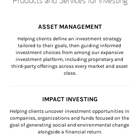
ASSET MANAGEMENT
Helping clients define an investment strategy 
tailored to their goals, then guiding informed 
investment choices from among our expansive 
investment platform, including proprietary and 
third-party offerings across every market and asset 
class.
IMPACT INVESTING
Helping clients uncover investment opportunities in 
companies, organizations and funds focused on the 
goal of generating social and environmental change 
alongside a financial return.