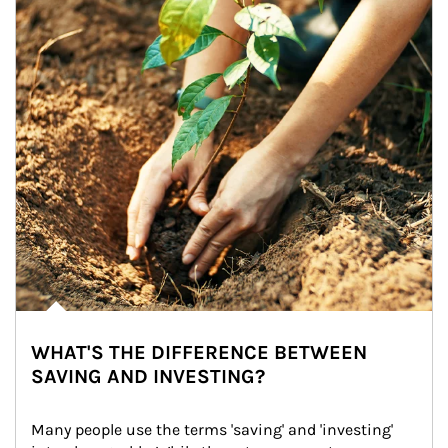
WHAT'S THE DIFFERENCE BETWEEN
SAVING AND INVESTING?
Many people use the terms 'saving' and 'investing' 