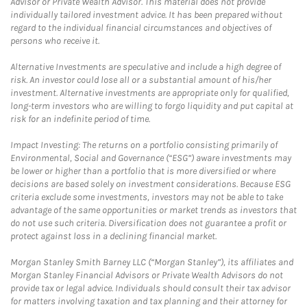
Advisor or Private Wealth Advisor. This material does not provide
individually tailored investment advice. It has been prepared without
regard to the individual financial circumstances and objectives of
persons who receive it.
Alternative Investments are speculative and include a high degree of
risk. An investor could lose all or a substantial amount of his/her
investment. Alternative investments are appropriate only for qualified,
long-term investors who are willing to forgo liquidity and put capital at
risk for an indefinite period of time.
Impact Investing: The returns on a portfolio consisting primarily of
Environmental, Social and Governance (“ESG”) aware investments may
be lower or higher than a portfolio that is more diversified or where
decisions are based solely on investment considerations. Because ESG
criteria exclude some investments, investors may not be able to take
advantage of the same opportunities or market trends as investors that
do not use such criteria. Diversification does not guarantee a profit or
protect against loss in a declining financial market.
Morgan Stanley Smith Barney LLC (“Morgan Stanley”), its affiliates and
Morgan Stanley Financial Advisors or Private Wealth Advisors do not
provide tax or legal advice. Individuals should consult their tax advisor
for matters involving taxation and tax planning and their attorney for