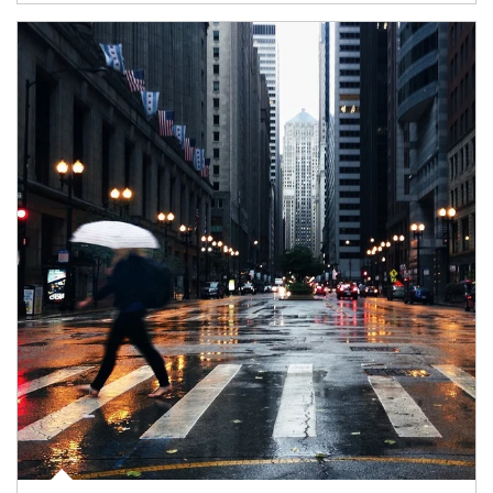
Article Image