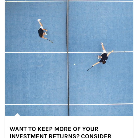
WANT TO KEEP MORE OF YOUR
INVESTMENT RETURNS? CONSIDER