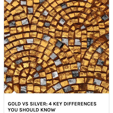
GOLD VS SILVER: 4 KEY DIFFERENCES
YOU SHOULD KNOW