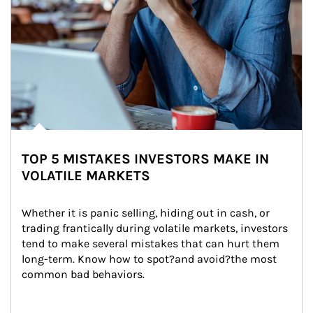
TOP 5 MISTAKES INVESTORS MAKE IN
VOLATILE MARKETS
Whether it is panic selling, hiding out in cash, or 
trading frantically during volatile markets, investors 
tend to make several mistakes that can hurt them 
long-term. Know how to spot?and avoid?the most 
common bad behaviors.