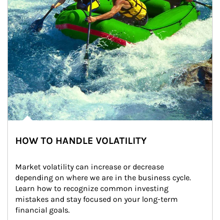
HOW TO HANDLE VOLATILITY
Market volatility can increase or decrease 
depending on where we are in the business cycle. 
Learn how to recognize common investing 
mistakes and stay focused on your long-term 
financial goals.