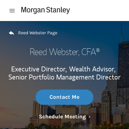
Skip to content
Open mobile menu
Return to Nav
Reed Webster Page
Reed Webster
, CFA®
Executive Director,
Wealth Advisor,
Senior Portfolio Management Director
Contact Me
Link Opens in N
Schedule Meeting