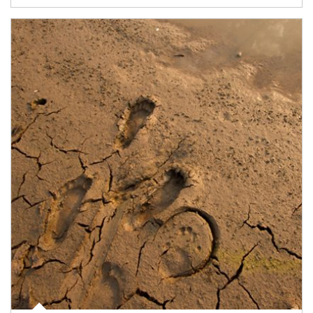
Article Image