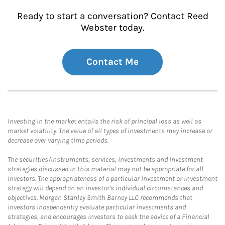
Ready to start a conversation? Contact Reed
Webster today.
Contact Me
Investing in the market entails the risk of principal loss as well as
market volatility. The value of all types of investments may increase or
decrease over varying time periods.
The securities/instruments, services, investments and investment
strategies discussed in this material may not be appropriate for all
investors. The appropriateness of a particular investment or investment
strategy will depend on an investor's individual circumstances and
objectives. Morgan Stanley Smith Barney LLC recommends that
investors independently evaluate particular investments and
strategies, and encourages investors to seek the advice of a Financial