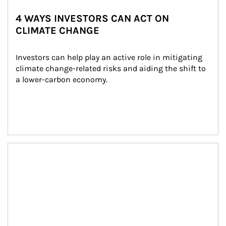
4 WAYS INVESTORS CAN ACT ON
CLIMATE CHANGE
Investors can help play an active role in mitigating 
climate change-related risks and aiding the shift to 
a lower-carbon economy.
Article Image