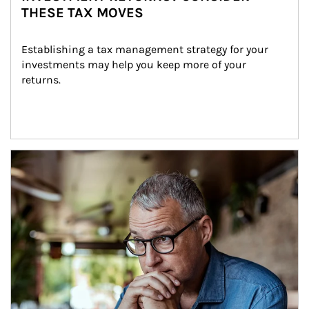
THESE TAX MOVES
Establishing a tax management strategy for your 
investments may help you keep more of your 
returns.
Article Image