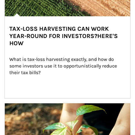
TAX-LOSS HARVESTING CAN WORK
YEAR-ROUND FOR INVESTORS?HERE'S
HOW
What is tax-loss harvesting exactly, and how do 
some investors use it to opportunistically reduce 
their tax bills?
Article Image