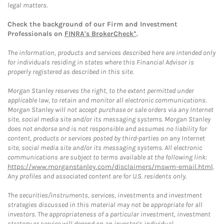
legal matters.
Check the background of our Firm and Investment
Professionals on
FINRA's BrokerCheck*
.
The information, products and services described here are intended only
for individuals residing in states where this Financial Advisor is
properly registered as described in this site.
Morgan Stanley reserves the right, to the extent permitted under
applicable law, to retain and monitor all electronic communications.
Morgan Stanley will not accept purchase or sale orders via any Internet
site, social media site and/or its messaging systems. Morgan Stanley
does not endorse and is not responsible and assumes no liability for
content, products or services posted by third-parties on any Internet
site, social media site and/or its messaging systems. All electronic
communications are subject to terms available at the following link:
https://www.morganstanley.com/disclaimers/mswm-email.html
.
Any profiles and associated content are for U.S. residents only.
The securities/instruments, services, investments and investment
strategies discussed in this material may not be appropriate for all
investors. The appropriateness of a particular investment, investment
strategy or service will depend on an investor's individual