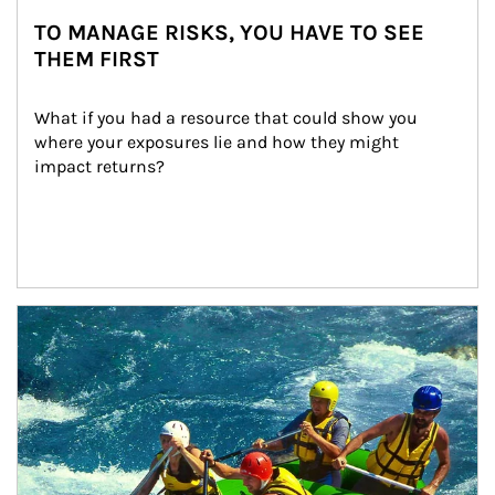
TO MANAGE RISKS, YOU HAVE TO SEE
THEM FIRST
What if you had a resource that could show you 
where your exposures lie and how they might 
impact returns?
Article Image