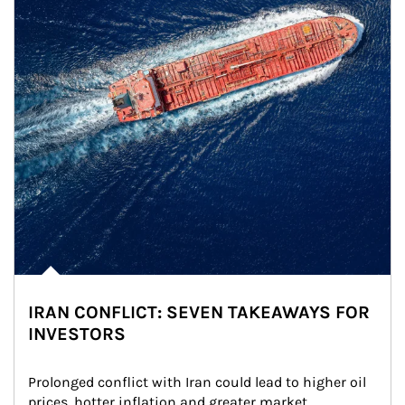
IRAN CONFLICT: SEVEN TAKEAWAYS FOR
INVESTORS
Prolonged conflict with Iran could lead to higher oil 
prices, hotter inflation and greater market 