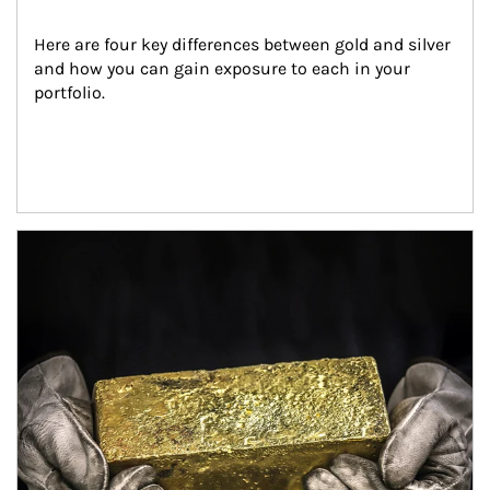
Here are four key differences between gold and silver 
and how you can gain exposure to each in your 
portfolio.
Article Image