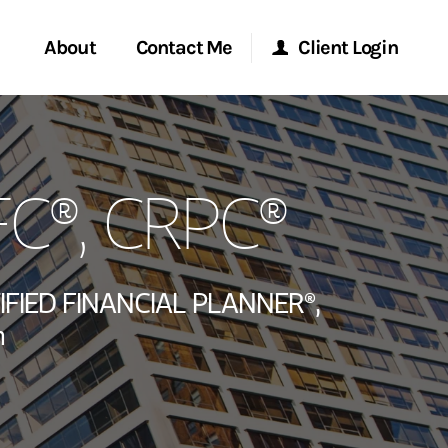
About
Contact Me
Client Login
rvices
Start a Conversation
Morgan Stanley Online
FC®, CRPC®
ent Global
Location
Morgan Stanley at Work
ce
Research Portal
IFIED FINANCIAL PLANNER®,
ship
n
Matrix