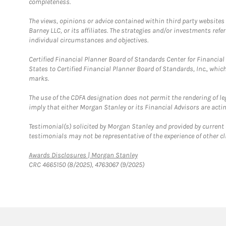
completeness.
The views, opinions or advice contained within third party websites
Barney LLC, or its affiliates. The strategies and/or investments ref
individual circumstances and objectives.
Certified Financial Planner Board of Standards Center for Financi
States to Certified Financial Planner Board of Standards, Inc., whi
marks.
The use of the CDFA designation does not permit the rendering of le
imply that either Morgan Stanley or its Financial Advisors are acting
Testimonial(s) solicited by Morgan Stanley and provided by current 
testimonials may not be representative of the experience of other c
Link Opens in New Tab
Awards Disclosures | Morgan Stanley
CRC 4665150 (8/2025), 4763067 (9/2025)