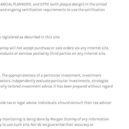
FINANCIAL PLANNER®, and CFP® (with plaque design) in the United
 and ongoing certification requirements to use the certification
registered as described in this site.
ley will not accept purchase or sale orders via any Internet site,
ducts or services posted by third-parties on any Internet site,
. The appropriateness of a particular investment, investment
estors independently evaluate particular investments, strategies
ually tailored investment advice. It has been prepared without regard
e tax or legal advice. Individuals should consult their tax advisor
ny monitoring is being done by Morgan Stanley of any information
y to use such site. Nor do we guarantee their accuracy or