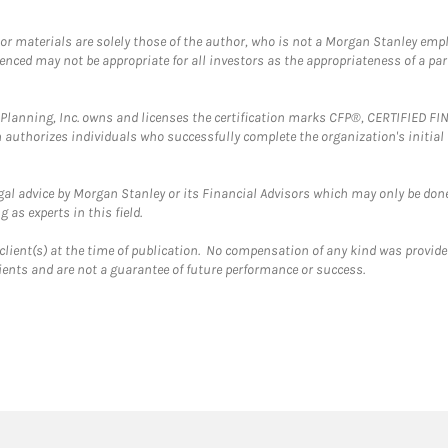
 or materials are solely those of the author, who is not a Morgan Stanley emp
erenced may not be appropriate for all investors as the appropriateness of a pa
al Planning, Inc. owns and licenses the certification marks CFP®, CERTIFIED 
ch authorizes individuals who successfully complete the organization's initial
gal advice by Morgan Stanley or its Financial Advisors which may only be done
 as experts in this field.
client(s) at the time of publication. No compensation of any kind was provided
lients and are not a guarantee of future performance or success.