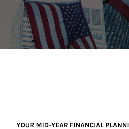
YOUR MID-YEAR FINANCIAL PLANN