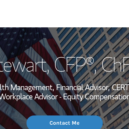
My Story and Se
tewart
, CFP®, Ch
Wealth Managem
Investment Offi
alth Management,
Financial Advisor,
CERT
Thought Leader
Workplace Advisor - Equity Compensatio
Contact Me