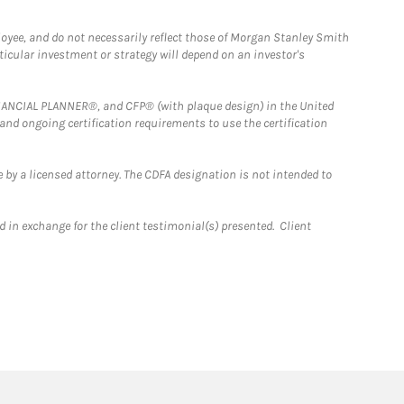
loyee, and do not necessarily reflect those of Morgan Stanley Smith
rticular investment or strategy will depend on an investor's
FINANCIAL PLANNER®, and CFP® (with plaque design) in the United
 and ongoing certification requirements to use the certification
 by a licensed attorney. The CDFA designation is not intended to
 in exchange for the client testimonial(s) presented. Client