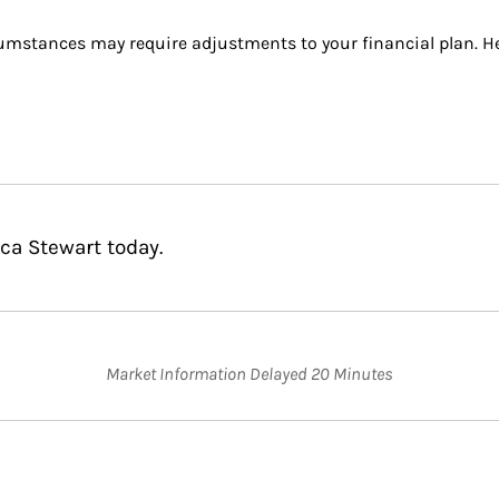
umstances may require adjustments to your financial plan. Her
ca Stewart today.
Market Information Delayed 20 Minutes