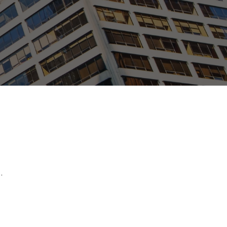
ew Tab
.