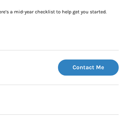
e’s a mid-year checklist to help get you started.
Contact Me