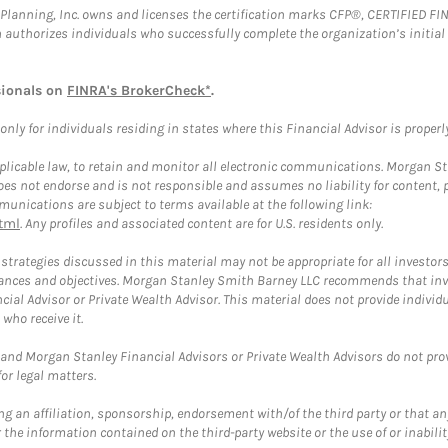
al Planning, Inc. owns and licenses the certification marks CFP®, CERTIFIED 
ch authorizes individuals who successfully complete the organization’s initial
sionals on
FINRA's BrokerCheck*
.
ly for individuals residing in states where this Financial Advisor is properly 
plicable law, to retain and monitor all electronic communications. Morgan Stan
 not endorse and is not responsible and assumes no liability for content, pro
unications are subject to terms available at the following link:
tml
. Any profiles and associated content are for U.S. residents only.
trategies discussed in this material may not be appropriate for all investors
mstances and objectives. Morgan Stanley Smith Barney LLC recommends that inv
cial Advisor or Private Wealth Advisor. This material does not provide individ
who receive it.
and Morgan Stanley Financial Advisors or Private Wealth Advisors do not provid
or legal matters.
g an affiliation, sponsorship, endorsement with/of the third party or that a
the information contained on the third-party website or the use of or inabilit