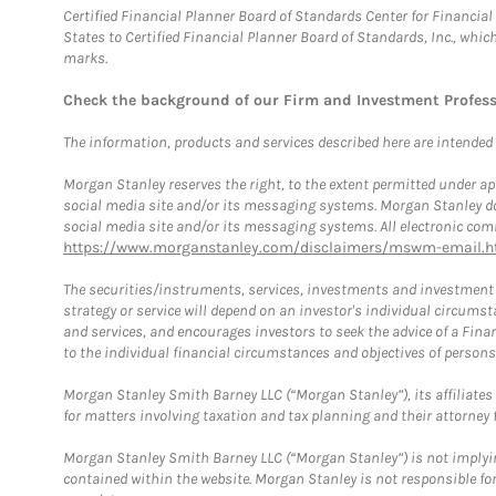
Certified Financial Planner Board of Standards Center for Financi
States to Certified Financial Planner Board of Standards, Inc., whi
marks.
Check the background of our Firm and Investment Profes
The information, products and services described here are intended on
Morgan Stanley reserves the right, to the extent permitted under ap
social media site and/or its messaging systems. Morgan Stanley does
social media site and/or its messaging systems. All electronic comm
https://www.morganstanley.com/disclaimers/mswm-email.h
The securities/instruments, services, investments and investment s
strategy or service will depend on an investor's individual circu
and services, and encourages investors to seek the advice of a Finan
to the individual financial circumstances and objectives of persons 
Morgan Stanley Smith Barney LLC (“Morgan Stanley”), its affiliates 
for matters involving taxation and tax planning and their attorney f
Morgan Stanley Smith Barney LLC (“Morgan Stanley”) is not implyin
contained within the website. Morgan Stanley is not responsible for 