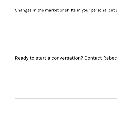
Changes in the market or shifts in your personal circ
Ready to start a conversation? Contact Rebec