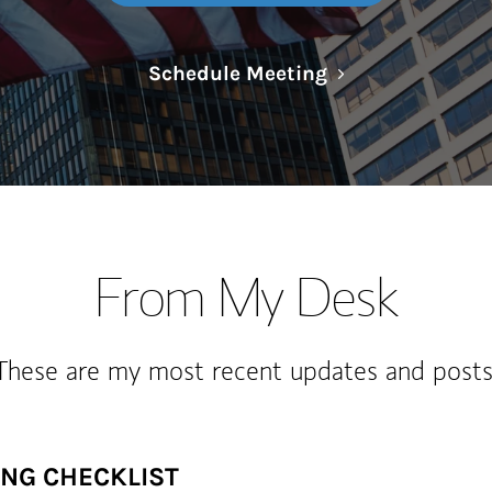
Link Opens in N
Schedule Meeting
From My Desk
These are my most recent updates and posts
ING CHECKLIST