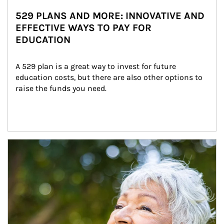
529 PLANS AND MORE: INNOVATIVE AND
EFFECTIVE WAYS TO PAY FOR
EDUCATION
A 529 plan is a great way to invest for future 
education costs, but there are also other options to 
raise the funds you need.
Article Image