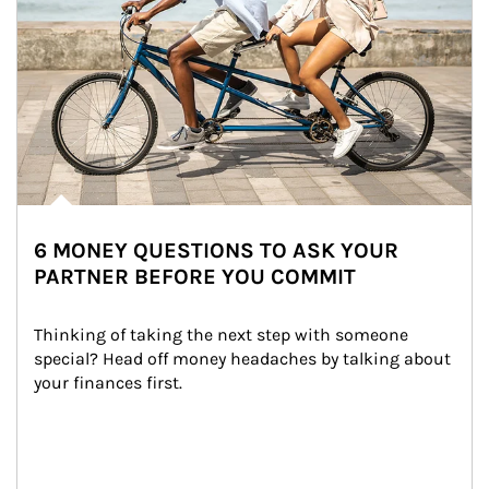
6 MONEY QUESTIONS TO ASK YOUR
PARTNER BEFORE YOU COMMIT
Thinking of taking the next step with someone 
special? Head off money headaches by talking about 
your finances first.