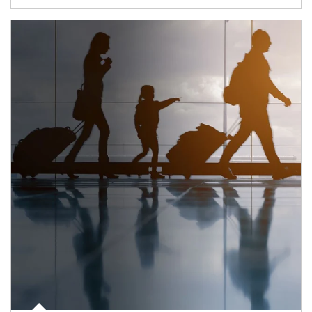
Article Image