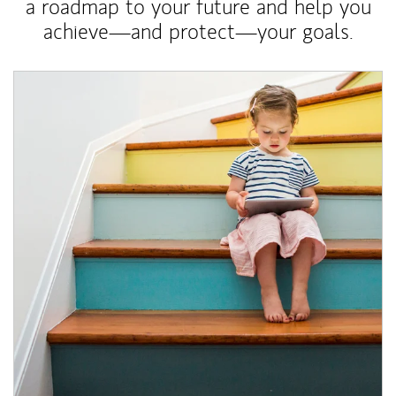
a roadmap to your future and help you
achieve—and protect—your goals.
Article Image