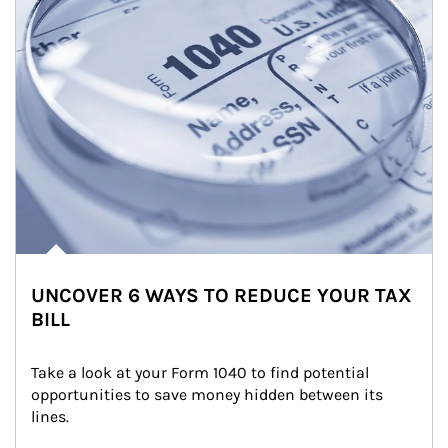
UNCOVER 6 WAYS TO REDUCE YOUR TAX
BILL
Take a look at your Form 1040 to find potential 
opportunities to save money hidden between its 
lines.