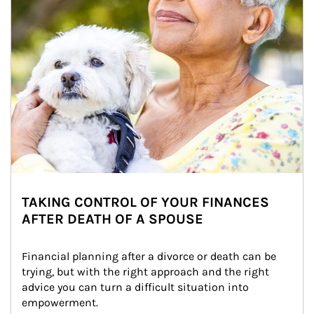
TAKING CONTROL OF YOUR FINANCES
AFTER DEATH OF A SPOUSE
Financial planning after a divorce or death can be 
trying, but with the right approach and the right 
advice you can turn a difficult situation into 
empowerment.