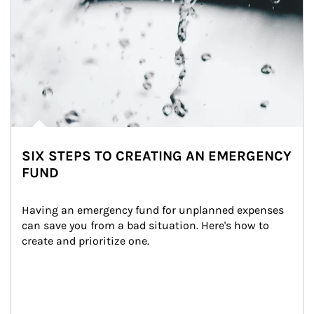
SIX STEPS TO CREATING AN EMERGENCY
FUND
Having an emergency fund for unplanned expenses 
can save you from a bad situation. Here's how to 
create and prioritize one.