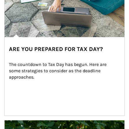
ARE YOU PREPARED FOR TAX DAY?
The countdown to Tax Day has begun. Here are 
some strategies to consider as the deadline 
approaches.
Article Image