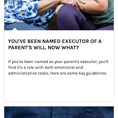
YOU'VE BEEN NAMED EXECUTOR OF A
PARENT'S WILL. NOW WHAT?
If you've been named as your parent's executor, you'll 
find it's a role with both emotional and 
administrative tasks. Here are some key guidelines.
Article Image