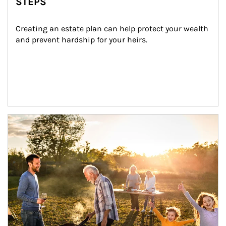
STEPS
Creating an estate plan can help protect your wealth 
and prevent hardship for your heirs.
Article Image