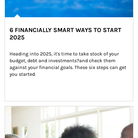
6 FINANCIALLY SMART WAYS TO START
2025
Heading into 2025, it's time to take stock of your 
budget, debt and investments?and check them 
against your financial goals. These six steps can get 
you started.
Article Image