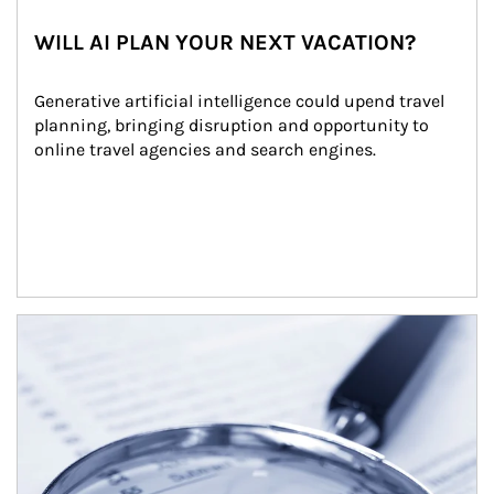
WILL AI PLAN YOUR NEXT VACATION?
Generative artificial intelligence could upend travel 
planning, bringing disruption and opportunity to 
online travel agencies and search engines.
Article Image