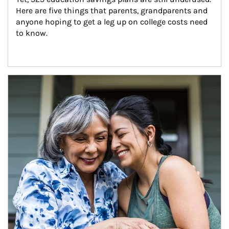
Here are five things that parents, grandparents and 
anyone hoping to get a leg up on college costs need 
to know.
Article Image