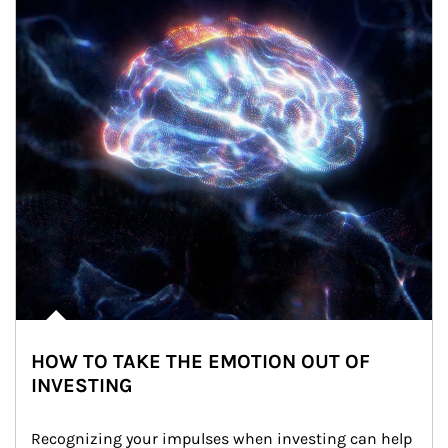
HOW TO TAKE THE EMOTION OUT OF
INVESTING
Recognizing your impulses when investing can help 