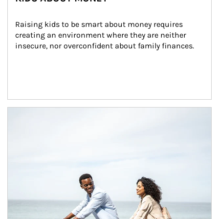
Raising kids to be smart about money requires 
creating an environment where they are neither 
insecure, nor overconfident about family finances.
Article Image