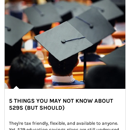
5 THINGS YOU MAY NOT KNOW ABOUT
529S (BUT SHOULD)
They're tax friendly, flexible, and available to anyone. 
Yet, 529 education savings plans are still underused. 