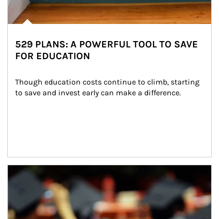
529 PLANS: A POWERFUL TOOL TO SAVE
FOR EDUCATION
Though education costs continue to climb, starting 
to save and invest early can make a difference.
Article Image