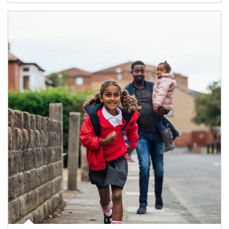
Article Image