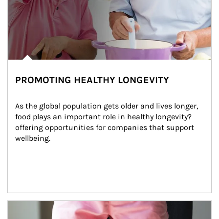
PROMOTING HEALTHY LONGEVITY
As the global population gets older and lives longer, 
food plays an important role in healthy longevity?
offering opportunities for companies that support 
wellbeing.
Article Image