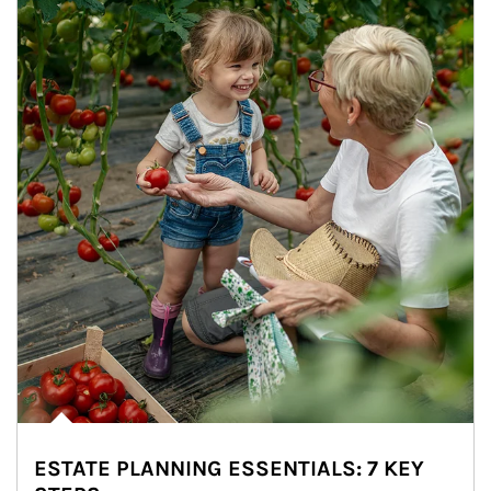
ESTATE PLANNING ESSENTIALS: 7 KEY