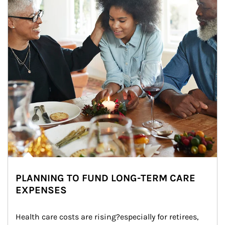
PLANNING TO FUND LONG-TERM CARE
EXPENSES
Health care costs are rising?especially for retirees, 