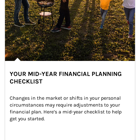
YOUR MID-YEAR FINANCIAL PLANNING
CHECKLIST
Changes in the market or shifts in your personal 
circumstances may require adjustments to your 
financial plan. Here’s a mid-year checklist to help 
get you started.