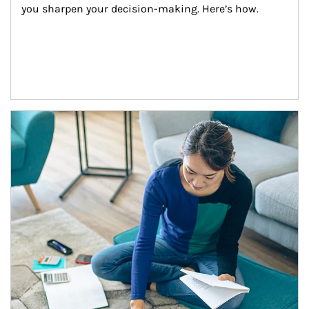
you sharpen your decision-making. Here’s how.
Article Image