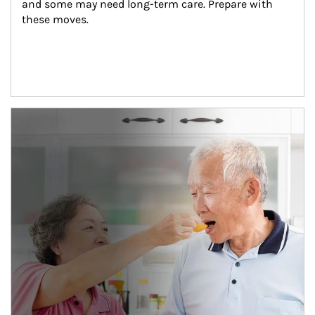
and some may need long-term care. Prepare with 
these moves.
man and women in kitchen eating