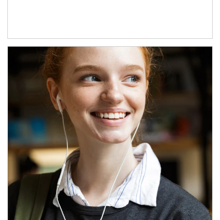
Article Image