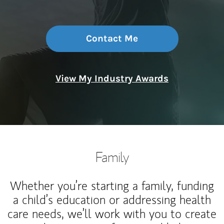
Contact Me
View My Industry Awards
Family
Whether you’re starting a family, funding
a child’s education or addressing health
care needs, we’ll work with you to create