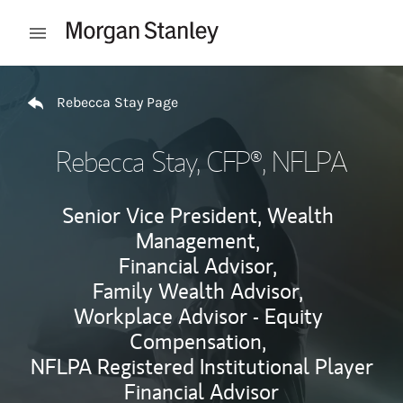
Skip to content
Open mobile menu
Return to Nav
Rebecca Stay Page
Rebecca Stay
, CFP®, NFLPA
Senior Vice President, Wealth
Management,
Financial Advisor,
Family Wealth Advisor,
Workplace Advisor - Equity
Compensation,
NFLPA Registered Institutional Player
Financial Advisor