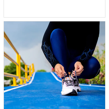
Article Image