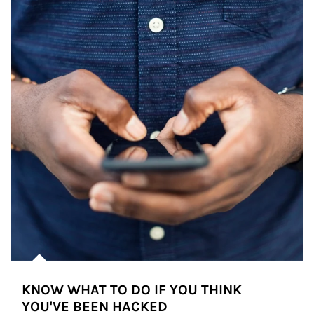
KNOW WHAT TO DO IF YOU THINK
YOU'VE BEEN HACKED