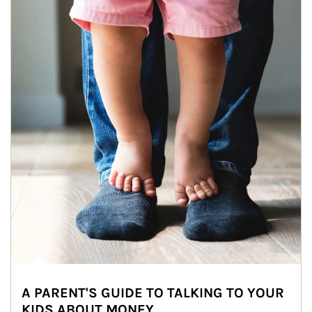
A PARENT'S GUIDE TO TALKING TO YOUR
KIDS ABOUT MONEY