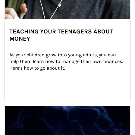
TEACHING YOUR TEENAGERS ABOUT
MONEY
As your children grow into young adults, you can 
help them learn how to manage their own finances. 
Here’s how to go about it.
Article Image