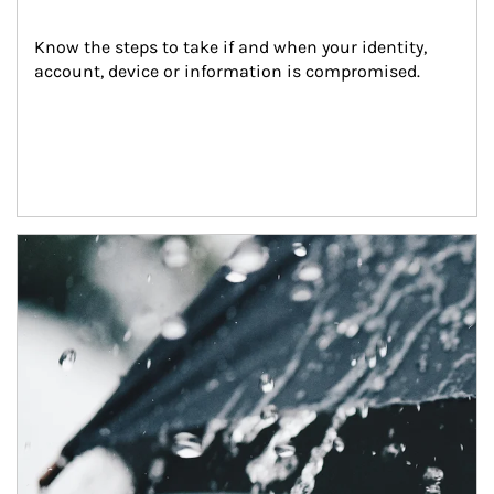
Know the steps to take if and when your identity, 
account, device or information is compromised.
Article Image